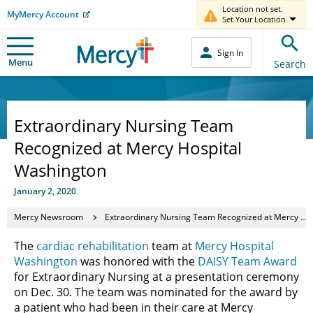
Location not set.
MyMercy Account
Set Your Location
Sign In
Menu
Search
Extraordinary Nursing Team
Recognized at Mercy Hospital
Washington
January 2, 2020
Mercy Newsroom
Extraordinary Nursing Team Recognized at Mercy Hospital Washington
The
cardiac rehabilitation
team at
Mercy Hospital
Washington
was honored with the
DAISY Team Award
for Extraordinary Nursing at a presentation ceremony
on Dec. 30. The team was nominated for the award by
a patient who had been in their care at Mercy