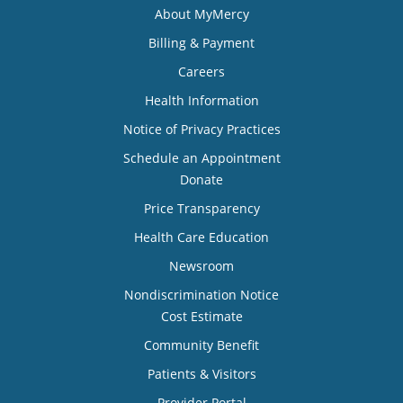
About MyMercy
Billing & Payment
Careers
Health Information
Notice of Privacy Practices
Schedule an Appointment
Donate
Price Transparency
Health Care Education
Newsroom
Nondiscrimination Notice
Cost Estimate
Community Benefit
Patients & Visitors
Provider Portal