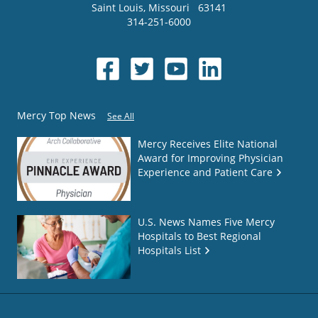
Saint Louis
,
Missouri
63141
314-251-6000
Mercy Top News
See All
Mercy Receives Elite National
Award for Improving Physician
Experience and Patient Care
U.S. News Names Five Mercy
Hospitals to Best Regional
Hospitals List