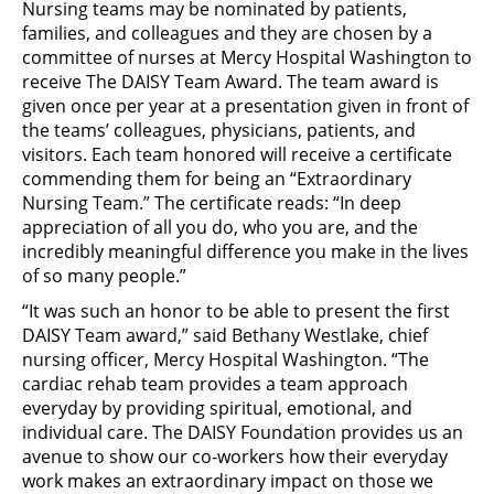
Nursing teams may be nominated by patients,
families, and colleagues and they are chosen by a
committee of nurses at Mercy Hospital Washington to
receive The DAISY Team Award. The team award is
given once per year at a presentation given in front of
the teams’ colleagues, physicians, patients, and
visitors. Each team honored will receive a certificate
commending them for being an “Extraordinary
Nursing Team.” The certificate reads: “In deep
appreciation of all you do, who you are, and the
incredibly meaningful difference you make in the lives
of so many people.”
“It was such an honor to be able to present the first
DAISY Team award,” said Bethany Westlake, chief
nursing officer, Mercy Hospital Washington. “The
cardiac rehab team provides a team approach
everyday by providing spiritual, emotional, and
individual care. The DAISY Foundation provides us an
avenue to show our co-workers how their everyday
work makes an extraordinary impact on those we