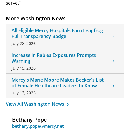
serve.”
More Washington News
All Eligible Mercy Hospitals Earn Leapfrog
Full Transparency Badge
July 28, 2026
Increase in Rabies Exposures Prompts
Warning
July 15, 2026
Mercy's Marie Moore Makes Becker's List
of Female Healthcare Leaders to Know
July 13, 2026
View All Washington News
Bethany Pope
bethany.pope@mercy.net