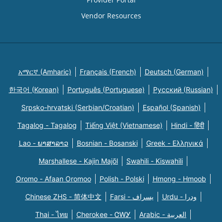
Vendor Resources
አማርኛ (Amharic)
Français (French)
Deutsch (German)
한국어 (Korean)
Português (Portuguese)
Русский (Russian)
Srpsko-hrvatski (Serbian/Croatian)
Español (Spanish)
Tagalog - Tagalog
Tiếng Việt (Vietnamese)
Hindi - हिंदी
Lao - ພາສາລາວ
Bosnian - Bosanski
Greek - Eλληνικά
Marshallese - Kajin Majõl
Swahili - Kiswahili
Oromo - Afaan Oromoo
Polish - Polski
Hmong - Hmoob
Chinese ZHS - 简体中文
Farsi - یسراف
Urdu - ودرا
Thai - ไทย
Cherokee - ᏣᎳᎩ
Arabic - العربية