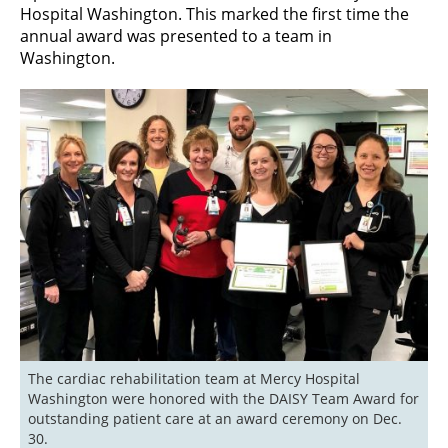
Hospital Washington. This marked the first time the
annual award was presented to a team in
Washington.
The cardiac rehabilitation team at Mercy Hospital 
Washington were honored with the DAISY Team Award for 
outstanding patient care at an award ceremony on Dec. 
30.