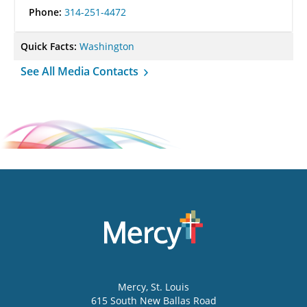
Phone:
314-251-4472
Quick Facts:
Washington
See All Media Contacts
Mercy
, St. Louis
615 South New Ballas Road