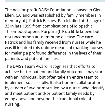
The not-for-profit DAISY Foundation is based in Glen
Ellen, CA, and was established by family members in
memory of J. Patrick Barnes. Patrick died at the age of
33 in late 1999 from complications of Idiopathic
Thrombocytopenic Purpura (ITP), a little known but
not uncommon auto-immune disease. The care
Patrick and his family received from nurses while he
was ill inspired this unique means of thanking nurses
for making a profound difference in the lives of their
patients and patient families.
The DAISY Team Award recognizes that efforts to
achieve better patient and family outcomes may start
with an individual, but often take an entire team to
implement successfully. It also honors collaboration
by a team of two or more, led by a nurse, who identify
and meet patient and/or patient family needs by
going above and beyond the traditional role of
nursing.