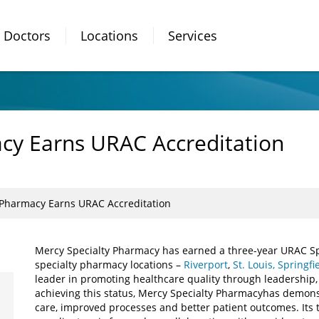
Doctors
Locations
Services
cy Earns URAC Accreditation
 Pharmacy Earns URAC Accreditation
Mercy Specialty Pharmacy has earned a three-year URAC Spec
specialty pharmacy locations –
Riverport
,
St. Louis,
Springfi
leader in promoting healthcare quality through leadership
achieving this status, Mercy Specialty Pharmacy
has demons
care, improved processes and better patient outcomes. Its 