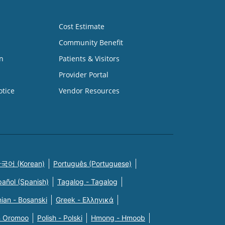
Cost Estimate
Community Benefit
n
Patients & Visitors
Provider Portal
otice
Vendor Resources
국어 (Korean)
Português (Portuguese)
pañol (Spanish)
Tagalog - Tagalog
ian - Bosanski
Greek - Eλληνικά
n Oromoo
Polish - Polski
Hmong - Hmoob