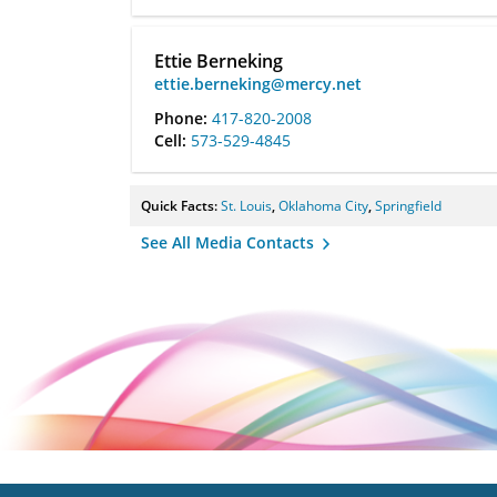
Ettie Berneking
ettie.berneking@mercy.net
Phone:
417-820-2008
Cell:
573-529-4845
Quick Facts:
St. Louis
,
Oklahoma City
,
Springfield
See All Media Contacts