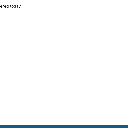
vered today.