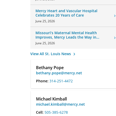
Mercy Heart and Vascular Hospital
Celebrates 20 Years of Care
June 25, 2026
Missouri’s Maternal Mental Health
Improves, Mercy Leads the Way in
Changes
June 25, 2026
View All St. Louis News
Bethany Pope
bethany.pope@mercy.net
Phone:
314-251-4472
Michael Kimball
michael.kimball@mercy.net
Cell:
505-385-6278