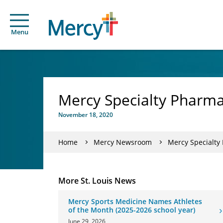
Menu
Mercy Specialty Pharma
November 18, 2020
Home
Mercy Newsroom
Mercy Specialty
More St. Louis News
Mercy Sports Medicine Names Athletes
of the Month (2025-2026 school year)
June 29, 2026