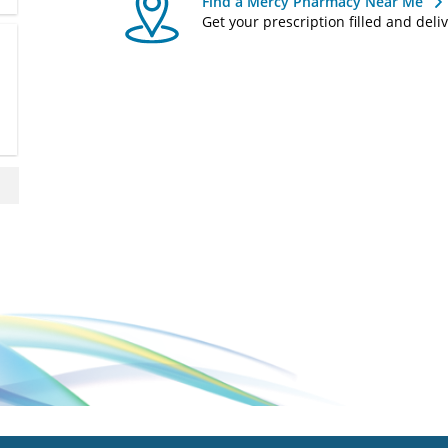
Find a Mercy Pharmacy Near Me
Get your prescription filled and deli