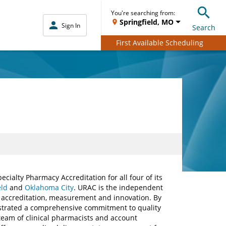
You're searching from:
Springfield, MO
Sign In
Search
First Available Scheduling
ialty Pharmacy Accreditation for all four of its
eld
and
Oklahoma City
. URAC is the independent
, accreditation, measurement and innovation. By
trated a comprehensive commitment to quality
team of clinical pharmacists and account