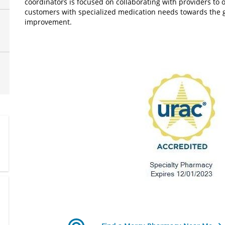
coordinators is focused on collaborating with providers to
customers with specialized medication needs towards the goa
improvement.