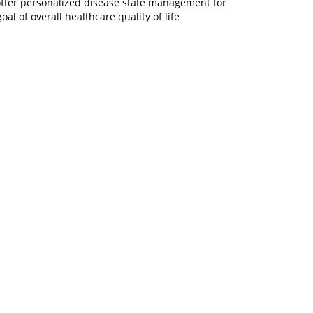
 offer personalized disease state management for
l of overall healthcare quality of life