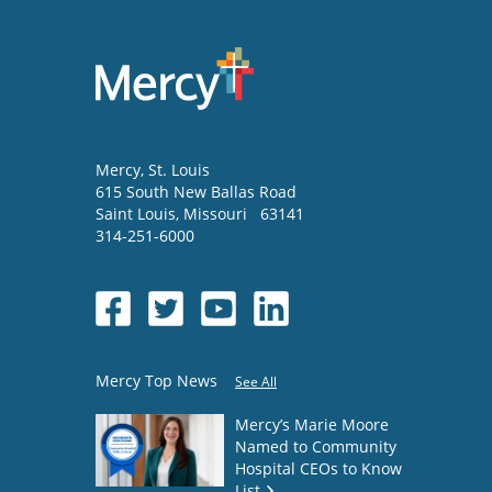
Mercy
, St. Louis
615 South New Ballas Road
Saint Louis
,
Missouri
63141
314-251-6000
Mercy Top News
See All
Mercy’s Marie Moore
Named to Community
Hospital CEOs to Know
List