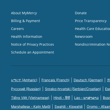
About MyMercy
Donate
Billing & Payment
Price Transparency
Careers
Health Care Educatio
Health Information
Newsroom
Notice of Privacy Practices
Nondiscrimination N
Schedule an Appointment
አማርኛ (Amharic)
Français (French)
Deutsch (German)
한
Русский (Russian)
Srpsko-hrvatski (Serbian/Croatian)
Es
Tiếng Việt (Vietnamese)
Hindi - हिंदी
Lao - ພາສາລາວ
Bosn
Marshallese - Kajin Majõl
Swahili - Kiswahili
Oromo - Afaa