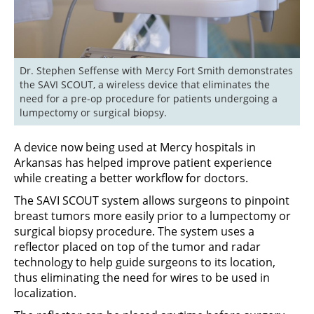
Dr. Stephen Seffense with Mercy Fort Smith demonstrates 
the SAVI SCOUT, a wireless device that eliminates the 
need for a pre-op procedure for patients undergoing a 
lumpectomy or surgical biopsy.
A device now being used at Mercy hospitals in
Arkansas has helped improve patient experience
while creating a better workflow for doctors.
The SAVI SCOUT system allows surgeons to pinpoint
breast tumors more easily prior to a lumpectomy or
surgical biopsy procedure. The system uses a
reflector placed on top of the tumor and radar
technology to help guide surgeons to its location,
thus eliminating the need for wires to be used in
localization.