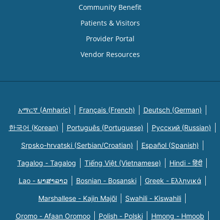
Community Benefit
Patients & Visitors
Provider Portal
Vendor Resources
አማርኛ (Amharic)
Français (French)
Deutsch (German)
한국어 (Korean)
Português (Portuguese)
Русский (Russian)
Srpsko-hrvatski (Serbian/Croatian)
Español (Spanish)
Tagalog - Tagalog
Tiếng Việt (Vietnamese)
Hindi - हिंदी
Lao - ພາສາລາວ
Bosnian - Bosanski
Greek - Eλληνικά
Marshallese - Kajin Majõl
Swahili - Kiswahili
Oromo - Afaan Oromoo
Polish - Polski
Hmong - Hmoob