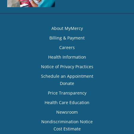
About MyMercy
Billing & Payment
Careers
Health Information
Notice of Privacy Practices
Schedule an Appointment
Donate
Price Transparency
Health Care Education
Newsroom
Nondiscrimination Notice
Cost Estimate