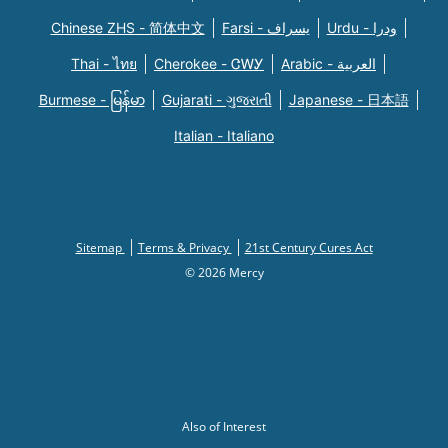
Chinese ZHS - 简体中文
Farsi - یسراف
Urdu - ودرا
Thai - ไทย
Cherokee - ᏣᎳᎩ
Arabic - العربية
Burmese - မြန်မာ
Gujarati - ગુજરાતી
Japanese - 日本語
Italian - Italiano
Sitemap
Terms & Privacy
21st Century Cures Act
© 2026 Mercy
Also of Interest