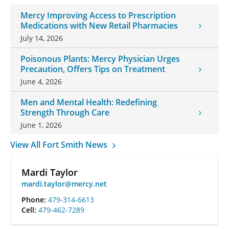
Mercy Improving Access to Prescription
Medications with New Retail Pharmacies
July 14, 2026
Poisonous Plants: Mercy Physician Urges
Precaution, Offers Tips on Treatment
June 4, 2026
Men and Mental Health: Redefining
Strength Through Care
June 1, 2026
View All Fort Smith News
Mardi Taylor
mardi.taylor@mercy.net
Phone:
479-314-6613
Cell:
479-462-7289