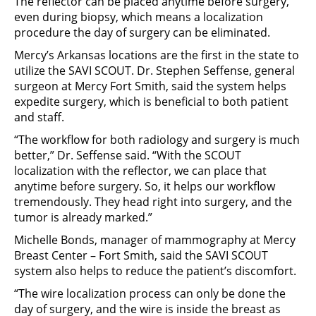
The reflector can be placed anytime before surgery,
even during biopsy, which means a localization
procedure the day of surgery can be eliminated.
Mercy’s Arkansas locations are the first in the state to
utilize the SAVI SCOUT. Dr. Stephen Seffense, general
surgeon at Mercy Fort Smith, said the system helps
expedite surgery, which is beneficial to both patient
and staff.
“The workflow for both radiology and surgery is much
better,” Dr. Seffense said. “With the SCOUT
localization with the reflector, we can place that
anytime before surgery. So, it helps our workflow
tremendously. They head right into surgery, and the
tumor is already marked.”
Michelle Bonds, manager of mammography at Mercy
Breast Center – Fort Smith, said the SAVI SCOUT
system also helps to reduce the patient’s discomfort.
“The wire localization process can only be done the
day of surgery, and the wire is inside the breast as