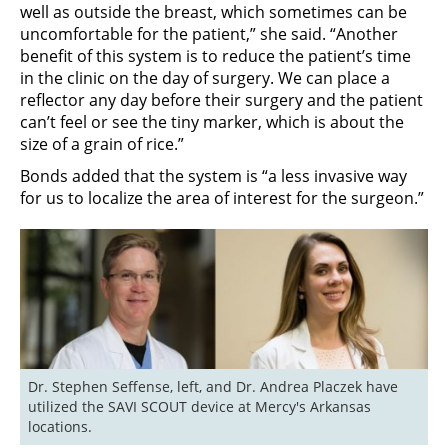
well as outside the breast, which sometimes can be
uncomfortable for the patient,” she said. “Another
benefit of this system is to reduce the patient’s time
in the clinic on the day of surgery. We can place a
reflector any day before their surgery and the patient
can’t feel or see the tiny marker, which is about the
size of a grain of rice.”
Bonds added that the system is “a less invasive way
for us to localize the area of interest for the surgeon.”
Dr. Stephen Seffense, left, and Dr. Andrea Placzek have 
utilized the SAVI SCOUT device at Mercy's Arkansas 
locations.