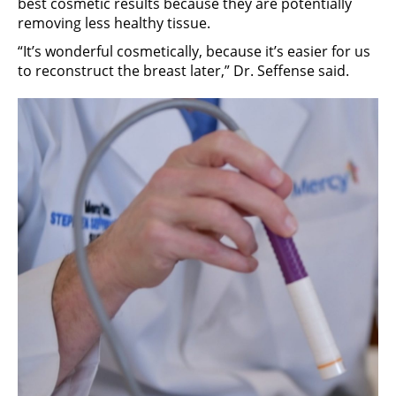
best cosmetic results because they are potentially
removing less healthy tissue.
“It’s wonderful cosmetically, because it’s easier for us
to reconstruct the breast later,” Dr. Seffense said.