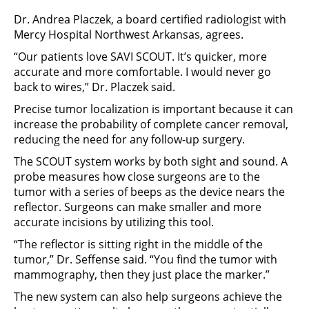
Dr. Andrea Placzek, a board certified radiologist with
Mercy Hospital Northwest Arkansas, agrees.
“Our patients love SAVI SCOUT. It’s quicker, more
accurate and more comfortable. I would never go
back to wires,” Dr. Placzek said.
Precise tumor localization is important because it can
increase the probability of complete cancer removal,
reducing the need for any follow-up surgery.
The SCOUT system works by both sight and sound. A
probe measures how close surgeons are to the
tumor with a series of beeps as the device nears the
reflector. Surgeons can make smaller and more
accurate incisions by utilizing this tool.
“The reflector is sitting right in the middle of the
tumor,” Dr. Seffense said. “You find the tumor with
mammography, then they just place the marker.”
The new system can also help surgeons achieve the