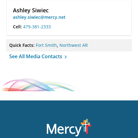
Ashley Siwiec
ashley.siwiec@mercy.net
Cell:
479-381-2333
Quick Facts:
Fort Smith
,
Northwest AR
See All Media Contacts