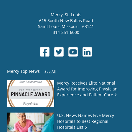
Mercy
, St. Louis
615 South New Ballas Road
Saint Louis
,
Missouri
63141
314-251-6000
Mercy Top News
See All
Mercy Receives Elite National
Award for Improving Physician
Experience and Patient Care
U.S. News Names Five Mercy
Hospitals to Best Regional
Hospitals List