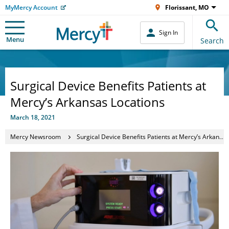
MyMercy Account
Florissant, MO
Sign In
Menu
Search
Surgical Device Benefits Patients at
Mercy’s Arkansas Locations
March 18, 2021
Mercy Newsroom
Surgical Device Benefits Patients at Mercy’s Arkansas Locations