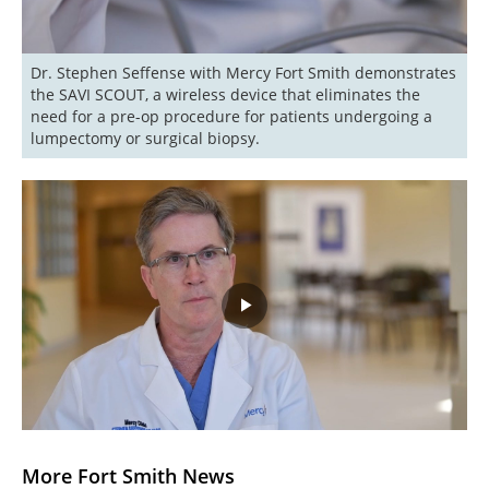
Dr. Stephen Seffense with Mercy Fort Smith demonstrates 
the SAVI SCOUT, a wireless device that eliminates the 
need for a pre-op procedure for patients undergoing a 
lumpectomy or surgical biopsy.
Play
Video
More Fort Smith News