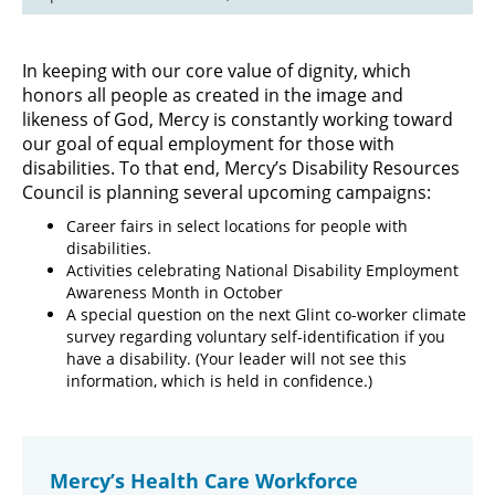
In keeping with our core value of dignity, which
honors all people as created in the image and
likeness of God, Mercy is constantly working toward
our goal of equal employment for those with
disabilities. To that end, Mercy’s Disability Resources
Council is planning several upcoming campaigns:
Career fairs in select locations for people with
disabilities.
Activities celebrating National Disability Employment
Awareness Month in October
A special question on the next Glint co-worker climate
survey regarding voluntary self-identification if you
have a disability. (Your leader will not see this
information, which is held in confidence.)
Mercy’s Health Care Workforce