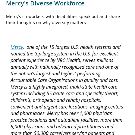
Mercy's Diverse Workforce
Mercy’s co-workers with disabilities speak out and share
their thoughts on why diversity matters
Mercy
, one of the 15 largest U.S. health systems and
named the top large system in the U.S. for excellent
patient experience by NRC Health, serves millions
annually with nationally recognized care and one of
the nation’s largest and highest performing
Accountable Care Organizations in quality and cost.
Mercy is a highly integrated, multi-state health care
system including 55 acute care and specialty (heart,
children’s, orthopedic and rehab) hospitals,
convenient and urgent care locations, imaging centers
and pharmacies. Mercy has over 1,000 physician
practice locations and outpatient facilities, more than
5,000 physicians and advanced practitioners and
more than 50,000 caregivers serving patients and