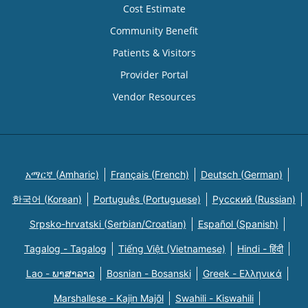
Cost Estimate
Community Benefit
Patients & Visitors
Provider Portal
Vendor Resources
አማርኛ (Amharic)
Français (French)
Deutsch (German)
한국어 (Korean)
Português (Portuguese)
Русский (Russian)
Srpsko-hrvatski (Serbian/Croatian)
Español (Spanish)
Tagalog - Tagalog
Tiếng Việt (Vietnamese)
Hindi - हिंदी
Lao - ພາສາລາວ
Bosnian - Bosanski
Greek - Eλληνικά
Marshallese - Kajin Majõl
Swahili - Kiswahili