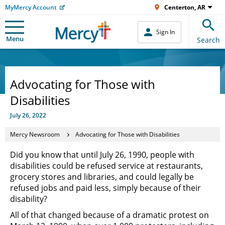
MyMercy Account
Centerton, AR
Sign In
Menu
Search
Advocating for Those with
Disabilities
July 26, 2022
Mercy Newsroom
Advocating for Those with Disabilities
Did you know that until July 26, 1990, people with
disabilities could be refused service at restaurants,
grocery stores and libraries, and could legally be
refused jobs and paid less, simply because of their
disability?
All of that changed because of a dramatic protest on