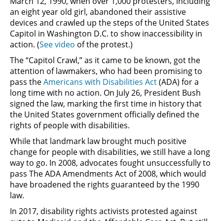
March 12, 1990, when over 1,000 protesters, including
an eight year old girl, abandoned their assistive
devices and crawled up the steps of the United States
Capitol in Washington D.C. to show inaccessibility in
action. (
See video
of the protest.)
The “Capitol Crawl,” as it came to be known, got the
attention of lawmakers, who had been promising to
pass the
Americans with Disabilities Act
(ADA) for a
long time with no action. On July 26, President Bush
signed the law, marking the first time in history that
the United States government officially defined the
rights of people with disabilities.
While that landmark law brought much positive
change for people with disabilities, we still have a long
way to go. In 2008, advocates fought unsuccessfully to
pass The ADA Amendments Act of 2008, which would
have broadened the rights guaranteed by the 1990
law.
In 2017, disability rights activists protested against