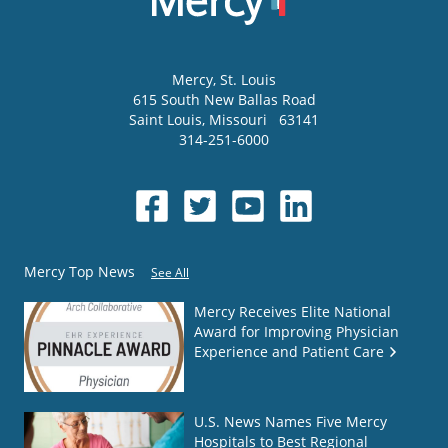
Mercy
, St. Louis
615 South New Ballas Road
Saint Louis
,
Missouri
63141
314-251-6000
Mercy Top News
See All
Mercy Receives Elite National
Award for Improving Physician
Experience and Patient Care
U.S. News Names Five Mercy
Hospitals to Best Regional