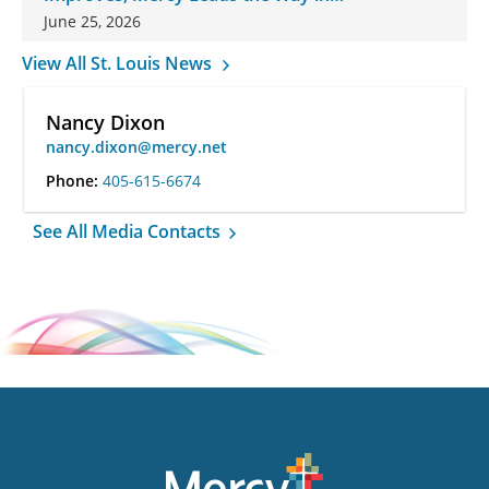
Changes
June 25, 2026
View All St. Louis News
Nancy Dixon
nancy.dixon@mercy.net
Phone:
405-615-6674
See All Media Contacts