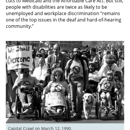
cuts to Medicaid and the Affordable Care Act. But still,
people with disabilities are twice as likely to be
unemployed and workplace discrimination “remains
one of the top issues in the deaf and hard-of-hearing
community.”
Capital Crawl on March 12, 1990. 