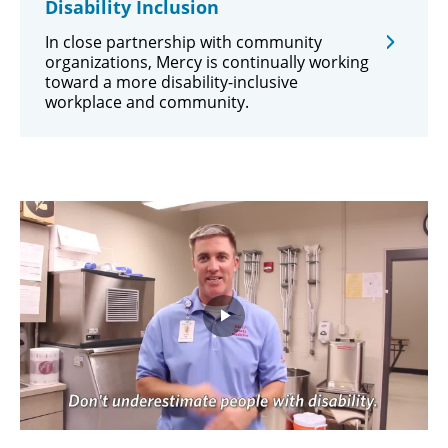
Disability Inclusion
In close partnership with community
organizations, Mercy is continually working
toward a more disability-inclusive
workplace and community.
Play
Video