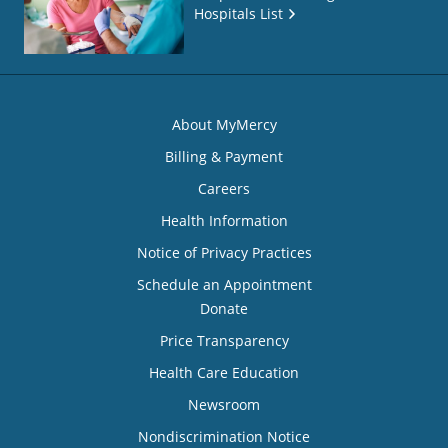
Hospitals List
About MyMercy
Billing & Payment
Careers
Health Information
Notice of Privacy Practices
Schedule an Appointment
Donate
Price Transparency
Health Care Education
Newsroom
Nondiscrimination Notice