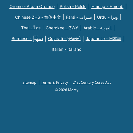
Oromo - Afaan Oromoo
Polish - Polski
Hmong - Hmoob
Chinese ZHS - 简体中文
Farsi - یسراف
Urdu - ودرا
Thai - ไทย
Cherokee - ᏣᎳᎩ
Arabic - العربية
Burmese - မြန်မာ
Gujarati - ગુજરાતી
Japanese - 日本語
Italian - Italiano
Sitemap
Terms & Privacy
21st Century Cures Act
© 2026 Mercy