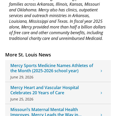
families across Arkansas, Illinois, Kansas, Missouri
and Oklahoma. Mercy also has clinics, outpatient
services and outreach ministries in Arkansas,
Louisiana, Mississippi and Texas. In fiscal year 2025
alone, Mercy provided more than half a billion dollars
of free care and other community benefits, including
traditional charity care and unreimbursed Medicaid.
More St. Louis News
Mercy Sports Medicine Names Athletes of
the Month (2025-2026 school year)
June 29, 2026
Mercy Heart and Vascular Hospital
Celebrates 20 Years of Care
June 25, 2026
Missouri’s Maternal Mental Health
Improves, Mercy Leads the Way in