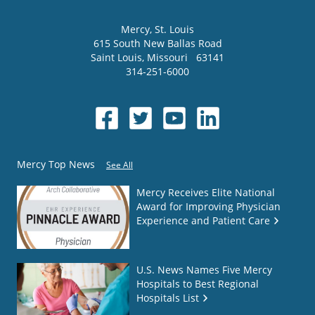
Mercy
, St. Louis
615 South New Ballas Road
Saint Louis
,
Missouri
63141
314-251-6000
Mercy Top News
See All
Mercy Receives Elite National
Award for Improving Physician
Experience and Patient Care
U.S. News Names Five Mercy
Hospitals to Best Regional
Hospitals List