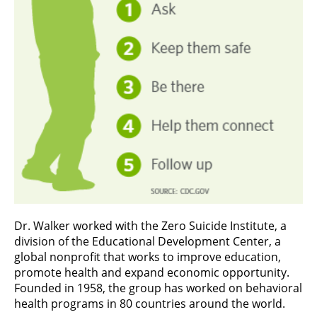
Dr. Walker worked with the Zero Suicide Institute, a
division of the Educational Development Center, a
global nonprofit that works to improve education,
promote health and expand economic opportunity.
Founded in 1958, the group has worked on behavioral
health programs in 80 countries around the world.