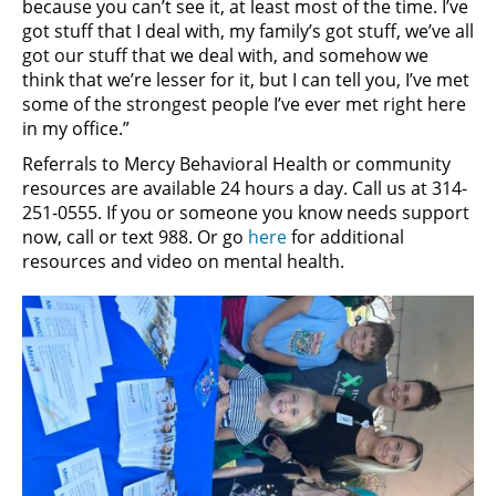
because you can’t see it, at least most of the time. I’ve
got stuff that I deal with, my family’s got stuff, we’ve all
got our stuff that we deal with, and somehow we
think that we’re lesser for it, but I can tell you, I’ve met
some of the strongest people I’ve ever met right here
in my office.”
Referrals to Mercy Behavioral Health or community
resources are available 24 hours a day. Call us at 314-
251-0555. If you or someone you know needs support
now, call or text 988. Or go
here
for additional
resources and video on mental health.