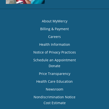
About MyMercy
Billing & Payment
Careers
Health Information
Notice of Privacy Practices
Schedule an Appointment
Donate
Price Transparency
Health Care Education
Newsroom
Nondiscrimination Notice
Cost Estimate