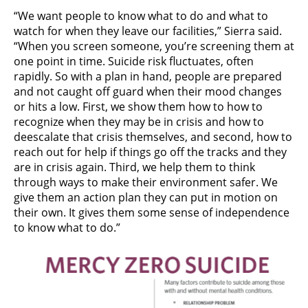
“We want people to know what to do and what to
watch for when they leave our facilities,” Sierra said.
“When you screen someone, you’re screening them at
one point in time. Suicide risk fluctuates, often
rapidly. So with a plan in hand, people are prepared
and not caught off guard when their mood changes
or hits a low. First, we show them how to how to
recognize when they may be in crisis and how to
deescalate that crisis themselves, and second, how to
reach out for help if things go off the tracks and they
are in crisis again. Third, we help them to think
through ways to make their environment safer. We
give them an action plan they can put in motion on
their own. It gives them some sense of independence
to know what to do.”