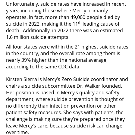
Unfortunately, suicide rates have increased in recent
years, including those where Mercy primarily
operates. In fact, more than 49,000 people died by
th
suicide in 2022, making it the 11
leading cause of
death. Additionally, in 2022 there was an estimated
1.6 million suicide attempts.
All four states were within the 21 highest suicide rates
in the country, and the overall rate among them is
nearly 39% higher than the national average,
according to the same CDC data.
Kirsten Sierra is Mercy’s Zero Suicide coordinator and
chairs a suicide subcommittee Dr. Walker founded.
Her position is based in Mercy’s quality and safety
department, where suicide prevention is thought of
no differently than infection prevention or other
patient safety measures. She says with patients, the
challenge is making sure they’re prepared once they
leave Mercy’s care, because suicide risk can change
over time.