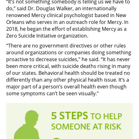
“It’s not something somebody is telling us we have to
do,” said Dr. Douglas Walker, an internationally
renowned Mercy clinical psychologist based in New
Orleans who serves in an outreach role for Mercy. In
2018, he began the effort of establishing Mercy as a
Zero Suicide Initiative organization.
“There are no government directives or other rules
around organizations or companies doing something
proactive to decrease suicides,” he said. “It has never
been more critical, with suicide deaths rising in many
of our states. Behavioral health should be treated no
differently than any other physical health issue. It’s a
major part of a person’s overall health even though
some symptoms can’t be seen visually.”