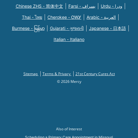
Chinese ZHS - 简体中文
Farsi - یسراف
Urdu - ودرا
Thai - ไทย
Cherokee - ᏣᎳᎩ
Arabic - العربية
Burmese - မြန်မာ
Gujarati - ગુજરાતી
Japanese - 日本語
Italian - Italiano
Sitemap
Terms & Privacy
21st Century Cures Act
© 2026 Mercy
Also of Interest
Scheduling a Primary Care Appointment in Missouri