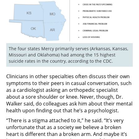
The four states Mercy primarily serves (Arkansas, Kansas, 
Missouri and Oklahoma) had among the 15 highest 
suicide rates in the country, according to the CDC.
Clinicians in other specialties often discuss their own
symptoms to their peers in casual conversation, such
as a cardiologist asking an orthopedic specialist
about a sore shoulder or knee. Never, though, Dr.
Walker said, do colleagues ask him about their mental
health upon finding out that he’s a psychologist.
“There is a stigma attached to it,” he said. “It’s very
unfortunate that as a society we believe a broken
heart is different than a broken arm. And maybe it’s