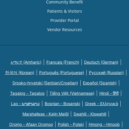
Community Benefit
Patients & Visitors
Provider Portal
Vendor Resources
አማርኛ (Amharic)
Français (French)
Deutsch (German)
한국어 (Korean)
Português (Portuguese)
Русский (Russian)
Srpsko-hrvatski (Serbian/Croatian)
Español (Spanish)
Tagalog - Tagalog
Tiếng Việt (Vietnamese)
Hindi - हिंदी
Lao - ພາສາລາວ
Bosnian - Bosanski
Greek - Eλληνικά
Marshallese - Kajin Majõl
Swahili - Kiswahili
Oromo - Afaan Oromoo
Polish - Polski
Hmong - Hmoob