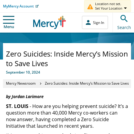
Location not set.
MyMercy Account
Set Your Location
Sign In
Menu
Search
Zero Suicides: Inside Mercy’s Mission
to Save Lives
September 10, 2024
Mercy Newsroom
Zero Suicides: Inside Mercy’s Mission to Save Lives
by Jordan Larimore
ST. LOUIS
- How are you helping prevent suicide? It’s a
question more than 40,000 Mercy co-workers can
now answer, having completed a Zero Suicide
Initiative that launched in recent years.