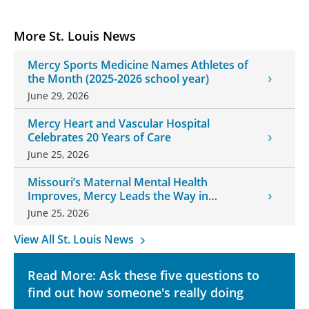
More St. Louis News
Mercy Sports Medicine Names Athletes of
the Month (2025-2026 school year)
June 29, 2026
Mercy Heart and Vascular Hospital
Celebrates 20 Years of Care
June 25, 2026
Missouri’s Maternal Mental Health
Improves, Mercy Leads the Way in
Changes
June 25, 2026
View All St. Louis News
Read More: Ask these five questions to
find out how someone's really doing