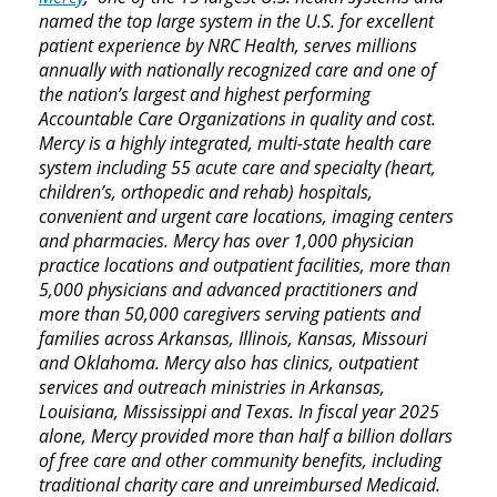
named the top large system in the U.S. for excellent
patient experience by NRC Health, serves millions
annually with nationally recognized care and one of
the nation’s largest and highest performing
Accountable Care Organizations in quality and cost.
Mercy is a highly integrated, multi-state health care
system including 55 acute care and specialty (heart,
children’s, orthopedic and rehab) hospitals,
convenient and urgent care locations, imaging centers
and pharmacies. Mercy has over 1,000 physician
practice locations and outpatient facilities, more than
5,000 physicians and advanced practitioners and
more than 50,000 caregivers serving patients and
families across Arkansas, Illinois, Kansas, Missouri
and Oklahoma. Mercy also has clinics, outpatient
services and outreach ministries in Arkansas,
Louisiana, Mississippi and Texas. In fiscal year 2025
alone, Mercy provided more than half a billion dollars
of free care and other community benefits, including
traditional charity care and unreimbursed Medicaid.