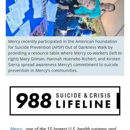
Mercy recently participated in the American Foundation 
for Suicide Prevention (AFSP) Out of Darkness Walk by 
providing a resource table where Mercy co-workers (left to 
right) Mary Gilman, Hannah Hueneke-Richert, and Kirsten 
Sierra spread awareness Mercy’s commitment to suicide 
prevention in Mercy's communities. 
Mercy
, one of the 15 largest U.S. health systems and