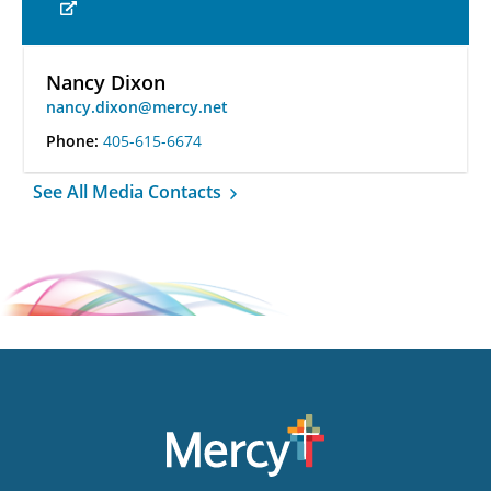
Nancy Dixon
nancy.dixon@mercy.net
Phone:
405-615-6674
See All Media Contacts