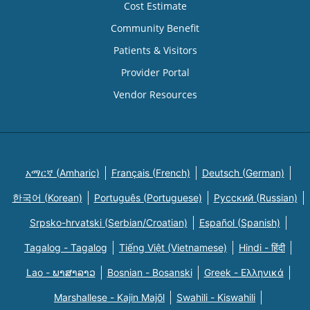
Cost Estimate
Community Benefit
Patients & Visitors
Provider Portal
Vendor Resources
አማርኛ (Amharic)
Français (French)
Deutsch (German)
한국어 (Korean)
Português (Portuguese)
Русский (Russian)
Srpsko-hrvatski (Serbian/Croatian)
Español (Spanish)
Tagalog - Tagalog
Tiếng Việt (Vietnamese)
Hindi - हिंदी
Lao - ພາສາລາວ
Bosnian - Bosanski
Greek - Eλληνικά
Marshallese - Kajin Majõl
Swahili - Kiswahili