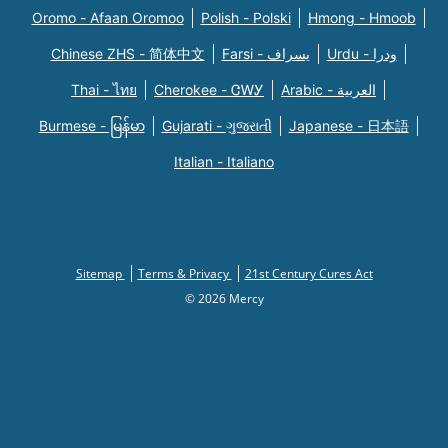
Oromo - Afaan Oromoo
Polish - Polski
Hmong - Hmoob
Chinese ZHS - 简体中文
Farsi - یسراف
Urdu - ودرا
Thai - ไทย
Cherokee - ᏣᎳᎩ
Arabic - العربية
Burmese - မြန်မာ
Gujarati - ગુજરાતી
Japanese - 日本語
Italian - Italiano
Sitemap
Terms & Privacy
21st Century Cures Act
© 2026 Mercy