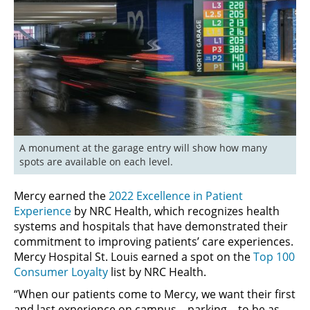
A monument at the garage entry will show how many 
spots are available on each level.
Mercy earned the
2022 Excellence in Patient
Experience
by NRC Health, which recognizes health
systems and hospitals that have demonstrated their
commitment to improving patients’ care experiences.
Mercy Hospital St. Louis earned a spot on the
Top 100
Consumer Loyalty
list by NRC Health.
“When our patients come to Mercy, we want their first
and last experience on campus – parking – to be as