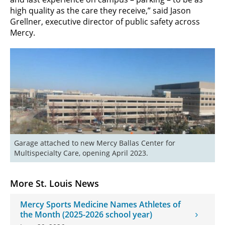
high quality as the care they receive,” said Jason
Grellner, executive director of public safety across
Mercy.
Garage attached to new Mercy Ballas Center for 
Multispecialty Care, opening April 2023.
More St. Louis News
Mercy Sports Medicine Names Athletes of
the Month (2025-2026 school year)