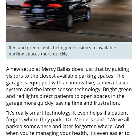
Red and green lights help guide visitors to available 
parking spaces more quickly.
A new setup at Mercy Ballas does just that by guiding
visitors to the closest available parking spaces. The
garage is equipped with an innovative, camera-based
system and the latest sensor technology. Bright green
and red lights direct patients to open spaces in the
garage more quickly, saving time and frustration.
“It’s really smart technology. It even helps if a patient
forgets where they park,” Dr. Meiners said. “We’ve all
parked somewhere and later forgotten where. And
when you’re managing your health, it’s even easier to