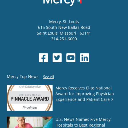
Mercy
, St. Louis
615 South New Ballas Road
Saint Louis
,
Missouri
63141
314-251-6000
Mercy Top News
See All
Mercy Receives Elite National
Award for Improving Physician
Experience and Patient Care
U.S. News Names Five Mercy
Hospitals to Best Regional