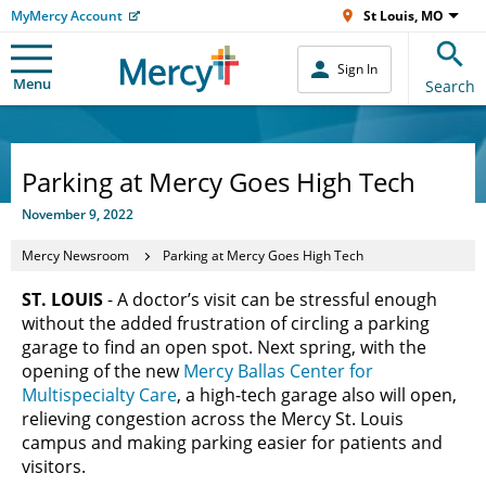
MyMercy Account
St Louis, MO
Sign In
Menu
Search
Parking at Mercy Goes High Tech
November 9, 2022
Mercy Newsroom
Parking at Mercy Goes High Tech
ST. LOUIS
- A doctor’s visit can be stressful enough
without the added frustration of circling a parking
garage to find an open spot. Next spring, with the
opening of the new
Mercy Ballas Center for
Multispecialty Care
, a high-tech garage also will open,
relieving congestion across the Mercy St. Louis
campus and making parking easier for patients and
visitors.