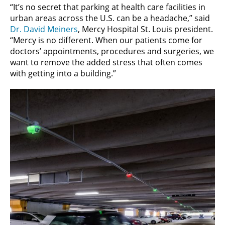
“It’s no secret that parking at health care facilities in
urban areas across the U.S. can be a headache,” said
Dr. David Meiners
, Mercy Hospital St. Louis president.
“Mercy is no different. When our patients come for
doctors’ appointments, procedures and surgeries, we
want to remove the added stress that often comes
with getting into a building.”