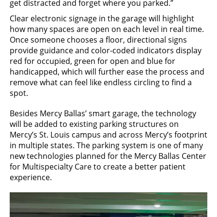
get distracted and forget where you parked.”
Clear electronic signage in the garage will highlight
how many spaces are open on each level in real time.
Once someone chooses a floor, directional signs
provide guidance and color-coded indicators display
red for occupied, green for open and blue for
handicapped, which will further ease the process and
remove what can feel like endless circling to find a
spot.
Besides Mercy Ballas’ smart garage, the technology
will be added to existing parking structures on
Mercy’s St. Louis campus and across Mercy’s footprint
in multiple states. The parking system is one of many
new technologies planned for the Mercy Ballas Center
for Multispecialty Care to create a better patient
experience.