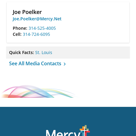
Joe Poelker
Joe.Poelker@Mercy.Net
Phone:
314-525-4005
Cell:
314-724-6095
Quick Facts:
St. Louis
See All Media Contacts