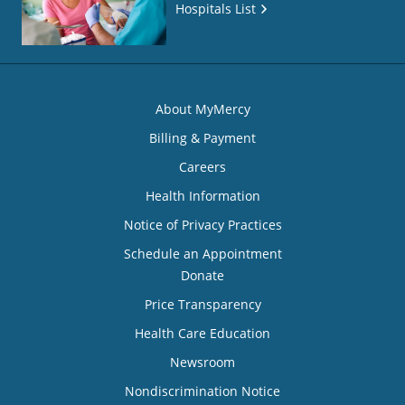
Hospitals List
About MyMercy
Billing & Payment
Careers
Health Information
Notice of Privacy Practices
Schedule an Appointment
Donate
Price Transparency
Health Care Education
Newsroom
Nondiscrimination Notice