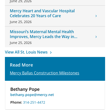
June 29, 2026
Mercy Heart and Vascular Hospital
Celebrates 20 Years of Care
June 25, 2026
Missouri’s Maternal Mental Health
Improves, Mercy Leads the Way in
Changes
June 25, 2026
View All St. Louis News
Read More
Mercy Ballas Construction Milestones
Bethany Pope
bethany.pope@mercy.net
Phone:
314-251-4472