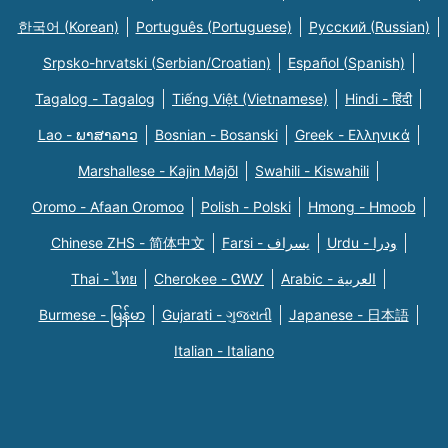
한국어 (Korean)
Português (Portuguese)
Русский (Russian)
Srpsko-hrvatski (Serbian/Croatian)
Español (Spanish)
Tagalog - Tagalog
Tiếng Việt (Vietnamese)
Hindi - हिंदी
Lao - ພາສາລາວ
Bosnian - Bosanski
Greek - Eλληνικά
Marshallese - Kajin Majõl
Swahili - Kiswahili
Oromo - Afaan Oromoo
Polish - Polski
Hmong - Hmoob
Chinese ZHS - 简体中文
Farsi - یسراف
Urdu - ودرا
Thai - ไทย
Cherokee - ᏣᎳᎩ
Arabic - العربية
Burmese - မြန်မာ
Gujarati - ગુજરાતી
Japanese - 日本語
Italian - Italiano