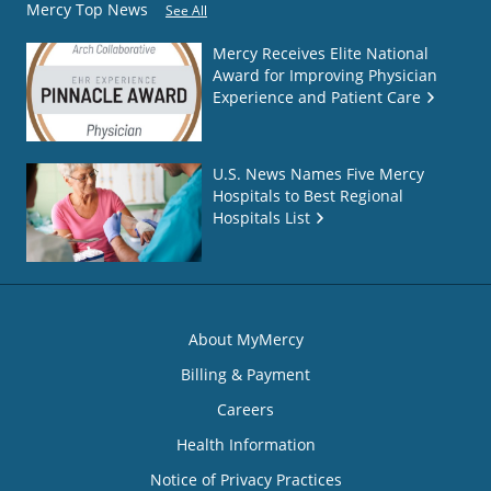
Mercy Top News
See All
Mercy Receives Elite National
Award for Improving Physician
Experience and Patient Care
U.S. News Names Five Mercy
Hospitals to Best Regional
Hospitals List
About MyMercy
Billing & Payment
Careers
Health Information
Notice of Privacy Practices