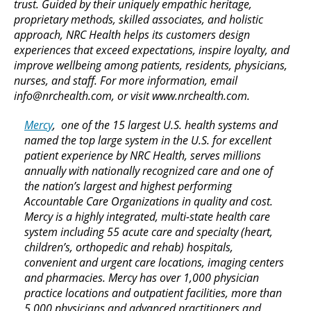
trust. Guided by their uniquely empathic heritage,
proprietary methods, skilled associates, and holistic
approach, NRC Health helps its customers design
experiences that exceed expectations, inspire loyalty, and
improve wellbeing among patients, residents, physicians,
nurses, and staff. For more information, email
info@nrchealth.com, or visit www.nrchealth.com.
Mercy
, one of the 15 largest U.S. health systems and
named the top large system in the U.S. for excellent
patient experience by NRC Health, serves millions
annually with nationally recognized care and one of
the nation’s largest and highest performing
Accountable Care Organizations in quality and cost.
Mercy is a highly integrated, multi-state health care
system including 55 acute care and specialty (heart,
children’s, orthopedic and rehab) hospitals,
convenient and urgent care locations, imaging centers
and pharmacies. Mercy has over 1,000 physician
practice locations and outpatient facilities, more than
5,000 physicians and advanced practitioners and