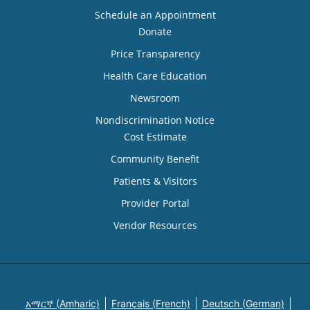
Schedule an Appointment
Donate
Price Transparency
Health Care Education
Newsroom
Nondiscrimination Notice
Cost Estimate
Community Benefit
Patients & Visitors
Provider Portal
Vendor Resources
አማርኛ (Amharic)
Français (French)
Deutsch (German)