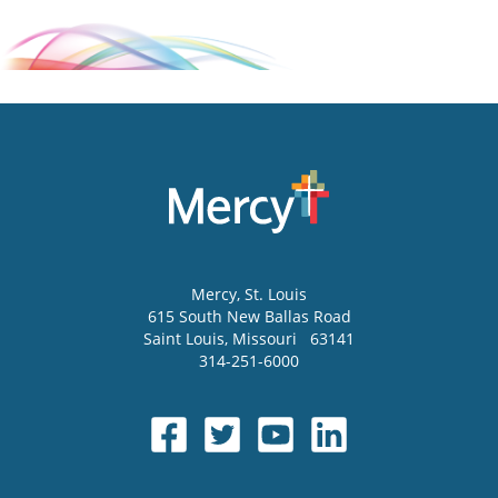
Mercy
, St. Louis
615 South New Ballas Road
Saint Louis
,
Missouri
63141
314-251-6000