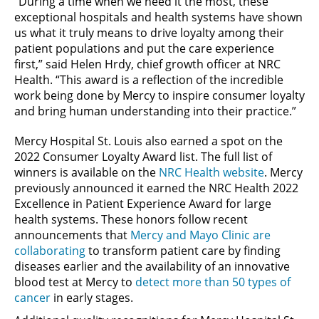
“During a time when we need it the most, these
exceptional hospitals and health systems have shown
us what it truly means to drive loyalty among their
patient populations and put the care experience
first,” said Helen Hrdy, chief growth officer at NRC
Health. “This award is a reflection of the incredible
work being done by Mercy to inspire consumer loyalty
and bring human understanding into their practice.”
Mercy Hospital St. Louis also earned a spot on the
2022 Consumer Loyalty Award list. The full list of
winners is available on the
NRC Health website
. Mercy
previously announced it earned the NRC Health 2022
Excellence in Patient Experience Award for large
health systems. These honors follow recent
announcements that
Mercy and Mayo Clinic are
collaborating
to transform patient care by finding
diseases earlier and the availability of an innovative
blood test at Mercy to
detect more than 50 types of
cancer
in early stages.