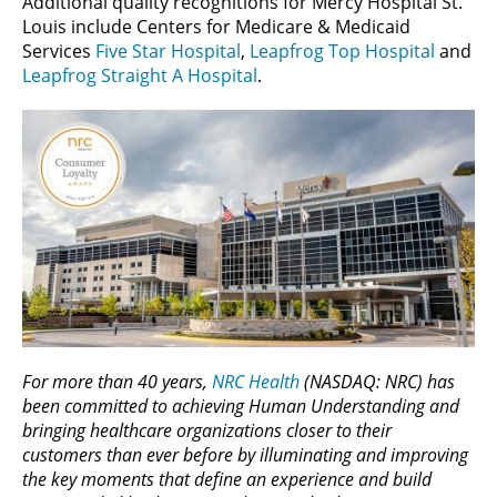
Additional quality recognitions for Mercy Hospital St.
Louis include Centers for Medicare & Medicaid
Services
Five Star Hospital
,
Leapfrog Top Hospital
and
Leapfrog Straight A Hospital
.
For more than 40 years,
NRC Health
(NASDAQ: NRC) has
been committed to achieving Human Understanding and
bringing healthcare organizations closer to their
customers than ever before by illuminating and improving
the key moments that define an experience and build