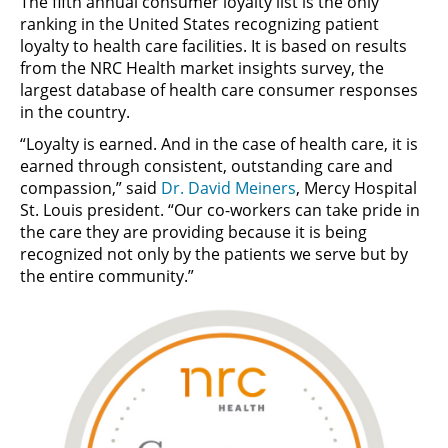
The fifth annual consumer loyalty list is the only
ranking in the United States recognizing patient
loyalty to health care facilities. It is based on results
from the NRC Health market insights survey, the
largest database of health care consumer responses
in the country.
“Loyalty is earned. And in the case of health care, it is
earned through consistent, outstanding care and
compassion,” said
Dr. David Meiners
, Mercy Hospital
St. Louis president. “Our co-workers can take pride in
the care they are providing because it is being
recognized not only by the patients we serve but by
the entire community.”