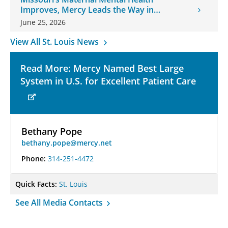
Improves, Mercy Leads the Way in
Changes
June 25, 2026
View All St. Louis News
Read More: Mercy Named Best Large
System in U.S. for Excellent Patient Care
Bethany Pope
bethany.pope@mercy.net
Phone:
314-251-4472
Quick Facts:
St. Louis
See All Media Contacts