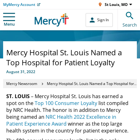
MyMercy Account
St Louis, MO
Sign In
Menu
Search
Mercy Hospital St. Louis Named a
Top Hospital for Patient Loyalty
August 31, 2022
Mercy Newsroom
Mercy Hospital St. Louis Named a Top Hospital for Patient Loyalty
ST. LOUIS
– Mercy Hospital St. Louis has earned a
spot on the
Top 100 Consumer Loyalty
list compiled
by NRC Health. The honor is in addition to Mercy
being named an
NRC Health 2022 Excellence in
Patient Experience Award
winner as the top large
health system in the country for patient experience.