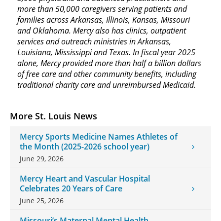
more than 50,000 caregivers serving patients and
families across Arkansas, Illinois, Kansas, Missouri
and Oklahoma. Mercy also has clinics, outpatient
services and outreach ministries in Arkansas,
Louisiana, Mississippi and Texas. In fiscal year 2025
alone, Mercy provided more than half a billion dollars
of free care and other community benefits, including
traditional charity care and unreimbursed Medicaid.
More St. Louis News
Mercy Sports Medicine Names Athletes of
the Month (2025-2026 school year)
June 29, 2026
Mercy Heart and Vascular Hospital
Celebrates 20 Years of Care
June 25, 2026
Missouri’s Maternal Mental Health