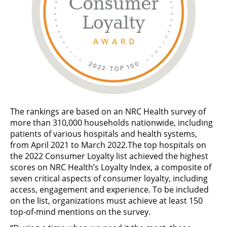
The rankings are based on an NRC Health survey of
more than 310,000 households nationwide, including
patients of various hospitals and health systems,
from April 2021 to March 2022.The top hospitals on
the 2022 Consumer Loyalty list achieved the highest
scores on NRC Health’s Loyalty Index, a composite of
seven critical aspects of consumer loyalty, including
access, engagement and experience. To be included
on the list, organizations must achieve at least 150
top-of-mind mentions on the survey.