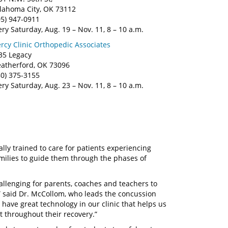
lahoma City, OK 73112
05) 947-0911
ery Saturday, Aug. 19 – Nov. 11, 8 – 10 a.m.
rcy Clinic Orthopedic Associates
35 Legacy
atherford, OK 73096
80) 375-3155
ery Saturday, Aug. 23 – Nov. 11, 8 – 10 a.m.
lly trained to care for patients experiencing
milies to guide them through the phases of
allenging for parents, coaches and teachers to
,” said Dr. McCollom, who leads the concussion
 have great technology in our clinic that helps us
 throughout their recovery.”