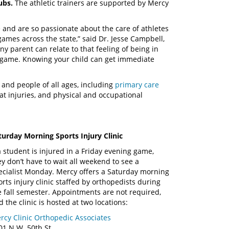
lubs.
The athletic trainers are supported by Mercy
 and are so passionate about the care of athletes
games across the state,” said Dr. Jesse Campbell,
y parent can relate to that feeling of being in
a game. Knowing your child can get immediate
and people of all ages, including
primary care
eat injuries, and physical and occupational
turday Morning Sports Injury Clinic
 a student is injured in a Friday evening game,
ey don’t have to wait all weekend to see a
ecialist Monday. Mercy offers a Saturday morning
orts injury clinic staffed by orthopedists during
e fall semester. Appointments are not required,
d the clinic is hosted at two locations:
rcy Clinic Orthopedic Associates
01 N.W. 50th St,