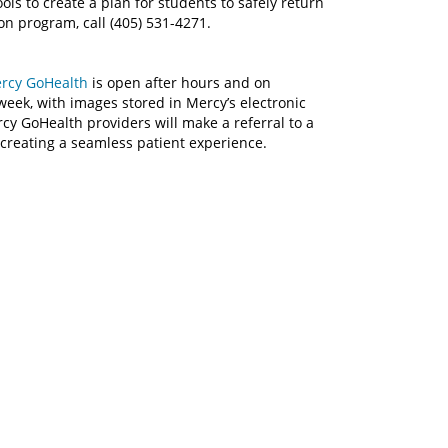
ols to create a plan for students to safely return
on program, call (405) 531-4271.
rcy GoHealth
is open after hours and on
week, with images stored in Mercy’s electronic
rcy GoHealth providers will make a referral to a
creating a seamless patient experience.