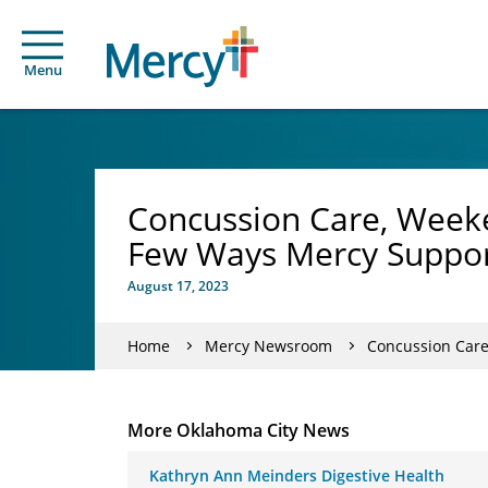
Menu
Concussion Care, Weeken
Few Ways Mercy Suppor
August 17, 2023
Home
Mercy Newsroom
Concussion Care, 
More Oklahoma City News
Kathryn Ann Meinders Digestive Health