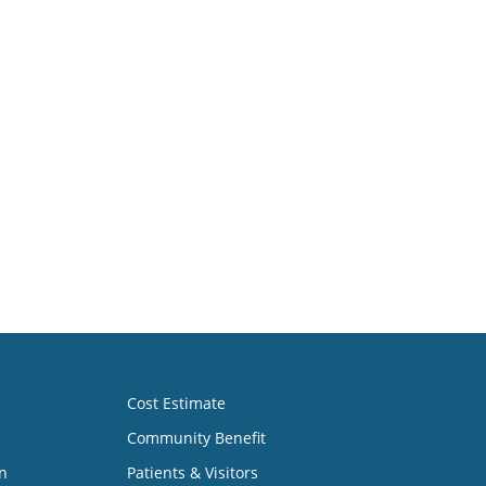
Cost Estimate
Community Benefit
n
Patients & Visitors