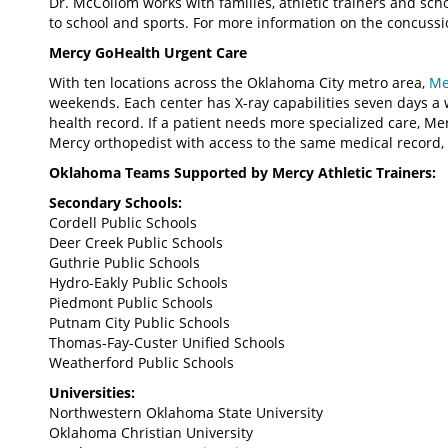
Dr. McCollom works with families, athletic trainers and scho
to school and sports. For more information on the concussi
Mercy GoHealth Urgent Care
With ten locations across the Oklahoma City metro area,
Me
weekends. Each center has X-ray capabilities seven days a 
health record. If a patient needs more specialized care, Me
Mercy orthopedist with access to the same medical record, 
Oklahoma Teams Supported by Mercy Athletic Trainers:
Secondary Schools:
Cordell Public Schools
Deer Creek Public Schools
Guthrie Public Schools
Hydro-Eakly Public Schools
Piedmont Public Schools
Putnam City Public Schools
Thomas-Fay-Custer Unified Schools
Weatherford Public Schools
Universities:
Northwestern Oklahoma State University
Oklahoma Christian University