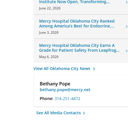
Institute Now Open, Transforming
Oklahoma Healthcare
June 22, 2026
Mercy Hospital Oklahoma City Ranked
Among America’s Best for Endocrine,
Neurology Care
June 3, 2026
Mercy Hospital Oklahoma City Earns A
Grade for Patient Safety From Leapfrog
Group
May 6, 2026
View All Oklahoma City News
Bethany Pope
bethany.pope@mercy.net
Phone:
314-251-4472
See All Media Contacts