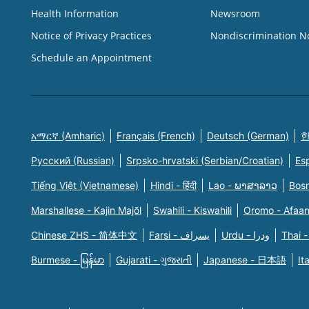
Health Information
Newsroom
Notice of Privacy Practices
Nondiscrimination N
Schedule an Appointment
አማርኛ (Amharic)
Français (French)
Deutsch (German)
한
Русский (Russian)
Srpsko-hrvatski (Serbian/Croatian)
Es
Tiếng Việt (Vietnamese)
Hindi - हिंदी
Lao - ພາສາລາວ
Bosn
Marshallese - Kajin Majõl
Swahili - Kiswahili
Oromo - Afaa
Chinese ZHS - 简体中文
Farsi - یسراف
Urdu - ودرا
Thai -
Burmese - မြန်မာ
Gujarati - ગુજરાતી
Japanese - 日本語
It