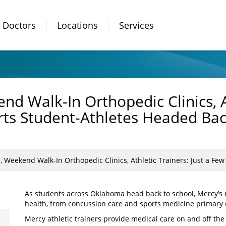
Doctors
Locations
Services
d Walk-In Orthopedic Clinics, At
ts Student-Athletes Headed Bac
Weekend Walk-In Orthopedic Clinics, Athletic Trainers: Just a Few Way
As students across Oklahoma head back to school, Mercy’s ro
health, from concussion care and sports medicine primary c
Mercy athletic trainers provide medical care on and off the 