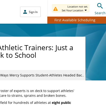
Location not set.
Set Your Location
Sign In
Search
First Available Scheduling
hletic Trainers: Just a
k to School
s Mercy Supports Student-Athletes Headed Back to School
ster of experts is on deck to support athletes’
are to strains, sprains and broken bones.
field for hundreds of athletes at
eight public