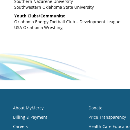
Southern Nazarene University
Southwestern Oklahoma State University
Youth Clubs/Community:
Oklahoma Energy Football Club – Development League
USA Oklahoma Wrestling
About MyMercy
Donate
Billing & Payment
Price Transparency
Careers
Health Care Educatio