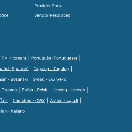
Provider Portal
otice
Vendor Resources
국어 (Korean)
Português (Portuguese)
pañol (Spanish)
Tagalog - Tagalog
ian - Bosanski
Greek - Eλληνικά
n Oromoo
Polish - Polski
Hmong - Hmoob
 ไทย
Cherokee - ᏣᎳᎩ
Arabic - العربية
alian - Italiano