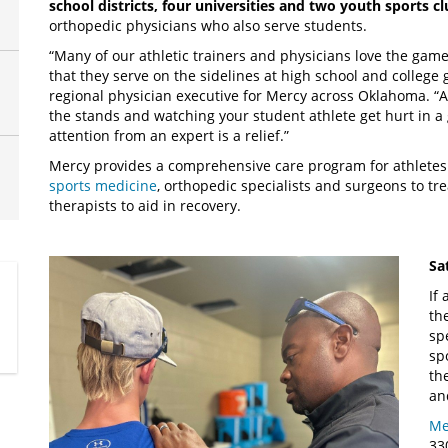
school districts, four universities and two youth sports c
orthopedic physicians who also serve students.
“Many of our athletic trainers and physicians love the game
that they serve on the sidelines at high school and college 
regional physician executive for Mercy across Oklahoma. “An
the stands and watching your student athlete get hurt in 
attention from an expert is a relief.”
Mercy provides a comprehensive care program for athletes 
sports medicine
, orthopedic specialists and surgeons to tr
therapists to aid in recovery.
Sa
If
th
sp
sp
th
an
Me
33