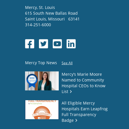
Mercy
, St. Louis
615 South New Ballas Road
Saint Louis
,
Missouri
63141
314-251-6000
Mercy Top News
See All
Mercy’s Marie Moore
Named to Community
Hospital CEOs to Know
List
All Eligible Mercy
Hospitals Earn Leapfrog
Full Transparency
Badge