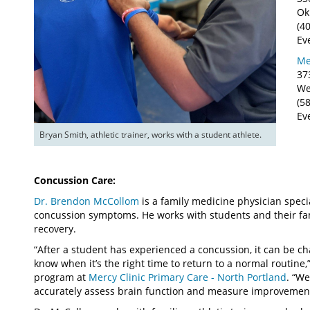
Ok
(4
Ev
Me
37
We
(5
Ev
Bryan Smith, athletic trainer, works with a student athlete.
Concussion Care:
Dr. Brendon McCollom
is a family medicine physician specia
concussion symptoms. He works with students and their fa
recovery.
“After a student has experienced a concussion, it can be ch
know when it’s the right time to return to a normal routine
program at
Mercy Clinic Primary Care - North Portland
. “We
accurately assess brain function and measure improvement