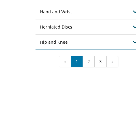
Hand and Wrist
Herniated Discs
Hip and Knee
«
1
2
3
»