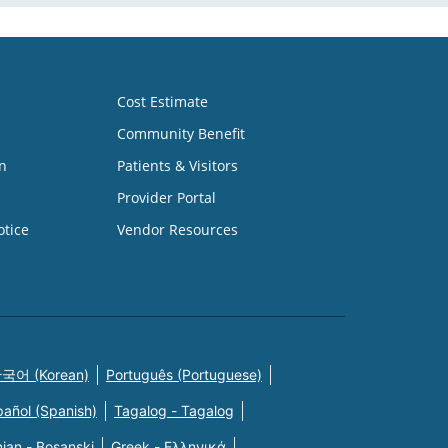
Cost Estimate
Community Benefit
n
Patients & Visitors
Provider Portal
otice
Vendor Resources
국어 (Korean)
Português (Portuguese)
pañol (Spanish)
Tagalog - Tagalog
ian - Bosanski
Greek - Eλληνικά