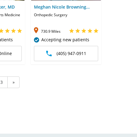
ker, MD
Meghan Nicole Browning
Harms, PA
rts Medicine
Orthopedic Surgery
730.9 Miles
tients
Accepting new patients
Online
(405) 947-0911
3
»