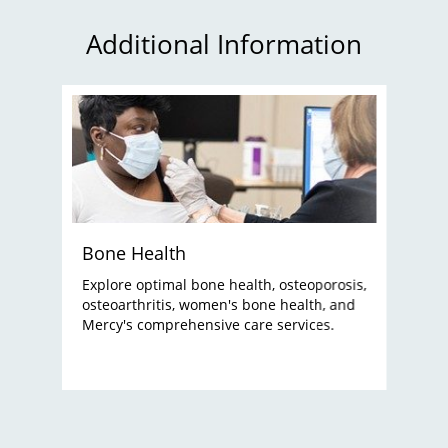
Additional Information
Bone Health
Explore optimal bone health, osteoporosis,
osteoarthritis, women's bone health, and
Mercy's comprehensive care services.