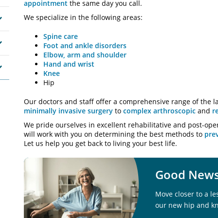
appointment
the same day you call.
We specialize in the following areas:
Spine care
Foot and ankle disorders
Elbow, arm and shoulder
Hand and wrist
Knee
Hip
Our doctors and staff offer a comprehensive range of the la
minimally invasive surgery
to
complex arthroscopic
and
r
We pride ourselves in excellent rehabilitative and post-ope
will work with you on determining the best methods to
prev
Let us help you get back to living your best life.
Good News 
Move closer to a le
our new hip and k