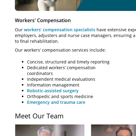
Workers' Compensation
Our
workers’ compensation specialists
have extensive expe
employers, adjusters and nurse case managers, ensuring a 
to final rehabilitation.
Our workers’ compensation services include:
Concise, structured and timely reporting
Dedicated workers’ compensation
coordinators
Independent medical evaluations
Information management
Robotic-assisted surgery
Orthopedic and sports medicine
Emergency and trauma care
Meet Our Team