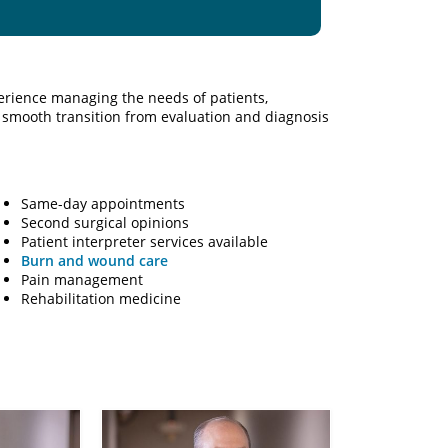
rience managing the needs of patients,
smooth transition from evaluation and diagnosis
Same-day appointments
Second surgical opinions
Patient interpreter services available
Burn and wound care
Pain management
Rehabilitation medicine