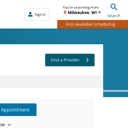
You're searching from:
Milwaukee, WI
Sign In
Search
First Available Scheduling
Find a Provider
e Appointment
ow