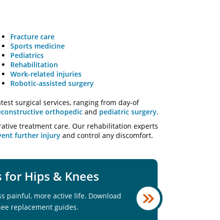
Fracture care
Sports medicine
Pediatrics
Rehabilitation
Work-related injuries
Robotic-assisted surgery
test surgical services, ranging from day-of
econstructive orthopedic
and
pediatric surgery.
rative treatment care. Our rehabilitation experts
ent further injury
and control any discomfort.
for Hips & Knees
ss painful, more active life. Download
nee replacement guides.