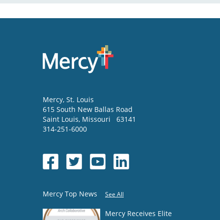
Mercy
, St. Louis
615 South New Ballas Road
Saint Louis
,
Missouri
63141
314-251-6000
Mercy Top News
See All
Mercy Receives Elite