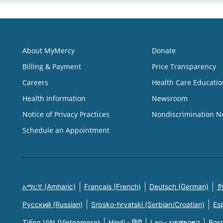
About MyMercy
Donate
Billing & Payment
Price Transparency
Careers
Health Care Educatio
Health Information
Newsroom
Notice of Privacy Practices
Nondiscrimination N
Schedule an Appointment
አማርኛ (Amharic)
Français (French)
Deutsch (German)
한
Русский (Russian)
Srpsko-hrvatski (Serbian/Croatian)
Es
Tiếng Việt (Vietnamese)
Hindi - हिंदी
Lao - ພາສາລາວ
Bosn