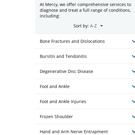
At Mercy, we offer comprehensive services to
diagnose and treat a full range of conditions,
including:
Sort by:
Bone Fractures and Dislocations
Bursitis and Tendonitis
Degenerative Disc Disease
Foot and Ankle
Foot and Ankle Injuries
Frozen Shoulder
Hand and Arm Nerve Entrapment