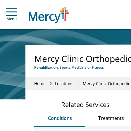
Menu
Mercy Clinic Orthopedic
Rehabilitation, Sports Medicine or Fitness
Home
Locations
Mercy Clinic Orthopedic
Related Services
Conditions
Treatments