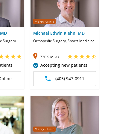
Mercy Clinic
 MD
Michael Edwin Kiehn, MD
c Surgery
Orthopedic Surgery, Sports Medicine
730.9 Miles
tients
Accepting new patients
Online
(405) 947-0911
Mercy Clinic