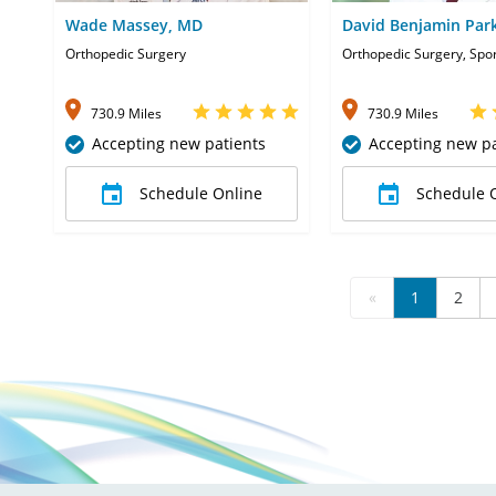
Wade Massey, MD
David Benjamin Par
Orthopedic Surgery
Orthopedic Surgery, Spo
730.9 Miles
730.9 Miles
Accepting new patients
Accepting new pa
Schedule Online
Schedule 
«
1
2