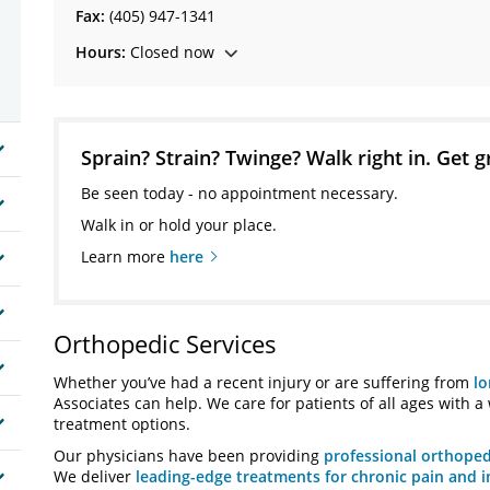
Fax:
(405) 947-1341
Hours:
Closed now
Sprain? Strain? Twinge? Walk right in. Get g
Be seen today - no appointment necessary.
Walk in or hold your place.
Learn more
here
Orthopedic Services
Whether you’ve had a recent injury or are suffering from
lo
Associates can help. We care for patients of all ages with a
treatment options.
Our physicians have been providing
professional orthoped
We deliver
leading-edge treatments for chronic pain and i