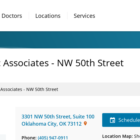
Doctors
Locations
Services
 Associates - NW 50th Street
 Associates - NW 50th Street
3301 NW 50th Street
,
Suite 100
Schedul
Oklahoma City
,
OK
73112
Location Map:
Sh
Phone:
(405) 947-0911