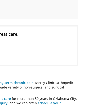
reat care.
ng-term chronic pain
, Mercy Clinic Orthopedic
 wide variety of non-surgical and surgical
ic care
for more than 50 years in Oklahoma City.
njury,
and we can often
schedule your