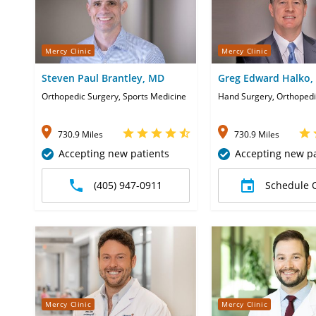
Mercy Clinic
Mercy Clinic
Steven Paul Brantley, MD
Greg Edward Halko,
Orthopedic Surgery, Sports Medicine
Hand Surgery, Orthopedi
730.9 Miles
730.9 Miles
Accepting new patients
Accepting new pa
(405) 947-0911
Schedule 
Mercy Clinic
Mercy Clinic