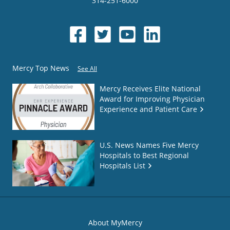
314-251-6000
Mercy Top News
See All
Mercy Receives Elite National
Award for Improving Physician
Experience and Patient Care
U.S. News Names Five Mercy
Hospitals to Best Regional
Hospitals List
About MyMercy