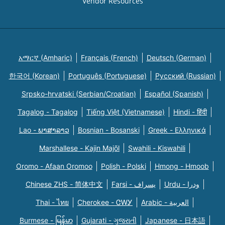
Vendor Resources
አማርኛ (Amharic)
Français (French)
Deutsch (German)
한국어 (Korean)
Português (Portuguese)
Русский (Russian)
Srpsko-hrvatski (Serbian/Croatian)
Español (Spanish)
Tagalog - Tagalog
Tiếng Việt (Vietnamese)
Hindi - हिंदी
Lao - ພາສາລາວ
Bosnian - Bosanski
Greek - Eλληνικά
Marshallese - Kajin Majõl
Swahili - Kiswahili
Oromo - Afaan Oromoo
Polish - Polski
Hmong - Hmoob
Chinese ZHS - 简体中文
Farsi - یسراف
Urdu - ودرا
Thai - ไทย
Cherokee - ᏣᎳᎩ
Arabic - العربية
Burmese - မြန်မာ
Gujarati - ગુજરાતી
Japanese - 日本語