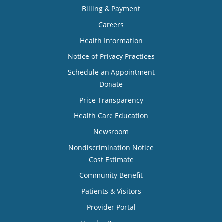
Billing & Payment
Careers
Health Information
Notice of Privacy Practices
Schedule an Appointment
Donate
Price Transparency
Health Care Education
Newsroom
Nondiscrimination Notice
Cost Estimate
Community Benefit
Patients & Visitors
Provider Portal