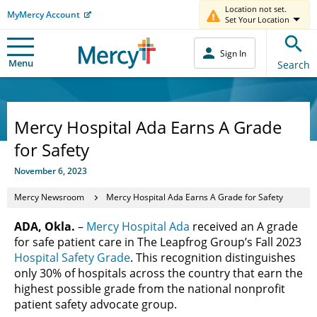
Location not set.
MyMercy Account
Set Your Location
Sign In
Menu
Search
Mercy Hospital Ada Earns A Grade
for Safety
November 6, 2023
Mercy Newsroom
Mercy Hospital Ada Earns A Grade for Safety
ADA, Okla.
–
Mercy Hospital Ada
received an A grade
for safe patient care in The Leapfrog Group’s Fall 2023
Hospital Safety Grade
. This recognition distinguishes
only 30% of hospitals across the country that earn the
highest possible grade from the national nonprofit
patient safety advocate group.