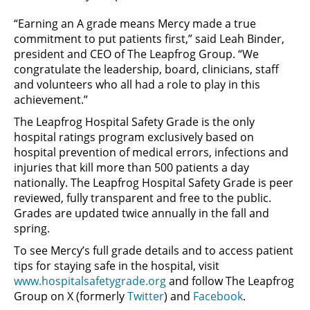
“Earning an A grade means Mercy made a true
commitment to put patients first,” said Leah Binder,
president and CEO of The Leapfrog Group. “We
congratulate the leadership, board, clinicians, staff
and volunteers who all had a role to play in this
achievement.”
The Leapfrog Hospital Safety Grade is the only
hospital ratings program exclusively based on
hospital prevention of medical errors, infections and
injuries that kill more than 500 patients a day
nationally. The Leapfrog Hospital Safety Grade is peer
reviewed, fully transparent and free to the public.
Grades are updated twice annually in the fall and
spring.
To see Mercy’s full grade details and to access patient
tips for staying safe in the hospital, visit
www.hospitalsafetygrade.org
and follow The Leapfrog
Group on X (formerly
Twitter
) and
Facebook
.