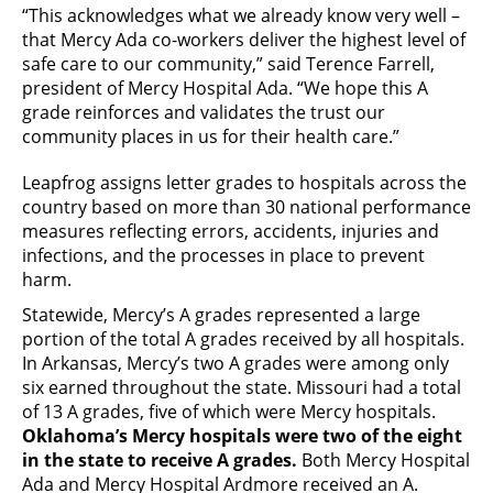
“This acknowledges what we already know very well –
that Mercy Ada co-workers deliver the highest level of
safe care to our community,” said Terence Farrell,
president of Mercy Hospital Ada. “We hope this A
grade reinforces and validates the trust our
community places in us for their health care.”
Leapfrog assigns letter grades to hospitals across the
country based on more than 30 national performance
measures reflecting errors, accidents, injuries and
infections, and the processes in place to prevent
harm.
Statewide, Mercy’s A grades represented a large
portion of the total A grades received by all hospitals.
In Arkansas, Mercy’s two A grades were among only
six earned throughout the state. Missouri had a total
of 13 A grades, five of which were Mercy hospitals.
Oklahoma’s Mercy hospitals were two of the eight
in the state to receive A grades.
Both Mercy Hospital
Ada and Mercy Hospital Ardmore received an A.