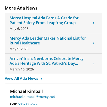
More Ada News
Mercy Hospital Ada Earns A Grade for
Patient Safety From Leapfrog Group
May 6, 2026
Mercy Ada Leader Makes National List for
Rural Healthcare
May 5, 2026
Arrivin’ Irish: Newborns Celebrate Mercy
Ada’s Heritage With St. Patrick’s Day
Onesies
March 16, 2026
View All Ada News
Michael Kimball
michael.kimball@mercy.net
Cell:
505-385-6278