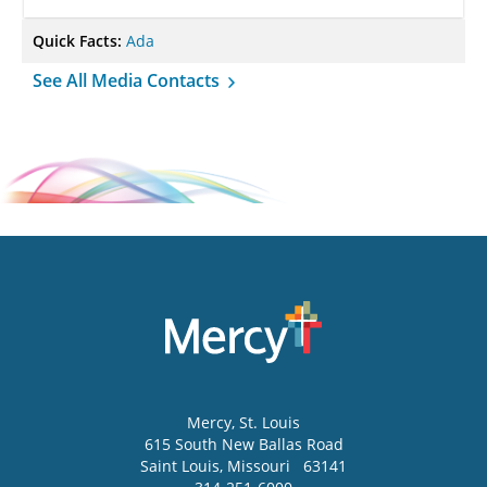
Quick Facts:
Ada
See All Media Contacts
Mercy
, St. Louis
615 South New Ballas Road
Saint Louis
,
Missouri
63141