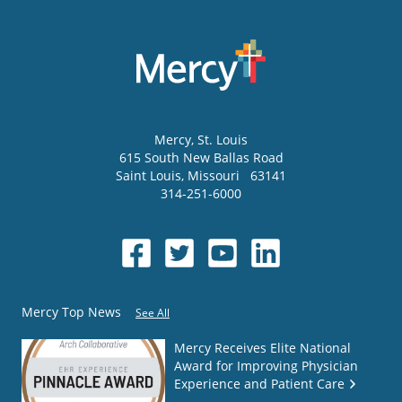
Mercy
, St. Louis
615 South New Ballas Road
Saint Louis
,
Missouri
63141
314-251-6000
Mercy Top News
See All
Mercy Receives Elite National
Award for Improving Physician
Experience and Patient Care