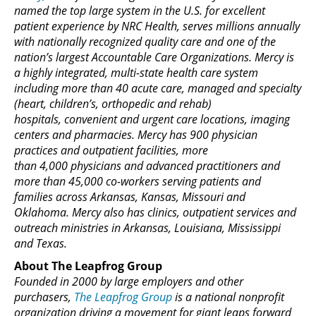
named the top large system in the U.S. for excellent
patient experience by NRC Health, serves millions annually
with nationally recognized quality care and one of the
nation’s largest Accountable Care Organizations. Mercy is
a highly integrated, multi-state health care system
including more than 40 acute care, managed and specialty
(heart, children’s, orthopedic and rehab)
hospitals, convenient and urgent care locations, imaging
centers and pharmacies. Mercy has 900 physician
practices and outpatient facilities, more
than 4,000 physicians and advanced practitioners and
more than 45,000 co-workers serving patients and
families across Arkansas, Kansas, Missouri and
Oklahoma. Mercy also has clinics, outpatient services and
outreach ministries in Arkansas, Louisiana, Mississippi
and Texas.
About The Leapfrog Group
Founded in 2000 by large employers and other
purchasers,
The Leapfrog Group
is a national nonprofit
organization driving a movement for giant leaps forward