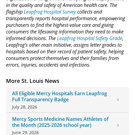
in the quality and safety of American health care. The
flagship
Leapfrog Hospital Survey
collects and
transparently reports hospital performance, empowering
purchasers to find the highest-value care and giving
consumers the lifesaving information they need to make
informed decisions. The
Leapfrog Hospital Safety Grade
,
Leapfrog’s other main initiative, assigns letter grades to
hospitals based on their record of patient safety, helping
consumers protect themselves and their families from
errors, injuries, accidents and infections.
More St. Louis News
All Eligible Mercy Hospitals Earn Leapfrog
Full Transparency Badge
July 28, 2026
Mercy Sports Medicine Names Athletes of
the Month (2025-2026 school year)
June 29, 2026