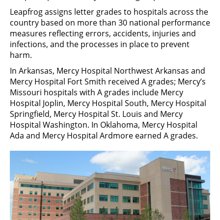
Leapfrog assigns letter grades to hospitals across the
country based on more than 30 national performance
measures reflecting errors, accidents, injuries and
infections, and the processes in place to prevent
harm.
In Arkansas, Mercy Hospital Northwest Arkansas and
Mercy Hospital Fort Smith received A grades; Mercy’s
Missouri hospitals with A grades include Mercy
Hospital Joplin, Mercy Hospital South, Mercy Hospital
Springfield, Mercy Hospital St. Louis and Mercy
Hospital Washington. In Oklahoma, Mercy Hospital
Ada and Mercy Hospital Ardmore earned A grades.