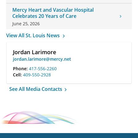
Mercy Heart and Vascular Hospital
Celebrates 20 Years of Care
June 25, 2026
View All St. Louis News
Jordan Larimore
jordan.larimore@mercy.net
Phone:
417-556-2260
Cell:
409-550-2928
See All Media Contacts