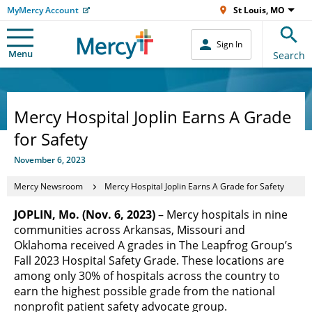
MyMercy Account
St Louis, MO
Sign In
Menu
Search
Mercy Hospital Joplin Earns A Grade
for Safety
November 6, 2023
Mercy Newsroom
Mercy Hospital Joplin Earns A Grade for Safety
JOPLIN, Mo. (Nov. 6, 2023)
– Mercy hospitals in nine
communities across Arkansas, Missouri and
Oklahoma received A grades in The Leapfrog Group’s
Fall 2023 Hospital Safety Grade. These locations are
among only 30% of hospitals across the country to
earn the highest possible grade from the national
nonprofit patient safety advocate group.