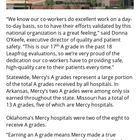
“We know our co-workers do excellent work on a day-
to-day basis, so to have their efforts validated by this
national organization is a great feeling,” said Donna
O’Keefe, executive director of quality and patient
th
safety. “This is our 17
A grade in the past 18
Leapfrog evaluations, so we’re very proud of the
dedication our co-workers have to providing safe,
high-quality care to their patients every time.”
Statewide, Mercy’s A grades represent a large portion
of the total A grades received by all hospitals. In
Arkansas, Mercy’s two A grades were among only six
earned throughout the state. Missouri has a total of
13 A grades, five of which are Mercy hospitals.
Oklahoma’s Mercy hospitals were two of the eight to
receive A grades.
“Earning an A grade means Mercy made a true