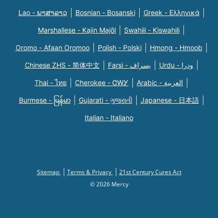
Lao - ພາສາລາວ
Bosnian - Bosanski
Greek - Eλληνικά
Marshallese - Kajin Majõl
Swahili - Kiswahili
Oromo - Afaan Oromoo
Polish - Polski
Hmong - Hmoob
Chinese ZHS - 简体中文
Farsi - یسراف
Urdu - ودرا
Thai - ไทย
Cherokee - ᏣᎳᎩ
Arabic - العربية
Burmese - မြန်မာ
Gujarati - ગુજરાતી
Japanese - 日本語
Italian - Italiano
Sitemap
Terms & Privacy
21st Century Cures Act
© 2026 Mercy