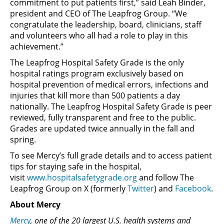
commitment to put patients first,” said Leah Binder,
president and CEO of The Leapfrog Group. “We
congratulate the leadership, board, clinicians, staff
and volunteers who all had a role to play in this
achievement.”
The Leapfrog Hospital Safety Grade is the only
hospital ratings program exclusively based on
hospital prevention of medical errors, infections and
injuries that kill more than 500 patients a day
nationally. The Leapfrog Hospital Safety Grade is peer
reviewed, fully transparent and free to the public.
Grades are updated twice annually in the fall and
spring.
To see Mercy’s full grade details and to access patient
tips for staying safe in the hospital,
visit
www.hospitalsafetygrade.org
and follow The
Leapfrog Group on X (formerly
Twitter
) and
Facebook
.
About Mercy
Mercy
, one of the 20 largest U.S. health systems and