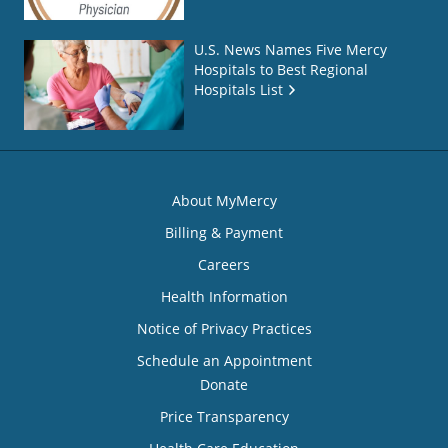
U.S. News Names Five Mercy
Hospitals to Best Regional
Hospitals List
About MyMercy
Billing & Payment
Careers
Health Information
Notice of Privacy Practices
Schedule an Appointment
Donate
Price Transparency