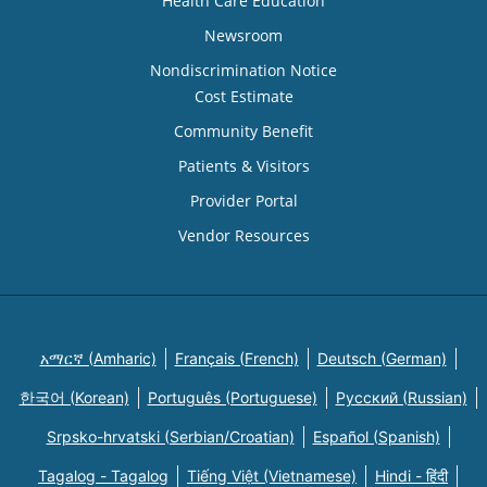
Health Care Education
Newsroom
Nondiscrimination Notice
Cost Estimate
Community Benefit
Patients & Visitors
Provider Portal
Vendor Resources
አማርኛ (Amharic)
Français (French)
Deutsch (German)
한국어 (Korean)
Português (Portuguese)
Русский (Russian)
Srpsko-hrvatski (Serbian/Croatian)
Español (Spanish)
Tagalog - Tagalog
Tiếng Việt (Vietnamese)
Hindi - हिंदी