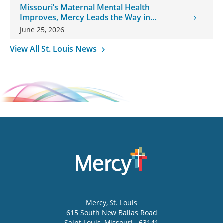
Missouri’s Maternal Mental Health
Improves, Mercy Leads the Way in
Changes
June 25, 2026
View All St. Louis News
Mercy
, St. Louis
615 South New Ballas Road
Saint Louis
,
Missouri
63141