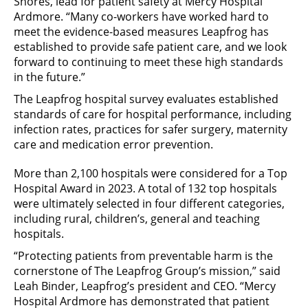
Shores, lead for patient safety at Mercy Hospital
Ardmore. “Many co-workers have worked hard to
meet the evidence-based measures Leapfrog has
established to provide safe patient care, and we look
forward to continuing to meet these high standards
in the future.”
The Leapfrog hospital survey evaluates established
standards of care for hospital performance, including
infection rates, practices for safer surgery, maternity
care and medication error prevention.
More than 2,100 hospitals were considered for a Top
Hospital Award in 2023. A total of 132 top hospitals
were ultimately selected in four different categories,
including rural, children’s, general and teaching
hospitals.
“Protecting patients from preventable harm is the
cornerstone of The Leapfrog Group’s mission,” said
Leah Binder, Leapfrog’s president and CEO. “Mercy
Hospital Ardmore has demonstrated that patient