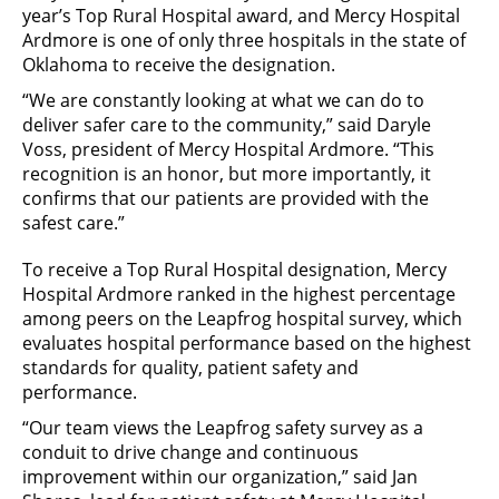
year’s Top Rural Hospital award, and Mercy Hospital
Ardmore is one of only three hospitals in the state of
Oklahoma to receive the designation.
“We are constantly looking at what we can do to
deliver safer care to the community,” said Daryle
Voss, president of Mercy Hospital Ardmore. “This
recognition is an honor, but more importantly, it
confirms that our patients are provided with the
safest care.”
To receive a Top Rural Hospital designation, Mercy
Hospital Ardmore ranked in the highest percentage
among peers on the Leapfrog hospital survey, which
evaluates hospital performance based on the highest
standards for quality, patient safety and
performance.
“Our team views the Leapfrog safety survey as a
conduit to drive change and continuous
improvement within our organization,” said Jan