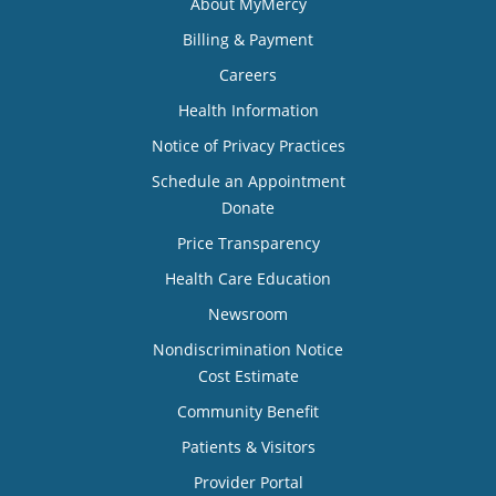
About MyMercy
Billing & Payment
Careers
Health Information
Notice of Privacy Practices
Schedule an Appointment
Donate
Price Transparency
Health Care Education
Newsroom
Nondiscrimination Notice
Cost Estimate
Community Benefit
Patients & Visitors
Provider Portal