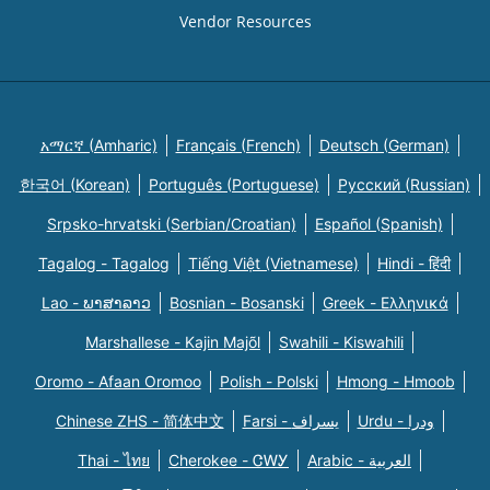
Vendor Resources
አማርኛ (Amharic)
Français (French)
Deutsch (German)
한국어 (Korean)
Português (Portuguese)
Русский (Russian)
Srpsko-hrvatski (Serbian/Croatian)
Español (Spanish)
Tagalog - Tagalog
Tiếng Việt (Vietnamese)
Hindi - हिंदी
Lao - ພາສາລາວ
Bosnian - Bosanski
Greek - Eλληνικά
Marshallese - Kajin Majõl
Swahili - Kiswahili
Oromo - Afaan Oromoo
Polish - Polski
Hmong - Hmoob
Chinese ZHS - 简体中文
Farsi - یسراف
Urdu - ودرا
Thai - ไทย
Cherokee - ᏣᎳᎩ
Arabic - العربية