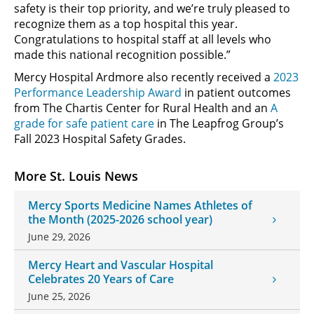
safety is their top priority, and we’re truly pleased to
recognize them as a top hospital this year.
Congratulations to hospital staff at all levels who
made this national recognition possible.”
Mercy Hospital Ardmore also recently received a
2023
Performance Leadership Award
in patient outcomes
from The Chartis Center for Rural Health and an
A
grade for safe patient care
in The Leapfrog Group’s
Fall 2023 Hospital Safety Grades.
More St. Louis News
Mercy Sports Medicine Names Athletes of
the Month (2025-2026 school year)
June 29, 2026
Mercy Heart and Vascular Hospital
Celebrates 20 Years of Care
June 25, 2026