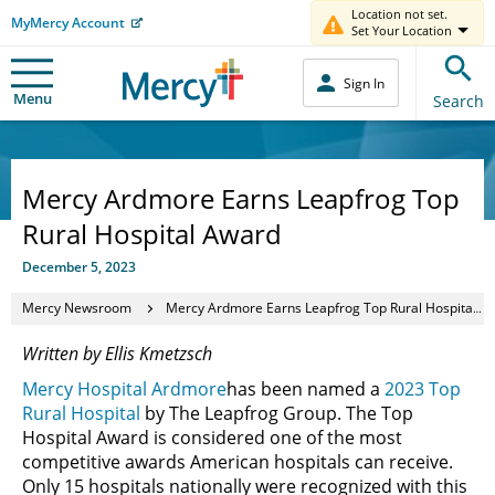
Location not set.
MyMercy Account
Set Your Location
Sign In
Menu
Search
Mercy Ardmore Earns Leapfrog Top
Rural Hospital Award
December 5, 2023
Mercy Newsroom
Mercy Ardmore Earns Leapfrog Top Rural Hospital Award
Written by Ellis Kmetzsch
Mercy Hospital Ardmore
has been named a
2023 Top
Rural Hospital
by The Leapfrog Group. The Top
Hospital Award is considered one of the most
competitive awards American hospitals can receive.
Only 15 hospitals nationally were recognized with this