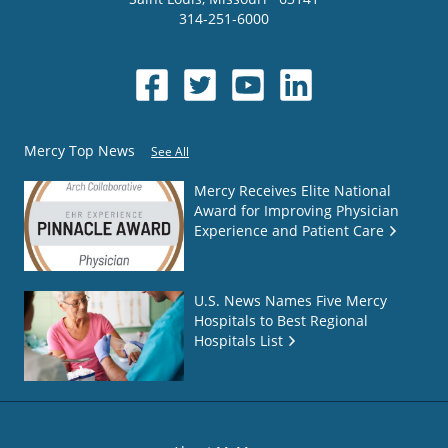
314-251-6000
Mercy Top News
See All
Mercy Receives Elite National
Award for Improving Physician
Experience and Patient Care
U.S. News Names Five Mercy
Hospitals to Best Regional
Hospitals List