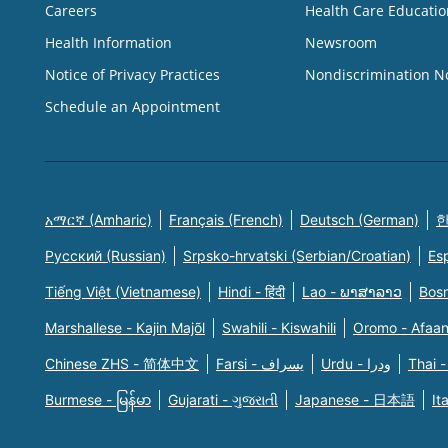
Careers
Health Care Educatio
Health Information
Newsroom
Notice of Privacy Practices
Nondiscrimination N
Schedule an Appointment
አማርኛ (Amharic)
Français (French)
Deutsch (German)
한
Русский (Russian)
Srpsko-hrvatski (Serbian/Croatian)
Es
Tiếng Việt (Vietnamese)
Hindi - हिंदी
Lao - ພາສາລາວ
Bosn
Marshallese - Kajin Majõl
Swahili - Kiswahili
Oromo - Afaa
Chinese ZHS - 简体中文
Farsi - یسراف
Urdu - ودرا
Thai -
Burmese - မြန်မာ
Gujarati - ગુજરાતી
Japanese - 日本語
It