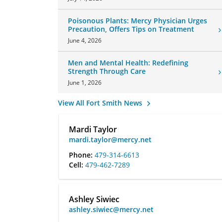
Poisonous Plants: Mercy Physician Urges
Precaution, Offers Tips on Treatment
June 4, 2026
Men and Mental Health: Redefining
Strength Through Care
June 1, 2026
View All Fort Smith News
Mardi Taylor
mardi.taylor@mercy.net
Phone:
479-314-6613
Cell:
479-462-7289
Ashley Siwiec
ashley.siwiec@mercy.net