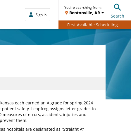
You're searching from:
Bentonville, AR
Sign In
Search
First Available Scheduling
rkansas each earned an A grade for spring 2024
 patient safety. Leapfrog assigns letter grades to
 measures of errors, accidents, injuries and
o prevent them.
sas hospitals are designated as “Straight A”