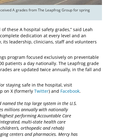
eceived A grades from The Leapfrog Group for spring 
f these A hospital safety grades,” said Leah
 complete dedication at every level and an
 its leadership, clinicians, staff and volunteers
tings program focused exclusively on preventable
500 patients a day nationally. The Leapfrog grade
Grades are updated twice annually, in the fall and
r staying safe in the hospital, visit
p on X (formerly
Twitter
) and
Facebook
.
d named the top large system in the U.S.
es millions annually with nationally
d highest performing Accountable Care
integrated, multi-state health care
 children’s, orthopedic and rehab)
maging centers and pharmacies. Mercy has