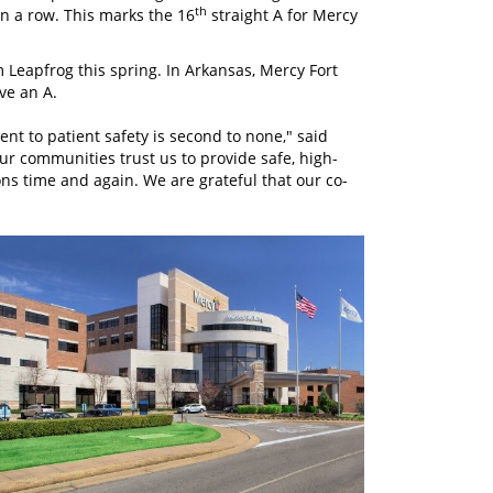
th
in a row. This marks the 16
straight A for Mercy
 Leapfrog this spring. In Arkansas, Mercy Fort
ve an A.
nt to patient safety is second to none," said
r communities trust us to provide safe, high-
tions time and again. We are grateful that our co-