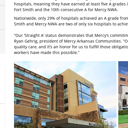
hospitals, meaning they have earned at least five A grades 
Fort Smith and the 10th consecutive A for Mercy NWA.
Nationwide, only 29% of hospitals achieved an A grade from
Smith and Mercy NWA are two of only six hospitals to achie
“Our ‘Straight A’ status demonstrates that Mercy’s commitme
Ryan Gehrig, president of Mercy Arkansas Communities. “Ou
quality care, and it’s an honor for us to fulfill those obliga
workers have made this possible.”