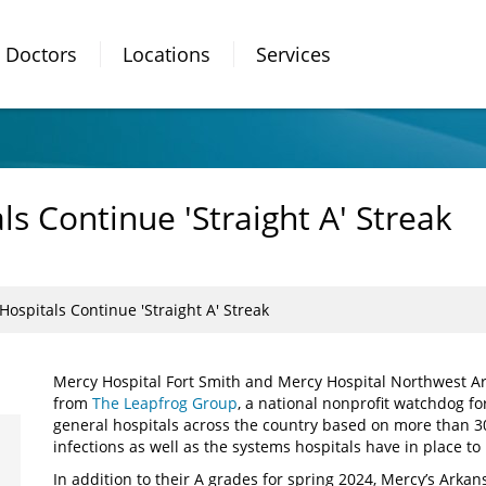
Doctors
Locations
Services
s Continue 'Straight A' Streak
ospitals Continue 'Straight A' Streak
Mercy Hospital Fort Smith and Mercy Hospital Northwest A
from
The Leapfrog Group
, a national nonprofit watchdog for
general hospitals across the country based on more than 30
infections as well as the systems hospitals have in place t
In addition to their A grades for spring 2024, Mercy’s Arkan