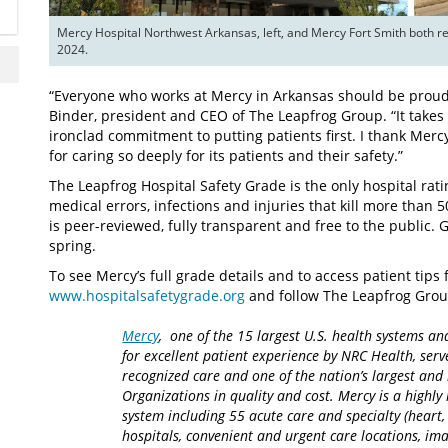
Mercy Hospital Northwest Arkansas, left, and Mercy Fort Smith both r
2024.
“Everyone who works at Mercy in Arkansas should be proud o
Binder, president and CEO of The Leapfrog Group. “It takes
ironclad commitment to putting patients first. I thank Mercy,
for caring so deeply for its patients and their safety.”
The Leapfrog Hospital Safety Grade is the only hospital ra
medical errors, infections and injuries that kill more than 
is peer-reviewed, fully transparent and free to the public. 
spring.
To see Mercy’s full grade details and to access patient tips fo
www.hospitalsafetygrade.org
and follow The Leapfrog Grou
Mercy
, one of the 15 largest U.S. health systems an
for excellent patient experience by NRC Health, serv
recognized care and one of the nation’s largest an
Organizations in quality and cost. Mercy is a highly 
system including 55 acute care and specialty (heart,
hospitals, convenient and urgent care locations, i