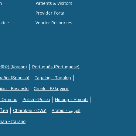
n
Patients & Visitors
Provider Portal
otice
Vendor Resources
국어 (Korean)
Português (Portuguese)
pañol (Spanish)
Tagalog - Tagalog
ian - Bosanski
Greek - Eλληνικά
n Oromoo
Polish - Polski
Hmong - Hmoob
 ไทย
Cherokee - ᏣᎳᎩ
Arabic - العربية
alian - Italiano