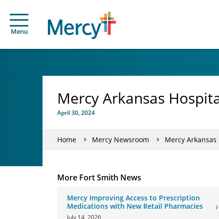
Menu
Mercy Arkansas Hospital
April 30, 2024
Home
Mercy Newsroom
Mercy Arkansas H
More Fort Smith News
Mercy Improving Access to Prescription
Medications with New Retail Pharmacies
July 14, 2026