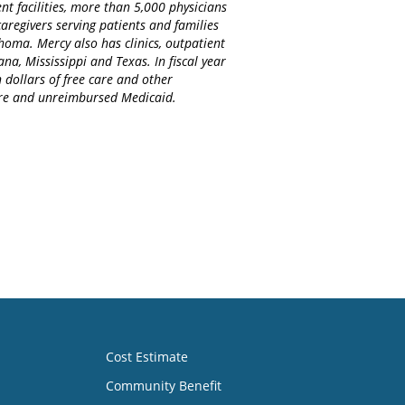
nt facilities, more than 5,000 physicians
regivers serving patients and families
homa. Mercy also has clinics, outpatient
na, Mississippi and Texas. In fiscal year
 dollars of free care and other
care and unreimbursed Medicaid.
Cost Estimate
Community Benefit