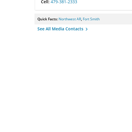
Cell:
479-381-2333
Quick Facts:
Northwest AR
,
Fort Smith
See All Media Contacts