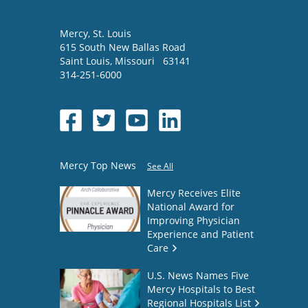
Mercy
, St. Louis
615 South New Ballas Road
Saint Louis
,
Missouri
63141
314-251-6000
Mercy Top News
See All
Mercy Receives Elite
National Award for
Improving Physician
Experience and Patient
Care
U.S. News Names Five
Mercy Hospitals to Best
Regional Hospitals List