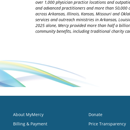
over 1,000 physician practice locations and outpatie
and advanced practitioners and more than 50,000 ca
across Arkansas, Illinois, Kansas, Missouri and Okla
services and outreach ministries in Arkansas, Louisia
2025 alone, Mercy provided more than half a billion
community benefits, including traditional charity 
About MyMercy
Donate
Billing & Payment
Price Transparency