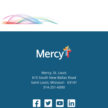
Mercy
, St. Louis
615 South New Ballas Road
Saint Louis
,
Missouri
63141
314-251-6000