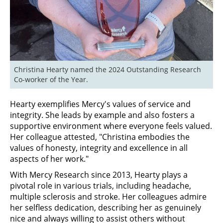
Christina Hearty named the 2024 Outstanding Research 
Co-worker of the Year.
Hearty exemplifies Mercy's values of service and
integrity. She leads by example and also fosters a
supportive environment where everyone feels valued.
Her colleague attested, "Christina embodies the
values of honesty, integrity and excellence in all
aspects of her work."
With Mercy Research since 2013, Hearty plays a
pivotal role in various trials, including headache,
multiple sclerosis and stroke. Her colleagues admire
her selfless dedication, describing her as genuinely
nice and always willing to assist others without