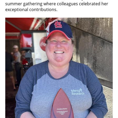
summer gathering where colleagues celebrated her
exceptional contributions.