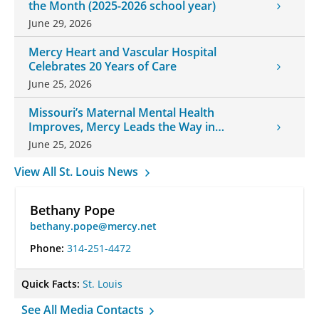
the Month (2025-2026 school year)
June 29, 2026
Mercy Heart and Vascular Hospital
Celebrates 20 Years of Care
June 25, 2026
Missouri’s Maternal Mental Health
Improves, Mercy Leads the Way in
Changes
June 25, 2026
View All St. Louis News
Bethany Pope
bethany.pope@mercy.net
Phone:
314-251-4472
Quick Facts:
St. Louis
See All Media Contacts