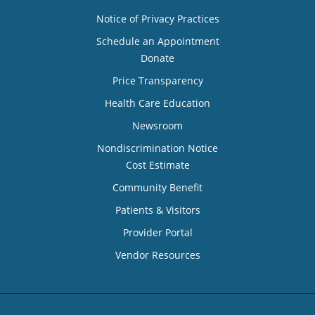
Notice of Privacy Practices
Schedule an Appointment
Donate
Price Transparency
Health Care Education
Newsroom
Nondiscrimination Notice
Cost Estimate
Community Benefit
Patients & Visitors
Provider Portal
Vendor Resources