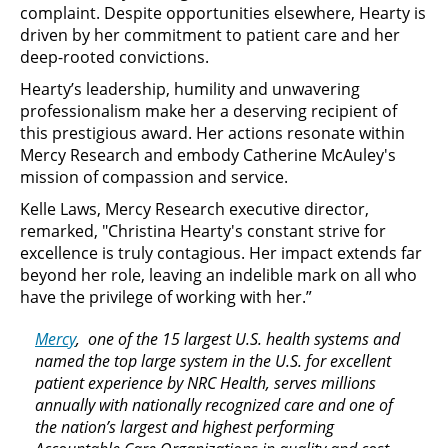
complaint. Despite opportunities elsewhere, Hearty is
driven by her commitment to patient care and her
deep-rooted convictions.
Hearty’s leadership, humility and unwavering
professionalism make her a deserving recipient of
this prestigious award. Her actions resonate within
Mercy Research and embody Catherine McAuley's
mission of compassion and service.
Kelle Laws, Mercy Research executive director,
remarked, "Christina Hearty's constant strive for
excellence is truly contagious. Her impact extends far
beyond her role, leaving an indelible mark on all who
have the privilege of working with her.”
Mercy
, one of the 15 largest U.S. health systems and
named the top large system in the U.S. for excellent
patient experience by NRC Health, serves millions
annually with nationally recognized care and one of
the nation’s largest and highest performing