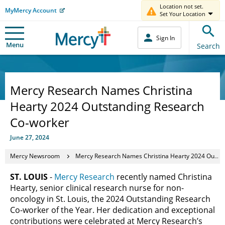
Location not set.
MyMercy Account
Set Your Location
Sign In
Menu
Search
Mercy Research Names Christina
Hearty 2024 Outstanding Research
Co-worker
June 27, 2024
Mercy Newsroom
Mercy Research Names Christina Hearty 2024 Outstanding Research Co-worker
ST. LOUIS
-
Mercy Research
recently named Christina
Hearty, senior clinical research nurse for non-
oncology in St. Louis, the 2024 Outstanding Research
Co-worker of the Year. Her dedication and exceptional
contributions were celebrated at Mercy Research’s