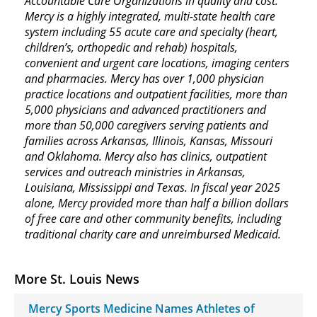
Accountable Care Organizations in quality and cost.
Mercy is a highly integrated, multi-state health care
system including 55 acute care and specialty (heart,
children’s, orthopedic and rehab) hospitals,
convenient and urgent care locations, imaging centers
and pharmacies. Mercy has over 1,000 physician
practice locations and outpatient facilities, more than
5,000 physicians and advanced practitioners and
more than 50,000 caregivers serving patients and
families across Arkansas, Illinois, Kansas, Missouri
and Oklahoma. Mercy also has clinics, outpatient
services and outreach ministries in Arkansas,
Louisiana, Mississippi and Texas. In fiscal year 2025
alone, Mercy provided more than half a billion dollars
of free care and other community benefits, including
traditional charity care and unreimbursed Medicaid.
More St. Louis News
Mercy Sports Medicine Names Athletes of