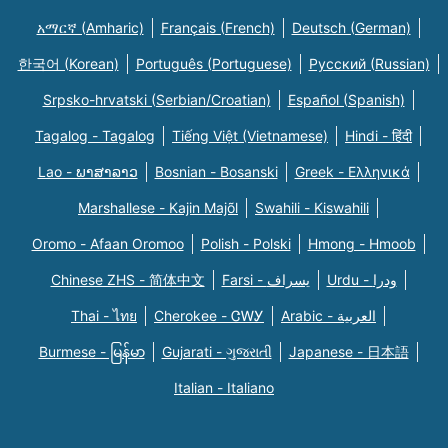
አማርኛ (Amharic)
Français (French)
Deutsch (German)
한국어 (Korean)
Português (Portuguese)
Русский (Russian)
Srpsko-hrvatski (Serbian/Croatian)
Español (Spanish)
Tagalog - Tagalog
Tiếng Việt (Vietnamese)
Hindi - हिंदी
Lao - ພາສາລາວ
Bosnian - Bosanski
Greek - Eλληνικά
Marshallese - Kajin Majõl
Swahili - Kiswahili
Oromo - Afaan Oromoo
Polish - Polski
Hmong - Hmoob
Chinese ZHS - 简体中文
Farsi - یسراف
Urdu - ودرا
Thai - ไทย
Cherokee - ᏣᎳᎩ
Arabic - العربية
Burmese - မြန်မာ
Gujarati - ગુજરાતી
Japanese - 日本語
Italian - Italiano