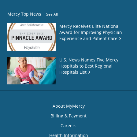
Mercy Top News
See All
Mercy Receives Elite National
Award for Improving Physician
Experience and Patient Care
U.S. News Names Five Mercy
Hospitals to Best Regional
Hospitals List
About MyMercy
Billing & Payment
Careers
Health Information