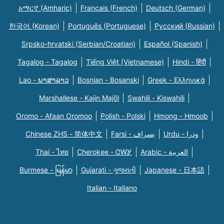
አማርኛ (Amharic)
Français (French)
Deutsch (German)
한국어 (Korean)
Português (Portuguese)
Русский (Russian)
Srpsko-hrvatski (Serbian/Croatian)
Español (Spanish)
Tagalog - Tagalog
Tiếng Việt (Vietnamese)
Hindi - हिंदी
Lao - ພາສາລາວ
Bosnian - Bosanski
Greek - Eλληνικά
Marshallese - Kajin Majõl
Swahili - Kiswahili
Oromo - Afaan Oromoo
Polish - Polski
Hmong - Hmoob
Chinese ZHS - 简体中文
Farsi - یسراف
Urdu - ودرا
Thai - ไทย
Cherokee - ᏣᎳᎩ
Arabic - العربية
Burmese - မြန်မာ
Gujarati - ગુજરાતી
Japanese - 日本語
Italian - Italiano