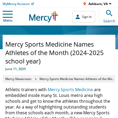
MyMercy Account
Ashburn, VA
Sign In
Menu
Search
Mercy Sports Medicine Names
Athletes of the Month (2024-2025
school year)
June 11, 2025
Mercy Newsroom
Mercy Sports Medicine Names Athletes of the Month (2024-2025 school year)
Athletic trainers with
Mercy Sports Medicine
are
embedded inside many St. Louis metro area high
schools and get to know the athletes throughout the
year. As a way of highlighting outstanding students
from these schools each month, a new Mercy Sports