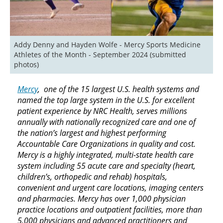
Addy Denny and Hayden Wolfe - Mercy Sports Medicine 
Athletes of the Month - September 2024 (submitted 
photos)
Mercy
, one of the 15 largest U.S. health systems and
named the top large system in the U.S. for excellent
patient experience by NRC Health, serves millions
annually with nationally recognized care and one of
the nation’s largest and highest performing
Accountable Care Organizations in quality and cost.
Mercy is a highly integrated, multi-state health care
system including 55 acute care and specialty (heart,
children’s, orthopedic and rehab) hospitals,
convenient and urgent care locations, imaging centers
and pharmacies. Mercy has over 1,000 physician
practice locations and outpatient facilities, more than
5,000 physicians and advanced practitioners and