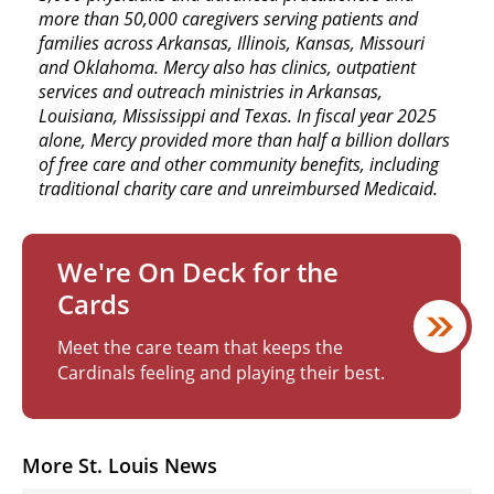
more than 50,000 caregivers serving patients and
families across Arkansas, Illinois, Kansas, Missouri
and Oklahoma. Mercy also has clinics, outpatient
services and outreach ministries in Arkansas,
Louisiana, Mississippi and Texas. In fiscal year 2025
alone, Mercy provided more than half a billion dollars
of free care and other community benefits, including
traditional charity care and unreimbursed Medicaid.
We're On Deck for the
Cards
Meet the care team that keeps the
Cardinals feeling and playing their best.
More St. Louis News