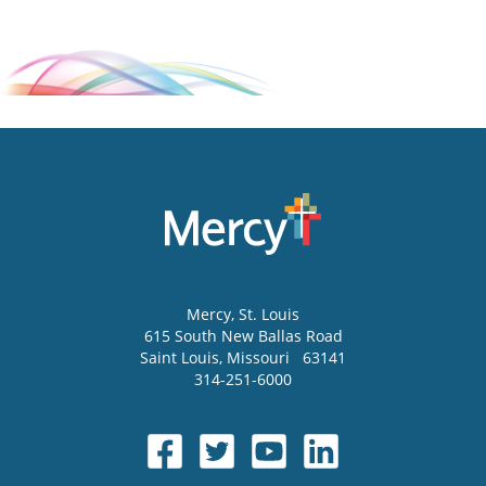
Mercy
, St. Louis
615 South New Ballas Road
Saint Louis
,
Missouri
63141
314-251-6000