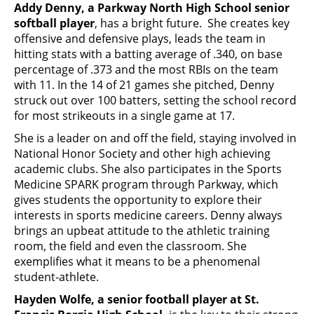
Addy Denny, a Parkway North High School senior
softball player
, has a bright future. She creates key
offensive and defensive plays, leads the team in
hitting stats with a batting average of .340, on base
percentage of .373 and the most RBIs on the team
with 11. In the 14 of 21 games she pitched, Denny
struck out over 100 batters, setting the school record
for most strikeouts in a single game at 17.
She is a leader on and off the field, staying involved in
National Honor Society and other high achieving
academic clubs. She also participates in the Sports
Medicine SPARK program through Parkway, which
gives students the opportunity to explore their
interests in sports medicine careers. Denny always
brings an upbeat attitude to the athletic training
room, the field and even the classroom. She
exemplifies what it means to be a phenomenal
student-athlete.
Hayden Wolfe, a senior football player at St.