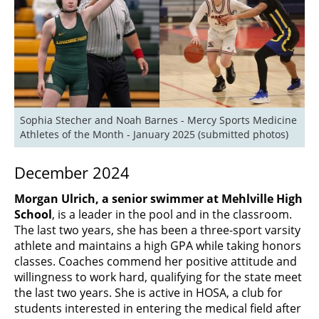
Sophia Stecher and Noah Barnes - Mercy Sports Medicine 
Athletes of the Month - January 2025 (submitted photos)
December 2024
Morgan Ulrich, a senior swimmer at Mehlville High
School
, is a leader in the pool and in the classroom.
The last two years, she has been a three-sport varsity
athlete and maintains a high GPA while taking honors
classes. Coaches commend her positive attitude and
willingness to work hard, qualifying for the state meet
the last two years. She is active in HOSA, a club for
students interested in entering the medical field after