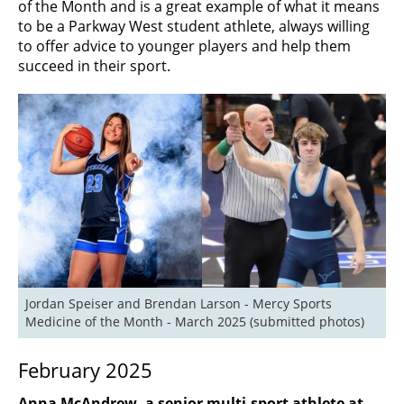
of the Month and is a great example of what it means
to be a Parkway West student athlete, always willing
to offer advice to younger players and help them
succeed in their sport.
Jordan Speiser and Brendan Larson - Mercy Sports 
Medicine of the Month - March 2025 (submitted photos)
February 2025
Anna McAndrew, a senior multi-sport athlete at