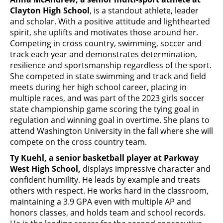
Clayton High School
, is a standout athlete, leader
and scholar. With a positive attitude and lighthearted
spirit, she uplifts and motivates those around her.
Competing in cross country, swimming, soccer and
track each year and demonstrates determination,
resilience and sportsmanship regardless of the sport.
She competed in state swimming and track and field
meets during her high school career, placing in
multiple races, and was part of the 2023 girls soccer
state championship game scoring the tying goal in
regulation and winning goal in overtime. She plans to
attend Washington University in the fall where she will
compete on the cross country team.
Ty Kuehl, a senior basketball player at Parkway
West High School,
displays impressive character and
confident humility. He leads by example and treats
others with respect. He works hard in the classroom,
maintaining a 3.9 GPA even with multiple AP and
honors classes, and holds team and school records.