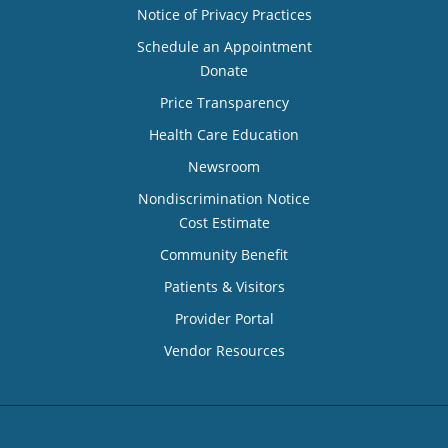
Notice of Privacy Practices
Schedule an Appointment
Donate
Price Transparency
Health Care Education
Newsroom
Nondiscrimination Notice
Cost Estimate
Community Benefit
Patients & Visitors
Provider Portal
Vendor Resources