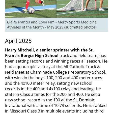
Claire Francis and Colin Pim - Mercy Sports Medicine 
Athletes of the Month - May 2025 (submitted photos)
April 2025
Harry Mitchell, a senior sprinter with the St.
Francis Borgia High School
track and field team, has
been setting records and winning races all season. He
had a quadruple victory at the All-Catholic Track &
Field Meet at Chaminade College Preparatory School,
with wins in the boys’ 100, 200 and 400 meter races
and the 4x100 meter relay, setting new school
records in the 400 and 4x100 relay and leading the
state in Class 3 times for the 200 and 400. He set a
new school record in the 100 at the St. Dominic
Invitational with a time of 10.79 seconds. He is ranked
in Missouri Class 3 in multiple events including third