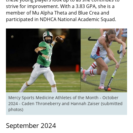
strive for improvement. With a 3.83 GPA, she is a
member of Mu Alpha Theta and Blue Crea and
participated in NDHCA National Academic Squad.
Mercy Sports Medicine Athletes of the Month - October 
2024 - Caden Throneberry and Hannah Zaiser (submitted 
photos)
September 2024