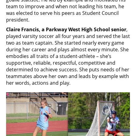
team to improve and when not leading his team, he
was elected to serve his peers as Student Council
president.
Claire Francis, a Parkway West High School senior
,
played varsity soccer all four years and served the last
two as team captain. She started nearly every game
during her career and plays almost every minute. She
embodies all traits of a student-athlete – she’s
supportive, reliable, respectful, competitive and
determined to achieve success. She puts needs of her
teammates above her own and leads by example with
her words, actions and play.