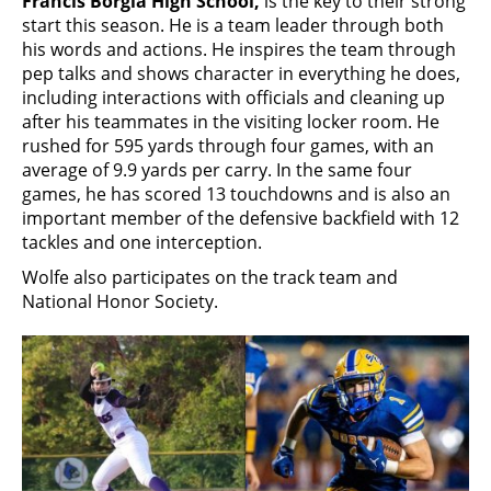
Francis Borgia High School,
is the key to their strong
start this season. He is a team leader through both
his words and actions. He inspires the team through
pep talks and shows character in everything he does,
including interactions with officials and cleaning up
after his teammates in the visiting locker room. He
rushed for 595 yards through four games, with an
average of 9.9 yards per carry. In the same four
games, he has scored 13 touchdowns and is also an
important member of the defensive backfield with 12
tackles and one interception.
Wolfe also participates on the track team and
National Honor Society.