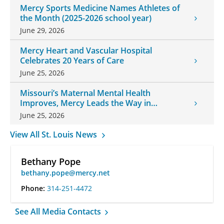
Mercy Sports Medicine Names Athletes of
the Month (2025-2026 school year)
June 29, 2026
Mercy Heart and Vascular Hospital
Celebrates 20 Years of Care
June 25, 2026
Missouri’s Maternal Mental Health
Improves, Mercy Leads the Way in
Changes
June 25, 2026
View All St. Louis News
Bethany Pope
bethany.pope@mercy.net
Phone:
314-251-4472
See All Media Contacts