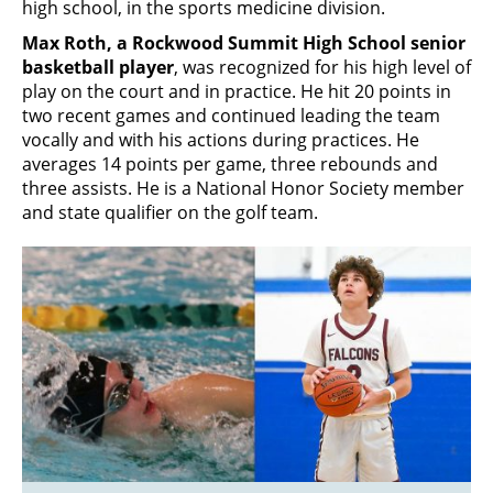
high school, in the sports medicine division.
Max Roth, a Rockwood Summit High School senior
basketball player
, was recognized for his high level of
play on the court and in practice. He hit 20 points in
two recent games and continued leading the team
vocally and with his actions during practices. He
averages 14 points per game, three rebounds and
three assists. He is a National Honor Society member
and state qualifier on the golf team.