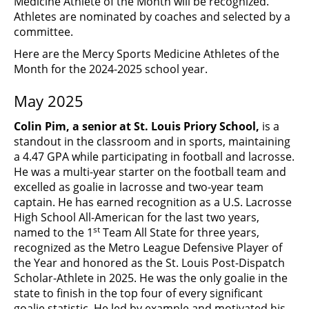
Medicine Athlete of the Month will be recognized.
Athletes are nominated by coaches and selected by a
committee.
Here are the Mercy Sports Medicine Athletes of the
Month for the 2024-2025 school year.
May 2025
Colin Pim, a senior at St. Louis Priory School,
is a
standout in the classroom and in sports, maintaining
a 4.47 GPA while participating in football and lacrosse.
He was a multi-year starter on the football team and
excelled as goalie in lacrosse and two-year team
captain. He has earned recognition as a U.S. Lacrosse
High School All-American for the last two years,
st
named to the 1
Team All State for three years,
recognized as the Metro League Defensive Player of
the Year and honored as the St. Louis Post-Dispatch
Scholar-Athlete in 2025. He was the only goalie in the
state to finish in the top four of every significant
goalie statistic. He led by example and motivated his