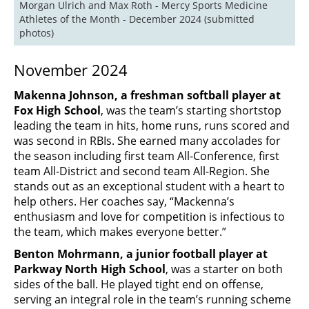
Morgan Ulrich and Max Roth - Mercy Sports Medicine 
Athletes of the Month - December 2024 (submitted 
photos)
November 2024
Makenna Johnson, a freshman softball player at
Fox High School
, was the team’s starting shortstop
leading the team in hits, home runs, runs scored and
was second in RBIs. She earned many accolades for
the season including first team All-Conference, first
team All-District and second team All-Region. She
stands out as an exceptional student with a heart to
help others. Her coaches say, “Mackenna’s
enthusiasm and love for competition is infectious to
the team, which makes everyone better.”
Benton Mohrmann, a junior football player at
Parkway North High School
, was a starter on both
sides of the ball. He played tight end on offense,
serving an integral role in the team’s running scheme