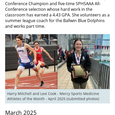
Conference Champion and five-time SPHSAAA All-
Conference selection whose hard work in the
classroom has earned a 4.43 GPA. She volunteers as a
summer league coach for the Ballwin Blue Dolphins
and works part time.
Harry Mitchell and Lexi Cook - Mercy Sports Medicine 
Athletes of the Month - April 2025 (submitted photos)
March 2025