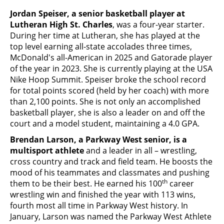
Jordan Speiser, a senior basketball player at
Lutheran High St. Charles
, was a four-year starter.
During her time at Lutheran, she has played at the
top level earning all-state accolades three times,
McDonald's all-American in 2025 and Gatorade player
of the year in 2023. She is currently playing at the USA
Nike Hoop Summit. Speiser broke the school record
for total points scored (held by her coach) with more
than 2,100 points. She is not only an accomplished
basketball player, she is also a leader on and off the
court and a model student, maintaining a 4.0 GPA.
Brendan Larson, a Parkway West senior, is a
multisport athlete
and a leader in all – wrestling,
cross country and track and field team. He boosts the
mood of his teammates and classmates and pushing
th
them to be their best. He earned his 100
career
wrestling win and finished the year with 113 wins,
fourth most all time in Parkway West history. In
January, Larson was named the Parkway West Athlete