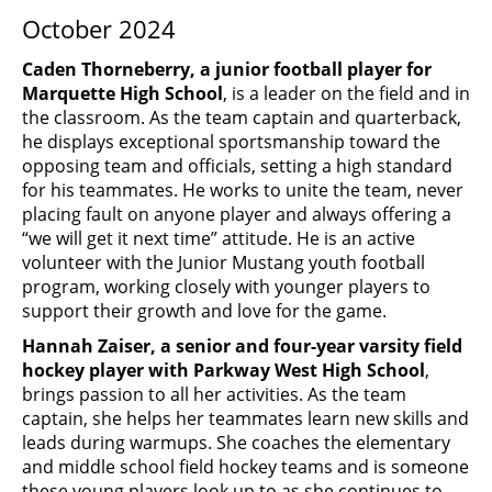
October 2024
Caden Thorneberry, a junior football player for
Marquette High School
, is a leader on the field and in
the classroom. As the team captain and quarterback,
he displays exceptional sportsmanship toward the
opposing team and officials, setting a high standard
for his teammates. He works to unite the team, never
placing fault on anyone player and always offering a
“we will get it next time” attitude. He is an active
volunteer with the Junior Mustang youth football
program, working closely with younger players to
support their growth and love for the game.
Hannah Zaiser, a senior and four-year varsity field
hockey player with Parkway West High School
,
brings passion to all her activities. As the team
captain, she helps her teammates learn new skills and
leads during warmups. She coaches the elementary
and middle school field hockey teams and is someone
these young players look up to as she continues to