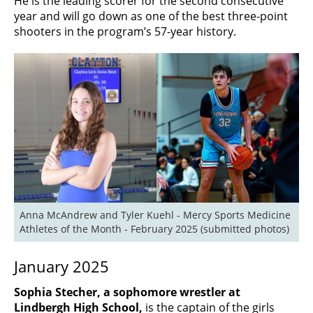
He is the leading scorer for the second consecutive
year and will go down as one of the best three-point
shooters in the program’s 57-year history.
Anna McAndrew and Tyler Kuehl - Mercy Sports Medicine 
Athletes of the Month - February 2025 (submitted photos)
January 2025
Sophia Stecher, a sophomore wrestler at
Lindbergh High School,
is the captain of the girls