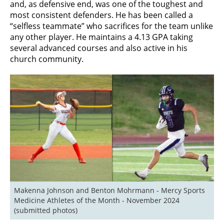
and, as defensive end, was one of the toughest and
most consistent defenders. He has been called a
“selfless teammate” who sacrifices for the team unlike
any other player. He maintains a 4.13 GPA taking
several advanced courses and also active in his
church community.
Makenna Johnson and Benton Mohrmann - Mercy Sports 
Medicine Athletes of the Month - November 2024 
(submitted photos)