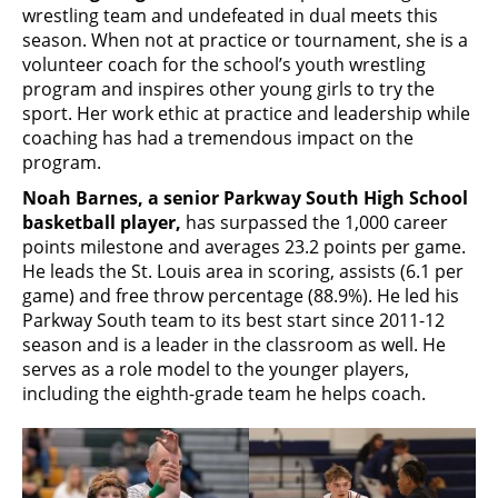
wrestling team and undefeated in dual meets this
season. When not at practice or tournament, she is a
volunteer coach for the school’s youth wrestling
program and inspires other young girls to try the
sport. Her work ethic at practice and leadership while
coaching has had a tremendous impact on the
program.
Noah Barnes, a senior Parkway South High School
basketball player,
has surpassed the 1,000 career
points milestone and averages 23.2 points per game.
He leads the St. Louis area in scoring, assists (6.1 per
game) and free throw percentage (88.9%). He led his
Parkway South team to its best start since 2011-12
season and is a leader in the classroom as well. He
serves as a role model to the younger players,
including the eighth-grade team he helps coach.