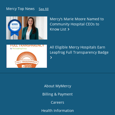
Mercy Top News
See All
Mercy’s Marie Moore Named to
Community Hospital CEOs to
Know List
All Eligible Mercy Hospitals Earn
Leapfrog Full Transparency Badge
About MyMercy
Billing & Payment
Careers
Health Information