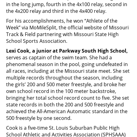
in the long jump, fourth in the 4x100 relay, second in
the 4x200 relay and third in the 4x400 relay.
For his accomplishments, he won “Athlete of the
Week” via MoMileSplit, the official website of Missouri
Track & Field partnering with Missouri State High
School Sports Association.
Lexi Cook, a junior at Parkway South High School,
serves as captain of the swim team. She had a
phenomenal season in the pool, going undefeated in
all races, including at the Missouri state meet. She set
multiple records throughout the season, including
the girls’ 200 and 500 meter freestyle, and broke her
own school record in the 100 meter backstroke,
bringing her total school record count to five. She set
state records in both the 200 and 500 freestyle and
achieved the All-American Automatic standard in the
500 freestyle by one second.
Cook is a five-time St. Louis Suburban Public High
School Athletic and Activities Association (SPHSAAA)