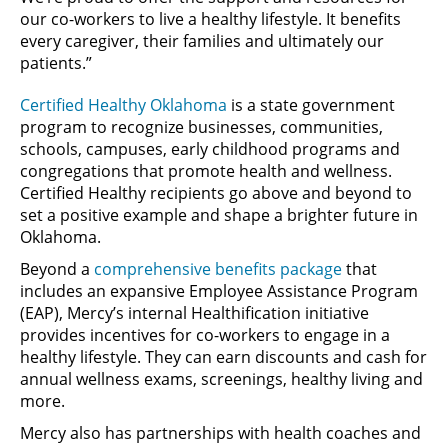
our co-workers to live a healthy lifestyle. It benefits
every caregiver, their families and ultimately our
patients.”
Certified Healthy Oklahoma
is a state government
program to recognize businesses, communities,
schools, campuses, early childhood programs and
congregations that promote health and wellness.
Certified Healthy recipients go above and beyond to
set a positive example and shape a brighter future in
Oklahoma.
Beyond a
comprehensive benefits package
that
includes an expansive Employee Assistance Program
(EAP), Mercy’s internal Healthification initiative
provides incentives for co-workers to engage in a
healthy lifestyle. They can earn discounts and cash for
annual wellness exams, screenings, healthy living and
more.
Mercy also has partnerships with health coaches and