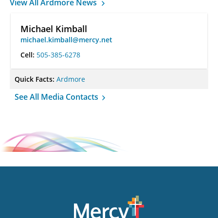
View All Ardmore News
Michael Kimball
michael.kimball@mercy.net
Cell:
505-385-6278
Quick Facts:
Ardmore
See All Media Contacts