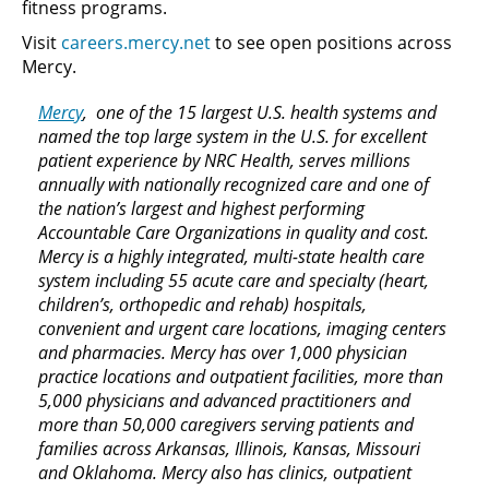
fitness programs.
Visit
careers.mercy.net
to see open positions across
Mercy.
Mercy
, one of the 15 largest U.S. health systems and
named the top large system in the U.S. for excellent
patient experience by NRC Health, serves millions
annually with nationally recognized care and one of
the nation’s largest and highest performing
Accountable Care Organizations in quality and cost.
Mercy is a highly integrated, multi-state health care
system including 55 acute care and specialty (heart,
children’s, orthopedic and rehab) hospitals,
convenient and urgent care locations, imaging centers
and pharmacies. Mercy has over 1,000 physician
practice locations and outpatient facilities, more than
5,000 physicians and advanced practitioners and
more than 50,000 caregivers serving patients and
families across Arkansas, Illinois, Kansas, Missouri
and Oklahoma. Mercy also has clinics, outpatient