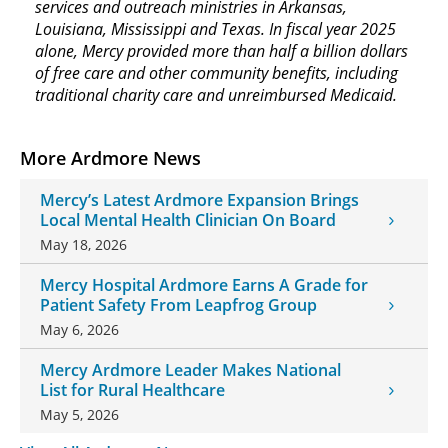
services and outreach ministries in Arkansas,
Louisiana, Mississippi and Texas. In fiscal year 2025
alone, Mercy provided more than half a billion dollars
of free care and other community benefits, including
traditional charity care and unreimbursed Medicaid.
More Ardmore News
Mercy’s Latest Ardmore Expansion Brings
Local Mental Health Clinician On Board
May 18, 2026
Mercy Hospital Ardmore Earns A Grade for
Patient Safety From Leapfrog Group
May 6, 2026
Mercy Ardmore Leader Makes National
List for Rural Healthcare
May 5, 2026