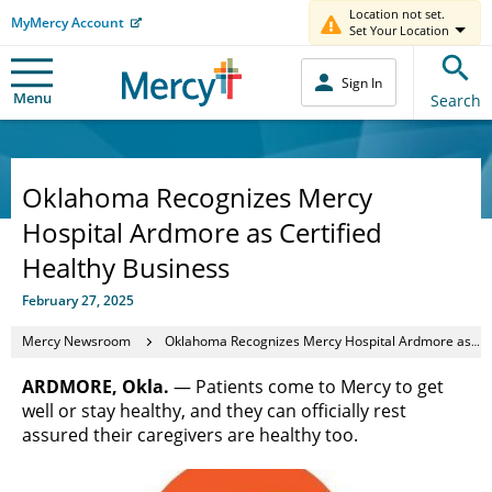
Location not set.
MyMercy Account
Set Your Location
Sign In
Menu
Search
Oklahoma Recognizes Mercy
Hospital Ardmore as Certified
Healthy Business
February 27, 2025
Mercy Newsroom
Oklahoma Recognizes Mercy Hospital Ardmore as Certified Healthy Business
ARDMORE, Okla.
— Patients come to Mercy to get
well or stay healthy, and they can officially rest
assured their caregivers are healthy too.