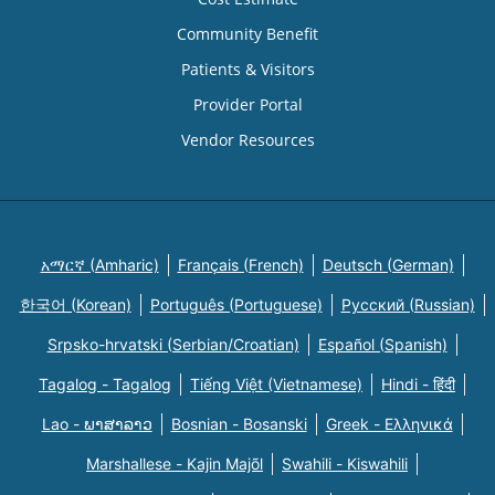
Community Benefit
Patients & Visitors
Provider Portal
Vendor Resources
አማርኛ (Amharic)
Français (French)
Deutsch (German)
한국어 (Korean)
Português (Portuguese)
Русский (Russian)
Srpsko-hrvatski (Serbian/Croatian)
Español (Spanish)
Tagalog - Tagalog
Tiếng Việt (Vietnamese)
Hindi - हिंदी
Lao - ພາສາລາວ
Bosnian - Bosanski
Greek - Eλληνικά
Marshallese - Kajin Majõl
Swahili - Kiswahili