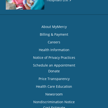
About MyMercy
Billing & Payment
Careers
Health Information
Notice of Privacy Practices
Schedule an Appointment
Donate
Price Transparency
Health Care Education
Newsroom
Nondiscrimination Notice
Cost Estimate