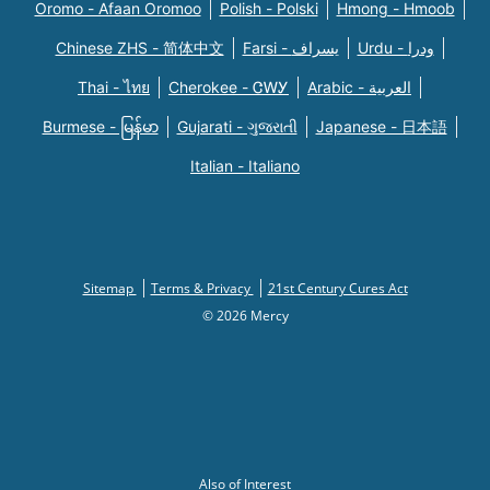
Oromo - Afaan Oromoo
Polish - Polski
Hmong - Hmoob
Chinese ZHS - 简体中文
Farsi - یسراف
Urdu - ودرا
Thai - ไทย
Cherokee - ᏣᎳᎩ
Arabic - العربية
Burmese - မြန်မာ
Gujarati - ગુજરાતી
Japanese - 日本語
Italian - Italiano
Sitemap
Terms & Privacy
21st Century Cures Act
© 2026 Mercy
Also of Interest