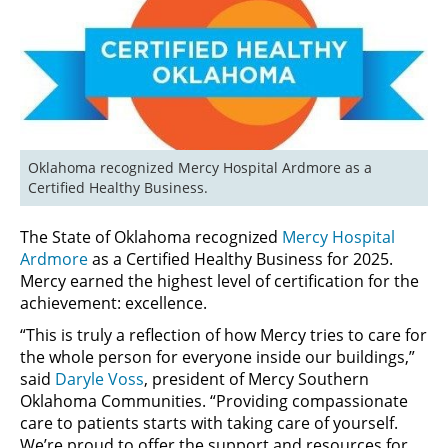
Oklahoma recognized Mercy Hospital Ardmore as a 
Certified Healthy Business.
The State of Oklahoma recognized
Mercy Hospital
Ardmore
as a Certified Healthy Business for 2025.
Mercy earned the highest level of certification for the
achievement: excellence.
“This is truly a reflection of how Mercy tries to care for
the whole person for everyone inside our buildings,”
said
Daryle Voss
, president of Mercy Southern
Oklahoma Communities. “Providing compassionate
care to patients starts with taking care of yourself.
We’re proud to offer the support and resources for