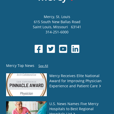
Mercy
, St. Louis
615 South New Ballas Road
Saint Louis
,
Missouri
63141
314-251-6000
Mercy Top News
See All
Mercy Receives Elite National
Award for Improving Physician
Experience and Patient Care
U.S. News Names Five Mercy
Hospitals to Best Regional
Hospitals List