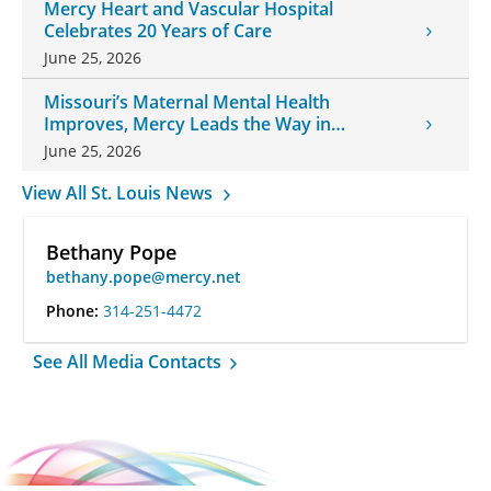
Mercy Heart and Vascular Hospital
Celebrates 20 Years of Care
June 25, 2026
Missouri’s Maternal Mental Health
Improves, Mercy Leads the Way in
Changes
June 25, 2026
View All St. Louis News
Bethany Pope
bethany.pope@mercy.net
Phone:
314-251-4472
See All Media Contacts