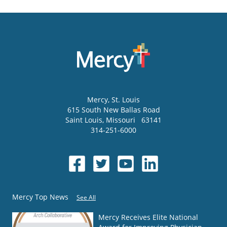
Mercy
, St. Louis
615 South New Ballas Road
Saint Louis
,
Missouri
63141
314-251-6000
Mercy Top News
See All
Mercy Receives Elite National