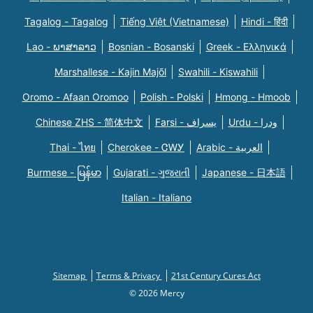
Tagalog - Tagalog
Tiếng Việt (Vietnamese)
Hindi - हिंदी
Lao - ພາສາລາວ
Bosnian - Bosanski
Greek - Eλληνικά
Marshallese - Kajin Majõl
Swahili - Kiswahili
Oromo - Afaan Oromoo
Polish - Polski
Hmong - Hmoob
Chinese ZHS - 简体中文
Farsi - یسراف
Urdu - ودرا
Thai - ไทย
Cherokee - ᏣᎳᎩ
Arabic - العربية
Burmese - မြန်မာ
Gujarati - ગુજરાતી
Japanese - 日本語
Italian - Italiano
Sitemap
Terms & Privacy
21st Century Cures Act
© 2026 Mercy