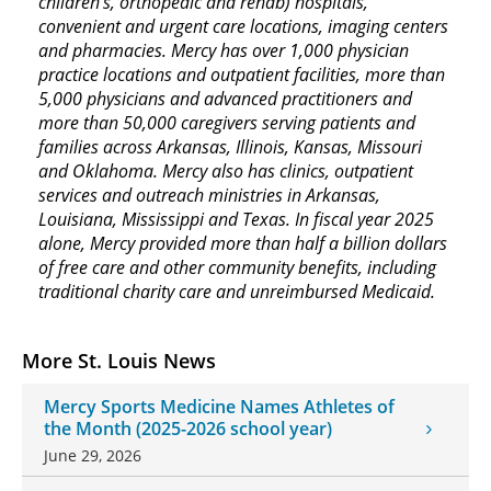
children’s, orthopedic and rehab) hospitals,
convenient and urgent care locations, imaging centers
and pharmacies. Mercy has over 1,000 physician
practice locations and outpatient facilities, more than
5,000 physicians and advanced practitioners and
more than 50,000 caregivers serving patients and
families across Arkansas, Illinois, Kansas, Missouri
and Oklahoma. Mercy also has clinics, outpatient
services and outreach ministries in Arkansas,
Louisiana, Mississippi and Texas. In fiscal year 2025
alone, Mercy provided more than half a billion dollars
of free care and other community benefits, including
traditional charity care and unreimbursed Medicaid.
More St. Louis News
Mercy Sports Medicine Names Athletes of
the Month (2025-2026 school year)
June 29, 2026