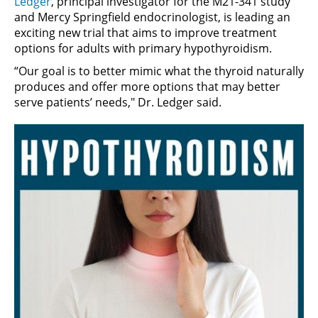
Ledger
, principal investigator for the M21-341 study
and Mercy Springfield endocrinologist, is leading an
exciting new trial that aims to improve treatment
options for adults with primary hypothyroidism.
“Our goal is to better mimic what the thyroid naturally
produces and offer more options that may better
serve patients’ needs," Dr. Ledger said.