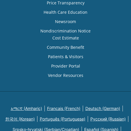
Price Transparency
Health Care Education
Newsroom
Nondiscrimination Notice
Cost Estimate
Community Benefit
Patients & Visitors
Provider Portal
Vendor Resources
አማርኛ (Amharic)
Français (French)
Deutsch (German)
한국어 (Korean)
Português (Portuguese)
Русский (Russian)
Srpsko-hrvatski (Serbian/Croatian)
Español (Spanish)