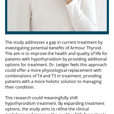
The study addresses a gap in current treatment by
investigating potential benefits of Armour Thyroid.
The aim is to improve the health and quality of life for
patients with hypothyroidism by providing additional
options for treatment. Dr. Ledger feels this approach
could offer a more physiological replacement with
combinations of T4 and T3 in treatment, providing
patients with a more holistic solution to managing
their condition.
This research could meaningfully shift
hypothyroidism treatment. By expanding treatment
options, the study aims to refine the clinical