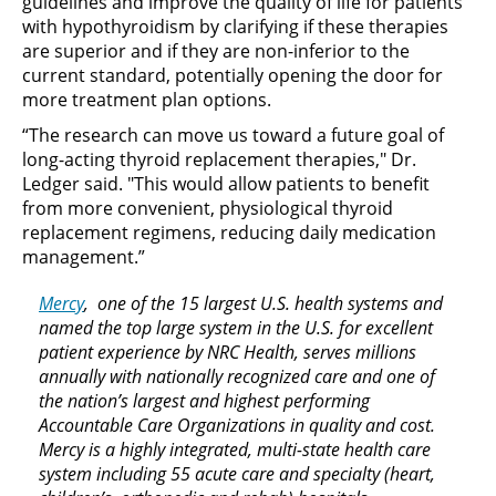
guidelines and improve the quality of life for patients
with hypothyroidism by clarifying if these therapies
are superior and if they are non-inferior to the
current standard, potentially opening the door for
more treatment plan options.
“The research can move us toward a future goal of
long-acting thyroid replacement therapies," Dr.
Ledger said. "This would allow patients to benefit
from more convenient, physiological thyroid
replacement regimens, reducing daily medication
management.”
Mercy
, one of the 15 largest U.S. health systems and
named the top large system in the U.S. for excellent
patient experience by NRC Health, serves millions
annually with nationally recognized care and one of
the nation’s largest and highest performing
Accountable Care Organizations in quality and cost.
Mercy is a highly integrated, multi-state health care
system including 55 acute care and specialty (heart,