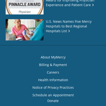
Award for Improving Physician
Experience and Patient Care
U.S. News Names Five Mercy
Hospitals to Best Regional
Hospitals List
About MyMercy
Billing & Payment
Careers
Health Information
Notice of Privacy Practices
Schedule an Appointment
Donate