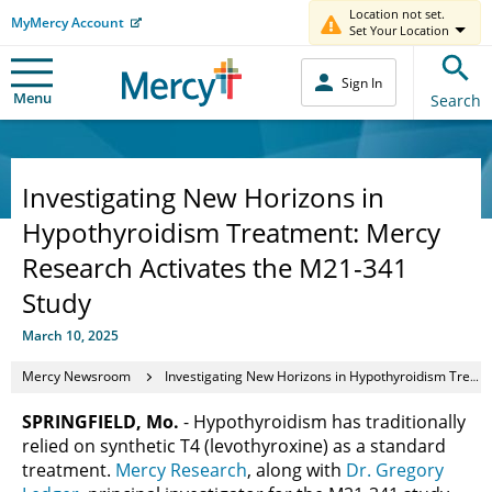
Location not set.
MyMercy Account
Set Your Location
Sign In
Menu
Search
Investigating New Horizons in
Hypothyroidism Treatment: Mercy
Research Activates the M21-341
Study
March 10, 2025
Mercy Newsroom
Investigating New Horizons in Hypothyroidism Treatment: Mercy Research Activates the M21-341 Study
SPRINGFIELD, Mo.
- Hypothyroidism has traditionally
relied on synthetic T4 (levothyroxine) as a standard
treatment.
Mercy Research
, along with
Dr. Gregory