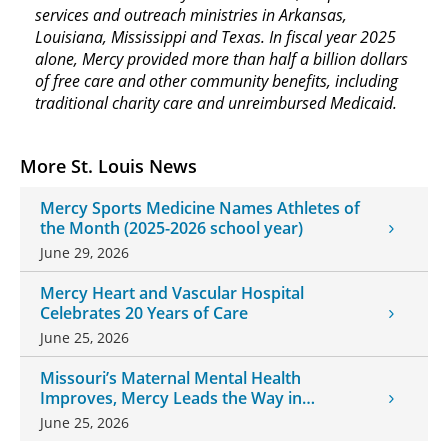
services and outreach ministries in Arkansas,
Louisiana, Mississippi and Texas. In fiscal year 2025
alone, Mercy provided more than half a billion dollars
of free care and other community benefits, including
traditional charity care and unreimbursed Medicaid.
More St. Louis News
Mercy Sports Medicine Names Athletes of
the Month (2025-2026 school year)
June 29, 2026
Mercy Heart and Vascular Hospital
Celebrates 20 Years of Care
June 25, 2026
Missouri’s Maternal Mental Health
Improves, Mercy Leads the Way in
Changes
June 25, 2026