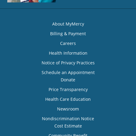
About MyMercy
Billing & Payment
Careers
Health Information
Notice of Privacy Practices
Schedule an Appointment
Donate
Price Transparency
Health Care Education
Newsroom
Nondiscrimination Notice
Cost Estimate
Community Benefit