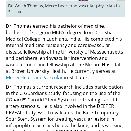
Dr. Anish Thomas, Mercy heart and vascular physician in 
St. Louis.
Dr. Thomas earned his bachelor of medicine,
bachelor of surgery (MBBS) degree from Christian
Medical College in Ludhiana, India. His completed his
internal medicine residency and cardiovascular
disease fellowship at the University of Massachusetts
and peripheral endovascular intervention and
vascular medicine fellowship at The Miriam Hospital
at Brown University Health. He currently serves at
Mercy Heart and Vascular
in St. Louis.
Dr. Thomas's current research includes participation
in the C-Guardians study, focusing on the use of the
CGuard™ Carotid Stent System for treating carotid
artery stenosis. He is also involved in the DEEPER
REVEAL study, which evaluates the Bare Temporary
Spur Stent System for treating vascular lesions in
infrapopliteal arteries below the knee, and is working