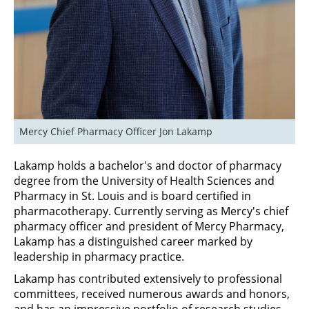
Mercy Chief Pharmacy Officer Jon Lakamp
Lakamp holds a bachelor's and doctor of pharmacy
degree from the University of Health Sciences and
Pharmacy in St. Louis and is board certified in
pharmacotherapy. Currently serving as Mercy's chief
pharmacy officer and president of Mercy Pharmacy,
Lakamp has a distinguished career marked by
leadership in pharmacy practice.
Lakamp has contributed extensively to professional
committees, received numerous awards and honors,
and has an impressive portfolio of research studies