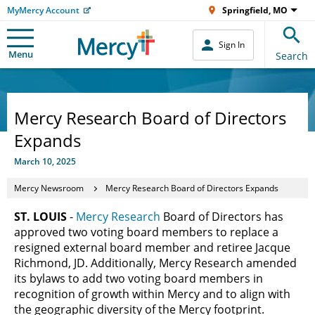
MyMercy Account
Springfield, MO
Sign In
Menu
Search
Mercy Research Board of Directors
Expands
March 10, 2025
Mercy Newsroom
Mercy Research Board of Directors Expands
ST. LOUIS
-
Mercy Research
Board of Directors has
approved two voting board members to replace a
resigned external board member and retiree Jacque
Richmond, JD. Additionally, Mercy Research amended
its bylaws to add two voting board members in
recognition of growth within Mercy and to align with
the geographic diversity of the Mercy footprint.