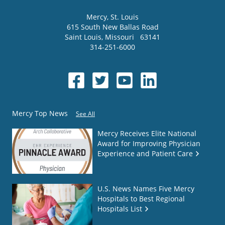
Mercy
, St. Louis
615 South New Ballas Road
Saint Louis
,
Missouri
63141
314-251-6000
Mercy Top News
See All
Mercy Receives Elite National
Award for Improving Physician
Experience and Patient Care
U.S. News Names Five Mercy
Hospitals to Best Regional
Hospitals List