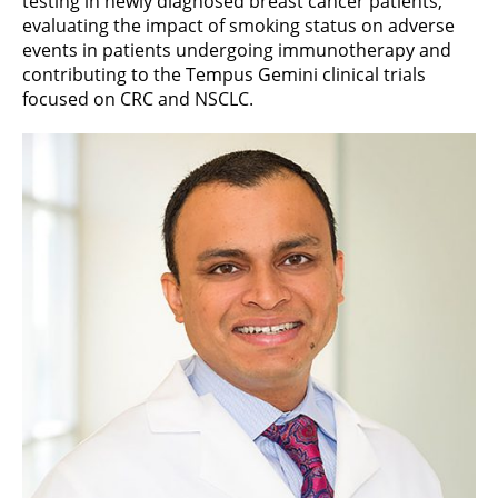
testing in newly diagnosed breast cancer patients,
evaluating the impact of smoking status on adverse
events in patients undergoing immunotherapy and
contributing to the Tempus Gemini clinical trials
focused on CRC and NSCLC.