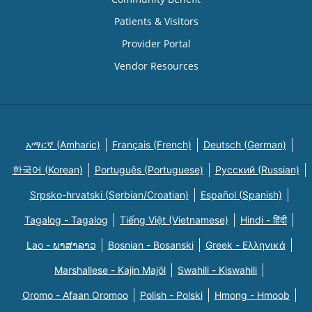
Patients & Visitors
Provider Portal
Vendor Resources
አማርኛ (Amharic)
Français (French)
Deutsch (German)
한국어 (Korean)
Português (Portuguese)
Русский (Russian)
Srpsko-hrvatski (Serbian/Croatian)
Español (Spanish)
Tagalog - Tagalog
Tiếng Việt (Vietnamese)
Hindi - हिंदी
Lao - ພາສາລາວ
Bosnian - Bosanski
Greek - Eλληνικά
Marshallese - Kajin Majõl
Swahili - Kiswahili
Oromo - Afaan Oromoo
Polish - Polski
Hmong - Hmoob