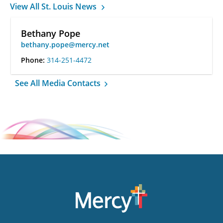
View All St. Louis News
Bethany Pope
bethany.pope@mercy.net
Phone:
314-251-4472
See All Media Contacts