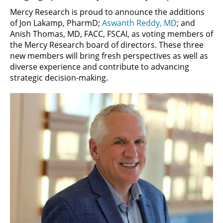
Mercy Research is proud to announce the additions
of Jon Lakamp, PharmD;
Aswanth Reddy, MD
; and
Anish Thomas, MD, FACC, FSCAI, as voting members of
the Mercy Research board of directors. These three
new members will bring fresh perspectives as well as
diverse experience and contribute to advancing
strategic decision-making.