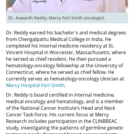
Dr. Aswanth Reddy, Mercy Fort Smith oncologist
Dr. Reddy earned his bachelor's and medical degrees
from Chengalpattu Medical College in India. He
completed his internal medicine residency at St.
Vincent Hospital in Worcester, Massachusetts, where
he served as chief resident. He then pursued a
hematology-oncology fellowship at the University of
Connecticut, where he served as chief fellow. He
currently serves as hematology-oncology clinician at
Mercy Hospital Fort Smith
.
Dr. Reddy is board certified in internal medicine,
medical oncology and hematology, and is a member
of the National Cancer Institute’s Head and Neck
Cancer Task Force. His current focus at Mercy
Research includes participation in the CLINBREAC
study, investigating the patterns of germline genetic