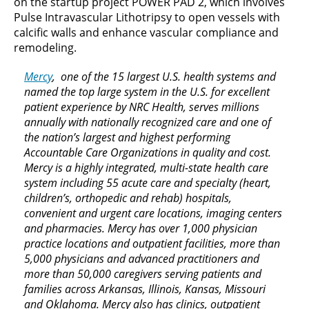
on the startup project POWER PAD 2, which involves
Pulse Intravascular Lithotripsy to open vessels with
calcific walls and enhance vascular compliance and
remodeling.
Mercy
, one of the 15 largest U.S. health systems and
named the top large system in the U.S. for excellent
patient experience by NRC Health, serves millions
annually with nationally recognized care and one of
the nation’s largest and highest performing
Accountable Care Organizations in quality and cost.
Mercy is a highly integrated, multi-state health care
system including 55 acute care and specialty (heart,
children’s, orthopedic and rehab) hospitals,
convenient and urgent care locations, imaging centers
and pharmacies. Mercy has over 1,000 physician
practice locations and outpatient facilities, more than
5,000 physicians and advanced practitioners and
more than 50,000 caregivers serving patients and
families across Arkansas, Illinois, Kansas, Missouri
and Oklahoma. Mercy also has clinics, outpatient