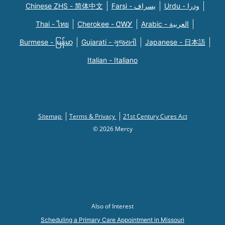
Chinese ZHS - 简体中文
Farsi - یسراف
Urdu - ودرا
Thai - ไทย
Cherokee - ᏣᎳᎩ
Arabic - العربية
Burmese - မြန်မာ
Gujarati - ગુજરાતી
Japanese - 日本語
Italian - Italiano
Sitemap
Terms & Privacy
21st Century Cures Act
© 2026 Mercy
Also of Interest
Scheduling a Primary Care Appointment in Missouri