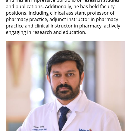
and publications. Additionally, he has held faculty
positions, including clinical assistant professor of
pharmacy practice, adjunct instructor in pharmacy
practice and clinical instructor in pharmacy, actively
engaging in research and education.