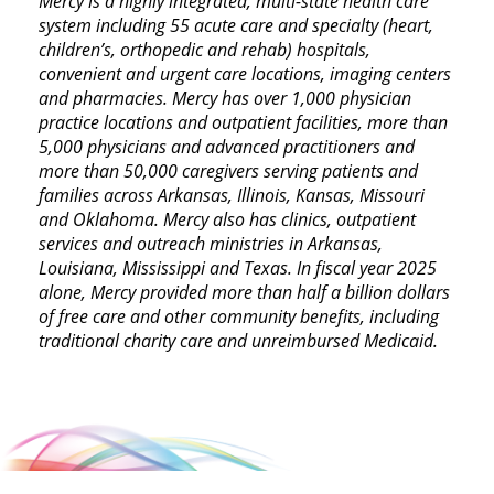
Mercy is a highly integrated, multi-state health care
system including 55 acute care and specialty (heart,
children’s, orthopedic and rehab) hospitals,
convenient and urgent care locations, imaging centers
and pharmacies. Mercy has over 1,000 physician
practice locations and outpatient facilities, more than
5,000 physicians and advanced practitioners and
more than 50,000 caregivers serving patients and
families across Arkansas, Illinois, Kansas, Missouri
and Oklahoma. Mercy also has clinics, outpatient
services and outreach ministries in Arkansas,
Louisiana, Mississippi and Texas. In fiscal year 2025
alone, Mercy provided more than half a billion dollars
of free care and other community benefits, including
traditional charity care and unreimbursed Medicaid.