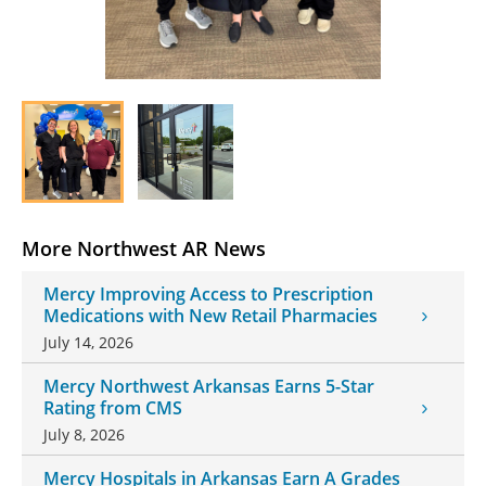
More Northwest AR News
Mercy Improving Access to Prescription
Medications with New Retail Pharmacies
July 14, 2026
Mercy Northwest Arkansas Earns 5-Star
Rating from CMS
July 8, 2026
Mercy Hospitals in Arkansas Earn A Grades