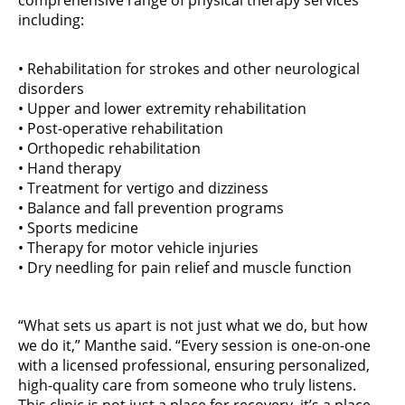
comprehensive range of physical therapy services
including:
• Rehabilitation for strokes and other neurological
disorders
• Upper and lower extremity rehabilitation
• Post-operative rehabilitation
• Orthopedic rehabilitation
• Hand therapy
• Treatment for vertigo and dizziness
• Balance and fall prevention programs
• Sports medicine
• Therapy for motor vehicle injuries
• Dry needling for pain relief and muscle function
“What sets us apart is not just what we do, but how
we do it,” Manthe said. “Every session is one-on-one
with a licensed professional, ensuring personalized,
high-quality care from someone who truly listens.