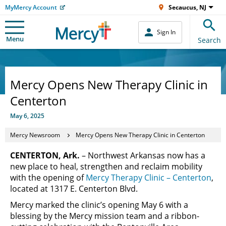
MyMercy Account
Secaucus, NJ
Sign In
Menu
Search
Mercy Opens New Therapy Clinic in
Centerton
May 6, 2025
Mercy Newsroom
Mercy Opens New Therapy Clinic in Centerton
CENTERTON, Ark.
– Northwest Arkansas now has a
new place to heal, strengthen and reclaim mobility
with the opening of
Mercy Therapy Clinic – Centerton
,
located at 1317 E. Centerton Blvd.
Mercy marked the clinic’s opening May 6 with a
blessing by the Mercy mission team and a ribbon-