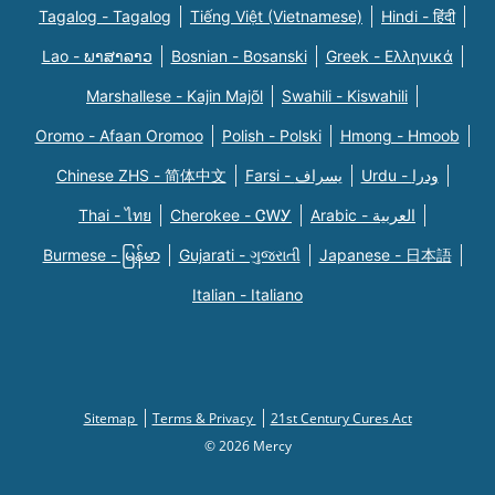
Tagalog - Tagalog
Tiếng Việt (Vietnamese)
Hindi - हिंदी
Lao - ພາສາລາວ
Bosnian - Bosanski
Greek - Eλληνικά
Marshallese - Kajin Majõl
Swahili - Kiswahili
Oromo - Afaan Oromoo
Polish - Polski
Hmong - Hmoob
Chinese ZHS - 简体中文
Farsi - یسراف
Urdu - ودرا
Thai - ไทย
Cherokee - ᏣᎳᎩ
Arabic - العربية
Burmese - မြန်မာ
Gujarati - ગુજરાતી
Japanese - 日本語
Italian - Italiano
Sitemap
Terms & Privacy
21st Century Cures Act
© 2026 Mercy