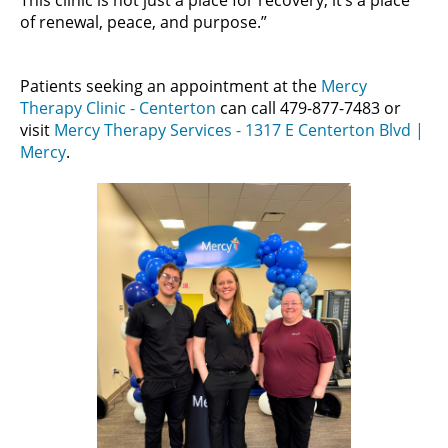
This clinic is not just a place for recovery, it’s a place
of renewal, peace, and purpose.”
Patients seeking an appointment at the
Mercy
Therapy Clinic - Centerton
can call 479-877-7483 or
visit
Mercy Therapy Services - 1317 E Centerton Blvd |
Mercy
.