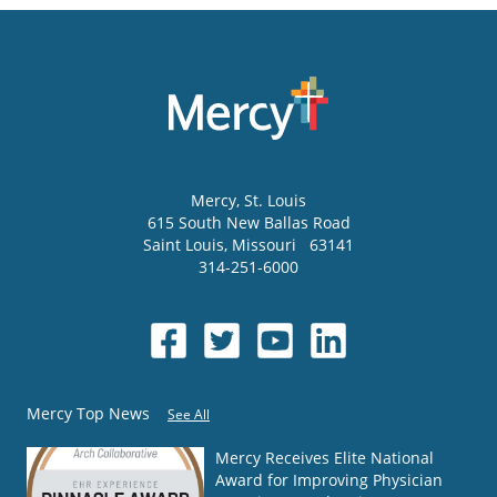
Mercy
, St. Louis
615 South New Ballas Road
Saint Louis
,
Missouri
63141
314-251-6000
Mercy Top News
See All
Mercy Receives Elite National
Award for Improving Physician