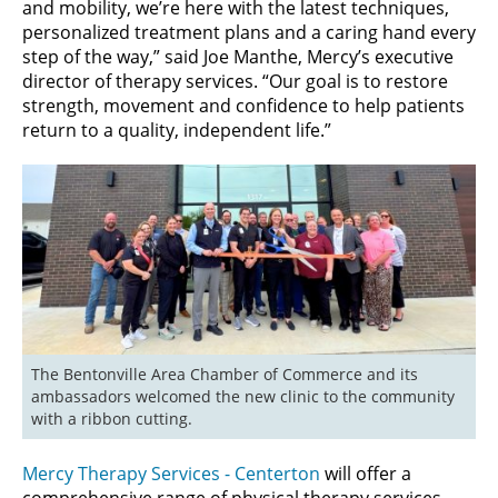
and mobility, we’re here with the latest techniques,
personalized treatment plans and a caring hand every
step of the way,” said Joe Manthe, Mercy’s executive
director of therapy services. “Our goal is to restore
strength, movement and confidence to help patients
return to a quality, independent life.”
The Bentonville Area Chamber of Commerce and its 
ambassadors welcomed the new clinic to the community 
with a ribbon cutting.
Mercy Therapy Services - Centerton
will offer a