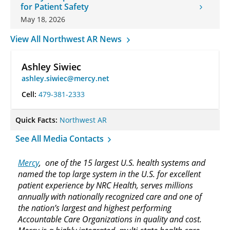
for Patient Safety
May 18, 2026
View All Northwest AR News
Ashley Siwiec
ashley.siwiec@mercy.net
Cell:
479-381-2333
Quick Facts:
Northwest AR
See All Media Contacts
Mercy
, one of the 15 largest U.S. health systems and
named the top large system in the U.S. for excellent
patient experience by NRC Health, serves millions
annually with nationally recognized care and one of
the nation’s largest and highest performing
Accountable Care Organizations in quality and cost.