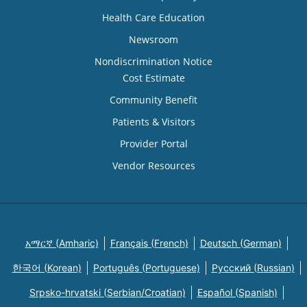
Health Care Education
Newsroom
Nondiscrimination Notice
Cost Estimate
Community Benefit
Patients & Visitors
Provider Portal
Vendor Resources
አማርኛ (Amharic)
Français (French)
Deutsch (German)
한국어 (Korean)
Português (Portuguese)
Русский (Russian)
Srpsko-hrvatski (Serbian/Croatian)
Español (Spanish)