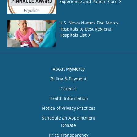
Experience and Patient Care
U.S. News Names Five Mercy
Hospitals to Best Regional
Hospitals List
About MyMercy
Billing & Payment
Careers
Health Information
Notice of Privacy Practices
Schedule an Appointment
Donate
Price Transparency