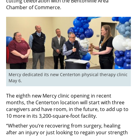
cutting celebration with the Bentonville Area
Chamber of Commerce.
Mercy dedicated its new Centerton physical therapy clinic 
May 6.
The eighth new Mercy clinic opening in recent
months, the Centerton location will start with three
caregivers and have room, in the future, to add up to
10 more in its 3,200-square-foot facility.
“Whether you’re recovering from surgery, healing
after an injury or just looking to regain your strength