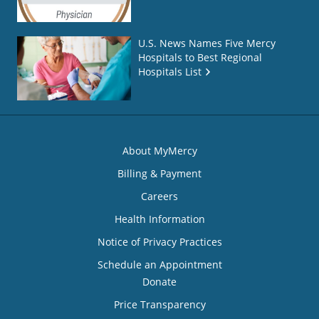
U.S. News Names Five Mercy
Hospitals to Best Regional
Hospitals List
About MyMercy
Billing & Payment
Careers
Health Information
Notice of Privacy Practices
Schedule an Appointment
Donate
Price Transparency