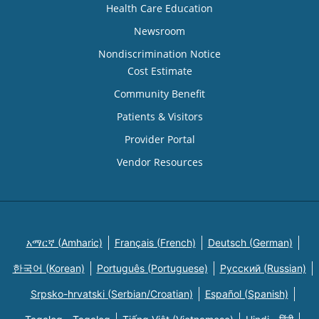
Health Care Education
Newsroom
Nondiscrimination Notice
Cost Estimate
Community Benefit
Patients & Visitors
Provider Portal
Vendor Resources
አማርኛ (Amharic)
Français (French)
Deutsch (German)
한국어 (Korean)
Português (Portuguese)
Русский (Russian)
Srpsko-hrvatski (Serbian/Croatian)
Español (Spanish)