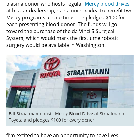
plasma donor who hosts regular
Mercy blood drives
at his car dealership, had a unique idea to benefit two
Mercy programs at one time – he pledged $100 for
each presenting blood donor. The funds will go
toward the purchase of the da Vinci 5 Surgical
System, which would mark the first time robotic
surgery would be available in Washington.
Bill Straatmann hosts Mercy Blood Drive at Straatmann 
Toyota and pledges $100 for every donor.
“I’m excited to have an opportunity to save lives