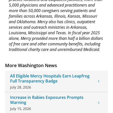
5,000 physicians and advanced practitioners and
more than 50,000 caregivers serving patients and
families across Arkansas, Illinois, Kansas, Missouri
and Oklahoma. Mercy also has clinics, outpatient
services and outreach ministries in Arkansas,
Louisiana, Mississippi and Texas. In fiscal year 2025
alone, Mercy provided more than half a billion dollars
of free care and other community benefits, including
traditional charity care and unreimbursed Medicaid.
More Washington News
All Eligible Mercy Hospitals Earn Leapfrog
Full Transparency Badge
July 28, 2026
Increase in Rabies Exposures Prompts
Warning
July 15, 2026