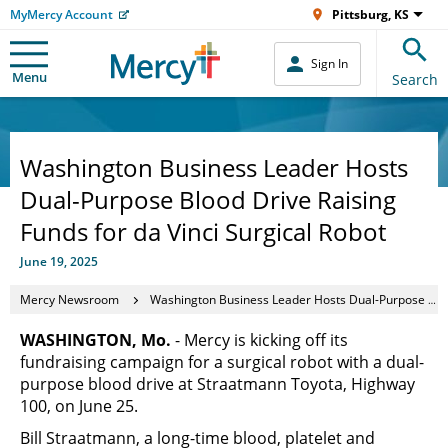
MyMercy Account
Pittsburg, KS
Sign In
Menu
Search
Washington Business Leader Hosts
Dual-Purpose Blood Drive Raising
Funds for da Vinci Surgical Robot
June 19, 2025
Mercy Newsroom
Washington Business Leader Hosts Dual-Purpose Blood Drive Raising Funds for da Vinci Surgical Robot
WASHINGTON, Mo.
- Mercy is kicking off its
fundraising campaign for a surgical robot with a dual-
purpose blood drive at Straatmann Toyota, Highway
100, on June 25.
Bill Straatmann, a long-time blood, platelet and