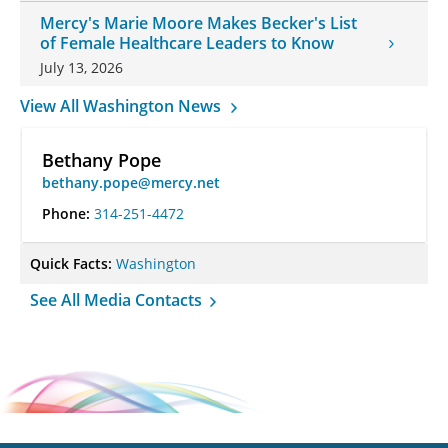
Mercy's Marie Moore Makes Becker's List
of Female Healthcare Leaders to Know
July 13, 2026
View All Washington News
Bethany Pope
bethany.pope@mercy.net
Phone:
314-251-4472
Quick Facts:
Washington
See All Media Contacts