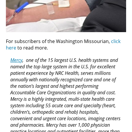
For subscribers of the Washington Missourian,
click
here
to read more.
Mercy
, one of the 15 largest U.S. health systems and
named the top large system in the U.S. for excellent
patient experience by NRC Health, serves millions
annually with nationally recognized care and one of
the nation’s largest and highest performing
Accountable Care Organizations in quality and cost.
Mercy is a highly integrated, multi-state health care
system including 55 acute care and specialty (heart,
children’s, orthopedic and rehab) hospitals,
convenient and urgent care locations, imaging centers
and pharmacies. Mercy has over 1,000 physician
practice locations and outpatient facilities, more than