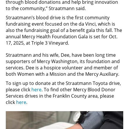
through blood donations and help bring innovation
to the community,” Straatmann said.
Straatmann’s blood drive is the first community
fundraising event focused on the da Vinci, which is
also the fundraising goal of a benefit gala this fall. The
annual Mercy Health Foundation Gala is set for Oct.
17, 2025, at Triple 3 Vineyard.
Straatmann and his wife, Dee, have been long time
supporters of Mercy Washington, its foundation and
services. Dee is a hospice volunteer and member of
both Women with a Mission and the Mercy Auxiliary.
To sign up to donate at the Straatmann Toyota drive,
please click
here
. To find other Mercy Blood Donor
Services drives in the Franklin County area, please
click
here
.