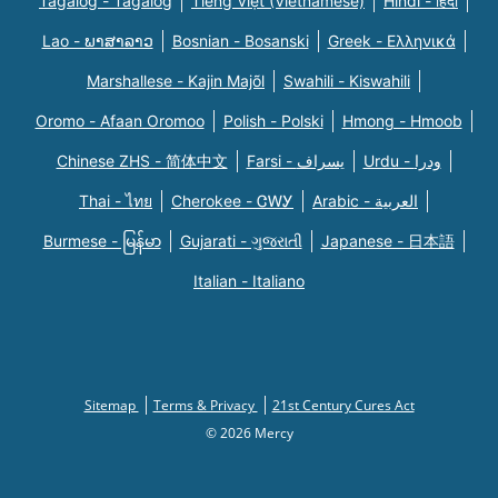
Tagalog - Tagalog
Tiếng Việt (Vietnamese)
Hindi - हिंदी
Lao - ພາສາລາວ
Bosnian - Bosanski
Greek - Eλληνικά
Marshallese - Kajin Majõl
Swahili - Kiswahili
Oromo - Afaan Oromoo
Polish - Polski
Hmong - Hmoob
Chinese ZHS - 简体中文
Farsi - یسراف
Urdu - ودرا
Thai - ไทย
Cherokee - ᏣᎳᎩ
Arabic - العربية
Burmese - မြန်မာ
Gujarati - ગુજરાતી
Japanese - 日本語
Italian - Italiano
Sitemap
Terms & Privacy
21st Century Cures Act
© 2026 Mercy