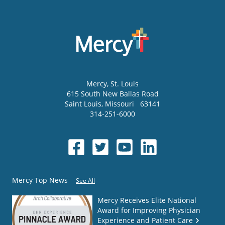
Mercy
, St. Louis
615 South New Ballas Road
Saint Louis
,
Missouri
63141
314-251-6000
Mercy Top News
See All
Mercy Receives Elite National
Award for Improving Physician
Experience and Patient Care