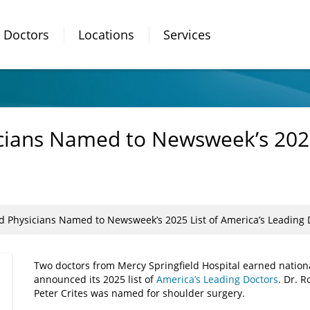
Doctors
Locations
Services
icians Named to Newsweek’s 2025
ld Physicians Named to Newsweek’s 2025 List of America’s Leading 
Two doctors from Mercy Springfield Hospital earned natio
announced its 2025 list of
America’s Leading Doctors
. Dr. 
Peter Crites was named for shoulder surgery.