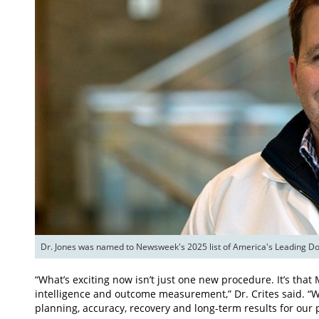
Dr. Jones was named to Newsweek's 2025 list of America's Leading Doc
“What’s exciting now isn’t just one new procedure. It’s that Me
intelligence and outcome measurement,” Dr. Crites said. “
planning, accuracy, recovery and long-term results for our p