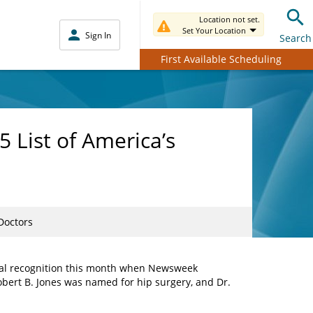
Location not set.
Set Your Location
Sign In
Search
First Available Scheduling
 List of America’s
Doctors
nal recognition this month when Newsweek
Robert B. Jones was named for hip surgery, and Dr.