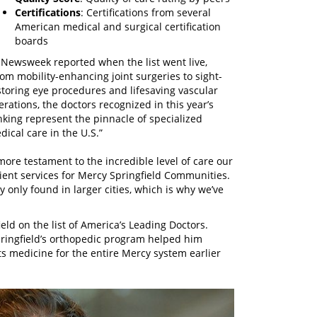
Certifications
: Certifications from several
American medical and surgical certification
boards
 Newsweek reported when the list went live,
rom mobility-enhancing joint surgeries to sight-
storing eye procedures and lifesaving vascular
erations, the doctors recognized in this year’s
nking represent the pinnacle of specialized
dical care in the U.S.”
more testament to the incredible level of care our
tient services for Mercy Springfield Communities.
y only found in larger cities, which is why we’ve
eld on the list of America’s Leading Doctors.
pringfield’s orthopedic program helped him
s medicine for the entire Mercy system earlier