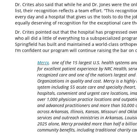
Dr. Crites also said that while he and Dr. Jones were the o
list, their recognition reflects a team effort. “This recognit
every day and a hospital that gives us the tools to do the j
equally deserving of recognition for the exceptional care th
Dr. Crites pointed out that the hospital has progressed ove
who all did a little of everything to a subspecialized prog
Springfield has built and maintained a world-class orthoped
I’m confident our program will continue raising the bar on 
Mercy
, one of the 15 largest U.S. health systems an
for excellent patient experience by NRC Health, serv
recognized care and one of the nation’s largest an
Organizations in quality and cost. Mercy is a highly 
system including 55 acute care and specialty (heart,
hospitals, convenient and urgent care locations, i
over 1,000 physician practice locations and outpatie
and advanced practitioners and more than 50,000 ca
across Arkansas, Illinois, Kansas, Missouri and Okla
services and outreach ministries in Arkansas, Louisia
2025 alone, Mercy provided more than half a billion
community benefits, including traditional charity 