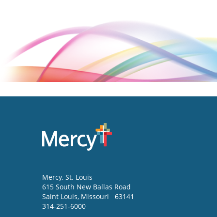
Mercy
, St. Louis
615 South New Ballas Road
Saint Louis
,
Missouri
63141
314-251-6000