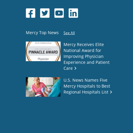
Mercy Top News
See All
Mercy Receives Elite
National Award for
Improving Physician
Experience and Patient
Care
U.S. News Names Five
Mercy Hospitals to Best
Regional Hospitals List