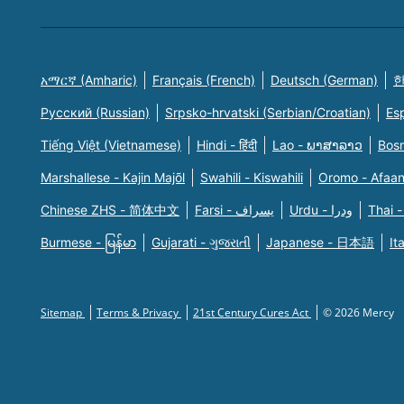
አማርኛ (Amharic)
Français (French)
Deutsch (German)
한
Русский (Russian)
Srpsko-hrvatski (Serbian/Croatian)
Es
Tiếng Việt (Vietnamese)
Hindi - हिंदी
Lao - ພາສາລາວ
Bosn
Marshallese - Kajin Majõl
Swahili - Kiswahili
Oromo - Afaa
Chinese ZHS - 简体中文
Farsi - یسراف
Urdu - ودرا
Thai -
Burmese - မြန်မာ
Gujarati - ગુજરાતી
Japanese - 日本語
It
Sitemap
Terms & Privacy
21st Century Cures Act
© 2026 Mercy