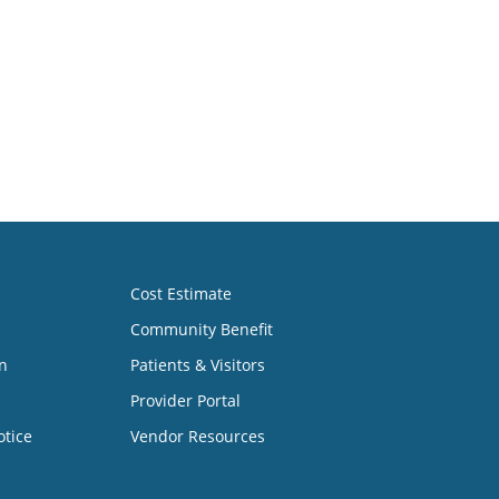
Cost Estimate
Community Benefit
n
Patients & Visitors
Provider Portal
otice
Vendor Resources