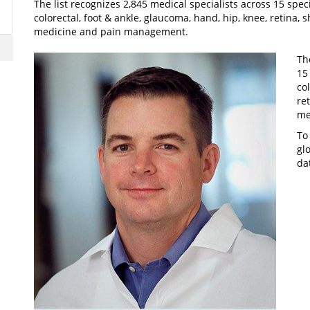
The list recognizes 2,845 medical specialists across 15 speci
colorectal, foot & ankle, glaucoma, hand, hip, knee, retina, 
medicine and pain management.
Th
15
co
re
me
To
gl
da