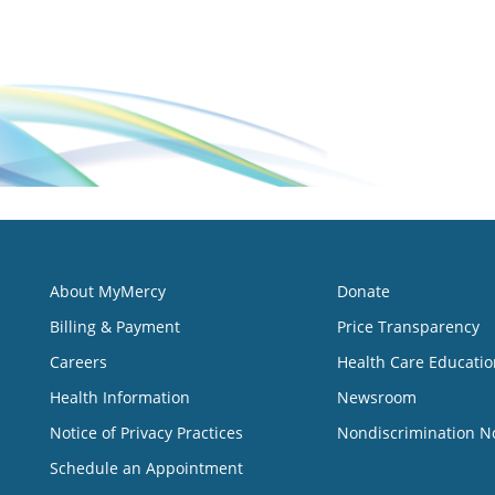
About MyMercy
Donate
Billing & Payment
Price Transparency
Careers
Health Care Educatio
Health Information
Newsroom
Notice of Privacy Practices
Nondiscrimination N
Schedule an Appointment