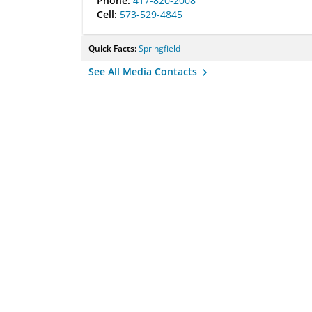
Phone:
417-820-2008
Cell:
573-529-4845
Quick Facts:
Springfield
See All Media Contacts