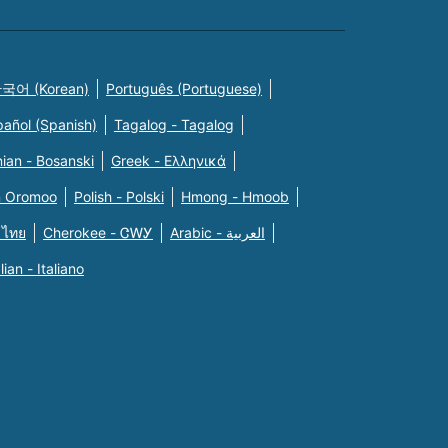
국어 (Korean)
Português (Portuguese)
pañol (Spanish)
Tagalog - Tagalog
ian - Bosanski
Greek - Eλληνικά
n Oromoo
Polish - Polski
Hmong - Hmoob
 ไทย
Cherokee - ᏣᎳᎩ
Arabic - العربية
alian - Italiano