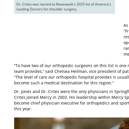
Dr. Crites was named to Newsweek's 2025 list of America's 
Leading Doctors for shoulder surgery.
As
“F
re
op
ra
me
“To have two of our orthopedic surgeons on this list is one 
team provides,” said Chelsea Heilman, vice president of pa
“The level of care our orthopedic hospital provides is usuall
become such a medical destination for this region.”
Dr. Jones and Dr. Crites were the only physicians in Springfi
Crites joined Mercy in 2003. His leadership within Mercy S
become chief physician executive for orthopedics and sport
this year.