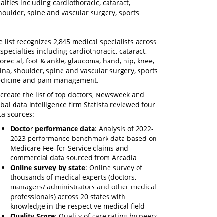
alties including cardiothoracic, cataract,
shoulder, spine and vascular surgery, sports
e list recognizes 2,845 medical specialists across
 specialties including cardiothoracic, cataract,
lorectal, foot & ankle, glaucoma, hand, hip, knee,
tina, shoulder, spine and vascular surgery, sports
dicine and pain management.
 create the list of top doctors, Newsweek and
obal data intelligence firm Statista reviewed four
ta sources:
Doctor performance data
: Analysis of 2022-
2023 performance benchmark data based on
Medicare Fee-for-Service claims and
commercial data sourced from Arcadia
Online survey by state
: Online survey of
thousands of medical experts (doctors,
managers/ administrators and other medical
professionals) across 20 states with
knowledge in the respective medical field
Quality Score
: Quality of care rating by peers