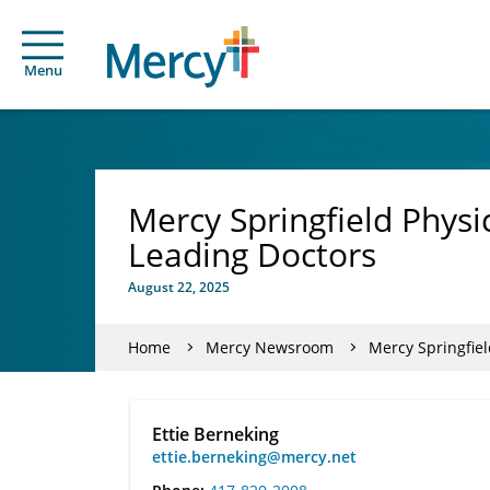
Menu
Mercy Springfield Phys
Leading Doctors
August 22, 2025
Home
Mercy Newsroom
Mercy Springfie
Ettie Berneking
ettie.berneking@mercy.net