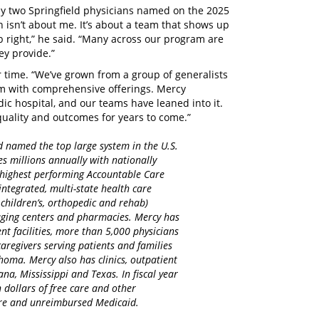
nly two Springfield physicians named on the 2025
ion isn’t about me. It’s about a team that shows up
ob right,” he said. “Many across our program are
ey provide.”
r time. “We’ve grown from a group of generalists
ram with comprehensive offerings. Mercy
ic hospital, and our teams have leaned into it.
quality and outcomes for years to come.”
d named the top large system in the U.S.
es millions annually with nationally
d highest performing Accountable Care
integrated, multi-state health care
 children’s, orthopedic and rehab)
maging centers and pharmacies. Mercy has
nt facilities, more than 5,000 physicians
regivers serving patients and families
homa. Mercy also has clinics, outpatient
na, Mississippi and Texas. In fiscal year
 dollars of free care and other
care and unreimbursed Medicaid.