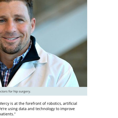
tors for hip surgery.
rcy is at the forefront of robotics, artificial
We’re using data and technology to improve
atients.”