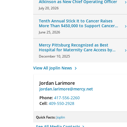
Atkinson as New Chief Operating Officer
July 20, 2026
Tenth Annual Stick It to Cancer Raises
More Than $450,000 to Support Cancer
Patients
June 25, 2026
Mercy Pittsburg Recognized as Best
Hospital for Maternity Care Access by
U.S. News & World Report
December 10, 2025
View All Joplin News
Jordan Larimore
jordan.larimore@mercy.net
Phone:
417-556-2260
Cell:
409-550-2928
Quick Facts:
Joplin
See All Media Contacts