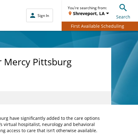
You're searching from:
Shreveport, LA
Sign In
Search
First Available Scheduling
r Mercy Pittsburg
urg have significantly added to the care options
s virtual hospitalist, neurology and behavioral
g access to care that isn’t otherwise available.