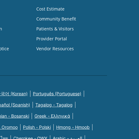
Cost Estimate
Community Benefit
n
Patients & Visitors
Provider Portal
otice
Vendor Resources
국어 (Korean)
Português (Portuguese)
pañol (Spanish)
Tagalog - Tagalog
ian - Bosanski
Greek - Eλληνικά
n Oromoo
Polish - Polski
Hmong - Hmoob
 ไทย
Cherokee - ᏣᎳᎩ
Arabic - العربية