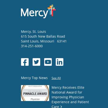
Mercy
, St. Louis
615 South New Ballas Road
Saint Louis
,
Missouri
63141
314-251-6000
Mercy Top News
See All
Mercy Receives Elite
National Award for
Improving Physician
Experience and Patient
Care