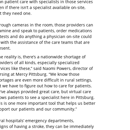
 patient care with specialists in those services
 if there isn’t a specialist available on-site,
t they need one.
rough cameras in the room, those providers can
amine and speak to patients, order medications
 tests and do anything a physician on-site could
 with the assistance of the care teams that are
esent.
he reality is, there’s a nationwide shortage of
oviders of all kinds, especially specialized
rvices like these,” said Naomi Powers, director of
rsing at Mercy Pittsburg. “We know those
ortages are even more difficult in rural settings,
t we have to figure out how to care for patients.
’ve always provided great care, but virtual care
lows patients to see a specialist here in Pittsburg.
is is one more important tool that helps us better
pport our patients and our community.”
rural hospitals’ emergency departments,
signs of having a stroke, they can be immediately