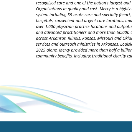
recognized care and one of the nation’s largest an
Organizations in quality and cost. Mercy is a highly 
system including 55 acute care and specialty (heart,
hospitals, convenient and urgent care locations, i
over 1,000 physician practice locations and outpatie
and advanced practitioners and more than 50,000 ca
across Arkansas, Illinois, Kansas, Missouri and Okla
services and outreach ministries in Arkansas, Louisia
2025 alone, Mercy provided more than half a billion
community benefits, including traditional charity 