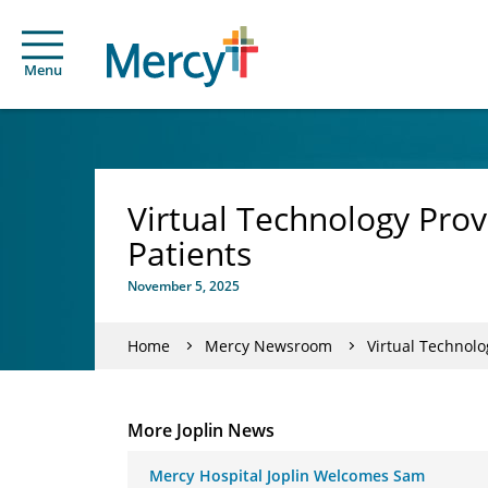
Menu
Virtual Technology Prov
Patients
November 5, 2025
Home
Mercy Newsroom
Virtual Technolo
More Joplin News
Mercy Hospital Joplin Welcomes Sam