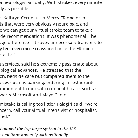
 neurologist virtually. With strokes, every minute
ly as possible.
r. Kathryn Cornelius, a Mercy ER doctor in
s that were very obviously neurologic, and I
be we can get our virtual stroke team to take a
d made recommendations. It was phenomenal. The
uge difference – it saves unnecessary transfers to
hey feel even more reassured once the ER doctor
ntastic.”
nt services, said he’s extremely passionate about
nological advances. He stressed that the
-on, bedside care but compared them to the
ices such as banking, ordering in restaurants
ommitment to innovation in health care, such as
warts Microsoft and Mayo Clinic.
take is calling too little,” Palagiri said. “We’re
cern, call your virtual intensivist or hospitalist.
ted.”
d named the top large system in the U.S.
es millions annually with nationally