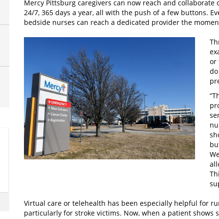
Mercy Pittsburg caregivers can now reach and collaborate on
24/7, 365 days a year, all with the push of a few buttons. Even
bedside nurses can reach a dedicated provider the momen
Th
ex
or
do
pr
“T
pr
se
nu
sh
bu
We
al
Th
su
Virtual care or telehealth has been especially helpful for 
particularly for stroke victims. Now, when a patient shows 