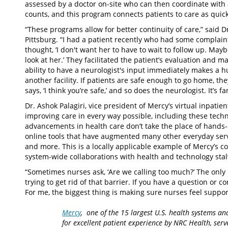
assessed by a doctor on-site who can then coordinate with a
counts, and this program connects patients to care as quick
“These programs allow for better continuity of care,” said D
Pittsburg. “I had a patient recently who had some complaint
thought, ‘I don't want her to have to wait to follow up. May
look at her.’ They facilitated the patient’s evaluation an
ability to have a neurologist's input immediately makes a h
another facility. If patients are safe enough to go home, t
says, ‘I think you’re safe,’ and so does the neurologist. It’s fa
Dr. Ashok Palagiri, vice president of Mercy’s virtual inpatie
improving care in every way possible, including these tech
advancements in health care don’t take the place of hands
online tools that have augmented many other everyday serv
and more. This is a locally applicable example of Mercy’s c
system-wide collaborations with health and technology stal
“Sometimes nurses ask, ‘Are we calling too much?’ The only mis
trying to get rid of that barrier. If you have a question or con
For me, the biggest thing is making sure nurses feel suppor
Mercy
, one of the 15 largest U.S. health systems an
for excellent patient experience by NRC Health, serv