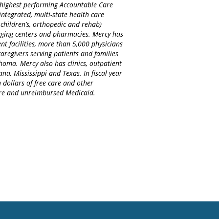
d highest performing Accountable Care
integrated, multi-state health care
 children’s, orthopedic and rehab)
maging centers and pharmacies. Mercy has
nt facilities, more than 5,000 physicians
regivers serving patients and families
homa. Mercy also has clinics, outpatient
na, Mississippi and Texas. In fiscal year
 dollars of free care and other
care and unreimbursed Medicaid.