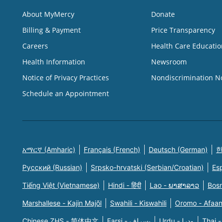
About MyMercy
Donate
Billing & Payment
Price Transparency
Careers
Health Care Educatio
Health Information
Newsroom
Notice of Privacy Practices
Nondiscrimination N
Schedule an Appointment
አማርኛ (Amharic)
Français (French)
Deutsch (German)
한
Русский (Russian)
Srpsko-hrvatski (Serbian/Croatian)
Es
Tiếng Việt (Vietnamese)
Hindi - हिंदी
Lao - ພາສາລາວ
Bosn
Marshallese - Kajin Majõl
Swahili - Kiswahili
Oromo - Afaa
Chinese ZHS - 简体中文
Farsi - یسراف
Urdu - ودرا
Thai -