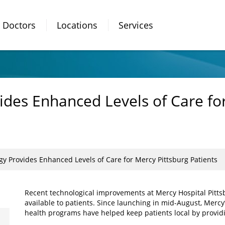
Doctors
Locations
Services
ides Enhanced Levels of Care fo
gy Provides Enhanced Levels of Care for Mercy Pittsburg Patients
Recent technological improvements at Mercy Hospital Pittsb
available to patients. Since launching in mid-August, Mercy’
health programs have helped keep patients local by providin