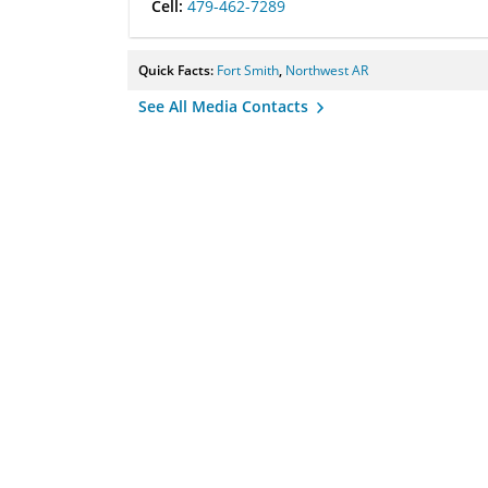
Cell:
479-462-7289
Quick Facts:
Fort Smith
,
Northwest AR
See All Media Contacts