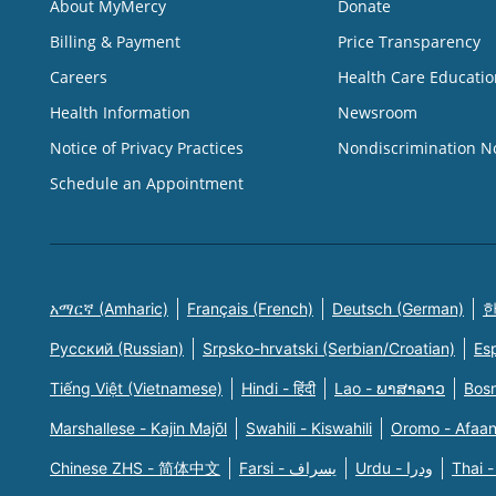
About MyMercy
Donate
Billing & Payment
Price Transparency
Careers
Health Care Educatio
Health Information
Newsroom
Notice of Privacy Practices
Nondiscrimination N
Schedule an Appointment
አማርኛ (Amharic)
Français (French)
Deutsch (German)
한
Русский (Russian)
Srpsko-hrvatski (Serbian/Croatian)
Es
Tiếng Việt (Vietnamese)
Hindi - हिंदी
Lao - ພາສາລາວ
Bosn
Marshallese - Kajin Majõl
Swahili - Kiswahili
Oromo - Afaa
Chinese ZHS - 简体中文
Farsi - یسراف
Urdu - ودرا
Thai -