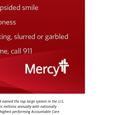
d named the top large system in the U.S.
es millions annually with nationally
d highest performing Accountable Care