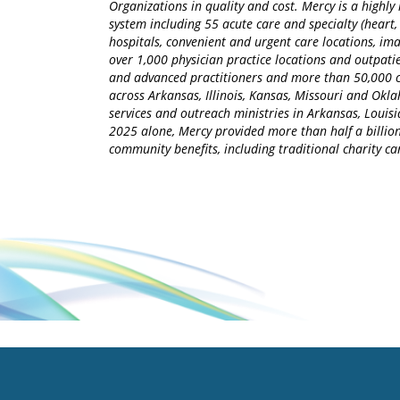
Organizations in quality and cost. Mercy is a highly 
system including 55 acute care and specialty (heart,
hospitals, convenient and urgent care locations, i
over 1,000 physician practice locations and outpatie
and advanced practitioners and more than 50,000 ca
across Arkansas, Illinois, Kansas, Missouri and Okla
services and outreach ministries in Arkansas, Louisia
2025 alone, Mercy provided more than half a billion
community benefits, including traditional charity 