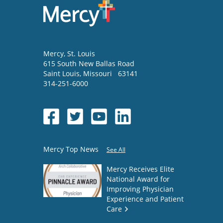
Mercy
, St. Louis
615 South New Ballas Road
Saint Louis
,
Missouri
63141
314-251-6000
Mercy Top News
See All
Mercy Receives Elite
National Award for
Improving Physician
Experience and Patient
Care