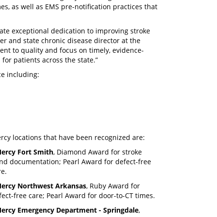
s, as well as EMS pre-notification practices that
ate exceptional dedication to improving stroke
er and state chronic disease director at the
t to quality and focus on timely, evidence-
or patients across the state.”
e including:
rcy locations that have been recognized are:
ercy Fort Smith
, Diamond Award for stroke
nd documentation; Pearl Award for defect-free
re.
ercy Northwest Arkansas
, Ruby Award for
fect-free care; Pearl Award for door-to-CT times.
ercy Emergency Department - Springdale
,