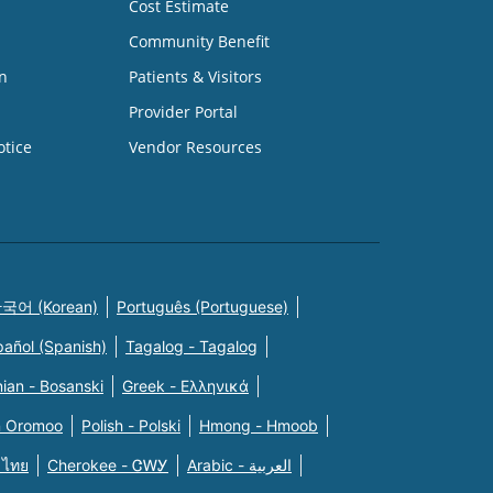
Cost Estimate
Community Benefit
n
Patients & Visitors
Provider Portal
otice
Vendor Resources
국어 (Korean)
Português (Portuguese)
pañol (Spanish)
Tagalog - Tagalog
ian - Bosanski
Greek - Eλληνικά
n Oromoo
Polish - Polski
Hmong - Hmoob
 ไทย
Cherokee - ᏣᎳᎩ
Arabic - العربية