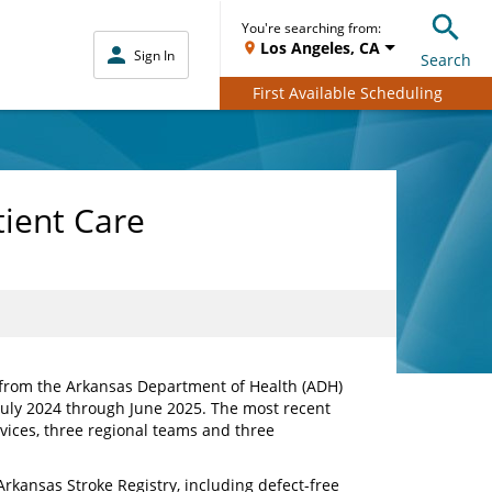
You're searching from:
Los Angeles, CA
Sign In
Search
First Available Scheduling
tient Care
 from the Arkansas Department of Health (ADH)
July 2024 through June 2025. The most recent
ices, three regional teams and three
kansas Stroke Registry, including defect-free