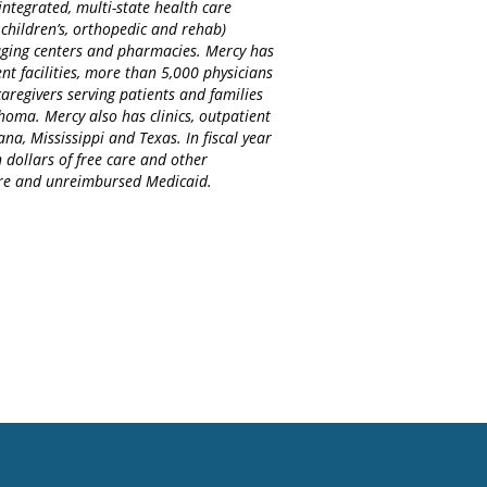
integrated, multi-state health care
 children’s, orthopedic and rehab)
maging centers and pharmacies. Mercy has
nt facilities, more than 5,000 physicians
regivers serving patients and families
homa. Mercy also has clinics, outpatient
na, Mississippi and Texas. In fiscal year
 dollars of free care and other
care and unreimbursed Medicaid.