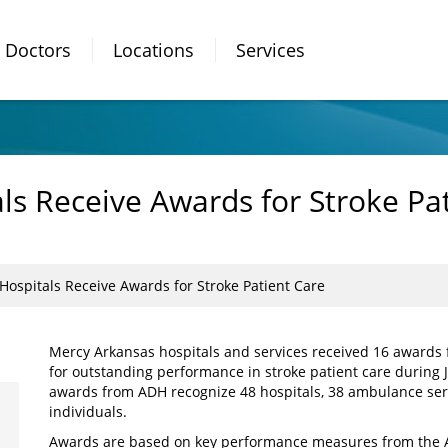
Doctors
Locations
Services
ls Receive Awards for Stroke Pa
ospitals Receive Awards for Stroke Patient Care
Mercy Arkansas hospitals and services received 16 awards
for outstanding performance in stroke patient care during 
awards from ADH recognize 48 hospitals, 38 ambulance serv
individuals.
Awards are based on key performance measures from the Ar