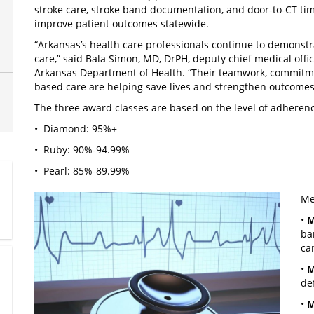
stroke care, stroke band documentation, and door-to-CT time
improve patient outcomes statewide.
“Arkansas’s health care professionals continue to demonstr
care,” said Bala Simon, MD, DrPH, deputy chief medical offic
Arkansas Department of Health. “Their teamwork, commitmen
based care are helping save lives and strengthen outcomes f
The three award classes are based on the level of adherenc
• Diamond: 95%+
• Ruby: 90%-94.99%
• Pearl: 85%-89.99%
Me
•
M
ba
ca
•
M
de
•
M