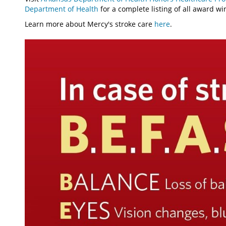
Department of Health
for a complete listing of all award wi
Learn more about Mercy's stroke care
here
.