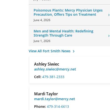
Poisonous Plants: Mercy Physician Urges
Precaution, Offers Tips on Treatment
June 4, 2026
Men and Mental Health: Redefining
Strength Through Care
June 1, 2026
View All Fort Smith News
Ashley Siwiec
ashley.siwiec@mercy.net
Cell:
479-381-2333
Mardi Taylor
mardi.taylor@mercy.net
Phone:
479-314-6613