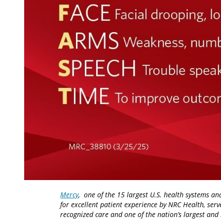
Mercy
, one of the 15 largest U.S. health systems an
for excellent patient experience by NRC Health, serv
recognized care and one of the nation’s largest an