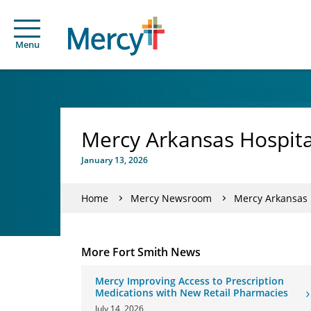
Menu
Mercy Arkansas Hospita
January 13, 2026
Home
Mercy Newsroom
Mercy Arkansas H
More Fort Smith News
Mercy Improving Access to Prescription
Medications with New Retail Pharmacies
July 14, 2026