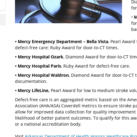
Di
fo
•
M
fo
ba
• Mercy Emergency Department – Bella Vista
, Pearl Award
defect-free care; Ruby Award for door-to-CT times.
• Mercy Hospital Ozark
, Diamond Award for door-to-CT tim
• Mercy Hospital Paris
, Ruby Award for defect-free care.
• Mercy Hospital Waldron
, Diamond Award for door-to-CT 
documentation.
• Mercy LifeLine,
Pearl Award for low to medium stroke volu
Defect-free care is an aggregated metric based on the Ame
Association (AHA/ASA) Coverdell metrics to ensure stroke p
allow for improved data collection for quality improvement
likelihood of better patient outcomes. To qualify for this 
or a national accreditation body.
Visit
Arkansas Department of Health Honors Healthcare Provi