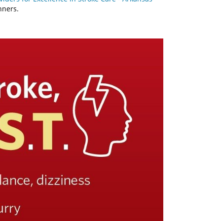
nners.