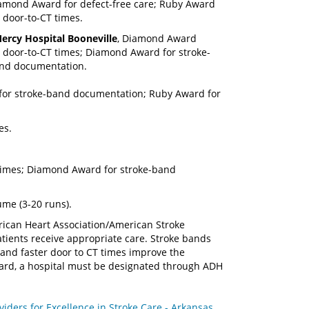
amond Award for defect-free care; Ruby Award
r door-to-CT times.
ercy Hospital Booneville
, Diamond Award
r door-to-CT times; Diamond Award for stroke-
nd documentation.
 for stroke-band documentation; Ruby Award for
es.
times; Diamond Award for stroke-band
me (3-20 runs).
rican Heart Association/American Stroke
atients receive appropriate care. Stroke bands
 and faster door to CT times improve the
award, a hospital must be designated through ADH
ders for Excellence in Stroke Care - Arkansas