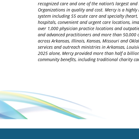
recognized care and one of the nation’s largest an
Organizations in quality and cost. Mercy is a highly 
system including 55 acute care and specialty (heart,
hospitals, convenient and urgent care locations, i
over 1,000 physician practice locations and outpatie
and advanced practitioners and more than 50,000 ca
across Arkansas, Illinois, Kansas, Missouri and Okla
services and outreach ministries in Arkansas, Louisia
2025 alone, Mercy provided more than half a billion
community benefits, including traditional charity 