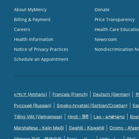
About MyMercy
Donate
Billing & Payment
Price Transparency
Careers
Health Care Educatio
Health Information
Newsroom
Notice of Privacy Practices
Nondiscrimination N
Schedule an Appointment
አማርኛ (Amharic)
Français (French)
Deutsch (German)
한
Русский (Russian)
Srpsko-hrvatski (Serbian/Croatian)
Es
Tiếng Việt (Vietnamese)
Hindi - हिंदी
Lao - ພາສາລາວ
Bosn
Marshallese - Kajin Majõl
Swahili - Kiswahili
Oromo - Afaa
Chinese ZHS - 简体中文
Farsi - یسراف
Urdu - ودرا
Thai -