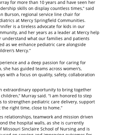
rray for more than 10 years and have seen her
adership skills on display countless times,” said
hn Burson, regional service line chair for
diatrics at Mercy Springfield Communities.
nnifer is a tireless advocate for kids in our
mmunity, and her years as a leader at Mercy help
r understand what our families and patients
ed as we enhance pediatric care alongside
ildren’s Mercy.”
perience and a deep passion for caring for
ip, she has guided teams across women’s,
s with a focus on quality, safety, collaboration
n extraordinary opportunity to bring together
 children,” Murray said. “I am honored to step
s to strengthen pediatric care delivery, support
 the right time, close to home.”
es relationships, teamwork and mission driven
nd the hospital walls, as she is currently
f Missouri Sinclaire School of Nursing and is
focused on serving and improving outcomes for