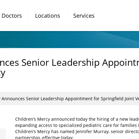
Doctors
Locations
Services
nces Senior Leadership Appointm
cy
y Announces Senior Leadership Appointment for Springfield Joint 
Children’s Mercy announced today the hiring of a new lea
expanding access to specialized pediatric care for familie
Children’s Mercy has named Jennifer Murray, senior directo
partnership, effective today.