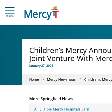
Menu
Children’s Mercy Annou
Joint Venture With Mer
January 27, 2026
Home
Mercy Newsroom
Children’s Merc
More Springfield News
All Eligible Mercy Hospitals Earn