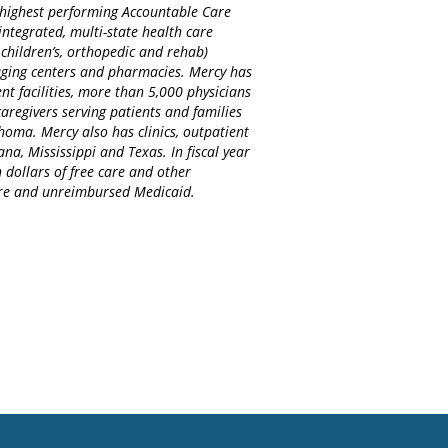
d highest performing Accountable Care
integrated, multi-state health care
 children’s, orthopedic and rehab)
maging centers and pharmacies. Mercy has
nt facilities, more than 5,000 physicians
regivers serving patients and families
homa. Mercy also has clinics, outpatient
na, Mississippi and Texas. In fiscal year
 dollars of free care and other
care and unreimbursed Medicaid.