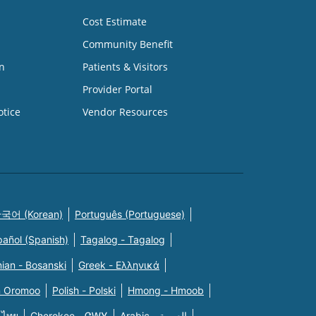
Cost Estimate
Community Benefit
n
Patients & Visitors
Provider Portal
otice
Vendor Resources
국어 (Korean)
Português (Portuguese)
pañol (Spanish)
Tagalog - Tagalog
ian - Bosanski
Greek - Eλληνικά
n Oromoo
Polish - Polski
Hmong - Hmoob
 ไทย
Cherokee - ᏣᎳᎩ
Arabic - العربية