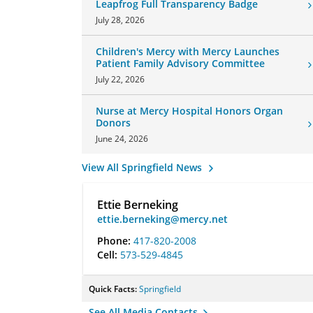
Leapfrog Full Transparency Badge
July 28, 2026
Children's Mercy with Mercy Launches
Patient Family Advisory Committee
July 22, 2026
Nurse at Mercy Hospital Honors Organ
Donors
June 24, 2026
View All Springfield News
Ettie Berneking
ettie.berneking@mercy.net
Phone:
417-820-2008
Cell:
573-529-4845
Quick Facts:
Springfield
See All Media Contacts