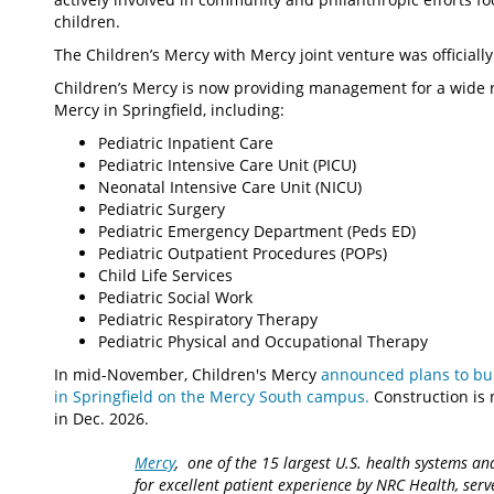
children.
The Children’s Mercy with Mercy joint venture was officiall
Children’s Mercy is now providing management for a wide ra
Mercy in Springfield, including:
Pediatric Inpatient Care
Pediatric Intensive Care Unit (PICU)
Neonatal Intensive Care Unit (NICU)
Pediatric Surgery
Pediatric Emergency Department (Peds ED)
Pediatric Outpatient Procedures (POPs)
Child Life Services
Pediatric Social Work
Pediatric Respiratory Therapy
Pediatric Physical and Occupational Therapy
In mid-November, Children's Mercy
announced plans to buil
in Springfield on the Mercy South campus.
Construction is
in Dec. 2026.
Mercy
, one of the 15 largest U.S. health systems an
for excellent patient experience by NRC Health, serv