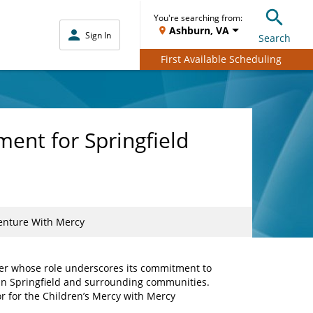
You're searching from:
Ashburn, VA
Sign In
Search
First Available Scheduling
ent for Springfield
Venture With Mercy
der whose role underscores its commitment to
s in Springfield and surrounding communities.
r for the Children’s Mercy with Mercy