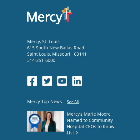
Mercy
, St. Louis
615 South New Ballas Road
Saint Louis
,
Missouri
63141
314-251-6000
Mercy Top News
See All
Mercy’s Marie Moore
Named to Community
Hospital CEOs to Know
List