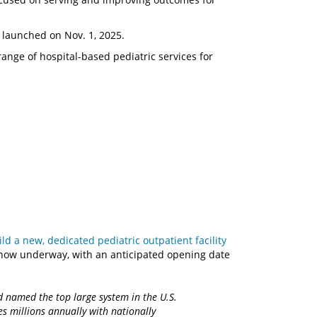
y launched on Nov. 1, 2025.
nge of hospital-based pediatric services for
d a new, dedicated pediatric outpatient facility
 now underway, with an anticipated opening date
d named the top large system in the U.S.
es millions annually with nationally