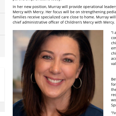
In her new position, Murray will provide operational leader
Mercy with Mercy. Her focus will be on strengthening pedia
families receive specialized care close to home. Murray will
chief administrative officer of Children’s Mercy with Mercy.
“I
co
ch
em
ch
ac
va
Be
fo
th
re
wo
Sp
“I