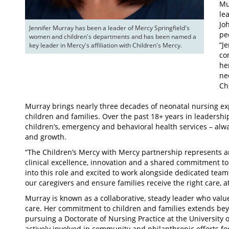
Mu
le
Jo
Jennifer Murray has been a leader of Mercy Springfield's 
pe
women and children's departments and has been named a 
“Je
key leader in Mercy's affiliation with Children's Mercy.
co
he
ne
Ch
Murray brings nearly three decades of neonatal nursing ex
children and families. Over the past 18+ years in leadersh
children’s, emergency and behavioral health services – alway
and growth.
“The Children’s Mercy with Mercy partnership represents a
clinical excellence, innovation and a shared commitment to
into this role and excited to work alongside dedicated team
our caregivers and ensure families receive the right care, at
Murray is known as a collaborative, steady leader who valu
care. Her commitment to children and families extends beyo
pursuing a Doctorate of Nursing Practice at the University o
actively involved in community and philanthropic efforts 