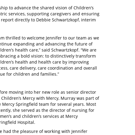
ship to advance the shared vision of Children’s
tric services, supporting caregivers and ensuring
 report directly to Debbie Schwartzkopf, interim
 am thrilled to welcome Jennifer to our team as we
ntinue expanding and advancing the future of
ildren’s health care,” said Schwartzkopf. “We are
bracing a bold vision: to distinctively transform
ildren’s health and health care by improving
cess, care delivery, care coordination and overall
lue for children and families.”
fore moving into her new role as senior director
r Children’s Mercy with Mercy, Murray was part of
e Mercy Springfield team for several years. Most
cently, she served as the director of nursing for
men’s and children’s services at Mercy
ringfield Hospital.
’ve had the pleasure of working with Jennifer