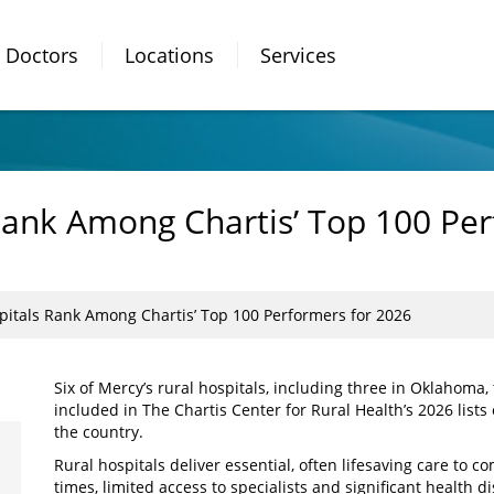
Doctors
Locations
Services
Rank Among Chartis’ Top 100 Per
pitals Rank Among Chartis’ Top 100 Performers for 2026
Six of Mercy’s rural hospitals, including three in Oklahoma
included in The Chartis Center for Rural Health’s 2026 lists
the country.
Rural hospitals deliver essential, often lifesaving care to 
times, limited access to specialists and significant health di