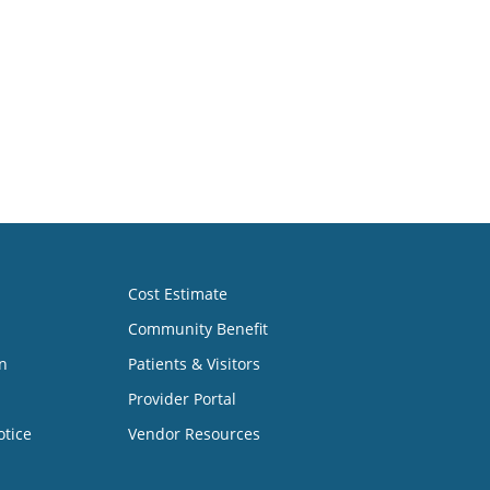
Cost Estimate
Community Benefit
n
Patients & Visitors
Provider Portal
otice
Vendor Resources