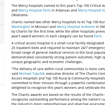
The Mercy hospitals named to this year’s Top 100 Critical 
and
Mercy Hospital Paris
in Arkansas and
Mercy Hospital K
Oklahoma.
Chartis named two other Mercy hospitals to its Top 100 Ru
Washington
in Missouri and
Mercy Hospital Ardmore
in Ok
by Chartis for the first time, while the other hospitals prev
year’s award winners in each category can be found
here
.
A critical access hospital is a small rural facility designat
25 inpatient beds and required to maintain 24/7 emergency
broad range of general medical services to the local populat
demonstrated consistently strong patient outcomes, high ope
unique geographic and economic challenges.
“The delivery of care within rural communities is more com
said
Michael Topchik
, executive director of The Chartis Cent
Access Hospitals and Top 100 Rural & Community Hospitals
committed to their mission through a powerful combination 
delighted to recognize this year’s winners and celebrate the
The Chartis awards are based on the results of the Charti
recognizes outstanding performance among the nation’s rura
the industry’s most comprehensive and objective assessmen