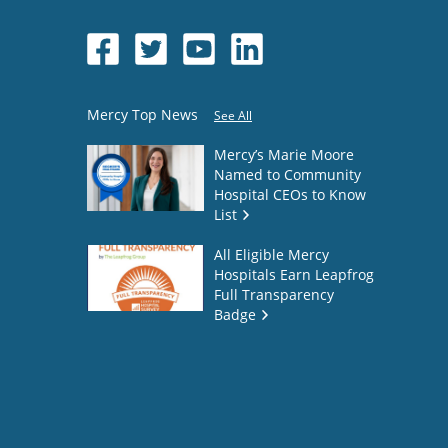
Mercy Top News
See All
Mercy’s Marie Moore
Named to Community
Hospital CEOs to Know
List
All Eligible Mercy
Hospitals Earn Leapfrog
Full Transparency
Badge