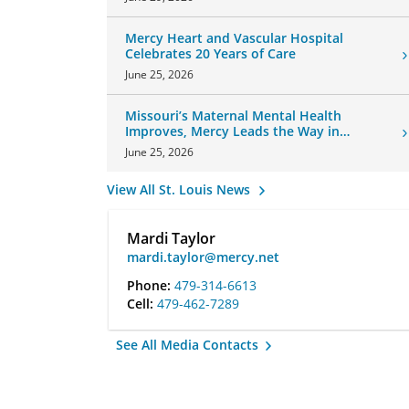
Mercy Heart and Vascular Hospital
Celebrates 20 Years of Care
June 25, 2026
Missouri’s Maternal Mental Health
Improves, Mercy Leads the Way in
Changes
June 25, 2026
View All St. Louis News
Mardi Taylor
mardi.taylor@mercy.net
Phone:
479-314-6613
Cell:
479-462-7289
See All Media Contacts