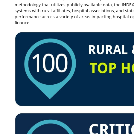
methodology that utilizes publicly available data, the INDEX
systems with rural affiliates, hospital associations, and sta
performance across a variety of areas impacting hospital op
finance.