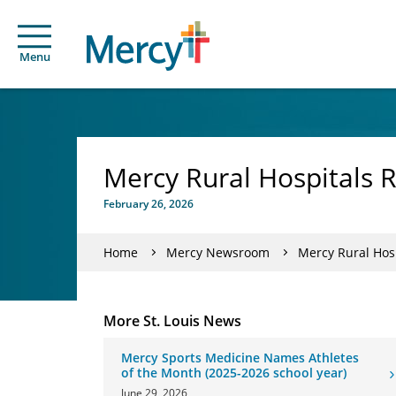
Menu
Mercy Rural Hospitals 
February 26, 2026
Home
Mercy Newsroom
Mercy Rural Hos
More St. Louis News
Mercy Sports Medicine Names Athletes
of the Month (2025-2026 school year)
June 29, 2026