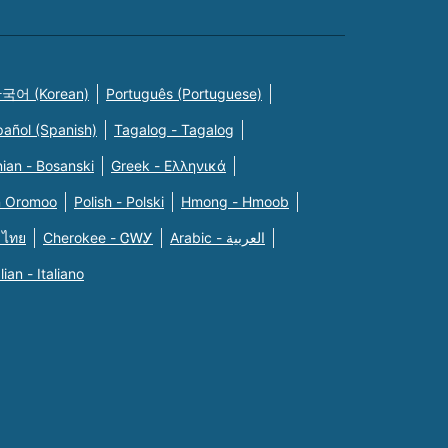
국어 (Korean)
Português (Portuguese)
pañol (Spanish)
Tagalog - Tagalog
ian - Bosanski
Greek - Eλληνικά
n Oromoo
Polish - Polski
Hmong - Hmoob
 ไทย
Cherokee - ᏣᎳᎩ
Arabic - العربية
alian - Italiano