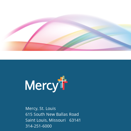
Mercy
, St. Louis
615 South New Ballas Road
Saint Louis
,
Missouri
63141
314-251-6000