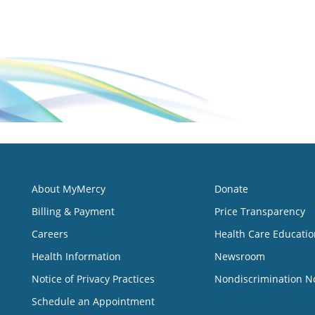
About MyMercy
Donate
Billing & Payment
Price Transparency
Careers
Health Care Educatio
Health Information
Newsroom
Notice of Privacy Practices
Nondiscrimination N
Schedule an Appointment