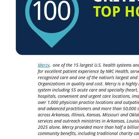
Mercy
, one of the 15 largest U.S. health systems an
for excellent patient experience by NRC Health, serv
recognized care and one of the nation’s largest an
Organizations in quality and cost. Mercy is a highly 
system including 55 acute care and specialty (heart,
hospitals, convenient and urgent care locations, i
over 1,000 physician practice locations and outpatie
and advanced practitioners and more than 50,000 ca
across Arkansas, Illinois, Kansas, Missouri and Okla
services and outreach ministries in Arkansas, Louisia
2025 alone, Mercy provided more than half a billion
community benefits, including traditional charity 