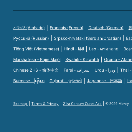
አማርኛ (Amharic)
Français (French)
Deutsch (German)
한
Русский (Russian)
Srpsko-hrvatski (Serbian/Croatian)
Es
Tiếng Việt (Vietnamese)
Hindi - हिंदी
Lao - ພາສາລາວ
Bosn
Marshallese - Kajin Majõl
Swahili - Kiswahili
Oromo - Afaa
Chinese ZHS - 简体中文
Farsi - یسراف
Urdu - ودرا
Thai -
Burmese - မြန်မာ
Gujarati - ગુજરાતી
Japanese - 日本語
It
Sitemap
Terms & Privacy
21st Century Cures Act
© 2026 Mercy