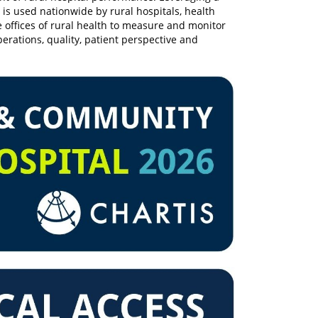
 is used nationwide by rural hospitals, health
te offices of rural health to measure and monitor
erations, quality, patient perspective and