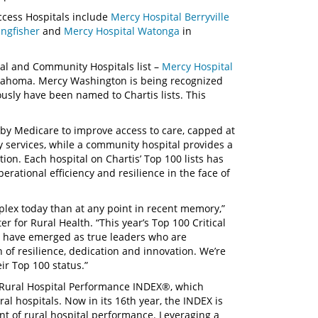
Access Hospitals include
Mercy Hospital Berryville
ingfisher
and
Mercy Hospital Watonga
in
ral and Community Hospitals list –
Mercy Hospital
lahoma. Mercy Washington is being recognized
iously have been named to Chartis lists. This
ed by Medicare to improve access to care, capped at
 services, while a community hospital provides a
ion. Each hospital on Chartis’ Top 100 lists has
rational efficiency and resilience in the face of
plex today than at any point in recent memory,”
er for Rural Health. “This year’s Top 100 Critical
 have emerged as true leaders who are
of resilience, dedication and innovation. We’re
ir Top 100 status.”
s Rural Hospital Performance INDEX®, which
l hospitals. Now in its 16th year, the INDEX is
t of rural hospital performance. Leveraging a