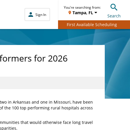
You're searching from:
Tampa, FL
Sign In
Search
First Available Scheduling
formers for 2026
, two in Arkansas and one in Missouri, have been
 of the 100 top performing rural hospitals across
communities that would otherwise face long travel
sparities.