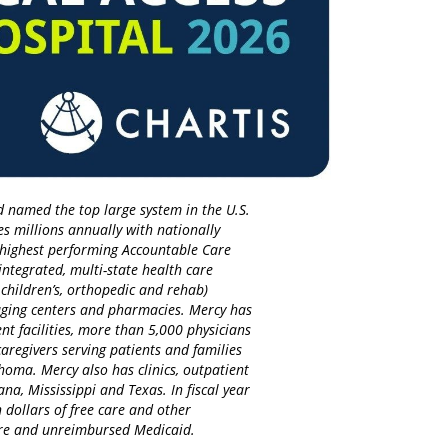
d named the top large system in the U.S.
es millions annually with nationally
d highest performing Accountable Care
integrated, multi-state health care
 children’s, orthopedic and rehab)
maging centers and pharmacies. Mercy has
nt facilities, more than 5,000 physicians
regivers serving patients and families
homa. Mercy also has clinics, outpatient
na, Mississippi and Texas. In fiscal year
 dollars of free care and other
care and unreimbursed Medicaid.