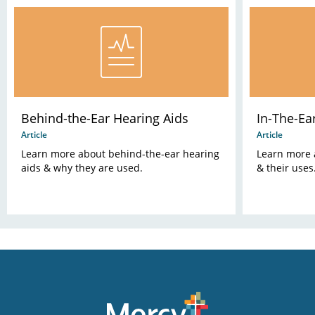
Behind-the-Ear Hearing Aids
In-The-Ea
Article
Article
Learn more about behind-the-ear hearing
Learn more 
aids & why they are used.
& their uses