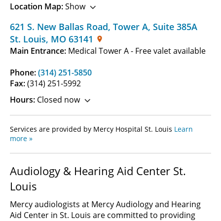
Location Map:
Show
621 S. New Ballas Road, Tower A
,
Suite 385A
St. Louis
,
MO
63141
Main Entrance:
Medical Tower A - Free valet available
Phone:
(314) 251-5850
Fax:
(314) 251-5992
Hours:
Closed now
Services are provided by Mercy Hospital St. Louis
Learn
more »
Audiology & Hearing Aid Center St.
Louis
Mercy audiologists at Mercy Audiology and Hearing
Aid Center in St. Louis are committed to providing