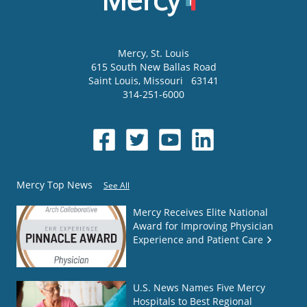
Mercy
, St. Louis
615 South New Ballas Road
Saint Louis
,
Missouri
63141
314-251-6000
Mercy Top News
See All
Mercy Receives Elite National
Award for Improving Physician
Experience and Patient Care
U.S. News Names Five Mercy
Hospitals to Best Regional