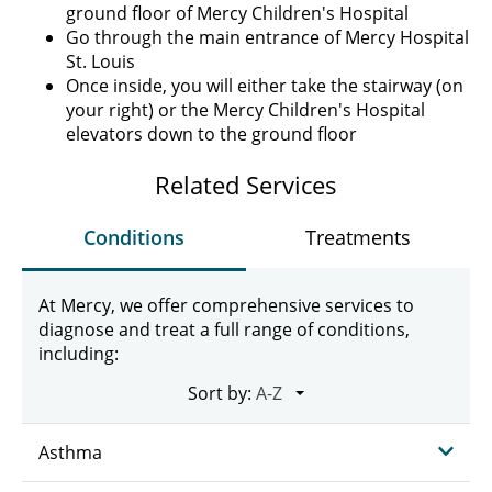
ground floor of Mercy Children's Hospital
Go through the main entrance of Mercy Hospital
St. Louis
Once inside, you will either take the stairway (on
your right) or the Mercy Children's Hospital
elevators down to the ground floor
Related Services
Conditions
Treatments
At Mercy, we offer comprehensive services to
diagnose and treat a full range of conditions,
including:
Sort by:
Asthma