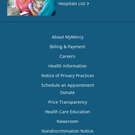
Hospitals List
About MyMercy
Billing & Payment
Careers
Health Information
Notice of Privacy Practices
Schedule an Appointment
Donate
Price Transparency
Health Care Education
Newsroom
Nondiscrimination Notice