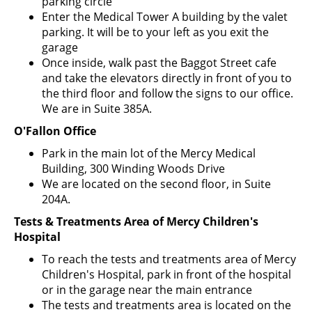
parking circle
Enter the Medical Tower A building by the valet
parking. It will be to your left as you exit the
garage
Once inside, walk past the Baggot Street cafe
and take the elevators directly in front of you to
the third floor and follow the signs to our office.
We are in Suite 385A.
O'Fallon Office
Park in the main lot of the Mercy Medical
Building, 300 Winding Woods Drive
We are located on the second floor, in Suite
204A.
Tests & Treatments Area of Mercy Children's
Hospital
To reach the tests and treatments area of Mercy
Children's Hospital, park in front of the hospital
or in the garage near the main entrance
The tests and treatments area is located on the