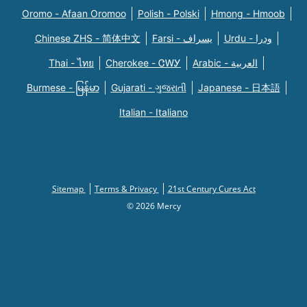
Oromo - Afaan Oromoo
Polish - Polski
Hmong - Hmoob
Chinese ZHS - 简体中文
Farsi - یسراف
Urdu - ودرا
Thai - ไทย
Cherokee - ᏣᎳᎩ
Arabic - العربية
Burmese - မြန်မာ
Gujarati - ગુજરાતી
Japanese - 日本語
Italian - Italiano
Sitemap
Terms & Privacy
21st Century Cures Act
© 2026 Mercy