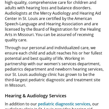
high-quality, comprehensive care for children and
adults with hearing loss and balance disorders.
Audiologists at the Mercy Audiology and Hearing Aid
Center in St. Louis are certified by the American
Speech-Language and Hearing Association and are
licensed by the Board of Registration for the Healing
Arts in Missouri. You can be assured of receiving
quality care.
Through our personal and individualized care, we
ensure each child and adult reaches his or her fullest
potential and best quality of life. Working in
partnership with our women's services department,
pediatrics department and newborn hearing services,
our St. Louis audiology clinic has grown to be the
third-largest pediatric diagnostic and treatment site
in Missouri.
Hearing & Audiology Services
In addition to our
pediatric diagnostic services
, our