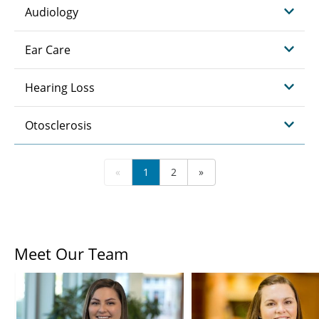
Audiology
Ear Care
Hearing Loss
Otosclerosis
«
1
2
»
Meet Our Team