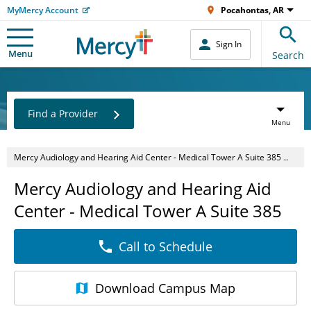
MyMercy Account
Pocahontas, AR
Sign In
Menu
Search
Find a Provider
Menu
Mercy Audiology and Hearing Aid Center - Medical Tower A Suite 385
O
Mercy Audiology and Hearing Aid
Center - Medical Tower A Suite 385
Call to Schedule
Download
Campus Map