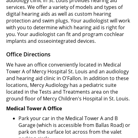
audiology clinic in St. Louis provides hearing aid
services. We offer a variety of models and types of
digital hearing aids as well as custom hearing
protection and swim plugs. Your audiologist will work
with you to determine which hearing aid is right for
you. Your audiologist can fit and program cochlear
implants and osseointegrated devices.
Office Directions
We have an office conveniently located in Medical
Tower A of Mercy Hospital St. Louis and an audiology
and hearing aid clinic in O'Fallon. In addition to these
locations, Mercy Audiology has a pediatric suite
located in the Tests and Treatments area on the
ground floor of Mercy Children's Hospital in St. Louis.
Medical Tower A Office
Park your car in the Medical Tower A and B
Garage (which is accessible from Ballas Road) or
park on the surface lot across from the valet