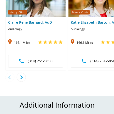
Mercy Clinic
Mercy Clinic
Claire Rene Barnard, AuD
Katie Elizabeth Barton, 
Audiology
Audiology
166.1 Miles
166.1 Miles
(314) 251-5850
(314) 251-585
Additional Information