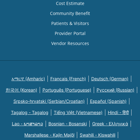
Cost Estimate
Community Benefit
Patients & Visitors
Provider Portal
Vendor Resources
አማርኛ (Amharic)
Français (French)
Deutsch (German)
한국어 (Korean)
Português (Portuguese)
Русский (Russian)
Srpsko-hrvatski (Serbian/Croatian)
Español (Spanish)
Tagalog - Tagalog
Tiếng Việt (Vietnamese)
Hindi - हिंदी
Lao - ພາສາລາວ
Bosnian - Bosanski
Greek - Eλληνικά
Marshallese - Kajin Majõl
Swahili - Kiswahili