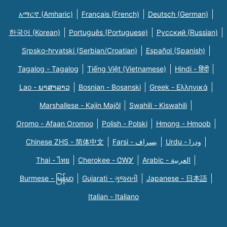
አማርኛ (Amharic)
Français (French)
Deutsch (German)
한국어 (Korean)
Português (Portuguese)
Русский (Russian)
Srpsko-hrvatski (Serbian/Croatian)
Español (Spanish)
Tagalog - Tagalog
Tiếng Việt (Vietnamese)
Hindi - हिंदी
Lao - ພາສາລາວ
Bosnian - Bosanski
Greek - Eλληνικά
Marshallese - Kajin Majõl
Swahili - Kiswahili
Oromo - Afaan Oromoo
Polish - Polski
Hmong - Hmoob
Chinese ZHS - 简体中文
Farsi - یسراف
Urdu - ودرا
Thai - ไทย
Cherokee - ᏣᎳᎩ
Arabic - العربية
Burmese - မြန်မာ
Gujarati - ગુજરાતી
Japanese - 日本語
Italian - Italiano