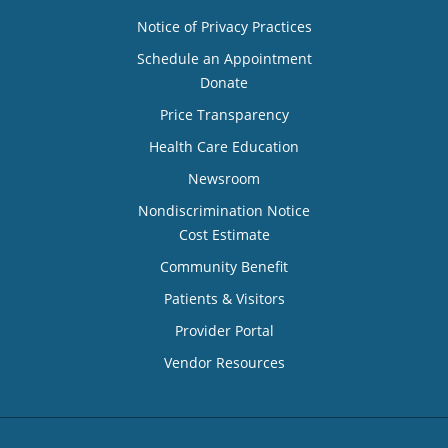
Notice of Privacy Practices
Schedule an Appointment
Donate
Price Transparency
Health Care Education
Newsroom
Nondiscrimination Notice
Cost Estimate
Community Benefit
Patients & Visitors
Provider Portal
Vendor Resources