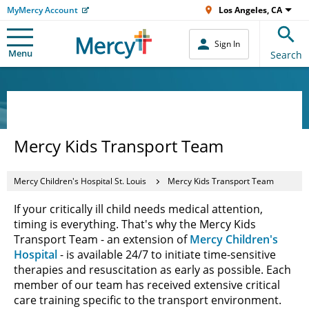
MyMercy Account
Los Angeles, CA
Sign In
Menu
Search
Mercy Kids Transport Team
Mercy Children's Hospital St. Louis
Mercy Kids Transport Team
If your critically ill child needs medical attention,
timing is everything. That's why the Mercy Kids
Transport Team - an extension of
Mercy Children's
Hospital
- is available 24/7 to initiate time-sensitive
therapies and resuscitation as early as possible. Each
member of our team has received extensive critical
care training specific to the transport environment.