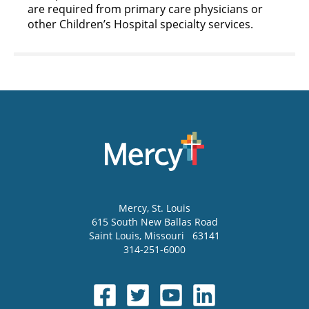
are required from primary care physicians or
other Children’s Hospital specialty services.
Mercy
, St. Louis
615 South New Ballas Road
Saint Louis
,
Missouri
63141
314-251-6000