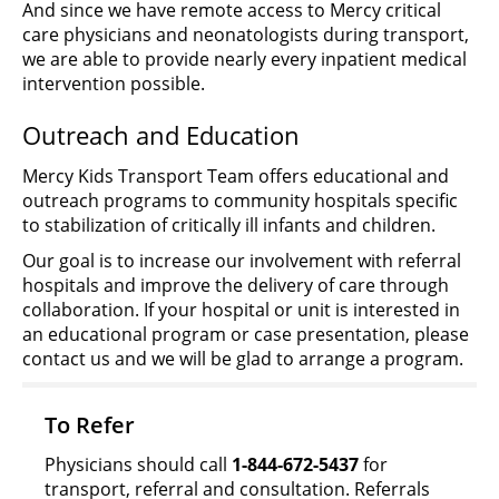
And since we have remote access to Mercy critical
care physicians and neonatologists during transport,
we are able to provide nearly every inpatient medical
intervention possible.
Outreach and Education
Mercy Kids Transport Team offers educational and
outreach programs to community hospitals specific
to stabilization of critically ill infants and children.
Our goal is to increase our involvement with referral
hospitals and improve the delivery of care through
collaboration. If your hospital or unit is interested in
an educational program or case presentation, please
contact us and we will be glad to arrange a program.
To Refer
Physicians should call
1-844-672-5437
for
transport, referral and consultation. Referrals