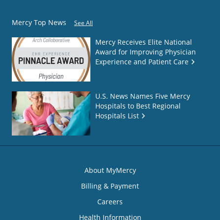
Mercy Top News
See All
Mercy Receives Elite National
Award for Improving Physician
Experience and Patient Care
U.S. News Names Five Mercy
Hospitals to Best Regional
Hospitals List
About MyMercy
Billing & Payment
Careers
Health Information