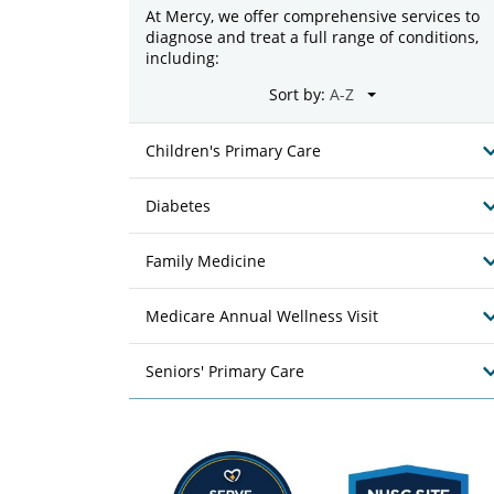
At Mercy, we offer comprehensive services to
diagnose and treat a full range of conditions,
including:
Sort by:
Children's Primary Care
Diabetes
Family Medicine
Medicare Annual Wellness Visit
Seniors' Primary Care