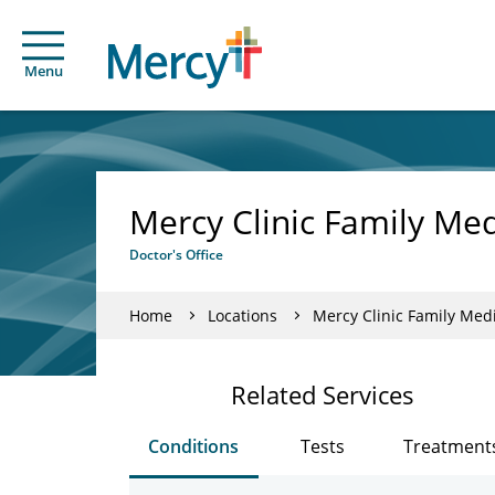
Menu
Mercy Clinic Family Med
Doctor's Office
Home
Locations
Mercy Clinic Family Medi
Related Services
Conditions
Tests
Treatment