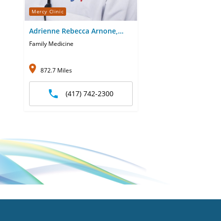
Mercy Clinic
Adrienne Rebecca Arnone,
CNP
Family Medicine
872.7 Miles
(417) 742-2300