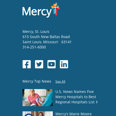
Mercy
, St. Louis
615 South New Ballas Road
Saint Louis
,
Missouri
63141
314-251-6000
Mercy Top News
See All
U.S. News Names Five
Mercy Hospitals to Best
Regional Hospitals List
Mercy’s Marie Moore