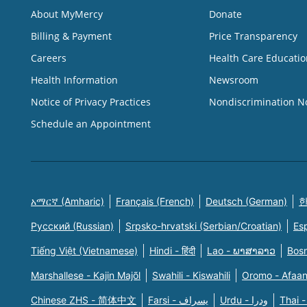
About MyMercy
Donate
Billing & Payment
Price Transparency
Careers
Health Care Educatio
Health Information
Newsroom
Notice of Privacy Practices
Nondiscrimination N
Schedule an Appointment
አማርኛ (Amharic)
Français (French)
Deutsch (German)
한
Русский (Russian)
Srpsko-hrvatski (Serbian/Croatian)
Es
Tiếng Việt (Vietnamese)
Hindi - हिंदी
Lao - ພາສາລາວ
Bosn
Marshallese - Kajin Majõl
Swahili - Kiswahili
Oromo - Afaa
Chinese ZHS - 简体中文
Farsi - یسراف
Urdu - ودرا
Thai -