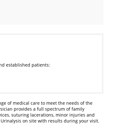
nd established patients:
ange of medical care to meet the needs of the
sician provides a full spectrum of family
ces, suturing lacerations, minor injuries and
rinalysis on site with results during your visit.