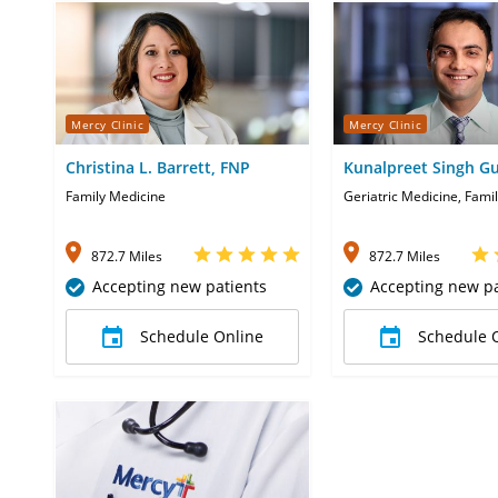
Mercy Clinic
Mercy Clinic
Christina L. Barrett, FNP
Kunalpreet Singh G
Family Medicine
Geriatric Medicine, Fami
872.7 Miles
872.7 Miles
Accepting new patients
Accepting new pa
Schedule Online
Schedule 