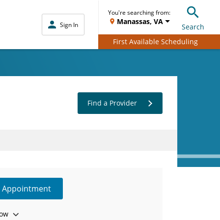
You're searching from:
Manassas, VA
Sign In
Search
First Available Scheduling
Find a Provider
e Appointment
ow