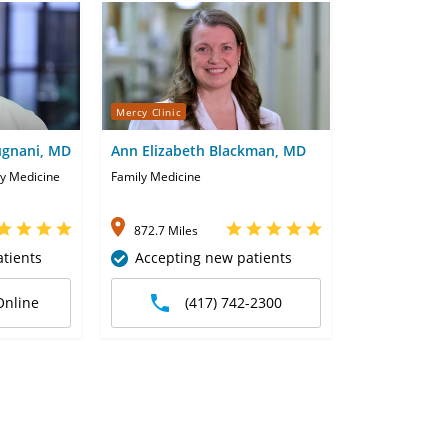
Mercy Clinic
ugnani, MD
Ann Elizabeth Blackman, MD
ly Medicine
Family Medicine
872.7 Miles
tients
Accepting new patients
Online
(417) 742-2300