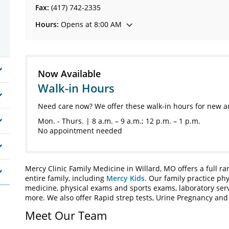
Fax:
(417) 742-2335
Hours:
Opens at 8:00 AM
Now Available
Walk-in Hours
Need care now? We offer these walk-in hours for new a
Mon. - Thurs. | 8 a.m. – 9 a.m.; 12 p.m. – 1 p.m.
No appointment needed
Mercy Clinic Family Medicine in Willard, MO offers a full r
entire family, including
Mercy Kids
. Our family practice phy
medicine, physical exams and sports exams, laboratory servi
more. We also offer Rapid strep tests, Urine Pregnancy and U
Meet Our Team