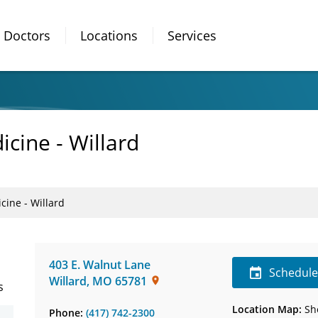
Doctors
Locations
Services
icine - Willard
cine - Willard
403 E. Walnut Lane
Schedul
Willard
,
MO
65781
s
Location Map:
Sh
Phone:
(417) 742-2300