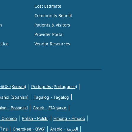
Cost Estimate
Community Benefit
n
Patients & Visitors
Provider Portal
otice
Vendor Resources
국어 (Korean)
Português (Portuguese)
pañol (Spanish)
Tagalog - Tagalog
ian - Bosanski
Greek - Eλληνικά
n Oromoo
Polish - Polski
Hmong - Hmoob
 ไทย
Cherokee - ᏣᎳᎩ
Arabic - العربية