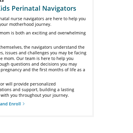
ids Perinatal Navigators
natal nurse navigators are here to help you
your motherhood journey.
mom is both an exciting and overwhelming
themselves, the navigators understand the
ies, issues and challenges you may be facing
ime mom. Our team is here to help you
rough questions and decisions you may
pregnancy and the first months of life as a
or will provide personalized
ions and support, building a lasting
 with you throughout your journey.
and Enroll