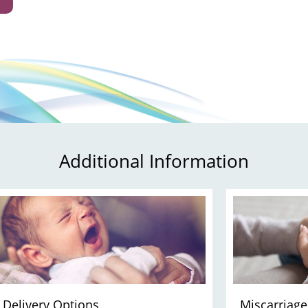
Additional Information
Delivery Options
Miscarriage