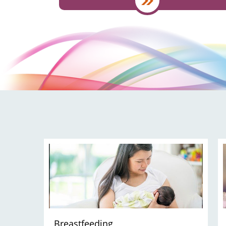
Breastfeeding