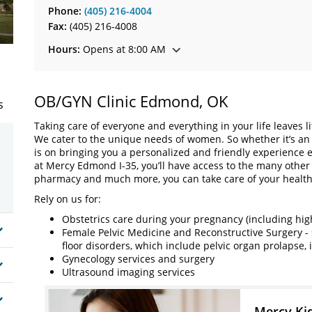
Phone:
(405) 216-4004
Fax:
(405) 216-4008
Hours:
Opens at 8:00 AM
OB/GYN Clinic Edmond, OK
s
Taking care of everyone and everything in your life leaves l
We cater to the unique needs of women. So whether it’s an 
is on bringing you a personalized and friendly experience 
at Mercy Edmond I-35, you’ll have access to the many other
pharmacy and much more, you can take care of your health
Rely on us for:
Obstetrics care during your pregnancy (including high-
Female Pelvic Medicine and Reconstructive Surgery - 
floor disorders, which include pelvic organ prolapse,
Gynecology services and surgery
Ultrasound imaging services
Mercy Ki