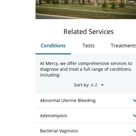
Related Services
Conditions
Tests
Treatment
At Mercy, we offer comprehensive services to
diagnose and treat a full range of conditions,
including:
Sort by:
Abnormal Uterine Bleeding
Adenomyosis
Bacterial Vaginosis