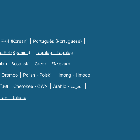
국어 (Korean)
Português (Portuguese)
pañol (Spanish)
Tagalog - Tagalog
ian - Bosanski
Greek - Eλληνικά
n Oromoo
Polish - Polski
Hmong - Hmoob
 ไทย
Cherokee - ᏣᎳᎩ
Arabic - العربية
alian - Italiano