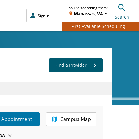
You're searching from:
Manassas, VA
Sign In
Search
First Available Scheduling
Find a Provider
e Appointment
Campus Map
ow