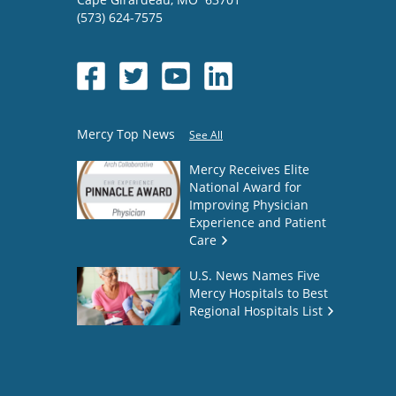
(573) 624-7575
Mercy Top News
See All
Mercy Receives Elite
National Award for
Improving Physician
Experience and Patient
Care
U.S. News Names Five
Mercy Hospitals to Best
Regional Hospitals List