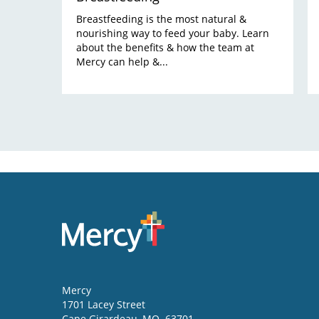
Breastfeeding is the most natural &
nourishing way to feed your baby. Learn
about the benefits & how the team at
Mercy can help &...
Mercy
1701 Lacey Street
Cape Girardeau
,
MO
63701