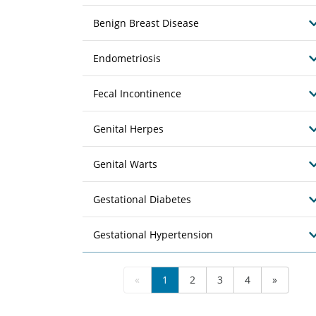
Benign Breast Disease
Endometriosis
Fecal Incontinence
Genital Herpes
Genital Warts
Gestational Diabetes
Gestational Hypertension
«
1
2
3
4
»