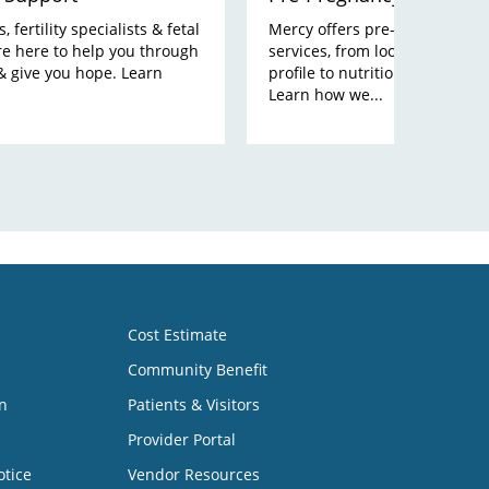
 fertility specialists & fetal
Mercy offers pre-pregnancy p
re here to help you through
services, from looking at your
& give you hope. Learn
profile to nutrition and lifesty
Learn how we...
Cost Estimate
Community Benefit
n
Patients & Visitors
Provider Portal
otice
Vendor Resources