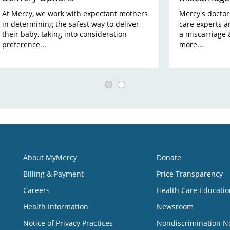
At Mercy, we work with expectant mothers
Mercy's doctors,
in determining the safest way to deliver
care experts a
their baby, taking into consideration
a miscarriage 
preference...
more...
About MyMercy
Donate
Billing & Payment
Price Transparency
Careers
Health Care Educatio
Health Information
Newsroom
Notice of Privacy Practices
Nondiscrimination N