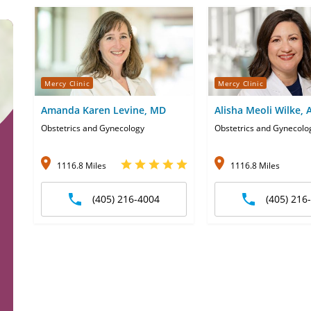
Mercy Clinic
Mercy Clinic
Amanda Karen Levine, MD
Alisha Meoli Wilke,
Obstetrics and Gynecology
Obstetrics and Gynecolo
1116.8 Miles
1116.8 Miles
(405) 216-4004
(405) 216