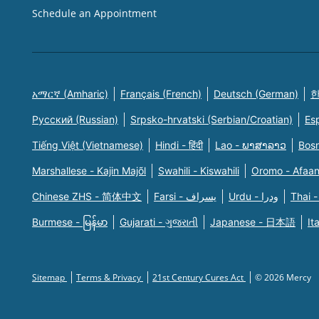
Schedule an Appointment
አማርኛ (Amharic)
Français (French)
Deutsch (German)
한
Русский (Russian)
Srpsko-hrvatski (Serbian/Croatian)
Es
Tiếng Việt (Vietnamese)
Hindi - हिंदी
Lao - ພາສາລາວ
Bosn
Marshallese - Kajin Majõl
Swahili - Kiswahili
Oromo - Afaa
Chinese ZHS - 简体中文
Farsi - یسراف
Urdu - ودرا
Thai -
Burmese - မြန်မာ
Gujarati - ગુજરાતી
Japanese - 日本語
It
Sitemap
Terms & Privacy
21st Century Cures Act
© 2026 Mercy