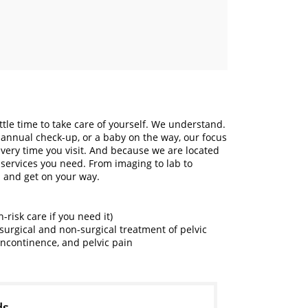
ittle time to take care of yourself. We understand.
annual check-up, or a baby on the way, our focus
every time you visit. And because we are located
 services you need. From imaging to lab to
 and get on your way.
risk care if you need it)
surgical and non-surgical treatment of pelvic
 incontinence, and pelvic pain
ds