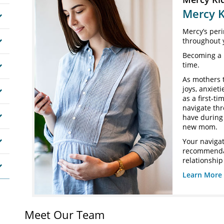
Mercy K
Mercy’s peri
throughout 
Becoming a 
time.
As mothers 
joys, anxiet
as a first-t
navigate th
have during 
new mom.
Your navigat
recommendat
relationship
Learn More 
Meet Our Team