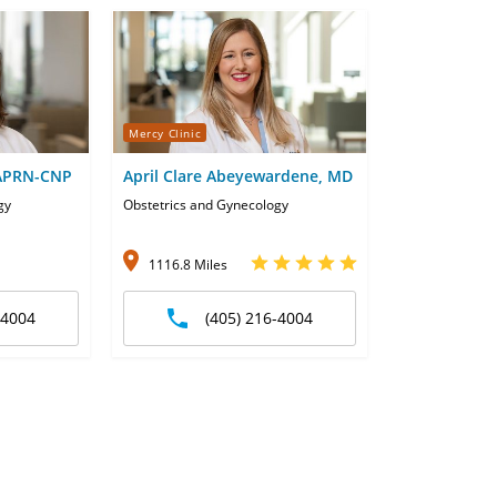
Mercy Clinic
 APRN-CNP
April Clare Abeyewardene, MD
gy
Obstetrics and Gynecology
1116.8 Miles
-4004
(405) 216-4004