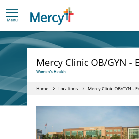
Menu
Mercy Clinic OB/GYN - 
Women's Health
Home
Locations
Mercy Clinic OB/GYN - 