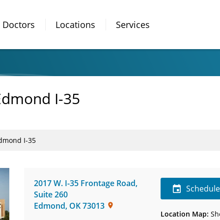
Doctors
Locations
Services
Edmond I-35
Edmond I-35
2017 W. I-35 Frontage Road
,
Schedul
Suite 260
Edmond
,
OK
73013
Location Map:
Sh