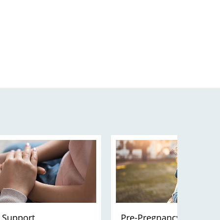
 Support
Pre-Pregnancy Planning