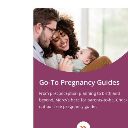
Go-To Pregnancy Guides
From preconception planning to birth and
beyond, Mercy’s here for parents-to-be. Check
out our free pregnancy guides.