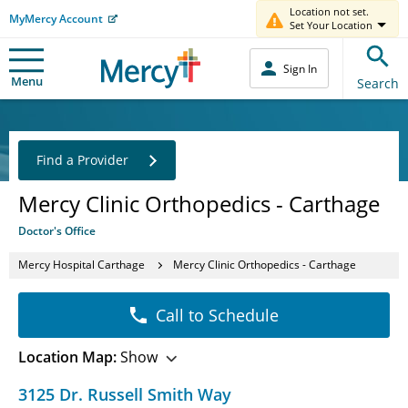
Location not set.
MyMercy Account
Set Your Location
Sign In
Menu
Search
Find a Provider
Mercy Clinic Orthopedics - Carthage
Doctor's Office
Mercy Hospital Carthage
Mercy Clinic Orthopedics - Carthage
Call to Schedule
Location Map:
Show
3125 Dr. Russell Smith Way