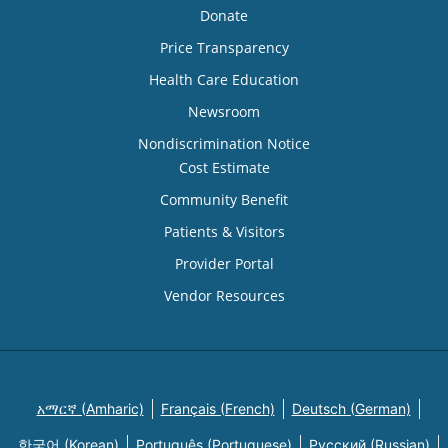
Donate
Price Transparency
Health Care Education
Newsroom
Nondiscrimination Notice
Cost Estimate
Community Benefit
Patients & Visitors
Provider Portal
Vendor Resources
አማርኛ (Amharic)
Français (French)
Deutsch (German)
한국어 (Korean)
Português (Portuguese)
Русский (Russian)