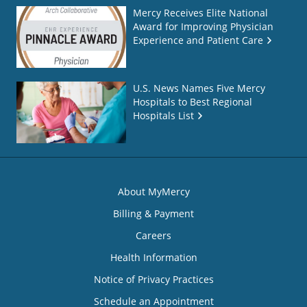
Mercy Receives Elite National
Award for Improving Physician
Experience and Patient Care
U.S. News Names Five Mercy
Hospitals to Best Regional
Hospitals List
About MyMercy
Billing & Payment
Careers
Health Information
Notice of Privacy Practices
Schedule an Appointment