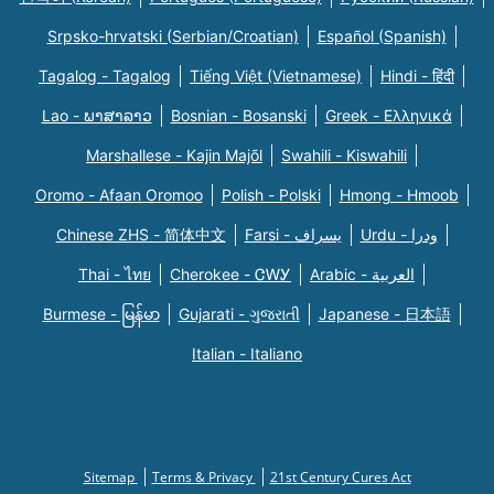
Srpsko-hrvatski (Serbian/Croatian)
Español (Spanish)
Tagalog - Tagalog
Tiếng Việt (Vietnamese)
Hindi - हिंदी
Lao - ພາສາລາວ
Bosnian - Bosanski
Greek - Eλληνικά
Marshallese - Kajin Majõl
Swahili - Kiswahili
Oromo - Afaan Oromoo
Polish - Polski
Hmong - Hmoob
Chinese ZHS - 简体中文
Farsi - یسراف
Urdu - ودرا
Thai - ไทย
Cherokee - ᏣᎳᎩ
Arabic - العربية
Burmese - မြန်မာ
Gujarati - ગુજરાતી
Japanese - 日本語
Italian - Italiano
Sitemap
Terms & Privacy
21st Century Cures Act