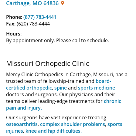
Carthage
,
MO
64836
Phone:
(877) 783-4441
Fax:
(620) 783-4444
Hours:
By appointment only. Please call to schedule.
Missouri Orthopedic Clinic
Mercy Clinic Orthopedics in Carthage, Missouri, has a
trusted team of fellowship-trained and
board-
certified orthopedic
,
spine
and
sports medicine
doctors and surgeons. Our physicians and their
teams deliver leading-edge treatments for
chronic
pain and injury.
Our surgeons have vast experience treating
osteoarthritis
,
complex shoulder problems
,
sports
injuries
,
knee and hip difficulties.