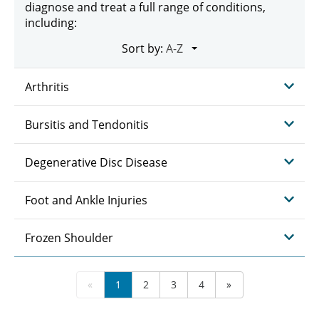
diagnose and treat a full range of conditions,
including:
Sort by:
Arthritis
Bursitis and Tendonitis
Degenerative Disc Disease
Foot and Ankle Injuries
Frozen Shoulder
«
1
2
3
4
»