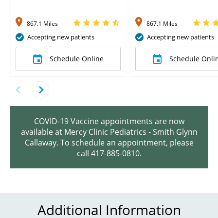
867.1 Miles
867.1 Miles
Accepting new patients
Accepting new patients
Schedule Online
Schedule Onli
COVID-19 Vaccine appointments are now
available at Mercy Clinic Pediatrics - Smith Glynn
Callaway. To schedule an appointment, please
call 417-885-0810.
Additional Information