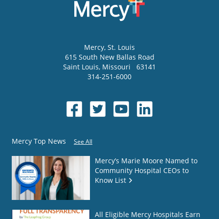
Mercy
, St. Louis
615 South New Ballas Road
Saint Louis
,
Missouri
63141
314-251-6000
Mercy Top News
See All
Mercy’s Marie Moore Named to
Community Hospital CEOs to
Know List
All Eligible Mercy Hospitals Earn