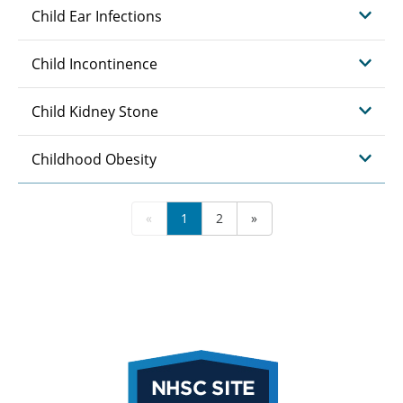
Child Ear Infections
Child Incontinence
Child Kidney Stone
Childhood Obesity
«
1
2
»