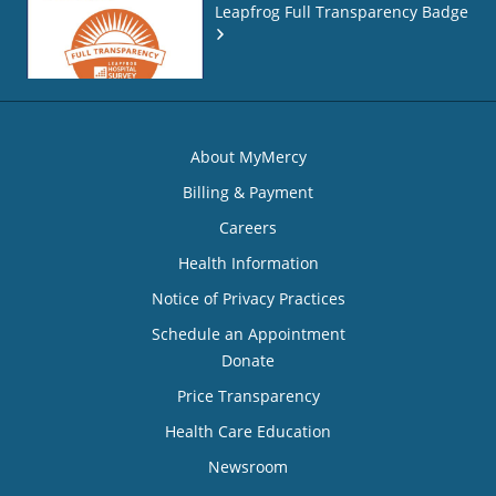
Leapfrog Full Transparency Badge
About MyMercy
Billing & Payment
Careers
Health Information
Notice of Privacy Practices
Schedule an Appointment
Donate
Price Transparency
Health Care Education
Newsroom