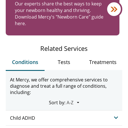
Our experts share the best ways to keep
your newborn healthy and thriving.
Download Mercy's "Newborn Care" guide
here.
Related Services
Conditions
Tests
Treatments
At Mercy, we offer comprehensive services to
diagnose and treat a full range of conditions,
including:
Sort by:
Child ADHD