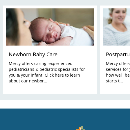
Newborn Baby Care
Postpart
Mercy offers caring, experienced
Mercy offer
pediatricians & pediatric specialists for
services for
you & your infant. Click here to learn
how we’ll be
about our newbor...
starts t...