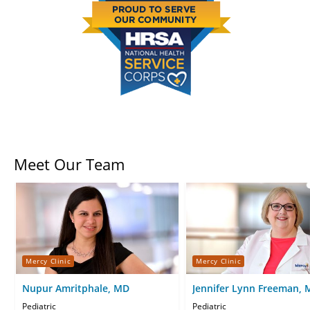
Meet Our Team
Mercy Clinic
Mercy Clinic
Nupur Amritphale, MD
Jennifer Lynn Freeman,
Pediatric
Pediatric