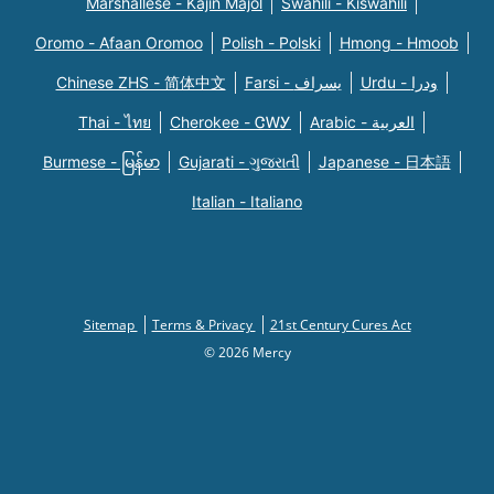
Marshallese - Kajin Majõl
Swahili - Kiswahili
Oromo - Afaan Oromoo
Polish - Polski
Hmong - Hmoob
Chinese ZHS - 简体中文
Farsi - یسراف
Urdu - ودرا
Thai - ไทย
Cherokee - ᏣᎳᎩ
Arabic - العربية
Burmese - မြန်မာ
Gujarati - ગુજરાતી
Japanese - 日本語
Italian - Italiano
Sitemap
Terms & Privacy
21st Century Cures Act
© 2026 Mercy