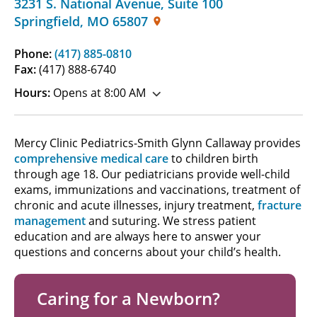
3231 S. National Avenue
,
Suite 100
Springfield
,
MO
65807
Phone:
(417) 885-0810
Fax:
(417) 888-6740
Hours:
Opens at 8:00 AM
Mercy Clinic Pediatrics-Smith Glynn Callaway provides
comprehensive medical care
to children birth
through age 18. Our pediatricians provide well-child
exams, immunizations and vaccinations, treatment of
chronic and acute illnesses, injury treatment,
fracture
management
and suturing. We stress patient
education and are always here to answer your
questions and concerns about your child’s health.
Caring for a Newborn?