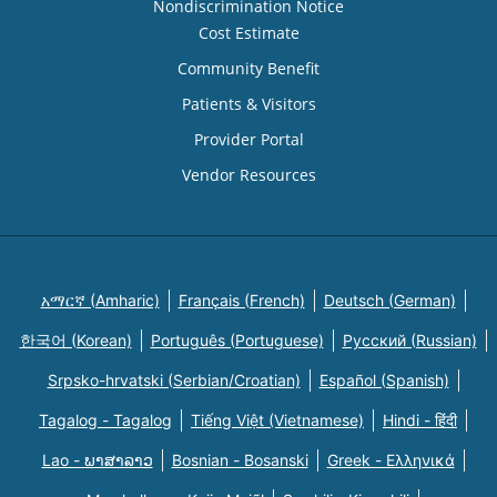
Nondiscrimination Notice
Cost Estimate
Community Benefit
Patients & Visitors
Provider Portal
Vendor Resources
አማርኛ (Amharic)
Français (French)
Deutsch (German)
한국어 (Korean)
Português (Portuguese)
Русский (Russian)
Srpsko-hrvatski (Serbian/Croatian)
Español (Spanish)
Tagalog - Tagalog
Tiếng Việt (Vietnamese)
Hindi - हिंदी
Lao - ພາສາລາວ
Bosnian - Bosanski
Greek - Eλληνικά