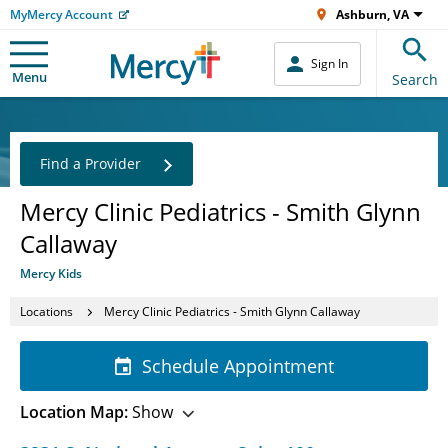
MyMercy Account
Ashburn, VA
Sign In
Menu
Search
Find a Provider
Mercy Clinic Pediatrics - Smith Glynn
Callaway
Mercy Kids
Locations
Mercy Clinic Pediatrics - Smith Glynn Callaway
Schedule Appointment
Location Map:
Show