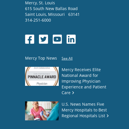
Mercy
, St. Louis
615 South New Ballas Road
Saint Louis
,
Missouri
63141
314-251-6000
Mercy Top News
See All
Mercy Receives Elite
National Award for
Improving Physician
Experience and Patient
Care
U.S. News Names Five
Mercy Hospitals to Best
Regional Hospitals List