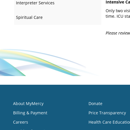
Intensive Ca
Interpreter Services
Only two vis
time. ICU sta
Spiritual Care
Please review 
About MyMercy
Donate
Billing & Payment
Price Transparency
Careers
Health Care Educatio