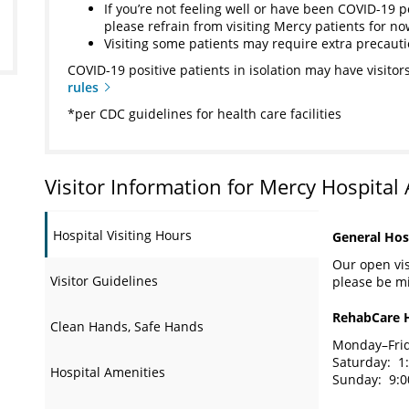
If you’re not feeling well or have been COVID-19 p
please refrain from visiting Mercy patients for n
Visiting some patients may require extra precaut
COVID-19 positive patients in isolation may have visitors
rules
*per CDC guidelines for health care facilities
Visitor Information for Mercy Hospital
Hospital Visiting Hours
General Hosp
Our open visi
Visitor Guidelines
please be mi
RehabCare 
Clean Hands, Safe Hands
Monday–Frida
Saturday: 1:
Hospital Amenities
Sunday: 9:00