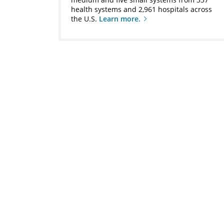
health systems and 2,961 hospitals across
the U.S.
Learn more.