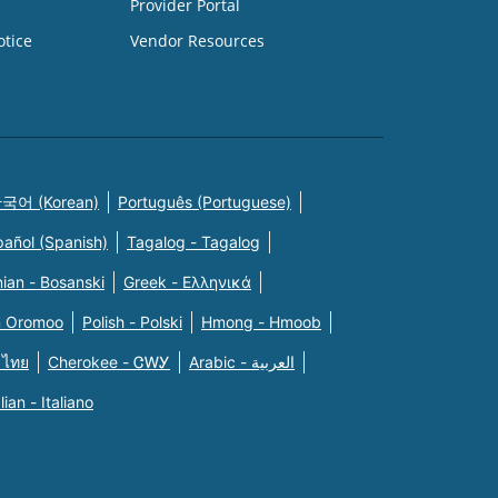
Provider Portal
otice
Vendor Resources
국어 (Korean)
Português (Portuguese)
pañol (Spanish)
Tagalog - Tagalog
ian - Bosanski
Greek - Eλληνικά
n Oromoo
Polish - Polski
Hmong - Hmoob
 ไทย
Cherokee - ᏣᎳᎩ
Arabic - العربية
alian - Italiano