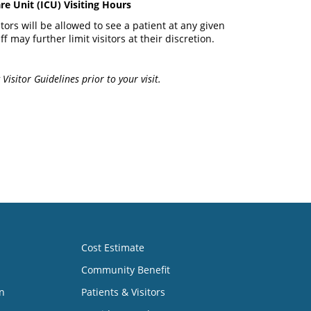
re Unit (ICU) Visiting Hours
itors will be allowed to see a patient at any given
ff may further limit visitors at their discretion.
Visitor Guidelines prior to your visit.
Cost Estimate
Community Benefit
n
Patients & Visitors