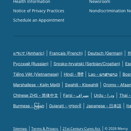
Health Information
Newsroom
Notice of Privacy Practices
Nondiscrimination N
Schedule an Appointment
አማርኛ (Amharic)
Français (French)
Deutsch (German)
한
Русский (Russian)
Srpsko-hrvatski (Serbian/Croatian)
Es
Tiếng Việt (Vietnamese)
Hindi - हिंदी
Lao - ພາສາລາວ
Bosn
Marshallese - Kajin Majõl
Swahili - Kiswahili
Oromo - Afaa
Chinese ZHS - 简体中文
Farsi - یسراف
Urdu - ودرا
Thai -
Burmese - မြန်မာ
Gujarati - ગુજરાતી
Japanese - 日本語
It
Sitemap
Terms & Privacy
21st Century Cures Act
© 2026 Mercy