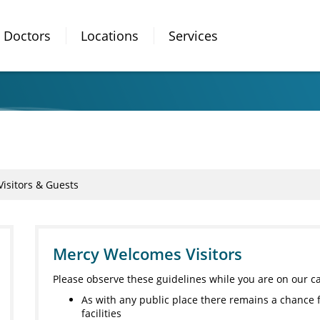
Doctors
Locations
Services
Visitors & Guests
Mercy Welcomes Visitors
Please observe these guidelines while you are on our 
As with any public place there remains a chance 
facilities