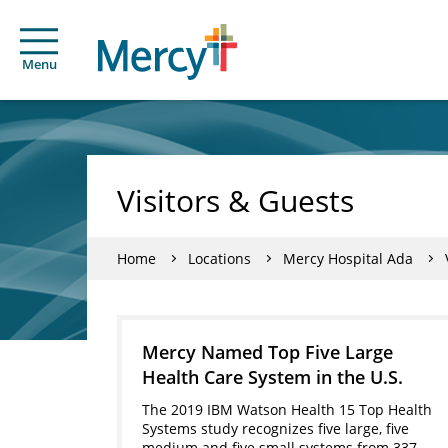
Menu
Visitors & Guests
Home
Locations
Mercy Hospital Ada
Mercy Named Top Five Large
Health Care System in the U.S.
The 2019 IBM Watson Health 15 Top Health
Systems study recognizes five large, five
medium and five small systems from 337