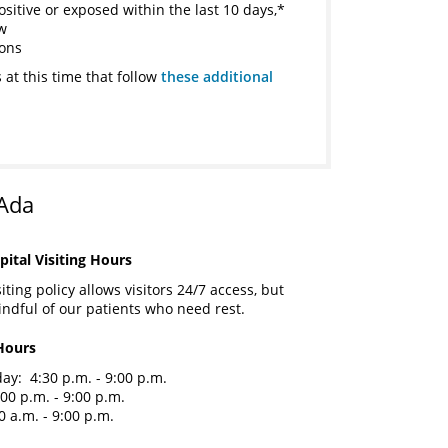
ositive or exposed within the last 10 days,*
ow
ions
 at this time that follow
these additional
 Ada
ital Visiting Hours
ting policy allows visitors 24/7 access, but
ndful of our patients who need rest.
Hours
y: 4:30 p.m. - 9:00 p.m.
00 p.m. - 9:00 p.m.
 a.m. - 9:00 p.m.