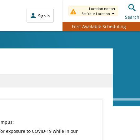
Location not set.
Set Your Location
Sign In
Search
First Available Scheduling
campus:
for exposure to COVID-19 while in our