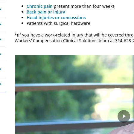
Chronic pain
present more than four weeks
Back pain or injury
Head injuries or concussions
Patients with surgical hardware
*(If you have a work-related injury that will be covered th
Workers’ Compensation Clinical Solutions team at 314-628-
Pla