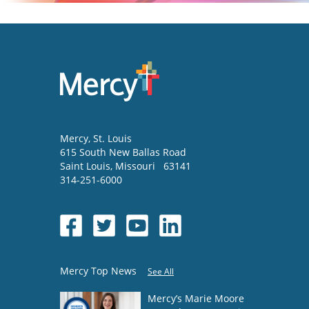
Mercy
, St. Louis
615 South New Ballas Road
Saint Louis
,
Missouri
63141
314-251-6000
Mercy Top News
See All
Mercy’s Marie Moore