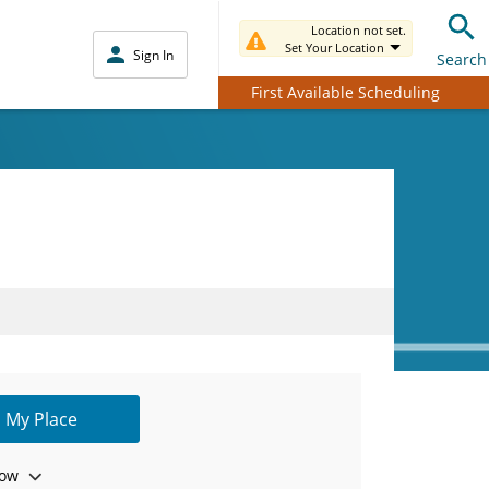
Location not set.
Set Your Location
Sign In
Search
First Available Scheduling
 My Place
ow