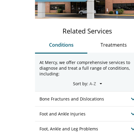
Related Services
Conditions
Treatments
At Mercy, we offer comprehensive services to
diagnose and treat a full range of conditions,
including:
Sort by:
Bone Fractures and Dislocations
Foot and Ankle Injuries
Foot, Ankle and Leg Problems