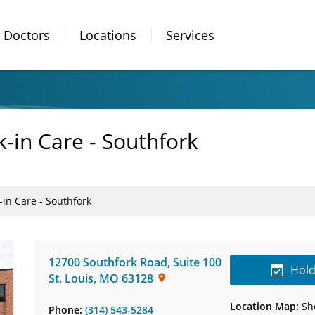
Doctors
Locations
Services
-in Care - Southfork
in Care - Southfork
12700 Southfork Road
,
Suite 100
Hold
St. Louis
,
MO
63128
Location Map:
Sh
Phone:
(314) 543-5284