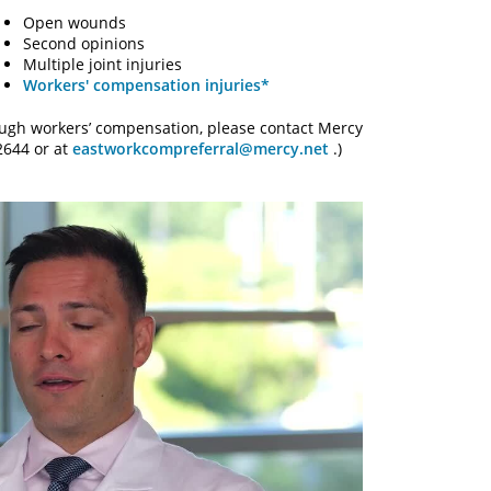
Open wounds
Second opinions
Multiple joint injuries
Workers' compensation injuries*
rough workers’ compensation, please contact Mercy
2644 or at
eastworkcompreferral@mercy.net
.)
y