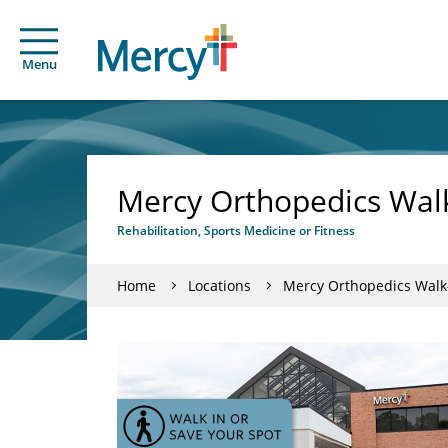
Menu
Mercy Orthopedics Walk
Rehabilitation, Sports Medicine or Fitness
Home
Locations
Mercy Orthopedics Walk-