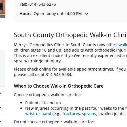
Fax:
(314) 543-5276
Hours:
Open today until 4:00 PM
South County Orthopedic Walk-In Clini
Mercy's Orthopedics Clinic in South County now offers
walk
children (ages 10 and up) and adults with orthopedic injuri
This is an excellent choice if you've recently experienced a 
sprain/strain/joint injury.
Please check online for available appointment times. If you 
please call us at 314-543-5284.
When to Choose Walk-In Orthopedic Care
Choose orthopedic walk-in care for:
Patients 10 and up
New injuries occurring in the past four weeks to the
wrist or hand
(e.g.,
fractures
,
sprains,
swollen joints,
Do not choose orthopedic walk-in care for: