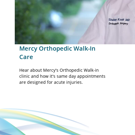
Vid
Mercy Orthopedic Walk-In
Care
Hear about Mercy's Orthopedic Walk-in
clinic and how it's same day appointments
are designed for acute injuries.