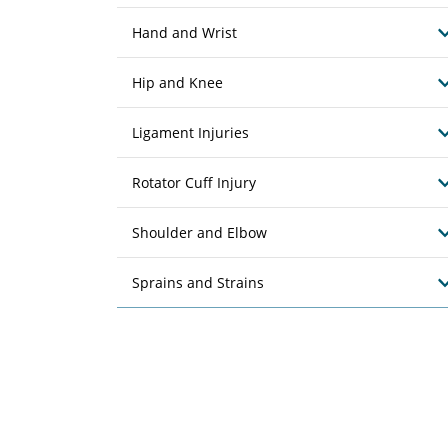
Hand and Wrist
Hip and Knee
Ligament Injuries
Rotator Cuff Injury
Shoulder and Elbow
Sprains and Strains