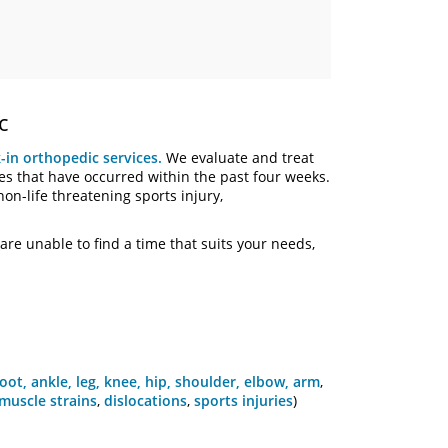
c
-in orthopedic services.
We evaluate and treat
es that have occurred within the past four weeks.
non-life threatening sports injury,
are unable to find a time that suits your needs,
foot, ankle, leg,
knee, hip,
shoulder, elbow, arm
,
muscle strains
,
dislocations
,
sports injuries
)