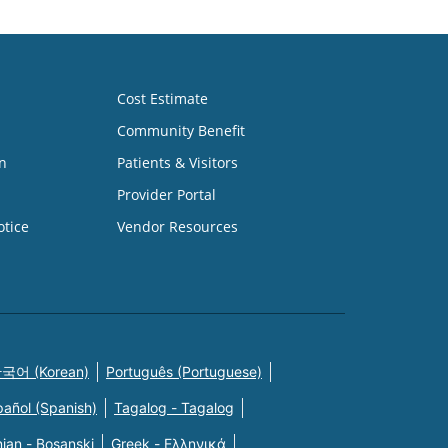
Cost Estimate
Community Benefit
n
Patients & Visitors
Provider Portal
otice
Vendor Resources
국어 (Korean)
Português (Portuguese)
pañol (Spanish)
Tagalog - Tagalog
ian - Bosanski
Greek - Eλληνικά