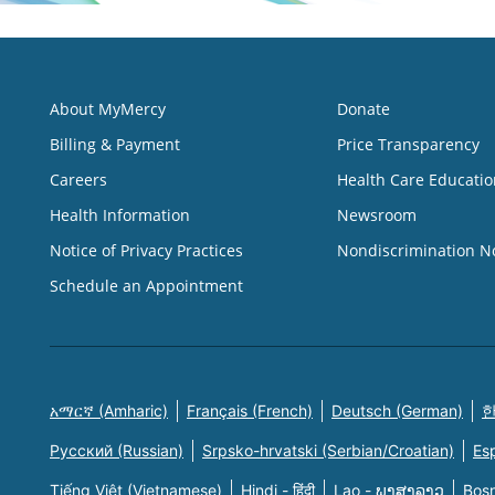
About MyMercy
Donate
Billing & Payment
Price Transparency
Careers
Health Care Educatio
Health Information
Newsroom
Notice of Privacy Practices
Nondiscrimination N
Schedule an Appointment
አማርኛ (Amharic)
Français (French)
Deutsch (German)
한
Русский (Russian)
Srpsko-hrvatski (Serbian/Croatian)
Es
Tiếng Việt (Vietnamese)
Hindi - हिंदी
Lao - ພາສາລາວ
Bosn