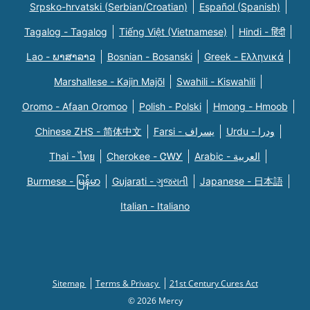
Srpsko-hrvatski (Serbian/Croatian)
Español (Spanish)
Tagalog - Tagalog
Tiếng Việt (Vietnamese)
Hindi - हिंदी
Lao - ພາສາລາວ
Bosnian - Bosanski
Greek - Eλληνικά
Marshallese - Kajin Majõl
Swahili - Kiswahili
Oromo - Afaan Oromoo
Polish - Polski
Hmong - Hmoob
Chinese ZHS - 简体中文
Farsi - یسراف
Urdu - ودرا
Thai - ไทย
Cherokee - ᏣᎳᎩ
Arabic - العربية
Burmese - မြန်မာ
Gujarati - ગુજરાતી
Japanese - 日本語
Italian - Italiano
Sitemap
Terms & Privacy
21st Century Cures Act
© 2026 Mercy