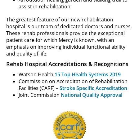
assist in rehabilitation
The greatest feature of our new rehabilitation
hospital is our team of dedicated doctors and nurses.
These rehab professionals provide the exceptional
patient care for which Mercy is known, with an
emphasis on improving individual functional ability
and quality of life.
Rehab Hospital Accreditations & Recognitions
Watson Health
15 Top Health Systems 2019
Commission on Accreditation of Rehabilitation
Facilities (CARF) –
Stroke Specific Accreditation
Joint Commission
National Quality Approval