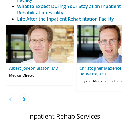
What to Expect During Your Stay at an Inpatient
Rehabilitation Facility
Life After the Inpatient Rehabilitation Facility
Albert Joseph Bisson, MD
Christopher Maxence
Bouvette, MD
Medical Director
Physical Medicine and Rehabili
Inpatient Rehab Services