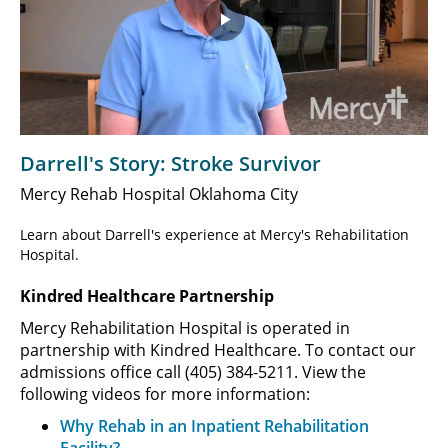
Play
Video
Darrell's Story: Stroke Survivor
Mercy Rehab Hospital Oklahoma City
Learn about Darrell's experience at Mercy's Rehabilitation
Hospital.
Kindred Healthcare Partnership
Mercy Rehabilitation Hospital is operated in
partnership with Kindred Healthcare. To contact our
admissions office call (405) 384-5211. View the
following videos for more information:
Why Rehab in an Inpatient Rehabilitation
Facility?