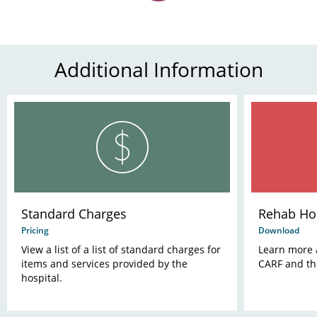
Additional Information
Standard Charges
Rehab Hos
Pricing
Download
View a list of a list of standard charges for
Learn more 
items and services provided by the
CARF and th
hospital.