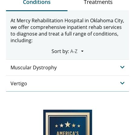
Conditions
Treatments
At Mercy Rehabilitation Hospital in Oklahoma City,
we offer comprehensive inpatient rehab services
to diagnose and treat a full range of conditions,
including:
Sort by:
Muscular Dystrophy
Vertigo