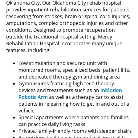
Oklahoma City. Our Oklahoma City rehab hospital
provides inpatient rehabilitation services for patients
recovering from strokes, brain or spinal cord injuries,
amputations, complex orthopedic injuries and other
conditions. Designed to promote recuperation
outside the traditional hospital setting, Mercy
Rehabilitation Hospital incorporates many unique
features, including:
Low stimulation and secured unit with
monitored rooms, specialized beds, patient lifts,
and dedicated therapy gym and dining area
Gymnasiums featuring high-tech therapy
devices and treatments such as an
InMotion
Robotic Arm
as well as a therapy car to assist
patients in relearning how to get in and out of a
vehicle
Special apartments where patients and families
can practice daily living tasks
Private, family-friendly rooms with sleeper chairs
An outdoor healing garden and walking trail to