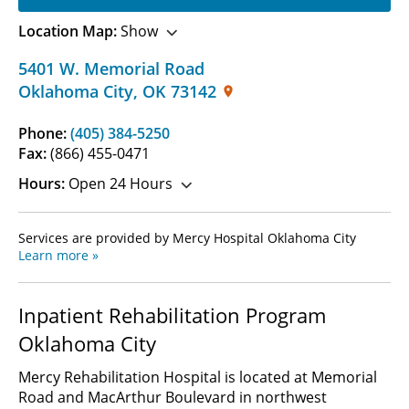
Location Map:
Show
5401 W. Memorial Road
Oklahoma City
,
OK
73142
Phone:
(405) 384-5250
Fax:
(866) 455-0471
Hours:
Open 24 Hours
Services are provided by Mercy Hospital Oklahoma City
Learn more »
Inpatient Rehabilitation Program
Oklahoma City
Mercy Rehabilitation Hospital is located at Memorial
Road and MacArthur Boulevard in northwest