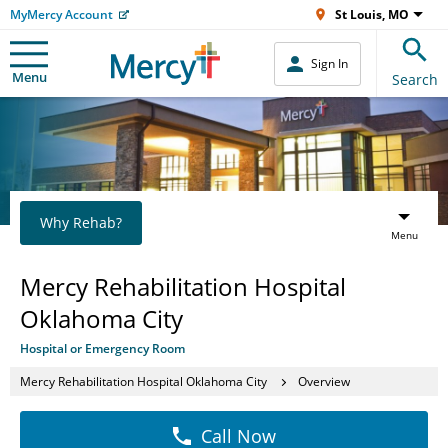
MyMercy Account
St Louis, MO
Sign In
Menu
Search
Why Rehab?
Menu
Mercy Rehabilitation Hospital
Oklahoma City
Hospital or Emergency Room
Mercy Rehabilitation Hospital Oklahoma City
Overview
Call Now