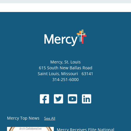
Mercy
, St. Louis
615 South New Ballas Road
Saint Louis
,
Missouri
63141
314-251-6000
Mercy Top News
See All
Mercy Receives Elite National