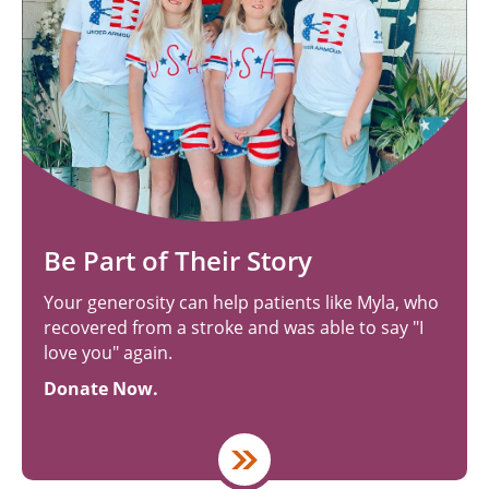
Be Part of Their Story
Your generosity can help patients like Myla, who
recovered from a stroke and was able to say "I
love you" again.
Donate Now.