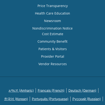
Price Transparency
Health Care Education
Newsroom
Nondiscrimination Notice
Cost Estimate
Community Benefit
Patients & Visitors
Provider Portal
Vendor Resources
አማርኛ (Amharic)
Français (French)
Deutsch (German)
한국어 (Korean)
Português (Portuguese)
Русский (Russian)