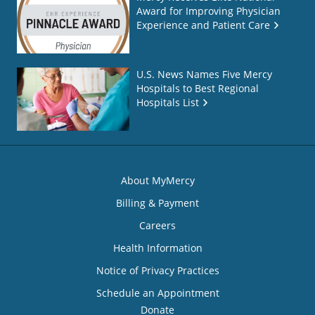
Award for Improving Physician
Experience and Patient Care
U.S. News Names Five Mercy
Hospitals to Best Regional
Hospitals List
About MyMercy
Billing & Payment
Careers
Health Information
Notice of Privacy Practices
Schedule an Appointment
Donate