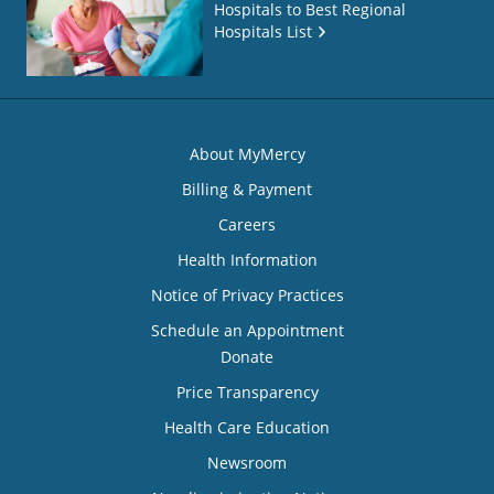
Hospitals to Best Regional
Hospitals List
About MyMercy
Billing & Payment
Careers
Health Information
Notice of Privacy Practices
Schedule an Appointment
Donate
Price Transparency
Health Care Education
Newsroom