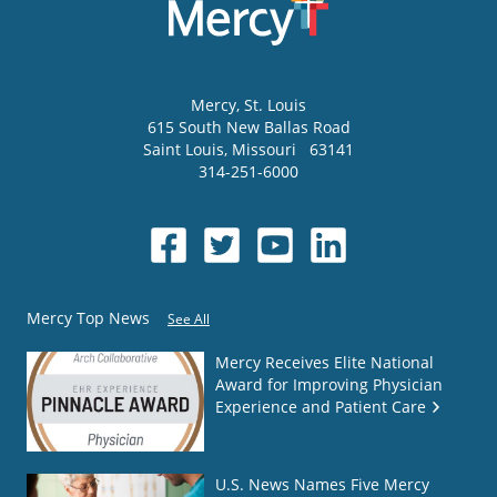
Mercy
, St. Louis
615 South New Ballas Road
Saint Louis
,
Missouri
63141
314-251-6000
Mercy Top News
See All
Mercy Receives Elite National
Award for Improving Physician
Experience and Patient Care
U.S. News Names Five Mercy