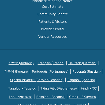
Nondiscrimination Notice
Cost Estimate
Community Benefit
Patients & Visitors
Provider Portal
Vendor Resources
አማርኛ (Amharic)
Français (French)
Deutsch (German)
한국어 (Korean)
Português (Portuguese)
Русский (Russian)
Srpsko-hrvatski (Serbian/Croatian)
Español (Spanish)
Tagalog - Tagalog
Tiếng Việt (Vietnamese)
Hindi - हिंदी
Lao - ພາສາລາວ
Bosnian - Bosanski
Greek - Eλληνικά