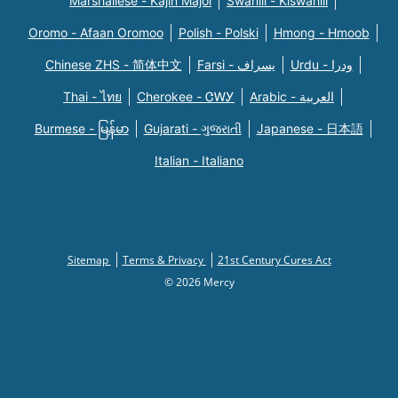
Marshallese - Kajin Majõl
Swahili - Kiswahili
Oromo - Afaan Oromoo
Polish - Polski
Hmong - Hmoob
Chinese ZHS - 简体中文
Farsi - یسراف
Urdu - ودرا
Thai - ไทย
Cherokee - ᏣᎳᎩ
Arabic - العربية
Burmese - မြန်မာ
Gujarati - ગુજરાતી
Japanese - 日本語
Italian - Italiano
Sitemap
Terms & Privacy
21st Century Cures Act
© 2026 Mercy