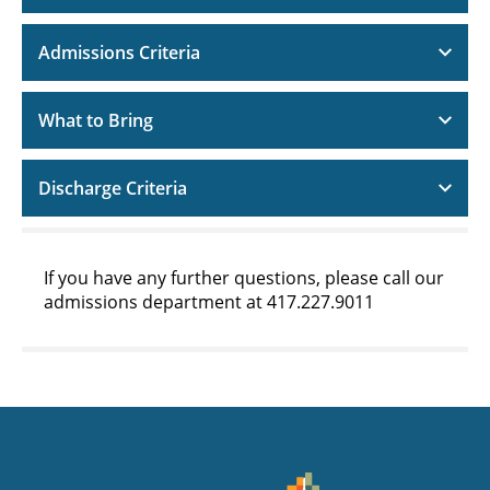
Admissions Criteria
What to Bring
Discharge Criteria
If you have any further questions, please call our
admissions department at 417.227.9011