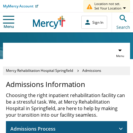
Location not set.
MyMercy Account
Set Your Location
Sign In
Menu
Search
Menu
Mercy Rehabilitation Hospital Springfield
Admissions
Admissions Information
Choosing the right inpatient rehabilitation facility can
be a stressful task. We, at Mercy Rehabilitation
Hospital in Springfield, are here to help by making
your transition into our facility seamless.
Admissions Process