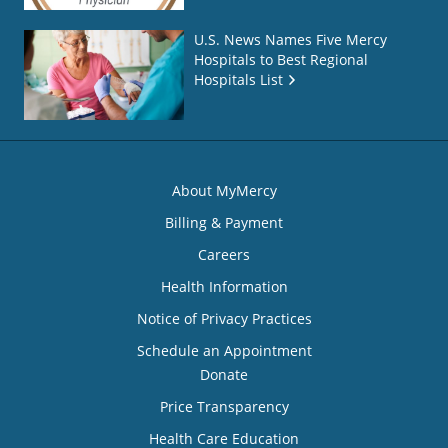
U.S. News Names Five Mercy
Hospitals to Best Regional
Hospitals List
About MyMercy
Billing & Payment
Careers
Health Information
Notice of Privacy Practices
Schedule an Appointment
Donate
Price Transparency
Health Care Education