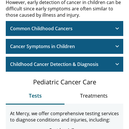
However, early detection of cancer in children can be
difficult since early symptoms are often similar to
those caused by illness and injury.
Common Childhood Cancers
Cancer Symptoms in Children
Childhood Cancer Detection & Diagnosis
Pediatric Cancer Care
Tests
Treatments
At Mercy, we offer comprehensive testing services
to diagnose conditions and injuries, including: