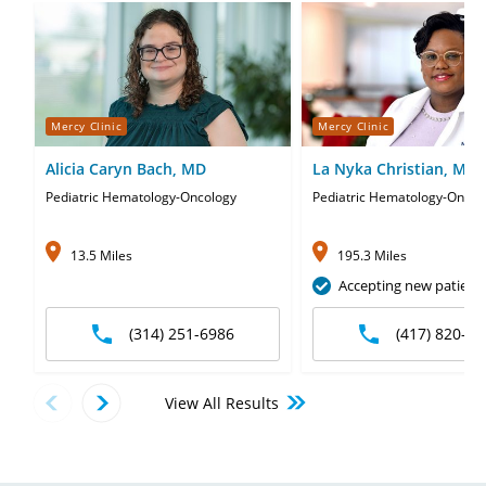
Mercy Clinic
Mercy Clinic
Alicia Caryn Bach, MD
La Nyka Christian, MD
Pediatric Hematology-Oncology
Pediatric Hematology-Oncol
13.5 Miles
195.3 Miles
Accepting new patient
(314) 251-6986
(417) 820-58
View All Results