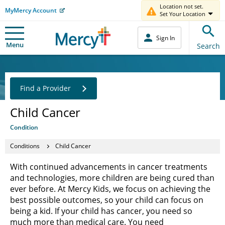
Location not set.
MyMercy Account
Set Your Location
Sign In
Menu
Search
Find a Provider
Child Cancer
Condition
Conditions
Child Cancer
With continued advancements in cancer treatments
and technologies, more children are being cured than
ever before. At Mercy Kids, we focus on achieving the
best possible outcomes, so your child can focus on
being a kid. If your child has cancer, you need so
much more than medical care. You need