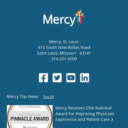
Mercy
, St. Louis
615 South New Ballas Road
Saint Louis
,
Missouri
63141
314-251-6000
Mercy Top News
See All
Mercy Receives Elite National
Award for Improving Physician
Experience and Patient Care