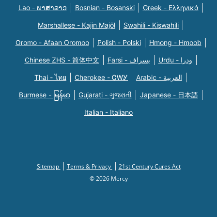
Lao - ພາສາລາວ
Bosnian - Bosanski
Greek - Eλληνικά
Marshallese - Kajin Majõl
Swahili - Kiswahili
Oromo - Afaan Oromoo
Polish - Polski
Hmong - Hmoob
Chinese ZHS - 简体中文
Farsi - یسراف
Urdu - ودرا
Thai - ไทย
Cherokee - ᏣᎳᎩ
Arabic - العربية
Burmese - မြန်မာ
Gujarati - ગુજરાતી
Japanese - 日本語
Italian - Italiano
Sitemap
Terms & Privacy
21st Century Cures Act
© 2026 Mercy