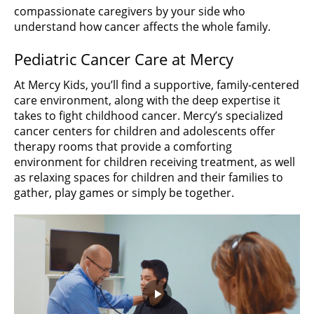
compassionate caregivers by your side who
understand how cancer affects the whole family.
Pediatric Cancer Care at Mercy
At Mercy Kids, you’ll find a supportive, family-centered
care environment, along with the deep expertise it
takes to fight childhood cancer. Mercy’s specialized
cancer centers for children and adolescents offer
therapy rooms that provide a comforting
environment for children receiving treatment, as well
as relaxing spaces for children and their families to
gather, play games or simply be together.
Play