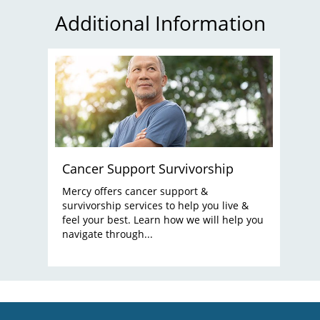
Additional Information
Cancer Support Survivorship
Mercy offers cancer support &
survivorship services to help you live &
feel your best. Learn how we will help you
navigate through...