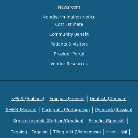
Newsroom
Nondiscrimination Notice
Cost Estimate
Community Benefit
Patients & Visitors
Provider Portal
Vendor Resources
አማርኛ (Amharic)
Français (French)
Deutsch (German)
한국어 (Korean)
Português (Portuguese)
Русский (Russian)
Srpsko-hrvatski (Serbian/Croatian)
Español (Spanish)
Tagalog - Tagalog
Tiếng Việt (Vietnamese)
Hindi - हिंदी