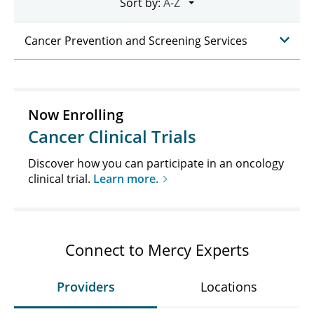
Sort by:
Cancer Prevention and Screening Services
Now Enrolling
Cancer Clinical Trials
Discover how you can participate in an oncology
clinical trial.
Learn more.
Connect to Mercy Experts
Providers
Locations