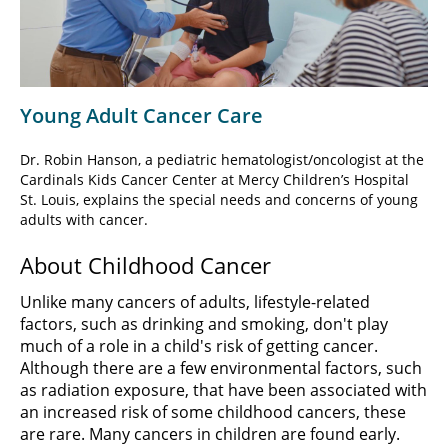
Video
Young Adult Cancer Care
Dr. Robin Hanson, a pediatric hematologist/oncologist at the
Cardinals Kids Cancer Center at Mercy Children’s Hospital
St. Louis, explains the special needs and concerns of young
adults with cancer.
About Childhood Cancer
Unlike many cancers of adults, lifestyle-related
factors, such as drinking and smoking, don't play
much of a role in a child's risk of getting cancer.
Although there are a few environmental factors, such
as radiation exposure, that have been associated with
an increased risk of some childhood cancers, these
are rare. Many cancers in children are found early.