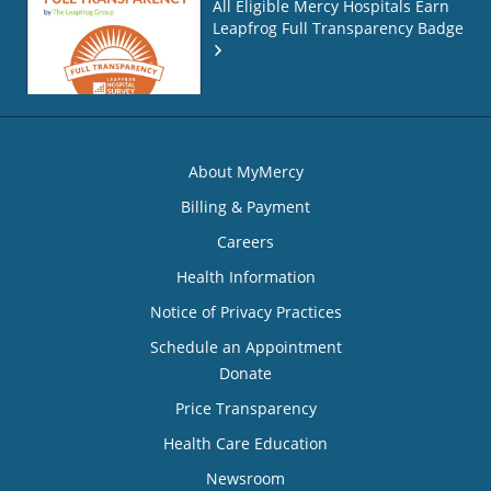
All Eligible Mercy Hospitals Earn
Leapfrog Full Transparency Badge
About MyMercy
Billing & Payment
Careers
Health Information
Notice of Privacy Practices
Schedule an Appointment
Donate
Price Transparency
Health Care Education
Newsroom