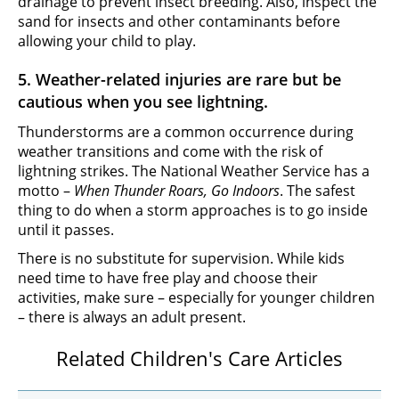
drainage to prevent insect breeding. Also, inspect the
sand for insects and other contaminants before
allowing your child to play.
5. Weather-related injuries are rare but be
cautious when you see lightning.
Thunderstorms are a common occurrence during
weather transitions and come with the risk of
lightning strikes. The National Weather Service has a
motto –
When Thunder Roars, Go Indoors
. The safest
thing to do when a storm approaches is to go inside
until it passes.
There is no substitute for supervision. While kids
need time to have free play and choose their
activities, make sure – especially for younger children
– there is always an adult present.
Related Children's Care Articles