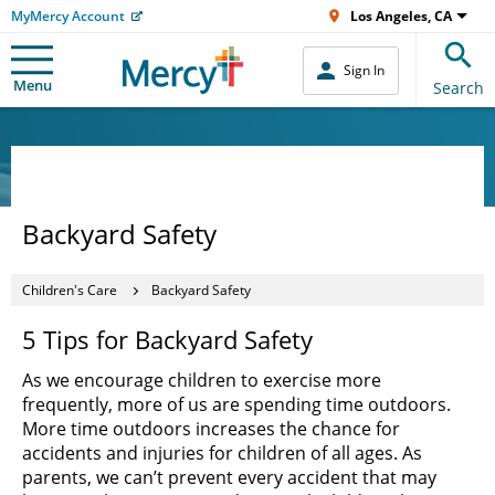
MyMercy Account
Los Angeles, CA
Sign In
Menu
Search
Backyard Safety
Children's Care
Backyard Safety
5 Tips for Backyard Safety
As we encourage children to exercise more
frequently, more of us are spending time outdoors.
More time outdoors increases the chance for
accidents and injuries for children of all ages. As
parents, we can’t prevent every accident that may