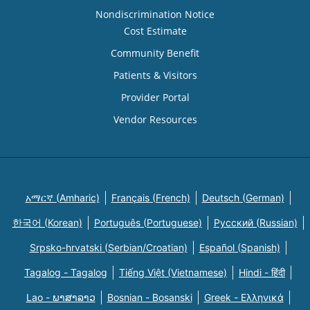
Nondiscrimination Notice
Cost Estimate
Community Benefit
Patients & Visitors
Provider Portal
Vendor Resources
አማርኛ (Amharic)
Français (French)
Deutsch (German)
한국어 (Korean)
Português (Portuguese)
Русский (Russian)
Srpsko-hrvatski (Serbian/Croatian)
Español (Spanish)
Tagalog - Tagalog
Tiếng Việt (Vietnamese)
Hindi - हिंदी
Lao - ພາສາລາວ
Bosnian - Bosanski
Greek - Eλληνικά