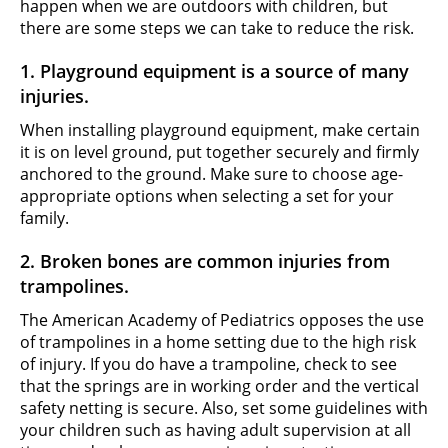
happen when we are outdoors with children, but
there are some steps we can take to reduce the risk.
1. Playground equipment is a source of many
injuries.
When installing playground equipment, make certain
it is on level ground, put together securely and firmly
anchored to the ground. Make sure to choose age-
appropriate options when selecting a set for your
family.
2. Broken bones are common injuries from
trampolines.
The American Academy of Pediatrics opposes the use
of trampolines in a home setting due to the high risk
of injury. If you do have a trampoline, check to see
that the springs are in working order and the vertical
safety netting is secure. Also, set some guidelines with
your children such as having adult supervision at all