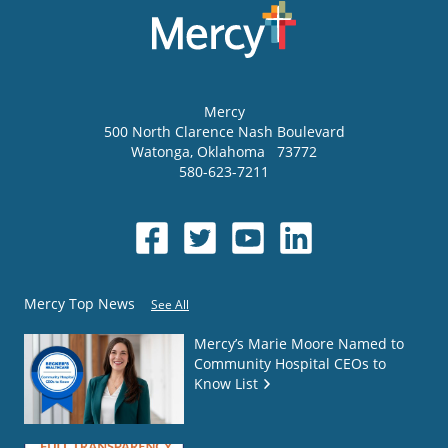
Mercy
500 North Clarence Nash Boulevard
Watonga
,
Oklahoma
73772
580-623-7211
Mercy Top News
See All
Mercy’s Marie Moore Named to
Community Hospital CEOs to
Know List