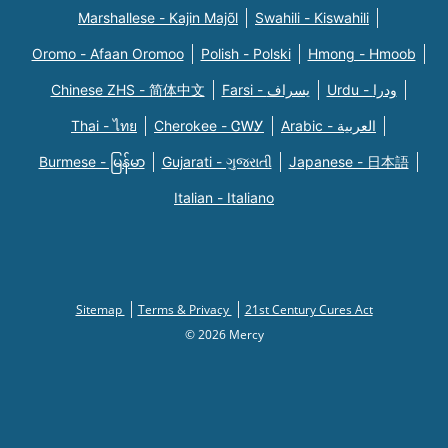
Marshallese - Kajin Majõl
Swahili - Kiswahili
Oromo - Afaan Oromoo
Polish - Polski
Hmong - Hmoob
Chinese ZHS - 简体中文
Farsi - یسراف
Urdu - ودرا
Thai - ไทย
Cherokee - ᏣᎳᎩ
Arabic - العربية
Burmese - မြန်မာ
Gujarati - ગુજરાતી
Japanese - 日本語
Italian - Italiano
Sitemap
Terms & Privacy
21st Century Cures Act
© 2026 Mercy