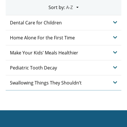
Sort by:
Dental Care for Children
Home Alone For the First Time
Make Your Kids’ Meals Healthier
Pediatric Tooth Decay
Swallowing Things They Shouldn’t