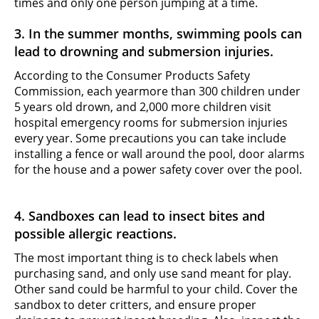
times and only one person jumping at a time.
3. In the summer months, swimming pools can
lead to drowning and submersion injuries.
According to the Consumer Products Safety
Commission, each year
more than 300 children under
5 years old drown, and 2,000 more children visit
hospital emergency rooms for submersion injuries
every year. Some precautions you can take include
installing a fence or wall around the pool, door alarms
for the house and a power safety cover over the pool.
4. Sandboxes can lead to insect bites and
possible allergic reactions.
The most important thing is to check labels when
purchasing sand, and only use sand meant for play.
Other sand could be harmful to your child. Cover the
sandbox to deter critters, and ensure proper