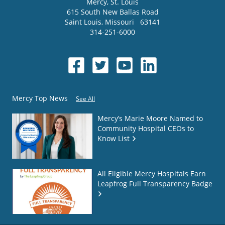
Mercy
, St. Louis
615 South New Ballas Road
Saint Louis
,
Missouri
63141
314-251-6000
Mercy Top News
See All
Mercy’s Marie Moore Named to
Community Hospital CEOs to
Know List
All Eligible Mercy Hospitals Earn
Leapfrog Full Transparency Badge