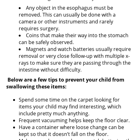
Any object in the esophagus must be
removed. This can usually be done with a
camera or other instruments and rarely
requires surgery.
Coins that make their way into the stomach
can be safely observed.
Magnets and watch batteries usually require
removal or very close follow-up with multiple x-
rays to make sure they are passing through the
intestine without difficulty.
Below are a few tips to prevent your child from
swallowing these items:
Spend some time on the carpet looking for
items your child may find interesting, which
include pretty much anything.
Frequent vacuuming helps keep the floor clear.
Have a container where loose change can be
kept so that it doesn’t fall on the floor.