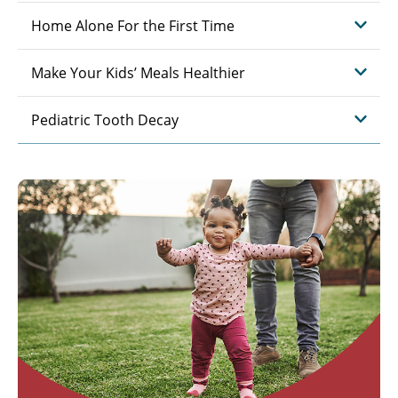
Home Alone For the First Time
Make Your Kids’ Meals Healthier
Pediatric Tooth Decay