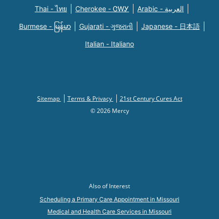
Thai - ไทย
Cherokee - ᏣᎳᎩ
Arabic - العربية
Burmese - မြန်မာ
Gujarati - ગુજરાતી
Japanese - 日本語
Italian - Italiano
Sitemap
Terms & Privacy
21st Century Cures Act
© 2026 Mercy
Also of Interest
Scheduling a Primary Care Appointment in Missouri
Medical and Health Care Services in Missouri