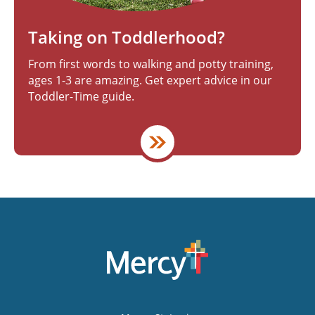
Taking on Toddlerhood?
From first words to walking and potty training,
ages 1-3 are amazing. Get expert advice in our
Toddler-Time guide.