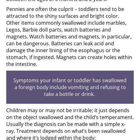
Pennies are often the culprit – toddlers tend to be
attracted to the shiny surfaces and bright color.
Other items commonly swallowed include marbles,
Legos, Barbie doll parts, watch batteries and
magnets. Watch batteries and magnets, in particular,
can be dangerous. Batteries can leak acid and
damage the inner lining of the esophagus or the
stomach, if ingested. Magnets can create holes within
the intestine.
Symptoms your infant or toddler has swallowed
a foreign body include vomiting and refusing to
take a bottle or drink.
Children may or may not be irritable; it just depends
on the object swallowed and the child’s temperament.
Usually the diagnosis can be made with a simple x-
ray. Treatment depends on what’s been swallowed
and where it’s lodged within the body: