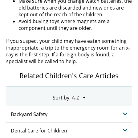
Make sure when you change watch batteries, the
old batteries are discarded and new ones are
kept out of the reach of the children.
Avoid buying toys where magnets are a
component until they are older.
If you suspect your child may have eaten something
inappropriate, a trip to the emergency room for an x-
ray is the first step. If a foreign body is found, a
specialist will be called to help.
Related Children's Care Articles
Sort by:
Backyard Safety
Dental Care for Children