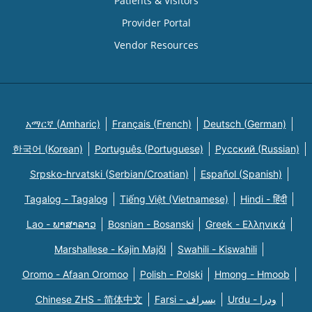
Patients & Visitors
Provider Portal
Vendor Resources
አማርኛ (Amharic)
Français (French)
Deutsch (German)
한국어 (Korean)
Português (Portuguese)
Русский (Russian)
Srpsko-hrvatski (Serbian/Croatian)
Español (Spanish)
Tagalog - Tagalog
Tiếng Việt (Vietnamese)
Hindi - हिंदी
Lao - ພາສາລາວ
Bosnian - Bosanski
Greek - Eλληνικά
Marshallese - Kajin Majõl
Swahili - Kiswahili
Oromo - Afaan Oromoo
Polish - Polski
Hmong - Hmoob
Chinese ZHS - 简体中文
Farsi - یسراف
Urdu - ودرا