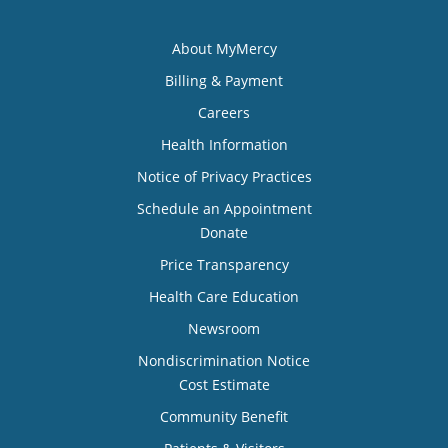
About MyMercy
Billing & Payment
Careers
Health Information
Notice of Privacy Practices
Schedule an Appointment
Donate
Price Transparency
Health Care Education
Newsroom
Nondiscrimination Notice
Cost Estimate
Community Benefit