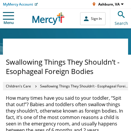
MyMercy Account
Ashburn, VA
Sign In
Menu
Search
Swallowing Things They Shouldn’t -
Esophageal Foreign Bodies
Children's Care
Swallowing Things They Shouldn’t - Esophageal Foreign Bodies
How many times have you said to your toddler, “Spit
that out!”? Babies and toddlers often swallow things
they shouldn’t, otherwise known as foreign bodies. In
fact, it’s one of the most common reasons a child is
seen in the emergency room, and usually happens
between the ages of 6 months and 2 years.