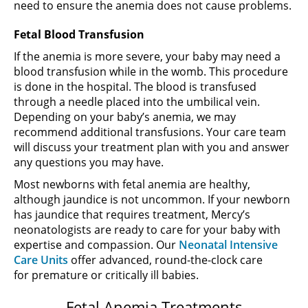
need to ensure the anemia does not cause problems.
Fetal Blood Transfusion
If the anemia is more severe, your baby may need a
blood transfusion while in the womb. This procedure
is done in the hospital. The blood is transfused
through a needle placed into the umbilical vein.
Depending on your baby’s anemia, we may
recommend additional transfusions. Your care team
will discuss your treatment plan with you and answer
any questions you may have.
Most newborns with fetal anemia are healthy,
although jaundice is not uncommon. If your newborn
has jaundice that requires treatment, Mercy’s
neonatologists are ready to care for your baby with
expertise and compassion. Our
Neonatal Intensive
Care Units
offer advanced, round-the-clock care
for premature or critically ill babies.
Fetal Anemia Treatments