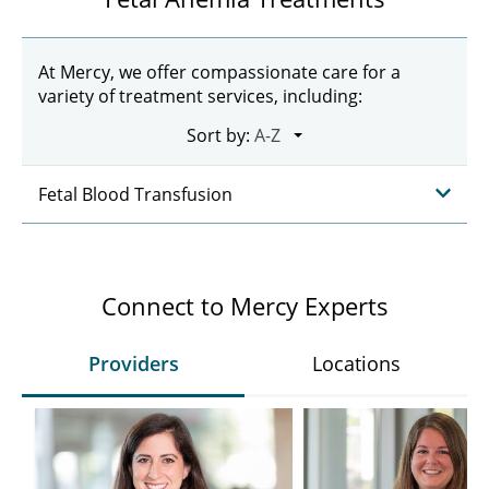
At Mercy, we offer compassionate care for a
variety of treatment services, including:
Sort by:
Fetal Blood Transfusion
Connect to Mercy Experts
Providers
Locations