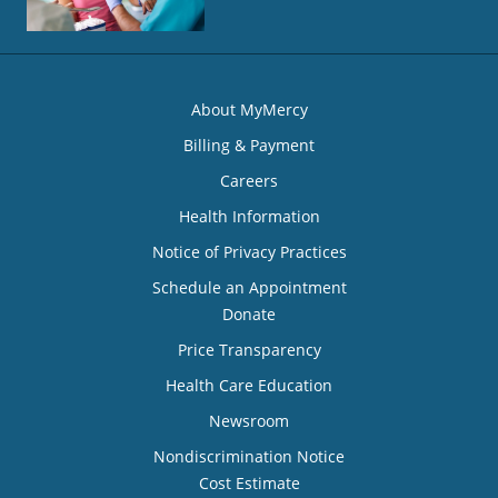
About MyMercy
Billing & Payment
Careers
Health Information
Notice of Privacy Practices
Schedule an Appointment
Donate
Price Transparency
Health Care Education
Newsroom
Nondiscrimination Notice
Cost Estimate