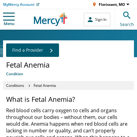
MyMercy Account
Florissant, MO
Sign In
Menu
Search
Find a Provider
Fetal Anemia
Condition
Conditions
Fetal Anemia
What is Fetal Anemia?
Red blood cells carry oxygen to cells and organs
throughout our bodies – without them, our cells
would die. Anemia happens when red blood cells are
lacking in number or quality, and can’t properly