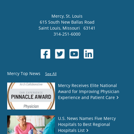
Mercy
, St. Louis
615 South New Ballas Road
Saint Louis
,
Missouri
63141
314-251-6000
Mercy Top News
See All
Mercy Receives Elite National
Award for Improving Physician
Experience and Patient Care
U.S. News Names Five Mercy
Hospitals to Best Regional
Hospitals List