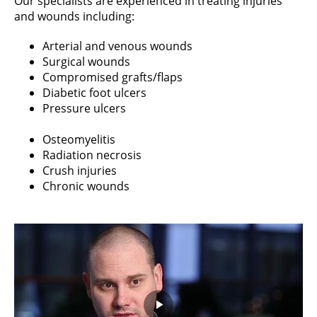
Our specialists are experienced in treating injuries
and wounds including:
Arterial and venous wounds
Surgical wounds
Compromised grafts/flaps
Diabetic foot ulcers
Pressure ulcers
Osteomyelitis
Radiation necrosis
Crush injuries
Chronic wounds