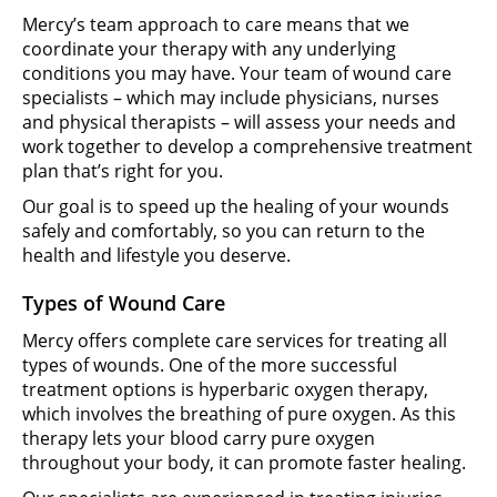
Mercy’s team approach to care means that we
coordinate your therapy with any underlying
conditions you may have. Your team of wound care
specialists – which may include physicians, nurses
and physical therapists – will assess your needs and
work together to develop a comprehensive treatment
plan that’s right for you.
Our goal is to speed up the healing of your wounds
safely and comfortably, so you can return to the
health and lifestyle you deserve.
Types of Wound Care
Mercy offers complete care services for treating all
types of wounds. One of the more successful
treatment options is hyperbaric oxygen therapy,
which involves the breathing of pure oxygen. As this
therapy lets your blood carry pure oxygen
throughout your body, it can promote faster healing.