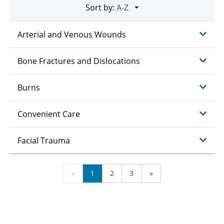
Sort by:
Arterial and Venous Wounds
Bone Fractures and Dislocations
Burns
Convenient Care
Facial Trauma
«
1
2
3
»