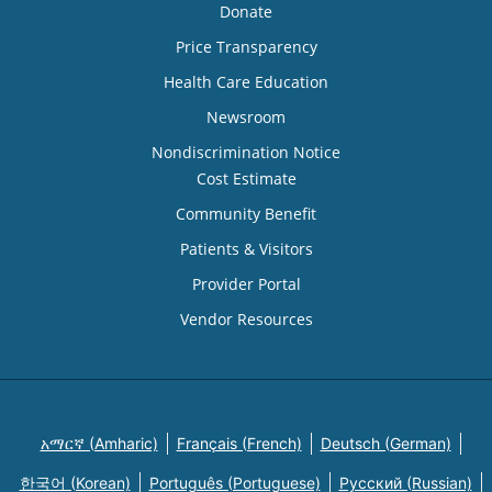
Donate
Price Transparency
Health Care Education
Newsroom
Nondiscrimination Notice
Cost Estimate
Community Benefit
Patients & Visitors
Provider Portal
Vendor Resources
አማርኛ (Amharic)
Français (French)
Deutsch (German)
한국어 (Korean)
Português (Portuguese)
Русский (Russian)