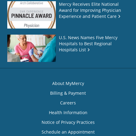
Mercy Receives Elite National
Award for Improving Physician
Experience and Patient Care
U.S. News Names Five Mercy
Hospitals to Best Regional
Hospitals List
About MyMercy
Billing & Payment
Careers
Health Information
Notice of Privacy Practices
Schedule an Appointment