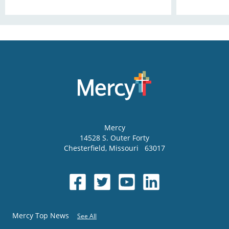
Mercy
14528 S. Outer Forty
Chesterfield
,
Missouri
63017
Mercy Top News
See All