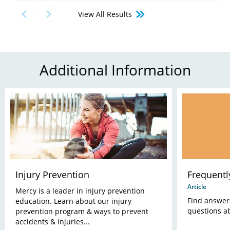
View All Results
Additional Information
Injury Prevention
Frequentl
Article
Mercy is a leader in injury prevention
Find answer
education. Learn about our injury
questions a
prevention program & ways to prevent
accidents & injuries...