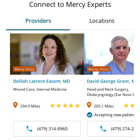
Connect to Mercy Experts
Providers
Locations
Mercy Clinic
Mercy Clinic
Delilah Latrece Easom, MD
David George Grant, MD
Wound Care, Internal Medicine
Head and Neck Surgery,
Otolaryngology (Ear Nose & Th
204.9 Miles
205.1 Miles
Accepting new patients
(479) 314-8960
(479) 274-231