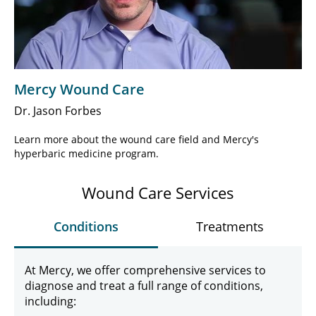
Play
Video
Mercy Wound Care
Dr. Jason Forbes
Learn more about the wound care field and Mercy's
hyperbaric medicine program.
Wound Care Services
Conditions
Treatments
At Mercy, we offer comprehensive services to
diagnose and treat a full range of conditions,
including: