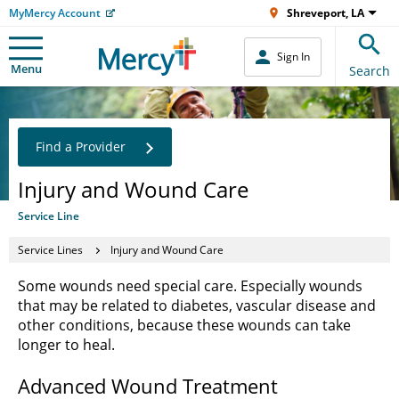
MyMercy Account
Shreveport, LA
Sign In
Menu
Search
Find a Provider
Injury and Wound Care
Service Line
Service Lines
Injury and Wound Care
Some wounds need special care. Especially wounds
that may be related to diabetes, vascular disease and
other conditions, because these wounds can take
longer to heal.
Advanced Wound Treatment