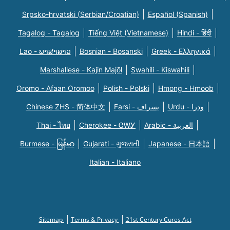
Srpsko-hrvatski (Serbian/Croatian)
Español (Spanish)
Tagalog - Tagalog
Tiếng Việt (Vietnamese)
Hindi - हिंदी
Lao - ພາສາລາວ
Bosnian - Bosanski
Greek - Eλληνικά
Marshallese - Kajin Majõl
Swahili - Kiswahili
Oromo - Afaan Oromoo
Polish - Polski
Hmong - Hmoob
Chinese ZHS - 简体中文
Farsi - یسراف
Urdu - ودرا
Thai - ไทย
Cherokee - ᏣᎳᎩ
Arabic - العربية
Burmese - မြန်မာ
Gujarati - ગુજરાતી
Japanese - 日本語
Italian - Italiano
Sitemap
Terms & Privacy
21st Century Cures Act