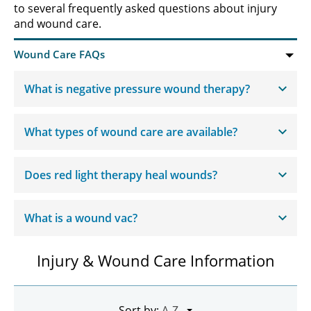
to several frequently asked questions about injury
and wound care.
What is negative pressure wound therapy?
What types of wound care are available?
Does red light therapy heal wounds?
What is a wound vac?
Injury & Wound Care Information
Sort by: