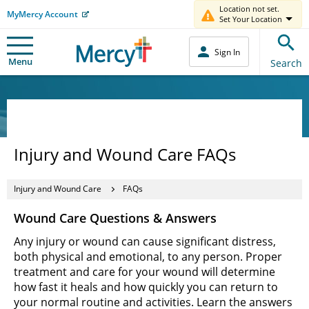
Location not set.
MyMercy Account
Set Your Location
Sign In
Menu
Search
Injury and Wound Care FAQs
Injury and Wound Care
FAQs
Wound Care Questions & Answers
Any injury or wound can cause significant distress,
both physical and emotional, to any person. Proper
treatment and care for your wound will determine
how fast it heals and how quickly you can return to
your normal routine and activities. Learn the answers