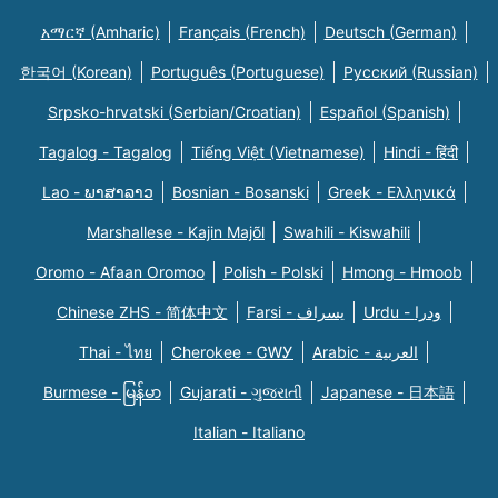
አማርኛ (Amharic)
Français (French)
Deutsch (German)
한국어 (Korean)
Português (Portuguese)
Русский (Russian)
Srpsko-hrvatski (Serbian/Croatian)
Español (Spanish)
Tagalog - Tagalog
Tiếng Việt (Vietnamese)
Hindi - हिंदी
Lao - ພາສາລາວ
Bosnian - Bosanski
Greek - Eλληνικά
Marshallese - Kajin Majõl
Swahili - Kiswahili
Oromo - Afaan Oromoo
Polish - Polski
Hmong - Hmoob
Chinese ZHS - 简体中文
Farsi - یسراف
Urdu - ودرا
Thai - ไทย
Cherokee - ᏣᎳᎩ
Arabic - العربية
Burmese - မြန်မာ
Gujarati - ગુજરાતી
Japanese - 日本語
Italian - Italiano