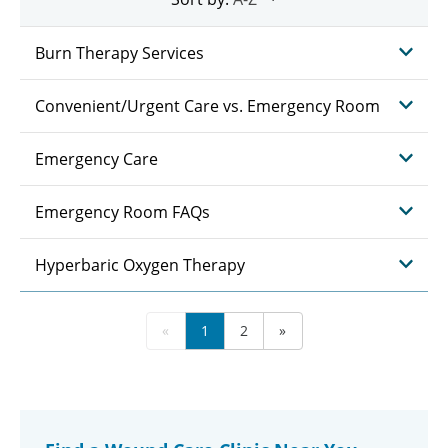
Burn Therapy Services
Convenient/Urgent Care vs. Emergency Room
Emergency Care
Emergency Room FAQs
Hyperbaric Oxygen Therapy
«
1
2
»