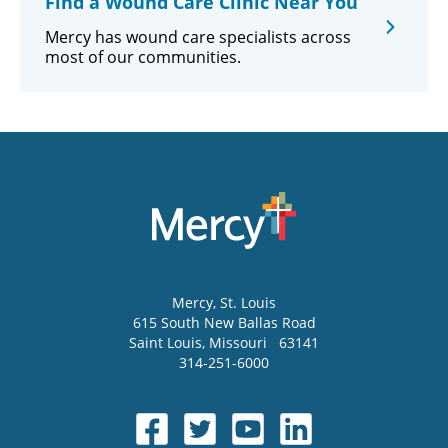
Find a Wound Care Clinic Near You
Mercy has wound care specialists across
most of our communities.
Mercy
, St. Louis
615 South New Ballas Road
Saint Louis
,
Missouri
63141
314-251-6000