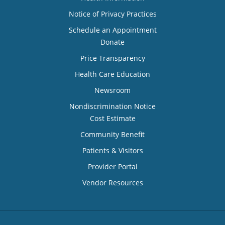
Notice of Privacy Practices
Schedule an Appointment
Donate
Price Transparency
Health Care Education
Newsroom
Nondiscrimination Notice
Cost Estimate
Community Benefit
Patients & Visitors
Provider Portal
Vendor Resources