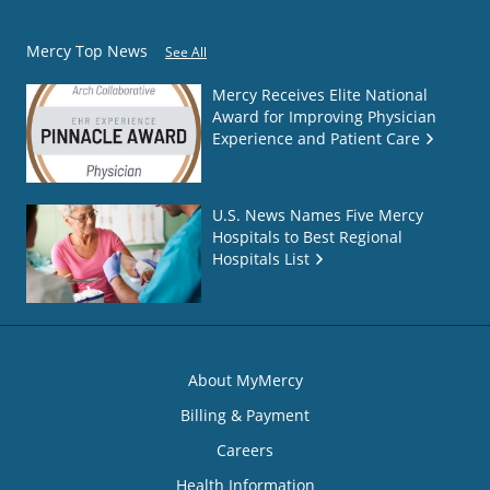
Mercy Top News
See All
Mercy Receives Elite National
Award for Improving Physician
Experience and Patient Care
U.S. News Names Five Mercy
Hospitals to Best Regional
Hospitals List
About MyMercy
Billing & Payment
Careers
Health Information