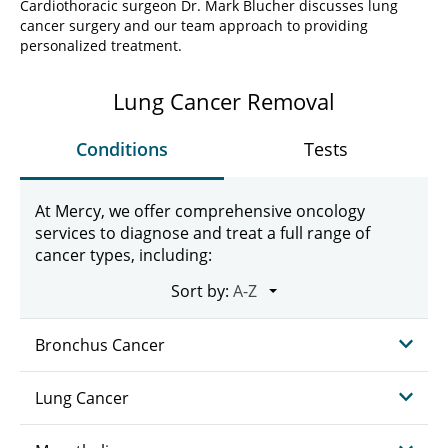
Cardiothoracic surgeon Dr. Mark Blucher discusses lung
cancer surgery and our team approach to providing
personalized treatment.
Lung Cancer Removal
Conditions
Tests
At Mercy, we offer comprehensive oncology
services to diagnose and treat a full range of
cancer types, including:
Sort by:
Bronchus Cancer
Lung Cancer