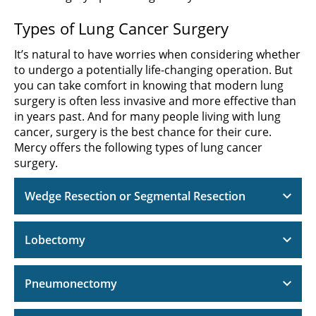
Types of Lung Cancer Surgery
It’s natural to have worries when considering whether
to undergo a potentially life-changing operation. But
you can take comfort in knowing that modern lung
surgery is often less invasive and more effective than
in years past. And for many people living with lung
cancer, surgery is the best chance for their cure.
Mercy offers the following types of lung cancer
surgery.
Wedge Resection or Segmental Resection
Lobectomy
Pneumonectomy