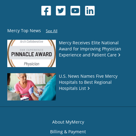
Mercy Top News
See All
Mercy Receives Elite National
Award for Improving Physician
Experience and Patient Care
U.S. News Names Five Mercy
Hospitals to Best Regional
Hospitals List
About MyMercy
Billing & Payment