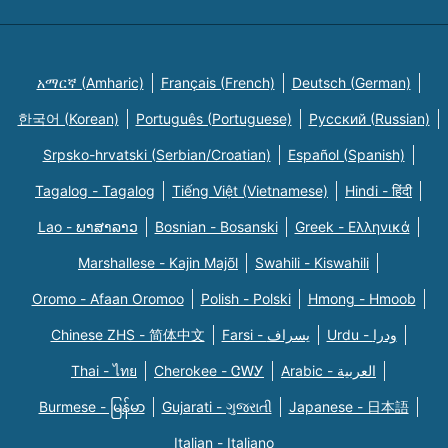
አማርኛ (Amharic)
Français (French)
Deutsch (German)
한국어 (Korean)
Português (Portuguese)
Русский (Russian)
Srpsko-hrvatski (Serbian/Croatian)
Español (Spanish)
Tagalog - Tagalog
Tiếng Việt (Vietnamese)
Hindi - हिंदी
Lao - ພາສາລາວ
Bosnian - Bosanski
Greek - Eλληνικά
Marshallese - Kajin Majõl
Swahili - Kiswahili
Oromo - Afaan Oromoo
Polish - Polski
Hmong - Hmoob
Chinese ZHS - 简体中文
Farsi - یسراف
Urdu - ودرا
Thai - ไทย
Cherokee - ᏣᎳᎩ
Arabic - العربية
Burmese - မြန်မာ
Gujarati - ગુજરાતી
Japanese - 日本語
Italian - Italiano