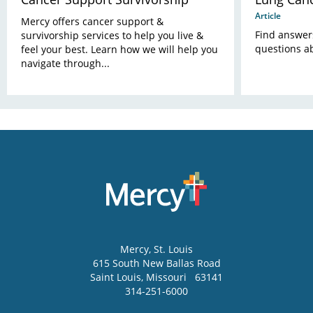
Article
Mercy offers cancer support &
Find answer
survivorship services to help you live &
questions a
feel your best. Learn how we will help you
navigate through...
Mercy
, St. Louis
615 South New Ballas Road
Saint Louis
,
Missouri
63141
314-251-6000