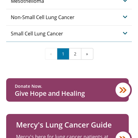
Mesothelioma
Non-Small Cell Lung Cancer
Small Cell Lung Cancer
«
1
2
»
Donate Now.
Give Hope and Healing
Mercy's Lung Cancer Guide
Mercy's here for lung cancer patients at