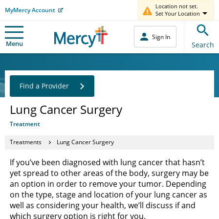
Location not set.
MyMercy Account
Set Your Location
Sign In
Menu
Search
Find a Provider
Lung Cancer Surgery
Treatment
Treatments
Lung Cancer Surgery
If you’ve been diagnosed with lung cancer that hasn’t
yet spread to other areas of the body, surgery may be
an option in order to remove your tumor. Depending
on the type, stage and location of your lung cancer as
well as considering your health, we’ll discuss if and
which surgery option is right for you.