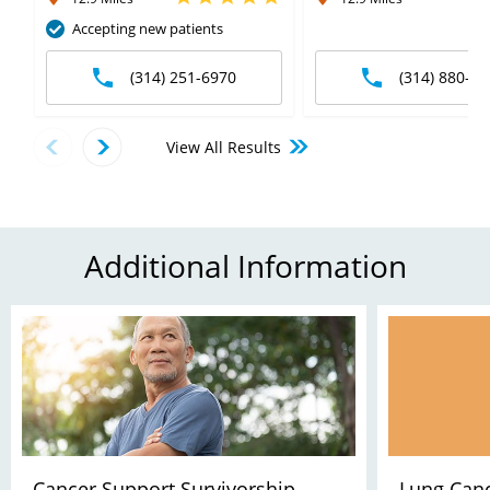
Accepting new patients
(314) 251-6970
(314) 880-66
View All Results
Additional Information
Cancer Support Survivorship
Lung Canc