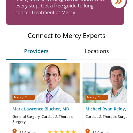
every step. Get a free guide to lung
cancer treatment at Mercy.
Connect to Mercy Experts
Providers
Locations
Mercy Clinic
Mercy Clinic
Mark Lawrence Blucher, MD
Michael Ryan Reidy, M
General Surgery, Cardiac & Thoracic
Cardiac & Thoracic Surgery
Surgery
12.9 Miles
12.9 Miles