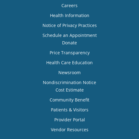
Careers
Health Information
Notice of Privacy Practices
Schedule an Appointment
Donate
Price Transparency
Health Care Education
Newsroom
Nondiscrimination Notice
Cost Estimate
Community Benefit
Patients & Visitors
Provider Portal
Vendor Resources