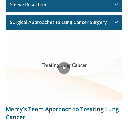
Sleeve Resection
Surgical Approaches to Lung Cancer Surgery
Play
Video
Mercy’s Team Approach to Treating Lung
Cancer