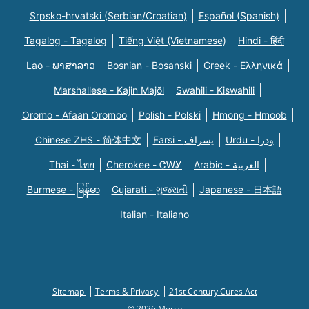
Srpsko-hrvatski (Serbian/Croatian)
Español (Spanish)
Tagalog - Tagalog
Tiếng Việt (Vietnamese)
Hindi - हिंदी
Lao - ພາສາລາວ
Bosnian - Bosanski
Greek - Eλληνικά
Marshallese - Kajin Majõl
Swahili - Kiswahili
Oromo - Afaan Oromoo
Polish - Polski
Hmong - Hmoob
Chinese ZHS - 简体中文
Farsi - یسراف
Urdu - ودرا
Thai - ไทย
Cherokee - ᏣᎳᎩ
Arabic - العربية
Burmese - မြန်မာ
Gujarati - ગુજરાતી
Japanese - 日本語
Italian - Italiano
Sitemap
Terms & Privacy
21st Century Cures Act
© 2026 Mercy