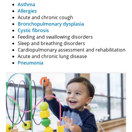
Asthma
Allergies
Acute and chronic cough
Bronchopulmonary dysplasia
Cystic fibrosis
Feeding and swallowing disorders
Sleep and breathing disorders
Cardiopulmonary assessment and rehabilitation
Acute and chronic lung disease
Pneumonia