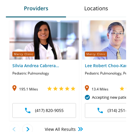
Providers
Locations
Mercy Clinic
Mercy Clinic
Silvia Andrea Cabrera
Lee Robert Choo-Kang
Guerrero, MD
Pediatric Pulmonology
Pediatric Pulmonology, Pedia
195.1 Miles
13.4 Miles
Accepting new patient
(417) 820-9055
(314) 251-58
View All Results