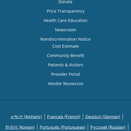
Donate
Price Transparency
Health Care Education
Newsroom
Nondiscrimination Notice
Cost Estimate
Community Benefit
Patients & Visitors
Provider Portal
Vendor Resources
አማርኛ (Amharic)
Français (French)
Deutsch (German)
한국어 (Korean)
Português (Portuguese)
Русский (Russian)