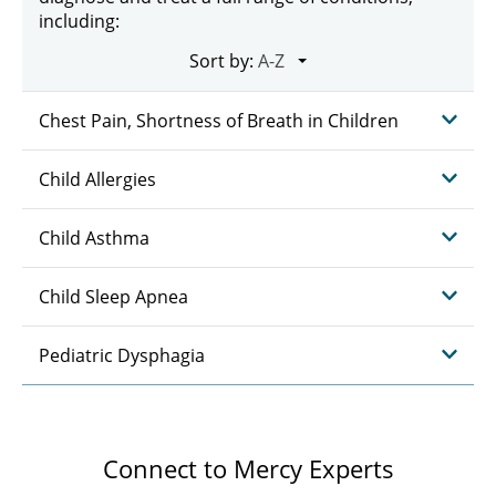
including:
Sort by:
Chest Pain, Shortness of Breath in Children
Child Allergies
Child Asthma
Child Sleep Apnea
Pediatric Dysphagia
Connect to Mercy Experts