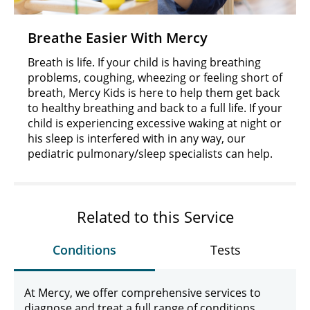
Breathe Easier With Mercy
Breath is life. If your child is having breathing
problems, coughing, wheezing or feeling short of
breath, Mercy Kids is here to help them get back
to healthy breathing and back to a full life. If your
child is experiencing excessive waking at night or
his sleep is interfered with in any way, our
pediatric pulmonary/sleep specialists can help.
Related to this Service
Conditions
Tests
At Mercy, we offer comprehensive services to
diagnose and treat a full range of conditions,