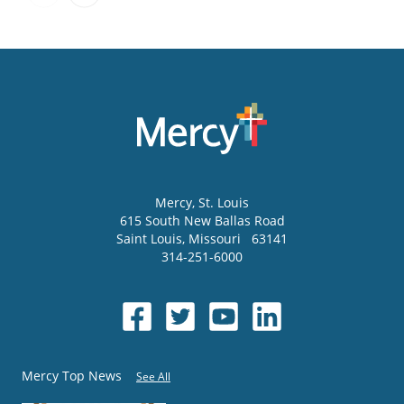
Mercy
, St. Louis
615 South New Ballas Road
Saint Louis
,
Missouri
63141
314-251-6000
Mercy Top News
See All