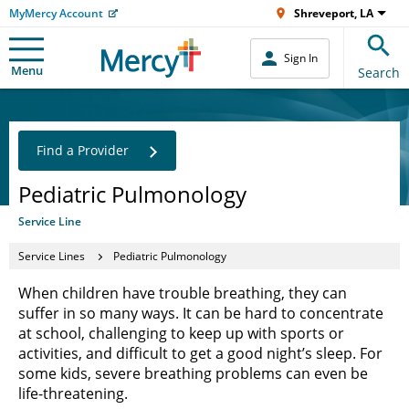
MyMercy Account
Shreveport, LA
Sign In
Menu
Search
Find a Provider
Pediatric Pulmonology
Service Line
Service Lines
Pediatric Pulmonology
When children have trouble breathing, they can
suffer in so many ways. It can be hard to concentrate
at school, challenging to keep up with sports or
activities, and difficult to get a good night’s sleep. For
some kids, severe breathing problems can even be
life-threatening.