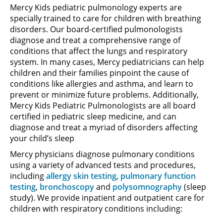
Mercy Kids pediatric pulmonology experts are
specially trained to care for children with breathing
disorders. Our board-certified pulmonologists
diagnose and treat a comprehensive range of
conditions that affect the lungs and respiratory
system. In many cases, Mercy pediatricians can help
children and their families pinpoint the cause of
conditions like allergies and asthma, and learn to
prevent or minimize future problems. Additionally,
Mercy Kids Pediatric Pulmonologists are all board
certified in pediatric sleep medicine, and can
diagnose and treat a myriad of disorders affecting
your child’s sleep
Mercy physicians diagnose pulmonary conditions
using a variety of advanced tests and procedures,
including
allergy skin testing
,
pulmonary function
testing
,
bronchoscopy
and
polysomnography
(sleep
study). We provide inpatient and outpatient care for
children with respiratory conditions including: