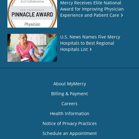
Mercy Receives Elite National
Award for Improving Physician
Experience and Patient Care
U.S. News Names Five Mercy
Hospitals to Best Regional
Hospitals List
About MyMercy
Billing & Payment
Careers
Health Information
Notice of Privacy Practices
Schedule an Appointment