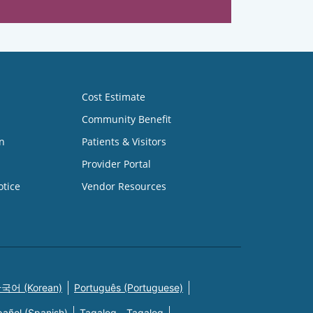
Cost Estimate
Community Benefit
n
Patients & Visitors
Provider Portal
otice
Vendor Resources
국어 (Korean)
Português (Portuguese)
pañol (Spanish)
Tagalog - Tagalog