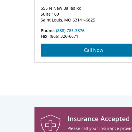
555 N New Ballas Rd
Suite 160
Saint Louis, MO 63141-6825
Phone:
(888) 785-3376
Fax:
(866) 326-6671
Call Now
Insurance Accepted
Please call your insurance provid