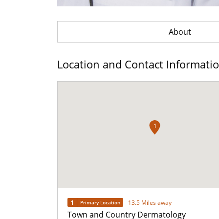
About
Location and Contact Informati
1
1
13.5 Miles away
Primary Location
Town and Country Dermatology