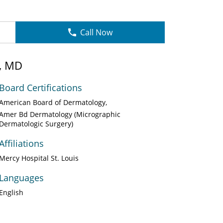
Call Now
, MD
Board Certifications
American Board of Dermatology
Amer Bd Dermatology (Micrographic
Dermatologic Surgery)
Affiliations
Mercy Hospital St. Louis
Languages
English