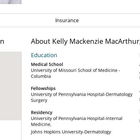
Insurance
on
About Kelly Mackenzie MacArthur
Education
Medical School
University of Missouri School of Medicine -
Columbia
Fellowships
University of Pennsylvania Hospital-Dermatology
Surgery
Residency
University of Pennsylvania Hospital-Internal
Medicine
Johns Hopkins University-Dermatology