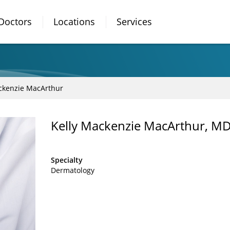
Doctors
Locations
Services
ckenzie MacArthur
Kelly Mackenzie MacArthur, M
Specialty
Dermatology