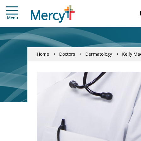
Menu
Home
Doctors
Dermatology
Kelly Ma