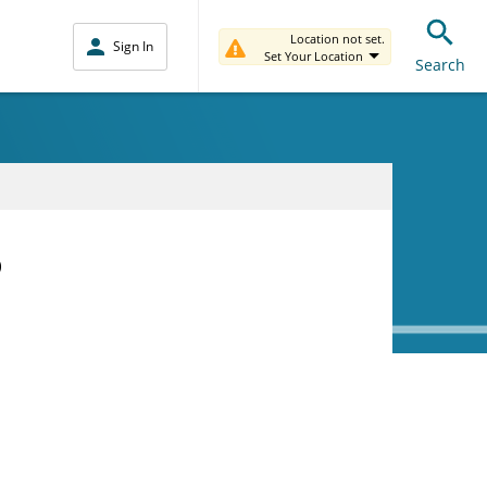
Location not set.
Sign In
Set Your Location
Search
D