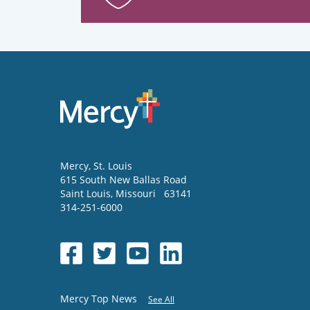
Mercy
, St. Louis
615 South New Ballas Road
Saint Louis
,
Missouri
63141
314-251-6000
Mercy Top News
See All