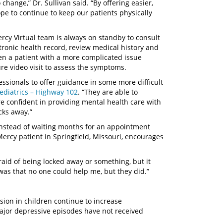
hange,” Dr. Sullivan said. “By offering easier,
ope to continue to keep our patients physically
cy Virtual team is always on standby to consult
ctronic health record, review medical history and
en a patient with a more complicated issue
re video visit to assess the symptoms.
essionals to offer guidance in some more difficult
Pediatrics – Highway 102
. “They are able to
re confident in providing mental health care with
cks away.”
 instead of waiting months for an appointment
 Mercy patient in Springfield, Missouri, encourages
afraid of being locked away or something, but it
was that no one could help me, but they did.”
ssion in children continue to increase
major depressive episodes have not received