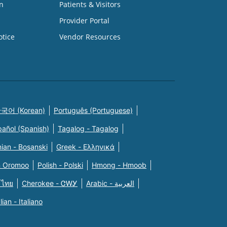
n
Patients & Visitors
Provider Portal
otice
Vendor Resources
국어 (Korean)
Português (Portuguese)
pañol (Spanish)
Tagalog - Tagalog
ian - Bosanski
Greek - Eλληνικά
n Oromoo
Polish - Polski
Hmong - Hmoob
 ไทย
Cherokee - ᏣᎳᎩ
Arabic - العربية
alian - Italiano