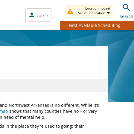
Location not set.
Set Your Location
Sign In
Search
First Available Scheduling
and Northwest Arkansas is no different. While it’s
 map
shows that many counties have no – or very
 in need of mental help.
s in the place they’re used to going: their