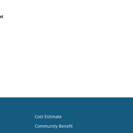
et
Cost Estimate
Community Benefit