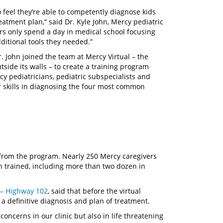
eel they’re able to competently diagnose kids
eatment plan,” said Dr. Kyle John, Mercy pediatric
ors only spend a day in medical school focusing
ditional tools they needed.”
Dr. John joined the team at Mercy Virtual – the
outside its walls – to create a training program
 pediatricians, pediatric subspecialists and
ir skills in diagnosing the four most common
 from the program. Nearly 250 Mercy caregivers
 trained, including more than two dozen in
s – Highway 102
, said that before the virtual
a definitive diagnosis and plan of treatment.
concerns in our clinic but also in life threatening