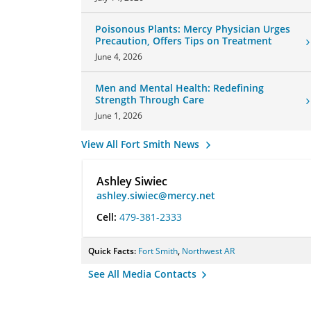
Poisonous Plants: Mercy Physician Urges
Precaution, Offers Tips on Treatment
June 4, 2026
Men and Mental Health: Redefining
Strength Through Care
June 1, 2026
View All Fort Smith News
Ashley Siwiec
ashley.siwiec@mercy.net
Cell:
479-381-2333
Quick Facts:
Fort Smith
,
Northwest AR
See All Media Contacts