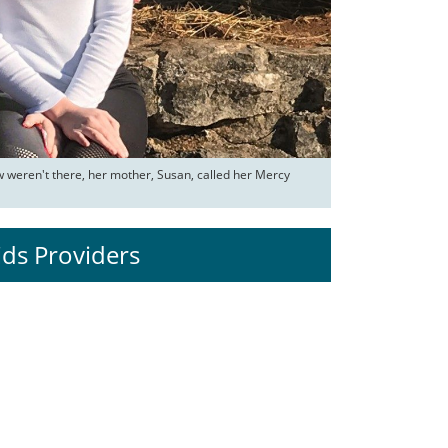
weren't there, her mother, Susan, called her Mercy 
ids Providers