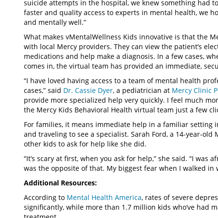
suicide attempts in the hospital, we knew something had to c
faster and quality access to experts in mental health, we h
and mentally well.”
What makes vMentalWellness Kids innovative is that the Mer
with local Mercy providers. They can view the patient’s ele
medications and help make a diagnosis. In a few cases, wh
comes in, the virtual team has provided an immediate, secu
“I have loved having access to a team of mental health prof
cases,” said
Dr. Cassie Dyer
, a pediatrician at
Mercy Clinic 
provide more specialized help very quickly. I feel much mo
the Mercy Kids Behavioral Health virtual team just a few cli
For families, it means immediate help in a familiar setting
and traveling to see a specialist. Sarah Ford, a 14-year-old
other kids to ask for help like she did.
“It’s scary at first, when you ask for help,” she said. “I was 
was the opposite of that. My biggest fear when I walked in 
Additional Resources:
According to
Mental Health America
, rates of severe depre
significantly, while more than 1.7 million kids who’ve had 
treatment.