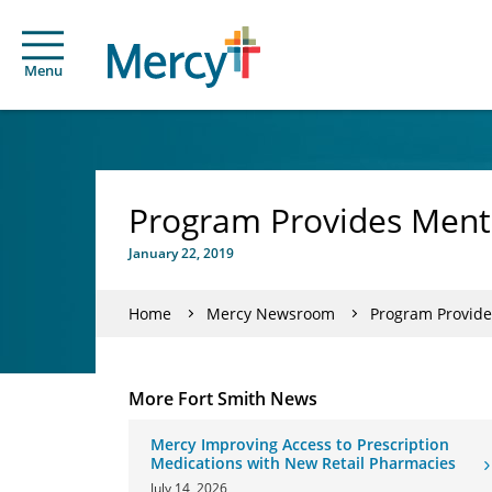
Menu
Program Provides Menta
January 22, 2019
Home
Mercy Newsroom
Program Provide
More Fort Smith News
Mercy Improving Access to Prescription
Medications with New Retail Pharmacies
July 14, 2026