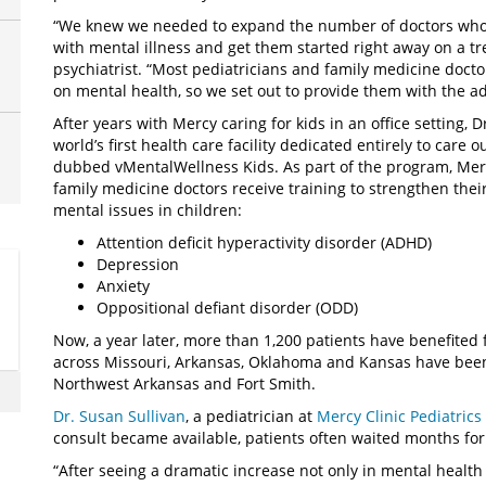
“We knew we needed to expand the number of doctors who f
with mental illness and get them started right away on a tr
psychiatrist. “Most pediatricians and family medicine doct
on mental health, so we set out to provide them with the ad
After years with Mercy caring for kids in an office setting, 
world’s first health care facility dedicated entirely to care 
dubbed vMentalWellness Kids. As part of the program, Mercy
family medicine doctors receive training to strengthen the
mental issues in children:
Attention deficit hyperactivity disorder (ADHD)
Depression
Anxiety
Oppositional defiant disorder (ODD)
Now, a year later, more than 1,200 patients have benefited
across Missouri, Arkansas, Oklahoma and Kansas have been
Northwest Arkansas and Fort Smith.
Dr. Susan Sullivan
, a pediatrician at
Mercy Clinic Pediatric
consult became available, patients often waited months for 
“After seeing a dramatic increase not only in mental health 