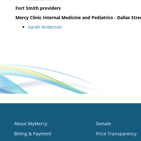
Fort Smith providers
Mercy Clinic Internal Medicine and Pediatrics - Dallas Stre
Sarah Anderson
About MyMercy
Donate
Billing & Payment
Price Transparency