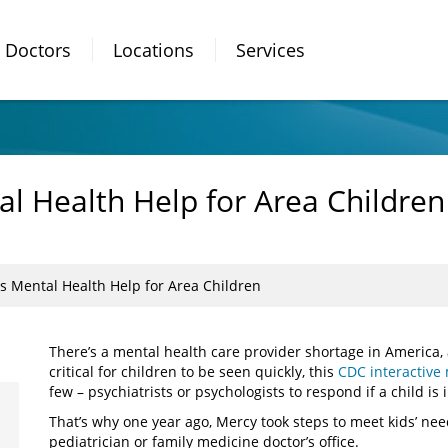
Doctors
Locations
Services
l Health Help for Area Children
s Mental Health Help for Area Children
There’s a mental health care provider shortage in America, 
critical for children to be seen quickly, this
CDC interactive
few – psychiatrists or psychologists to respond if a child is
That’s why one year ago, Mercy took steps to meet kids’ need
pediatrician or family medicine doctor’s office.