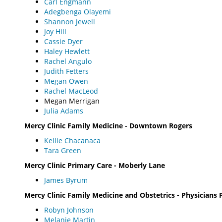
Carl Engmann
Adegbenga Olayemi
Shannon Jewell
Joy Hill
Cassie Dyer
Haley Hewlett
Rachel Angulo
Judith Fetters
Megan Owen
Rachel MacLeod
Megan Merrigan
Julia Adams
Mercy Clinic Family Medicine - Downtown Rogers
Kellie Chacanaca
Tara Green
Mercy Clinic Primary Care - Moberly Lane
James Byrum
Mercy Clinic Family Medicine and Obstetrics - Physicians 
Robyn Johnson
Melanie Martin