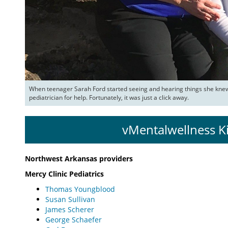
When teenager Sarah Ford started seeing and hearing things she knew 
pediatrician for help. Fortunately, it was just a click away.
vMentalwellness K
Northwest Arkansas providers
Mercy Clinic Pediatrics
Thomas Youngblood
Susan Sullivan
James Scherer
George Schaefer