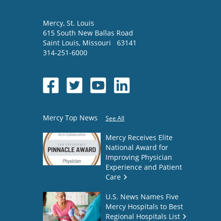
Mercy
, St. Louis
615 South New Ballas Road
Saint Louis
,
Missouri
63141
314-251-6000
Mercy Top News
See All
Mercy Receives Elite
National Award for
Improving Physician
Experience and Patient
Care
U.S. News Names Five
Mercy Hospitals to Best
Regional Hospitals List