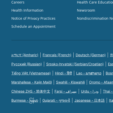
Careers
Health Care Educatio
Health Information
Newsroom
Notice of Privacy Practices
Nondiscrimination N
Schedule an Appointment
አማርኛ (Amharic)
Français (French)
Deutsch (German)
한
Русский (Russian)
Srpsko-hrvatski (Serbian/Croatian)
Es
Tiếng Việt (Vietnamese)
Hindi - हिंदी
Lao - ພາສາລາວ
Bosn
Marshallese - Kajin Majõl
Swahili - Kiswahili
Oromo - Afaa
Chinese ZHS - 简体中文
Farsi - یسراف
Urdu - ودرا
Thai -
Burmese - မြန်မာ
Gujarati - ગુજરાતી
Japanese - 日本語
It