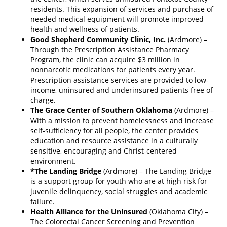
residents. This expansion of services and purchase of
needed medical equipment will promote improved
health and wellness of patients.
Good Shepherd Community Clinic, Inc.
(Ardmore) –
Through the Prescription Assistance Pharmacy
Program, the clinic can acquire $3 million in
nonnarcotic medications for patients every year.
Prescription assistance services are provided to low-
income, uninsured and underinsured patients free of
charge.
The Grace Center of Southern Oklahoma
(Ardmore) –
With a mission to prevent homelessness and increase
self-­sufficiency for all people, the center provides
education and resource assistance in a culturally
sensitive, encouraging and Christ-centered
environment.
*The Landing Bridge
(Ardmore) – The Landing Bridge
is a support group for youth who are at high risk for
juvenile delinquency, social struggles and academic
failure.
Health Alliance for the Uninsured
(Oklahoma City) –
The Colorectal Cancer Screening and Prevention