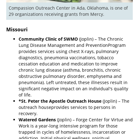
Compassion Outreach Center in Ada, Oklahoma, is one of 
29 organizations receiving grants from Mercy.
Missouri
Community Clinic of SWMO
(Joplin) – The Chronic
Lung Disease Management and Prevention
Program
provides services using chest X-rays, pulmonary
diagnostics, pneumonia vaccinations, tobacco
cessation education and medication to improve
chronic lung disease (asthma, bronchitis, chronic
obstructive pulmonary disorder, emphysema and
pneumonia). Left untreated, these illnesses result in
significant negative impact on an individual's quality
of life.
*St. Peter the Apostle Outreach House
(Joplin) – The
outreach house
provides services to persons in
recovery.
Watered Gardens
(Joplin) – Forge Center for Virtue and
Work is a year-long intensive program for those
trapped in cycles of homelessness, incarceration or
addiction. Initial physical wellness, spiritual