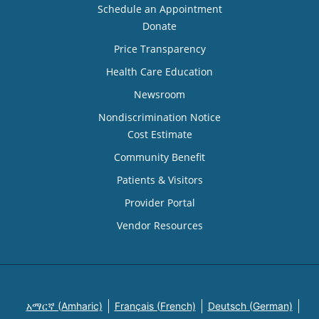
Schedule an Appointment
Donate
Price Transparency
Health Care Education
Newsroom
Nondiscrimination Notice
Cost Estimate
Community Benefit
Patients & Visitors
Provider Portal
Vendor Resources
አማርኛ (Amharic)
Français (French)
Deutsch (German)