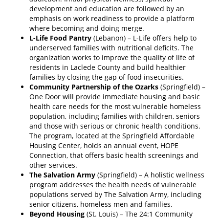
development and education are followed by an
emphasis on work readiness to provide a platform
where becoming and doing merge.
L-Life Food Pantry
(Lebanon) – L-Life offers help to
underserved families with nutritional deficits. The
organization works to improve the quality of life of
residents in Laclede County and build healthier
families by closing the gap of food insecurities.
Community Partnership of the Ozarks
(Springfield) –
One Door will provide immediate housing and basic
health care needs for the most vulnerable homeless
population, including families with children, seniors
and those with serious or chronic health conditions.
The program, located at the Springfield Affordable
Housing Center, holds an annual event, HOPE
Connection, that offers basic health screenings and
other services.
The Salvation Army
(Springfield) – A holistic wellness
program addresses the health needs of vulnerable
populations served by The Salvation Army, including
senior citizens, homeless men and families.
Beyond Housing
(St. Louis) – The 24:1 Community