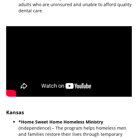
adults who are uninsured and unable to afford quality
dental care.
Kansas
*Home Sweet Home Homeless Ministry
(Independence) – The program helps homeless men
and families restore their lives through temporary