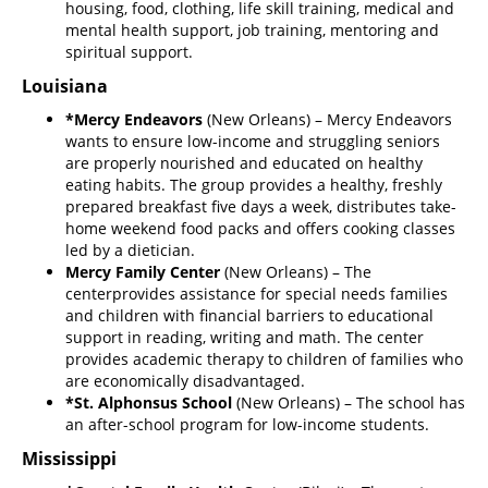
housing, food, clothing, life skill training, medical and
mental health support, job training, mentoring and
spiritual support.
Louisiana
*Mercy Endeavors
(New Orleans) – Mercy Endeavors
wants to ensure low-income and struggling seniors
are properly nourished and educated on healthy
eating habits. The group provides a healthy, freshly
prepared breakfast five days a week, distributes take-
home weekend food packs and offers cooking classes
led by a dietician.
Mercy Family Center
(New Orleans) – The
center
provides assistance for special needs families
and children with financial barriers to educational
support in reading, writing and math. The center
provides academic therapy to children of families who
are economically disadvantaged.
*St. Alphonsus School
(New Orleans) – The school has
an after-school program for low-income students.
Mississippi