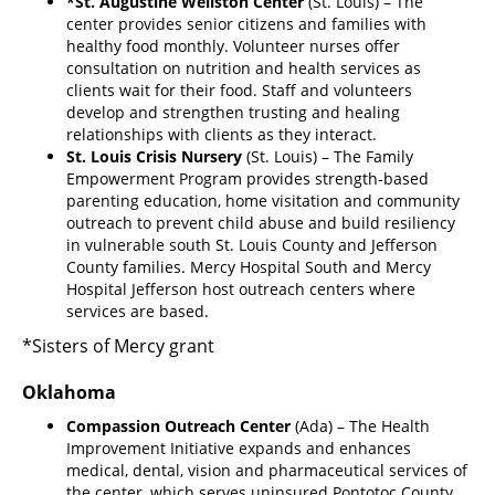
*St. Augustine Wellston Center
(St. Louis) – The
center provides senior citizens and families with
healthy food monthly. Volunteer nurses offer
consultation on nutrition and health services as
clients wait for their food. Staff and volunteers
develop and strengthen trusting and healing
relationships with clients as they interact.
St. Louis Crisis Nursery
(St. Louis) – The Family
Empowerment Program provides strength-based
parenting education, home visitation and community
outreach to prevent child abuse and build resiliency
in vulnerable south St. Louis County and Jefferson
County families. Mercy Hospital South and Mercy
Hospital Jefferson host outreach centers where
services are based.
*Sisters of Mercy grant
Oklahoma
Compassion Outreach Center
(Ada) – The Health
Improvement Initiative expands and enhances
medical, dental, vision and pharmaceutical services of
the center, which serves uninsured Pontotoc County