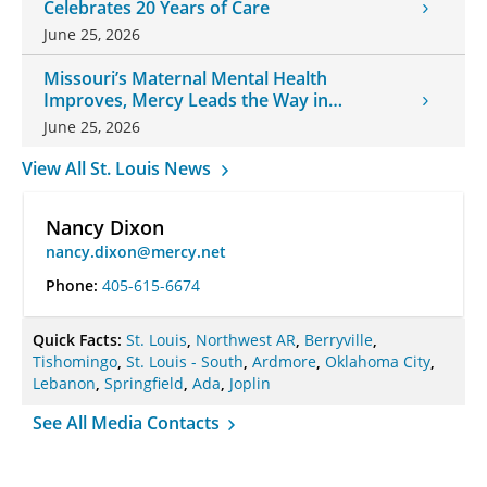
Celebrates 20 Years of Care
June 25, 2026
Missouri’s Maternal Mental Health
Improves, Mercy Leads the Way in
Changes
June 25, 2026
View All St. Louis News
Nancy Dixon
nancy.dixon@mercy.net
Phone:
405-615-6674
Quick Facts:
St. Louis
,
Northwest AR
,
Berryville
,
Tishomingo
,
St. Louis - South
,
Ardmore
,
Oklahoma City
,
Lebanon
,
Springfield
,
Ada
,
Joplin
See All Media Contacts