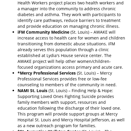
Health Workers project places two health workers and
a manager into the community to address chronic
diabetes and asthma. They work with participants to
identify care pathways, reduce barriers to treatment
and provide education on managing chronic illness.
iFM Community Medicine
(St. Louis) – AWAKE will
increase access to health care for women and children
transitioning from domestic abuse situations. iFM
already serves this population through a clinic
established at Lydia's House service center. The
AWAKE project will help other women/children-
focused organizations access primary and acute care.
*Mercy Professional Services
(St. Louis) – Mercy
Professional Services provides free or low-fee
counseling to members of the community in need.
NAMI St. Louis
(St. Louis) – Finding Help & Hope:
Supporting Loved Ones Fighting Suicide provides
family members with support, resources and
education following the discharge of their loved one.
This program will provide support groups at Mercy
Hospital St. Louis and Mercy Hospital Jefferson, as well
as a new outreach program for families.