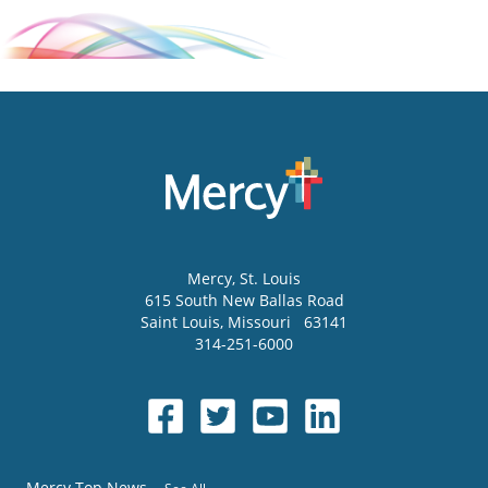
Mercy
, St. Louis
615 South New Ballas Road
Saint Louis
,
Missouri
63141
314-251-6000
Mercy Top News