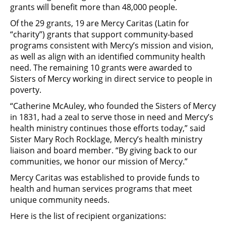
grants will benefit more than 48,000 people.
Of the 29 grants, 19 are Mercy Caritas (Latin for
“charity”) grants that support community-based
programs consistent with Mercy’s mission and vision,
as well as align with an identified community health
need. The remaining 10 grants were awarded to
Sisters of Mercy working in direct service to people in
poverty.
“Catherine McAuley, who founded the Sisters of Mercy
in 1831, had a zeal to serve those in need and Mercy’s
health ministry continues those efforts today,” said
Sister Mary Roch Rocklage, Mercy’s health ministry
liaison and board member. “By giving back to our
communities, we honor our mission of Mercy.”
Mercy Caritas was established to provide funds to
health and human services programs that meet
unique community needs.
Here is the list of recipient organizations: