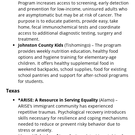
Program increases access to screening, early detection
and prevention for low-income, uninsured adults who
are asymptomatic but may be at risk of cancer. The
purpose is to educate patients, provide easy, take
home, fecal immunochemical tests and coordinate
access to additional diagnostic testing, surgery and
treatment.
Johnston County Kids
(Tishomingo) – The program
provides weekly nutrition education, healthy food
options and hygiene training for elementary-age
children. It offers healthy supplemental food in
weekend backpacks, school supplies, food for existing
school pantries and support for after-school programs
for students.
Texas
*ARISE: A Resource in Serving Equality
(Alamo) –
ARISE’s immigrant community has experienced
repetitive traumas. Psychological recovery introduces
skills necessary for resilience and coping mechanisms
needed to reduce or prevent risky behavior due to
stress or anxiety.