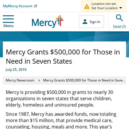
Location not set.
MyMercy Account
Set Your Location
Sign In
Menu
Search
Mercy Grants $500,000 for Those in
Need in Seven States
July 25, 2019
Mercy Newsroom
Mercy Grants $500,000 for Those in Need in Seven States
Mercy is providing $500,000 in grants to nearly 30
organizations in seven states that serve children,
elderly, homeless and uninsured people.
Since 1987, Mercy has awarded funds, now totaling
more than $15 million, that provide medical care,
counseling, housing, meals and more. This year’s