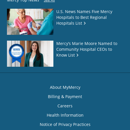
See All
U.S. News Names Five Mercy
Hospitals to Best Regional
Hospitals List
Mercy’s Marie Moore Named to
Community Hospital CEOs to
Know List
About MyMercy
Billing & Payment
Careers
Health Information
Notice of Privacy Practices