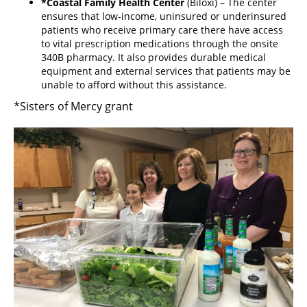
*Coastal Family Health Center
(Biloxi) – The center
ensures that low-income, uninsured or underinsured
patients who receive primary care there have access
to vital prescription medications through the onsite
340B pharmacy. It also provides durable medical
equipment and external services that patients may be
unable to afford without this assistance.
*Sisters of Mercy grant