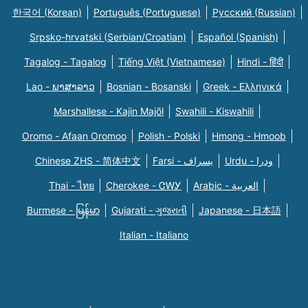
한국어 (Korean)
Português (Portuguese)
Русский (Russian)
Srpsko-hrvatski (Serbian/Croatian)
Español (Spanish)
Tagalog - Tagalog
Tiếng Việt (Vietnamese)
Hindi - हिंदी
Lao - ພາສາລາວ
Bosnian - Bosanski
Greek - Eλληνικά
Marshallese - Kajin Majõl
Swahili - Kiswahili
Oromo - Afaan Oromoo
Polish - Polski
Hmong - Hmoob
Chinese ZHS - 简体中文
Farsi - یسراف
Urdu - ودرا
Thai - ไทย
Cherokee - ᏣᎳᎩ
Arabic - العربية
Burmese - မြန်မာ
Gujarati - ગુજરાતી
Japanese - 日本語
Italian - Italiano