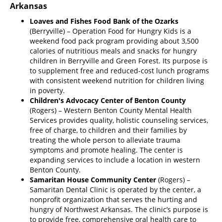
Arkansas
Loaves and Fishes Food Bank of the Ozarks
(Berryville) – Operation Food for Hungry Kids is a
weekend food pack program providing about 3,500
calories of nutritious meals and snacks for hungry
children in Berryville and Green Forest. Its purpose is
to supplement free and reduced-cost lunch programs
with consistent weekend nutrition for children living
in poverty.
Children's Advocacy Center of Benton County
(Rogers) – Western Benton County Mental Health
Services provides quality, holistic counseling services,
free of charge, to children and their families by
treating the whole person to alleviate trauma
symptoms and promote healing. The center is
expanding services to include a location in western
Benton County.
Samaritan House Community Center
(Rogers) –
Samaritan Dental Clinic is operated by the center, a
nonprofit organization that serves the hurting and
hungry of Northwest Arkansas. The clinic’s purpose is
to provide free, comprehensive oral health care to