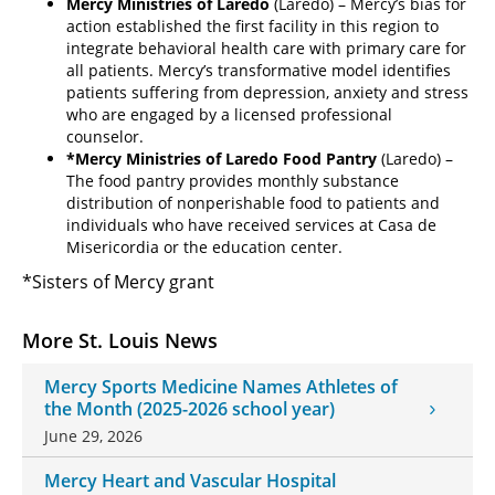
Mercy Ministries of Laredo
(Laredo) – Mercy’s bias for
action established the first facility in this region to
integrate behavioral health care with primary care for
all patients. Mercy’s transformative model identifies
patients suffering from depression, anxiety and stress
who are engaged by a licensed professional
counselor.
*Mercy Ministries of Laredo Food Pantry
(Laredo) –
The food pantry provides monthly substance
distribution of nonperishable food to patients and
individuals who have received services at Casa de
Misericordia or the education center.
*Sisters of Mercy grant
More St. Louis News
Mercy Sports Medicine Names Athletes of
the Month (2025-2026 school year)
June 29, 2026
Mercy Heart and Vascular Hospital