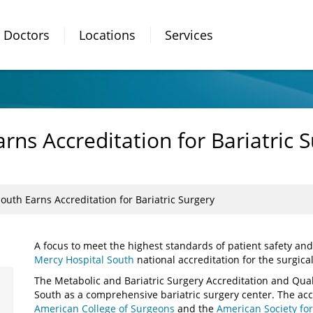
Doctors
Locations
Services
rns Accreditation for Bariatric 
outh Earns Accreditation for Bariatric Surgery
A focus to meet the highest standards of patient safety an
Mercy Hospital South
national accreditation for the surgical
The Metabolic and Bariatric Surgery Accreditation and Qu
South as a comprehensive bariatric surgery center. The accr
American College of Surgeons
and the
American Society for