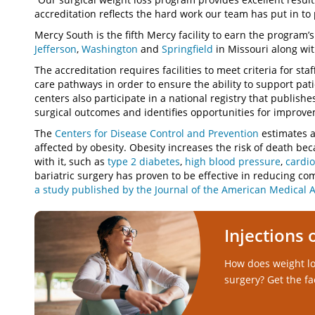
accreditation reflects the hard work our team has put in to 
Mercy South is the fifth Mercy facility to earn the program’
Jefferson
,
Washington
and
Springfield
in Missouri along wi
The accreditation requires facilities to meet criteria for staf
care pathways in order to ensure the ability to support pa
centers also participate in a national registry that publishe
surgical outcomes and identifies opportunities for improv
The
Centers for Disease Control and Prevention
estimates a
affected by obesity. Obesity increases the risk of death b
with it, such as
type 2 diabetes
,
high blood pressure
,
cardio
bariatric surgery has proven to be effective in reducing co
a study published by the Journal of the American Medical A
Injections 
How does weight lo
surgery? Get the fa