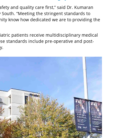
fety and quality care first,” said Dr. Kumaran
y South. “Meeting the stringent standards to
unity know how dedicated we are to providing the
atric patients receive multidisciplinary medical
se standards include pre-operative and post-
y.