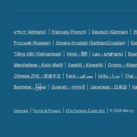
አማርኛ (Amharic)
Français (French)
Deutsch (German)
한
Русский (Russian)
Srpsko-hrvatski (Serbian/Croatian)
Es
Tiếng Việt (Vietnamese)
Hindi - हिंदी
Lao - ພາສາລາວ
Bosn
Marshallese - Kajin Majõl
Swahili - Kiswahili
Oromo - Afaa
Chinese ZHS - 简体中文
Farsi - یسراف
Urdu - ودرا
Thai -
Burmese - မြန်မာ
Gujarati - ગુજરાતી
Japanese - 日本語
It
Sitemap
Terms & Privacy
21st Century Cures Act
© 2026 Mercy