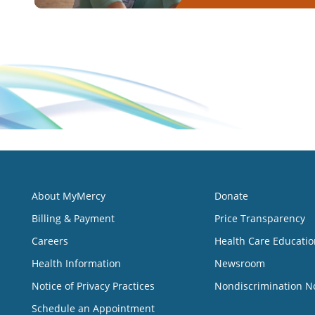
About MyMercy
Donate
Billing & Payment
Price Transparency
Careers
Health Care Educatio
Health Information
Newsroom
Notice of Privacy Practices
Nondiscrimination N
Schedule an Appointment