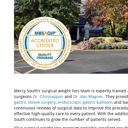
Mercy South’s surgical weight loss team is expertly trained 
surgeons
Dr. Chinnappan
and
Dr. Van Wagner
. They provi
gastric sleeve surgery
,
endocscopic gastric balloons
and bar
continuous reviews of surgical data to improve the procedu
effective high-quality care to every patient. With the additi
South continues to grow the number of patients served.
“Our surgical weight loss program provides excellent result