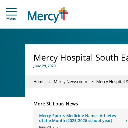
Menu
Mercy Hospital South Ea
June 29, 2020
Home
Mercy Newsroom
Mercy Hospital S
More St. Louis News
Mercy Sports Medicine Names Athletes
of the Month (2025-2026 school year)
June 29, 2026