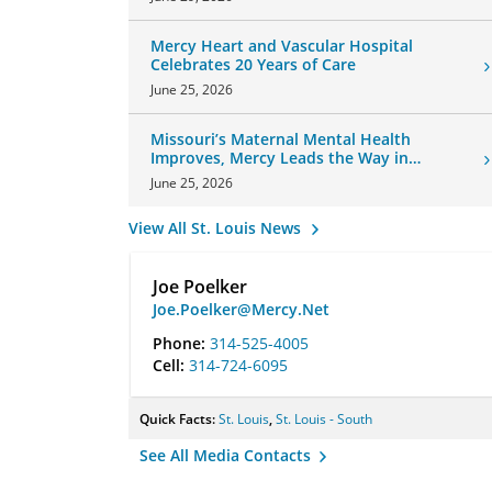
Mercy Heart and Vascular Hospital
Celebrates 20 Years of Care
June 25, 2026
Missouri’s Maternal Mental Health
Improves, Mercy Leads the Way in
Changes
June 25, 2026
View All St. Louis News
Joe Poelker
Joe.Poelker@Mercy.Net
Phone:
314-525-4005
Cell:
314-724-6095
Quick Facts:
St. Louis
,
St. Louis - South
See All Media Contacts