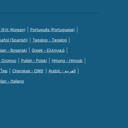
국어 (Korean)
Português (Portuguese)
pañol (Spanish)
Tagalog - Tagalog
ian - Bosanski
Greek - Eλληνικά
n Oromoo
Polish - Polski
Hmong - Hmoob
 ไทย
Cherokee - ᏣᎳᎩ
Arabic - العربية
alian - Italiano