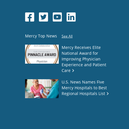
Mercy Top News
See All
Mercy Receives Elite
National Award for
Improving Physician
Experience and Patient
Care
U.S. News Names Five
Mercy Hospitals to Best
Regional Hospitals List