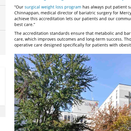
“Our
surgical weight loss program
has always put patient sa
Chinnappan, medical director of bariatric surgery for Merc
achieve this accreditation lets our patients and our comm
best care.”
The accreditation standards ensure that metabolic and bari
care, which improves outcomes and long-term success. Tho
operative care designed specifically for patients with obesit