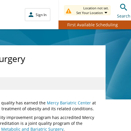
Location not set.
Set Your Location
Sign In
Search
First Available Scheduling
Surgery
d quality has earned the
Mercy Bariatric Center
at
 treatment of obesity and its related conditions.
ality improvement program has accredited Mercy
editation is a joint quality program of the
 Metabolic and Bariatric Surgery
.