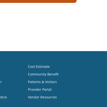
Cost Estimate
Community Benefit
n
Patients & Visitors
Provider Portal
otice
Vendor Resources