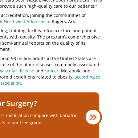
provide such high-quality care to our patients.”
s accreditation, joining the communities of
th
Northwest Arkansas
in Rogers, Ark.
fing, training, facility infrastructure and patient
tients with obesity. The program’s comprehensive
s semi-annual reports on the quality of its
ement.
bout 93 million adults in the United States are
ecause of the other diseases commonly associated
vascular disease
and
cancer
. Metabolic and
morbid conditions related to obesity,
according to
ssociation
.
or Surgery?
ss medication compare with bariatric
cts in our free guide.