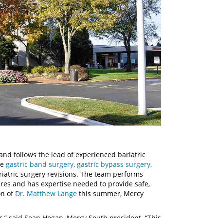
and follows the lead of experienced bariatric
de
gastric band surgery
,
gastric bypass surgery
,
iatric surgery revisions. The team performs
res and has expertise needed to provide safe,
on of
Dr. Matthew Lange
this summer, Mercy
s,” said Sean Hogan, Mercy South president. “This