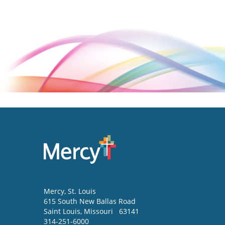
Mercy
, St. Louis
615 South New Ballas Road
Saint Louis
,
Missouri
63141
314-251-6000