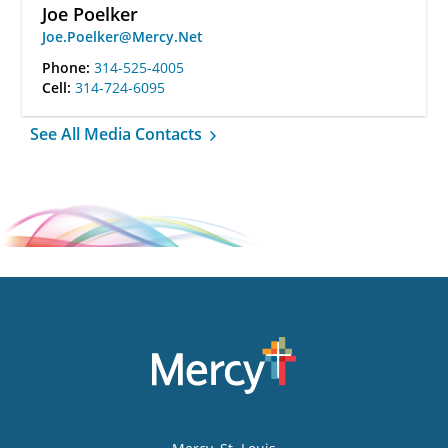
Joe Poelker
Joe.Poelker@Mercy.Net
Phone:
314-525-4005
Cell:
314-724-6095
See All Media Contacts