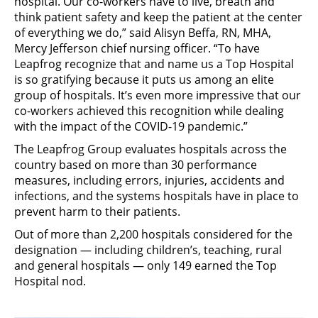
hospital. Our co-workers have to live, breath and
think patient safety and keep the patient at the center
of everything we do,” said Alisyn Beffa, RN, MHA,
Mercy Jefferson chief nursing officer. “To have
Leapfrog recognize that and name us a Top Hospital
is so gratifying because it puts us among an elite
group of hospitals. It’s even more impressive that our
co-workers achieved this recognition while dealing
with the impact of the COVID-19 pandemic.”
The Leapfrog Group evaluates hospitals across the
country based on more than 30 performance
measures, including errors, injuries, accidents and
infections, and the systems hospitals have in place to
prevent harm to their patients.
Out of more than 2,200 hospitals considered for the
designation — including children’s, teaching, rural
and general hospitals — only 149 earned the Top
Hospital nod.