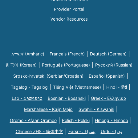
Provider Portal
Vendor Resources
አማርኛ (Amharic)
Français (French)
Deutsch (German)
한국어 (Korean)
Português (Portuguese)
Русский (Russian)
Srpsko-hrvatski (Serbian/Croatian)
Español (Spanish)
Tagalog - Tagalog
Tiếng Việt (Vietnamese)
Hindi - हिंदी
Lao - ພາສາລາວ
Bosnian - Bosanski
Greek - Eλληνικά
Marshallese - Kajin Majõl
Swahili - Kiswahili
Oromo - Afaan Oromoo
Polish - Polski
Hmong - Hmoob
Chinese ZHS - 简体中文
Farsi - یسراف
Urdu - ودرا