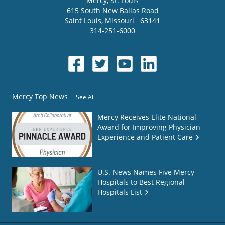
Mercy
, St. Louis
615 South New Ballas Road
Saint Louis
,
Missouri
63141
314-251-6000
Mercy Top News
See All
Mercy Receives Elite National
Award for Improving Physician
Experience and Patient Care
U.S. News Names Five Mercy
Hospitals to Best Regional
Hospitals List