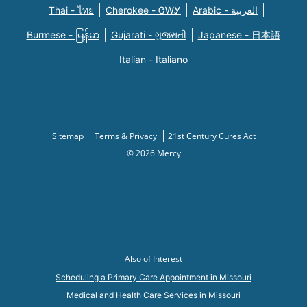
Thai - ไทย
Cherokee - ᏣᎳᎩ
Arabic - العربية
Burmese - မြန်မာ
Gujarati - ગુજરાતી
Japanese - 日本語
Italian - Italiano
Sitemap
Terms & Privacy
21st Century Cures Act
© 2026 Mercy
Also of Interest
Scheduling a Primary Care Appointment in Missouri
Medical and Health Care Services in Missouri