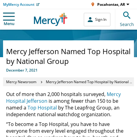
MyMercy Account
Pocahontas, AR
Sign In
Menu
Search
Mercy Jefferson Named Top Hospital
by National Group
December 7, 2021
Mercy Newsroom
Mercy Jefferson Named Top Hospital by National Group
Out of more than 2,000 hospitals surveyed,
Mercy
Hospital Jefferson
is among fewer than 150 to be
named a
Top Hospital
by The Leapfrog Group, an
independent national watchdog organization.
“To become a Top Hospital, you have to have
everyone from every level engaged throughout the