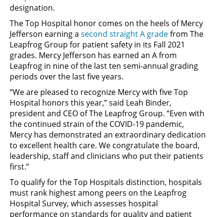
designation.
The Top Hospital honor comes on the heels of Mercy
Jefferson earning a
second straight A grade
from The
Leapfrog Group for patient safety in its Fall 2021
grades. Mercy Jefferson has earned an A from
Leapfrog in nine of the last ten semi-annual grading
periods over the last five years.
“We are pleased to recognize Mercy with five Top
Hospital honors this year,” said Leah Binder,
president and CEO of The Leapfrog Group. “Even with
the continued strain of the COVID-19 pandemic,
Mercy has demonstrated an extraordinary dedication
to excellent health care. We congratulate the board,
leadership, staff and clinicians who put their patients
first.”
To qualify for the Top Hospitals distinction, hospitals
must rank highest among peers on the Leapfrog
Hospital Survey, which assesses hospital
performance on standards for quality and patient