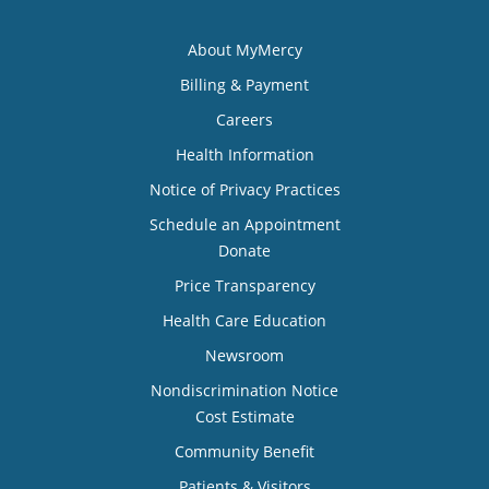
About MyMercy
Billing & Payment
Careers
Health Information
Notice of Privacy Practices
Schedule an Appointment
Donate
Price Transparency
Health Care Education
Newsroom
Nondiscrimination Notice
Cost Estimate
Community Benefit
Patients & Visitors