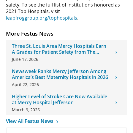
safety. To see the full list of institutions honored as
2021 Top Hospitals, visit
leapfroggroup.org/tophospitals
.
More Festus News
Three St. Louis Area Mercy Hospitals Earn
A Grades for Patient Safety from The
Leapfrog Group
June 17, 2026
Newsweek Ranks Mercy Jefferson Among
America’s Best Maternity Hospitals in 2026
April 22, 2026
Higher Level of Stroke Care Now Available
at Mercy Hospital Jefferson
March 9, 2026
View All Festus News