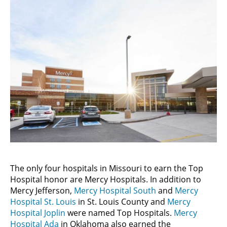
The only four hospitals in Missouri to earn the Top
Hospital honor are Mercy Hospitals. In addition to
Mercy Jefferson,
Mercy Hospital South
and
Mercy
Hospital St. Louis
in St. Louis County and
Mercy
Hospital Joplin
were named Top Hospitals.
Mercy
Hospital Ada
in Oklahoma also earned the