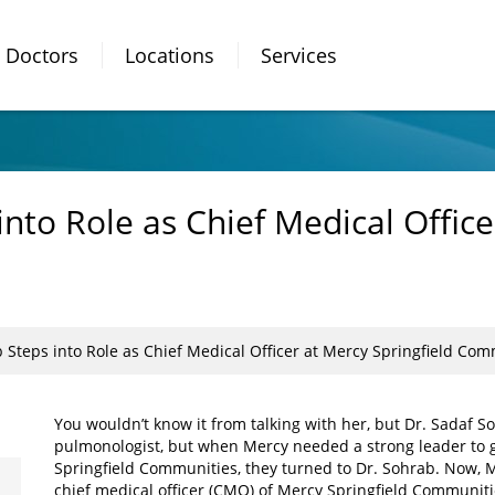
Doctors
Locations
Services
into Role as Chief Medical Office
 Steps into Role as Chief Medical Officer at Mercy Springfield Co
You wouldn’t know it from talking with her, but Dr. Sadaf Soh
pulmonologist, but when Mercy needed a strong leader to 
Springfield Communities, they turned to Dr. Sohrab. Now, M
chief medical officer (CMO) of Mercy Springfield Communiti