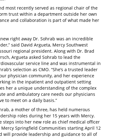
 most recently served as regional chair of the
o form trust within a department outside her own
ance and collaboration is part of what made her
 knew right away Dr. Sohrab was an incredible
ader,” said David Argueta, Mercy Southwest
ssouri regional president. Along with Dr. Brad
rsch, Argueta asked Sohrab to lead the
rdiovascular service line and was instrumental in
hrab’s selection as CMO. “She’s a trusted leader
 our physician community, and her experience
rking in the inpatient and outpatient setting
ves her a unique understanding of the complex
ute and ambulatory care needs our physicians
ve to meet on a daily basis.”
hrab, a mother of three, has held numerous
adership roles during her 15 years with Mercy.
e steps into her new role as chief medical officer
r Mercy Springfield Communities starting April 12
d will provide leadership and guidance to all of