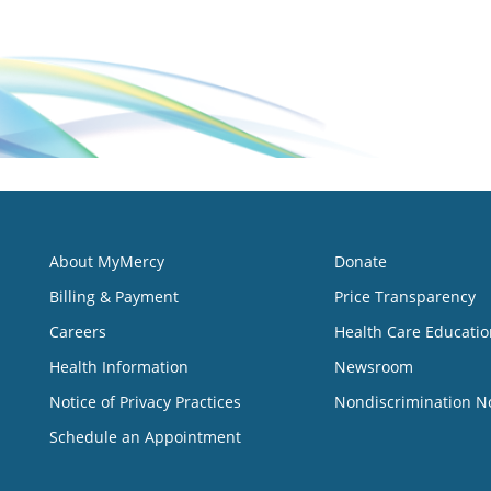
About MyMercy
Donate
Billing & Payment
Price Transparency
Careers
Health Care Educatio
Health Information
Newsroom
Notice of Privacy Practices
Nondiscrimination N
Schedule an Appointment