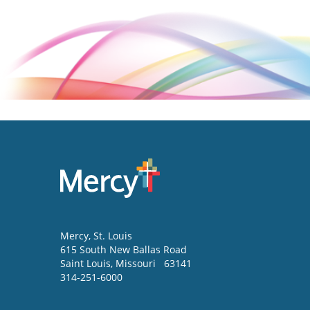
Mercy
, St. Louis
615 South New Ballas Road
Saint Louis
,
Missouri
63141
314-251-6000