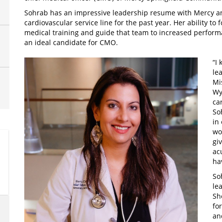
Sohrab has an impressive leadership resume with Mercy and
cardiovascular service line for the past year. Her ability t
medical training and guide that team to increased perform
an ideal candidate for CMO.
“I
le
Mi
Wy
ca
So
in
wo
gi
ac
ha
So
le
Sh
fo
an