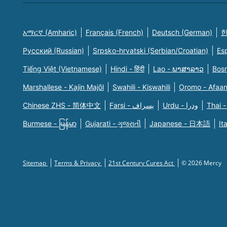
አማርኛ (Amharic)
Français (French)
Deutsch (German)
한
Русский (Russian)
Srpsko-hrvatski (Serbian/Croatian)
Es
Tiếng Việt (Vietnamese)
Hindi - हिंदी
Lao - ພາສາລາວ
Bosn
Marshallese - Kajin Majõl
Swahili - Kiswahili
Oromo - Afaa
Chinese ZHS - 简体中文
Farsi - یسراف
Urdu - ودرا
Thai -
Burmese - မြန်မာ
Gujarati - ગુજરાતી
Japanese - 日本語
It
Sitemap
Terms & Privacy
21st Century Cures Act
© 2026 Mercy