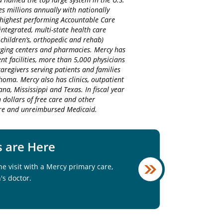
es millions annually with nationally
d highest performing Accountable Care
integrated, multi-state health care
 children’s, orthopedic and rehab)
maging centers and pharmacies. Mercy has
nt facilities, more than 5,000 physicians
regivers serving patients and families
homa. Mercy also has clinics, outpatient
na, Mississippi and Texas. In fiscal year
 dollars of free care and other
care and unreimbursed Medicaid.
s are Here
e visit with a Mercy primary care,
's doctor.