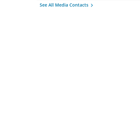
See All Media Contacts