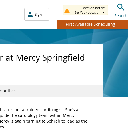
Location not set.
Set Your Location
Sign In
Search
First Available Scheduling
r at Mercy Springfield
mmunities
rab is not a trained cardiologist. She’s a
guide the cardiology team within Mercy
ercy is again turning to Sohrab to lead as the
es.