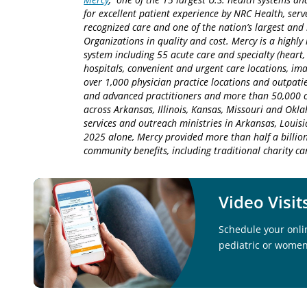
for excellent patient experience by NRC Health, serv
recognized care and one of the nation’s largest an
Organizations in quality and cost. Mercy is a highly 
system including 55 acute care and specialty (heart,
hospitals, convenient and urgent care locations, i
over 1,000 physician practice locations and outpatie
and advanced practitioners and more than 50,000 ca
across Arkansas, Illinois, Kansas, Missouri and Okla
services and outreach ministries in Arkansas, Louisia
2025 alone, Mercy provided more than half a billion
community benefits, including traditional charity 
Video Visit
Schedule your onlin
pediatric or women