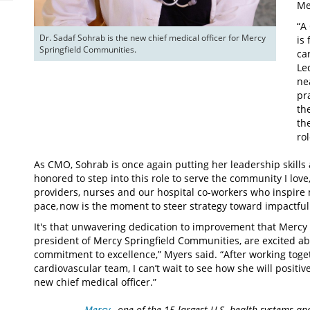
Me
“A
Dr. Sadaf Sohrab is the new chief medical officer for Mercy 
is
Springfield Communities. 
ca
Le
ne
pr
th
th
rol
As CMO, Sohrab is once again putting her leadership skills 
honored to step into this role to serve the community I love,
providers, nurses and our hospital co-workers who inspire m
pace, now is the moment to steer strategy toward impactful
It's that unwavering dedication to improvement that Mercy
president of Mercy Springfield Communities, are excited ab
commitment to excellence,” Myers said. “After working toge
cardiovascular team, I can’t wait to see how she will posit
new chief medical officer.”
Mercy
, one of the 15 largest U.S. health systems an