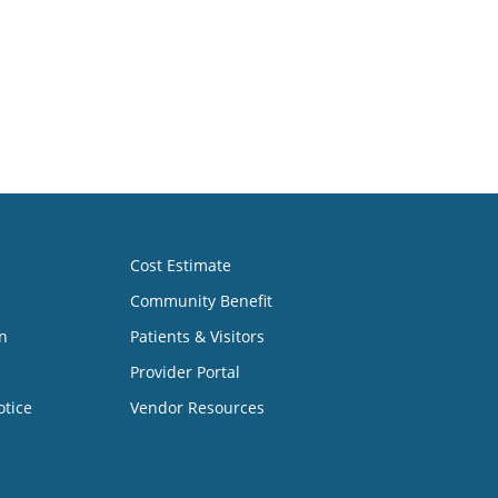
Cost Estimate
Community Benefit
n
Patients & Visitors
Provider Portal
otice
Vendor Resources