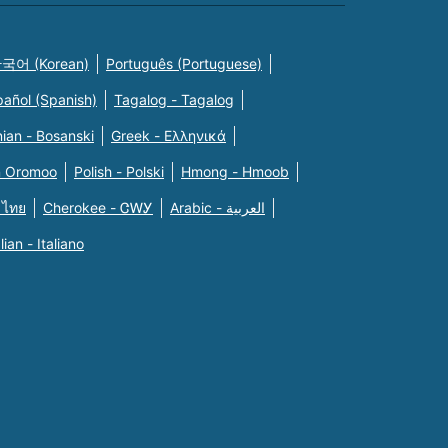
국어 (Korean)
Português (Portuguese)
pañol (Spanish)
Tagalog - Tagalog
ian - Bosanski
Greek - Eλληνικά
n Oromoo
Polish - Polski
Hmong - Hmoob
 ไทย
Cherokee - ᏣᎳᎩ
Arabic - العربية
alian - Italiano