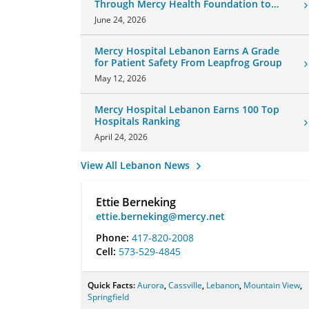
Through Mercy Health Foundation to
Honor Daughter and Grandson
June 24, 2026
Mercy Hospital Lebanon Earns A Grade
for Patient Safety From Leapfrog Group
May 12, 2026
Mercy Hospital Lebanon Earns 100 Top
Hospitals Ranking
April 24, 2026
View All Lebanon News
Ettie Berneking
ettie.berneking@mercy.net
Phone:
417-820-2008
Cell:
573-529-4845
Quick Facts:
Aurora
,
Cassville
,
Lebanon
,
Mountain View
,
Springfield