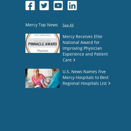
Mercy Top News
See All
Mercy Receives Elite
National Award for
Improving Physician
Experience and Patient
Care
U.S. News Names Five
Mercy Hospitals to Best
Regional Hospitals List