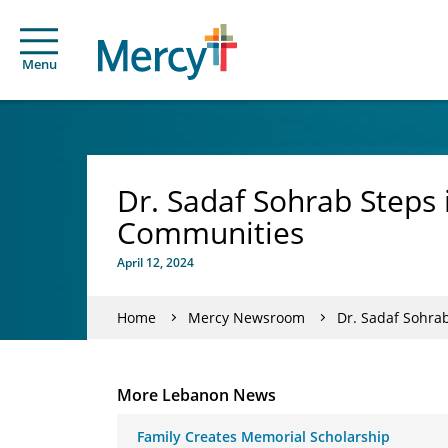
Menu
Dr. Sadaf Sohrab Steps 
Communities
April 12, 2024
Home
Mercy Newsroom
Dr. Sadaf Sohrab
More Lebanon News
Family Creates Memorial Scholarship