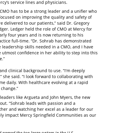
rcy’s service lines and physicians.
 CMO has to be a strong leader and a unifier who
 focused on improving the quality and safety of
re delivered to our patients,” said Dr. Gregory
dger. Ledger held the role of CMO at Mercy for
arly four years and is now returning to his
actice full-time. “Dr. Sohrab has demonstrated
e leadership skills needed in a CMO, and I have
e utmost confidence in her ability to step into this
e.”
and clinical background to use. “I'm deeply
” she said. “I look forward to collaborating with
e daily. With healthcare evolving at a rapid
 change.”
 leaders like Argueta and John Myers, the new
out. “Sohrab leads with passion and a
ther and watching her excel as a leader for our
ively impact Mercy Springfield Communities as our
d named the top large system in the U.S.