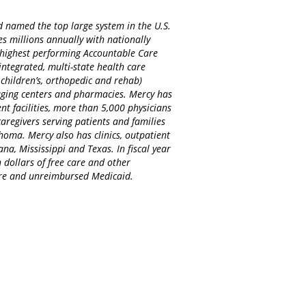
d named the top large system in the U.S.
es millions annually with nationally
d highest performing Accountable Care
integrated, multi-state health care
 children’s, orthopedic and rehab)
maging centers and pharmacies. Mercy has
nt facilities, more than 5,000 physicians
regivers serving patients and families
homa. Mercy also has clinics, outpatient
na, Mississippi and Texas. In fiscal year
 dollars of free care and other
care and unreimbursed Medicaid.