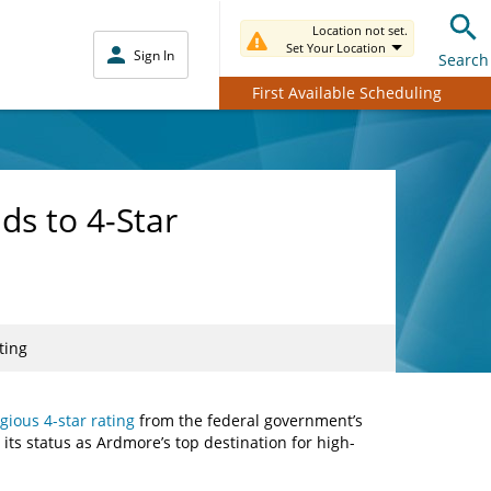
Location not set.
Set Your Location
Sign In
Search
First Available Scheduling
ds to 4-Star
ting
gious 4-star rating
from the federal government’s
ng its status as Ardmore’s top destination for high-