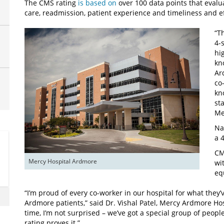
The CMS rating
is based on
over 100 data points that evalua
care, readmission, patient experience and timeliness and ef
“T
4-
hi
kn
Ar
co
kn
st
Me
Na
a 
CM
Mercy Hospital Ardmore
wi
eq
“I’m proud of every co-worker in our hospital for what they’
Ardmore patients,” said Dr. Vishal Patel, Mercy Ardmore Hosp
time, I’m not surprised – we’ve got a special group of peopl
rating proves it.”