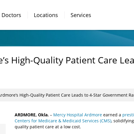
Doctors
Locations
Services
s High-Quality Patient Care Lea
Ardmore’s High-Quality Patient Care Leads to 4-Star Government Ra
ARDMORE, Okla.
–
Mercy Hospital Ardmore
earned a
presti
Centers for Medicare & Medicaid Services (CMS)
, solidifyi
quality patient care at a low cost.