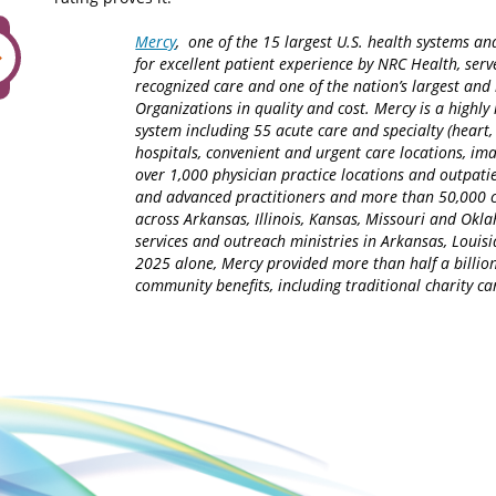
Mercy
, one of the 15 largest U.S. health systems an
for excellent patient experience by NRC Health, serv
recognized care and one of the nation’s largest an
Organizations in quality and cost. Mercy is a highly 
system including 55 acute care and specialty (heart,
hospitals, convenient and urgent care locations, i
over 1,000 physician practice locations and outpatie
and advanced practitioners and more than 50,000 ca
across Arkansas, Illinois, Kansas, Missouri and Okla
services and outreach ministries in Arkansas, Louisia
2025 alone, Mercy provided more than half a billion
community benefits, including traditional charity 