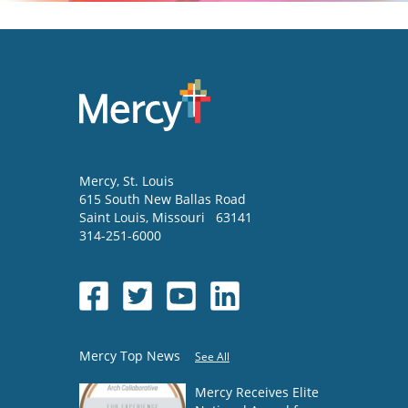
Mercy
, St. Louis
615 South New Ballas Road
Saint Louis
,
Missouri
63141
314-251-6000
Mercy Top News
See All
Mercy Receives Elite