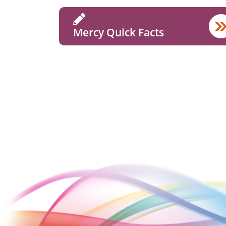
Mercy Quick Facts