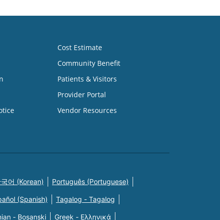
Cost Estimate
Community Benefit
n
Patients & Visitors
Provider Portal
otice
Vendor Resources
국어 (Korean)
Português (Portuguese)
pañol (Spanish)
Tagalog - Tagalog
ian - Bosanski
Greek - Eλληνικά