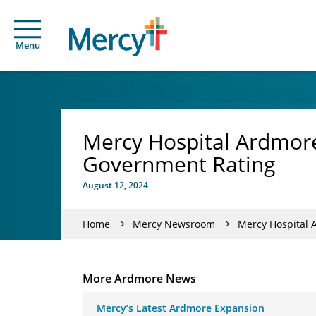
Menu
Mercy Hospital Ardmore’
Government Rating
August 12, 2024
Home
Mercy Newsroom
Mercy Hospital 
More Ardmore News
Mercy’s Latest Ardmore Expansion