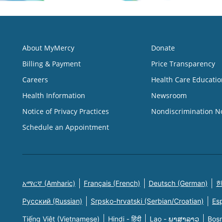
About MyMercy
Donate
Billing & Payment
Price Transparency
Careers
Health Care Educatio
Health Information
Newsroom
Notice of Privacy Practices
Nondiscrimination N
Schedule an Appointment
አማርኛ (Amharic)
Français (French)
Deutsch (German)
한
Русский (Russian)
Srpsko-hrvatski (Serbian/Croatian)
Es
Tiếng Việt (Vietnamese)
Hindi - हिंदी
Lao - ພາສາລາວ
Bosn