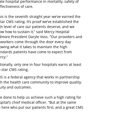
te hospital performance in mortality, safety of
fectiveness of care.
his is the seventh straight year we’ve earned the
star CMS rating. It’s proof we’ve established the
gh level of care our patients deserve, and we
ow how to sustain it,” said Mercy Hospital
dmore President Daryle Voss. “Our providers and
-workers come through the door every day
owing what it takes to maintain the high
andards patients have come to expect from
rcy.”
tionally, only one in four hospitals earns at least
4-star CMS rating.
S is a federal agency that works in partnership
th the health care community to improve quality,
uity and outcomes.
ve done to help us achieve such a high rating for
ital’s chief medical officer. “But at the same
e here who put our patients first, and a great CMS