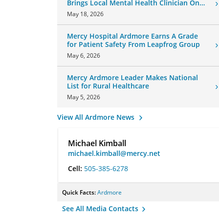
Brings Local Mental Health Clinician On
Board
May 18, 2026
Mercy Hospital Ardmore Earns A Grade
for Patient Safety From Leapfrog Group
May 6, 2026
Mercy Ardmore Leader Makes National
List for Rural Healthcare
May 5, 2026
View All Ardmore News
Michael Kimball
michael.kimball@mercy.net
Cell:
505-385-6278
Quick Facts:
Ardmore
See All Media Contacts